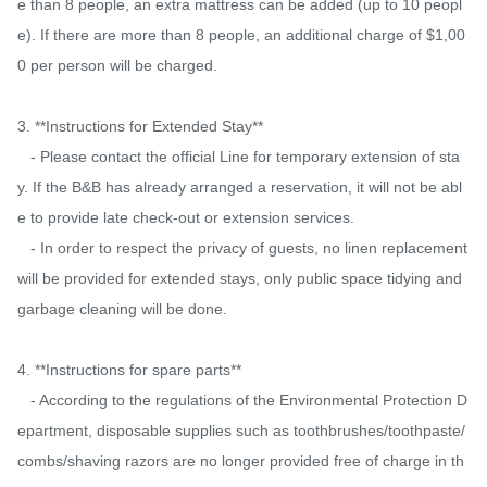
e than 8 people, an extra mattress can be added (up to 10 peopl
e). If there are more than 8 people, an additional charge of $1,00
0 per person will be charged.

3. **Instructions for Extended Stay**

   - Please contact the official Line for temporary extension of sta
y. If the B&B has already arranged a reservation, it will not be abl
e to provide late check-out or extension services.

   - In order to respect the privacy of guests, no linen replacement 
will be provided for extended stays, only public space tidying and 
garbage cleaning will be done.

4. **Instructions for spare parts**

   - According to the regulations of the Environmental Protection D
epartment, disposable supplies such as toothbrushes/toothpaste/
combs/shaving razors are no longer provided free of charge in th