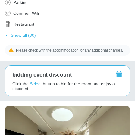
Parking
Common Wifi
Restaurant
Show all (30)
Please check with the accommodation for any additional charges.
bidding event discount
Click the
Select
button to bid for the room and enjoy a
discount.