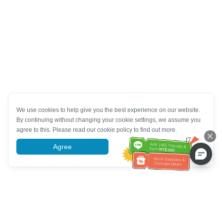
We use cookies to help give you the best experience on our website.
By continuing without changing your cookie settings, we assume you
agree to this. Please read our cookie policy to find out more.
Agree
More information