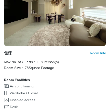
包棟
Room Info
Max No. of Guests :
1~8 Person(s)
Room Size :
78Square Footage
Room Facilities
Air conditioning
Wardrobe / Closet
Disabled access
Desk