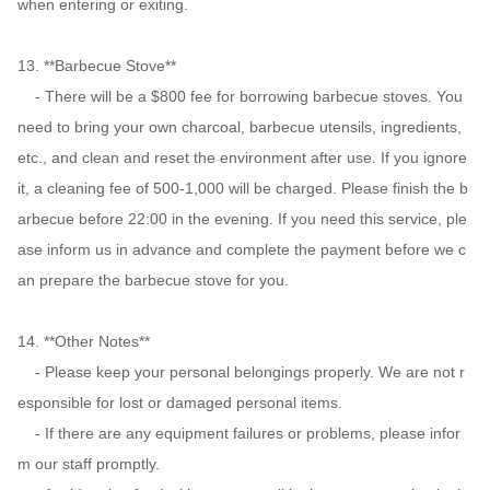
when entering or exiting.

13. **Barbecue Stove**

    - There will be a $800 fee for borrowing barbecue stoves. You 
need to bring your own charcoal, barbecue utensils, ingredients, 
etc., and clean and reset the environment after use. If you ignore 
it, a cleaning fee of 500-1,000 will be charged. Please finish the b
arbecue before 22:00 in the evening. If you need this service, ple
ase inform us in advance and complete the payment before we c
an prepare the barbecue stove for you.

14. **Other Notes**

    - Please keep your personal belongings properly. We are not r
esponsible for lost or damaged personal items.

    - If there are any equipment failures or problems, please infor
m our staff promptly.
