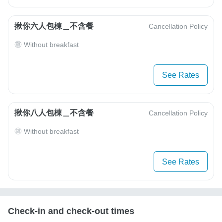
揪你六人包棟＿不含餐
Cancellation Policy
Without breakfast
See Rates
揪你八人包棟＿不含餐
Cancellation Policy
Without breakfast
See Rates
Check-in and check-out times