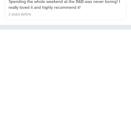
Spending the whole weekend at the B&B was never boring! I
really loved it and highly recommend it!
2 years before