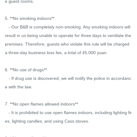
e guest rooms.

5. **No smoking indoors**

   - Our B&B is completely non-smoking. Any smoking indoors will 
result in us being unable to operate for three days to ventilate the 
premises. Therefore, guests who violate this rule will be charged 
a three-day business loss fee, a total of 45,000 yuan.

6. **No use of drugs**

   - If drug use is discovered, we will notify the police in accordanc
e with the law.

7. **No open flames allowed indoors**

   - It is prohibited to use open flames indoors, including lighting fir
es, lighting candles, and using Cass stoves.
