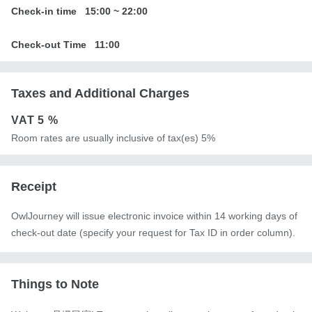
Check-in time
15:00
~
22:00
Check-out Time
11:00
Taxes and Additional Charges
VAT
5 %
Room rates are usually inclusive of tax(es) 5%
Receipt
OwlJourney will issue electronic invoice within 14 working days of
check-out date (specify your request for Tax ID in order column).
Things to Note