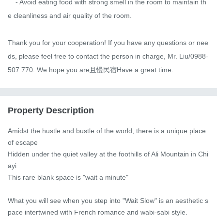
    - Avoid eating food with strong smell in the room to maintain th
e cleanliness and air quality of the room.

Thank you for your cooperation! If you have any questions or nee
ds, please feel free to contact the person in charge, Mr. Liu/0988-
507 770. We hope you are且慢民宿Have a great time.
Property Description
Amidst the hustle and bustle of the world, there is a unique place 
of escape

Hidden under the quiet valley at the foothills of Ali Mountain in Chi
ayi

This rare blank space is "wait a minute"

What you will see when you step into "Wait Slow" is an aesthetic s
pace intertwined with French romance and wabi-sabi style.
