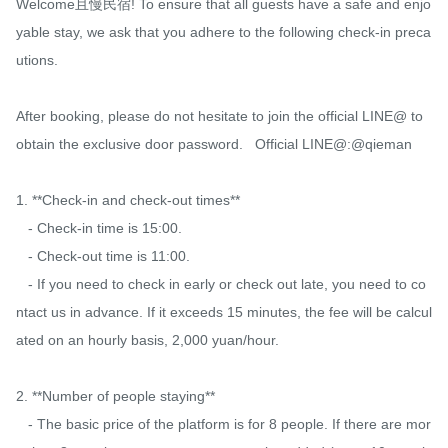
Welcome且慢民宿! To ensure that all guests have a safe and enjo
yable stay, we ask that you adhere to the following check-in preca
utions.

After booking, please do not hesitate to join the official LINE@ to 
obtain the exclusive door password.   Official LINE@:@qieman

1. **Check-in and check-out times**

   - Check-in time is 15:00.

   - Check-out time is 11:00.

   - If you need to check in early or check out late, you need to co
ntact us in advance. If it exceeds 15 minutes, the fee will be calcul
ated on an hourly basis, 2,000 yuan/hour.

2. **Number of people staying**

   - The basic price of the platform is for 8 people. If there are mor