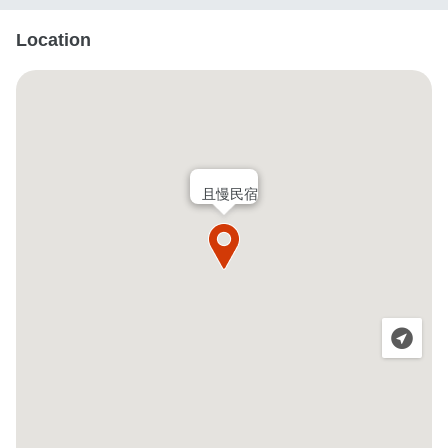
Location
且慢民宿