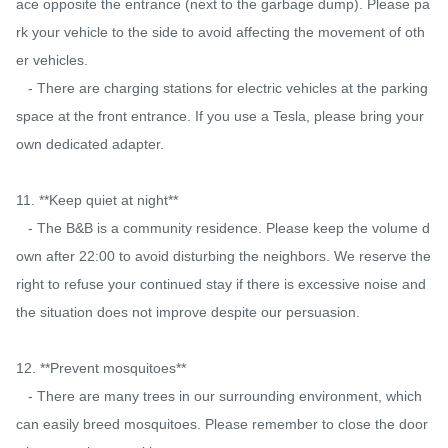
ace opposite the entrance (next to the garbage dump). Please pa
rk your vehicle to the side to avoid affecting the movement of oth
er vehicles.

   - There are charging stations for electric vehicles at the parking 
space at the front entrance. If you use a Tesla, please bring your 
own dedicated adapter.

11. **Keep quiet at night**

   - The B&B is a community residence. Please keep the volume d
own after 22:00 to avoid disturbing the neighbors. We reserve the 
right to refuse your continued stay if there is excessive noise and 
the situation does not improve despite our persuasion.

12. **Prevent mosquitoes**

   - There are many trees in our surrounding environment, which 
can easily breed mosquitoes. Please remember to close the door 