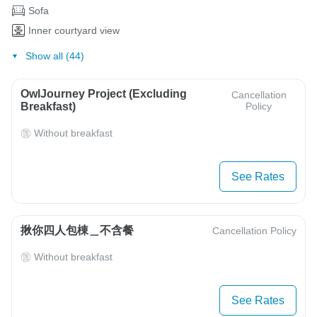
Sofa
Inner courtyard view
Show all (44)
OwlJourney Project (Excluding
Cancellation
Breakfast)
Policy
Without breakfast
See Rates
揪你四人包棟＿不含餐
Cancellation Policy
Without breakfast
See Rates