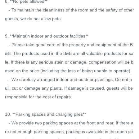
8. **No pets allowed**

   - To maintain the cleanliness of the room and the safety of other 
guests, we do not allow pets.

9. **Maintain indoor and outdoor facilities**

   - Please take good care of the property and equipment of the B
&B. The products used in the B&B are all valuable products for sa
le. If there is any serious stain or damage, compensation will be b
ased on the price (including the loss of being unable to operate).

   - We carefully arranged indoor and outdoor plantings. Do not p
ull, cut or damage any plants. If damage is caused, guests will be 
responsible for the cost of repairs.

10. **Parking spaces and charging piles**

   - We provide two parking spaces at the front and rear. If there a
re not enough parking spaces, parking is available in the open sp