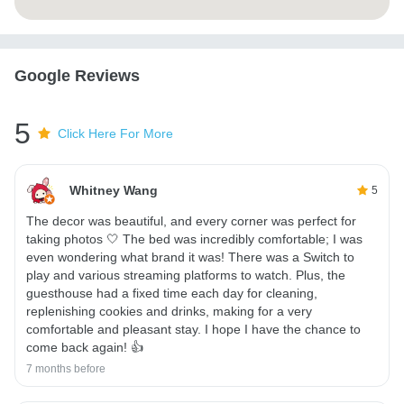
Google Reviews
5
Click Here For More
Whitney Wang
5
The decor was beautiful, and every corner was perfect for
taking photos 🤍 The bed was incredibly comfortable; I was
even wondering what brand it was! There was a Switch to
play and various streaming platforms to watch. Plus, the
guesthouse had a fixed time each day for cleaning,
replenishing cookies and drinks, making for a very
comfortable and pleasant stay. I hope I have the chance to
come back again! 👍
7 months before