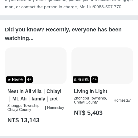
man, or contact the person in charge, Mr. Liu/0988-507 770
Did you know? Recently, everyone has been
watching...
🔥 New🔥
4+
山海景觀
4+
Nest in Ali villa｜Chiayi
Living in Light
｜Mt. Ali｜family｜pet
Zhongpu Township,
|
Homestay
Chiayi County
Zhongpu Township,
|
Homestay
Chiayi County
NT$ 5,403
NT$ 13,143