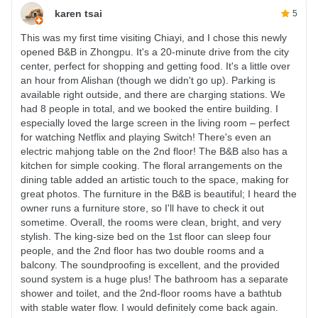
karen tsai
5
This was my first time visiting Chiayi, and I chose this newly
opened B&B in Zhongpu. It's a 20-minute drive from the city
center, perfect for shopping and getting food. It's a little over
an hour from Alishan (though we didn't go up). Parking is
available right outside, and there are charging stations. We
had 8 people in total, and we booked the entire building. I
especially loved the large screen in the living room – perfect
for watching Netflix and playing Switch! There's even an
electric mahjong table on the 2nd floor! The B&B also has a
kitchen for simple cooking. The floral arrangements on the
dining table added an artistic touch to the space, making for
great photos. The furniture in the B&B is beautiful; I heard the
owner runs a furniture store, so I'll have to check it out
sometime. Overall, the rooms were clean, bright, and very
stylish. The king-size bed on the 1st floor can sleep four
people, and the 2nd floor has two double rooms and a
balcony. The soundproofing is excellent, and the provided
sound system is a huge plus! The bathroom has a separate
shower and toilet, and the 2nd-floor rooms have a bathtub
with stable water flow. I would definitely come back again.