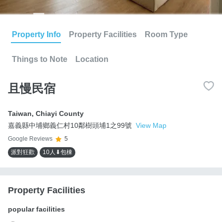
Property Info
Property Facilities
Room Type
Things to Note
Location
且慢民宿
Taiwan
,
Chiayi County
嘉義縣中埔鄉義仁村10鄰樹頭埔1之99號
View Map
Google Reviews
5
派對狂歡
10人⬇包棟
Property Facilities
popular facilities