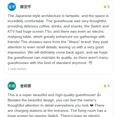
陳宜芊
5
The Japanese-style architecture is fantastic, and the space is
incredibly comfortable. The guesthouse was very thoughtful,
providing delicious coffee, drinks, and snacks; the Switch and
KTV had huge screen TVs, and there was even an electric
mahjong table, which greatly enhanced our gatherings with
friends! The showers were from the "Ahara" brand; they paid
attention to even small details, leaving us with a very good
impression. We will definitely come back again, and we hope
the guesthouse can maintain its quality, as there aren't many
guesthouses with this kind of standard anymore. 🥹
1 year before
曾莉蓉
5
This is a super beautiful and high-quality guesthouse! 👍
Besides the beautiful design, you can feel the owner's
thoughtful attention to detail everywhere you look ❤️ There
are charging stations at the entrance. The living room has a
huge screen for playing Switch. There's even an electric