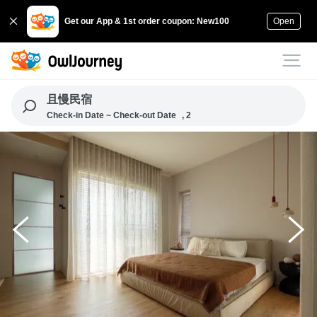
Get our App & 1st order coupon: New100
Open
且慢民宿
Check-in Date ~ Check-out Date
, 2