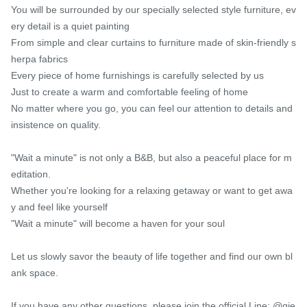
You will be surrounded by our specially selected style furniture, ev
ery detail is a quiet painting

From simple and clear curtains to furniture made of skin-friendly s
herpa fabrics

Every piece of home furnishings is carefully selected by us

Just to create a warm and comfortable feeling of home

No matter where you go, you can feel our attention to details and 
insistence on quality.

"Wait a minute" is not only a B&B, but also a peaceful place for m
editation.

Whether you're looking for a relaxing getaway or want to get awa
y and feel like yourself

"Wait a minute" will become a haven for your soul

Let us slowly savor the beauty of life together and find our own bl
ank space.

If you have any other questions, please join the official Line: @qie