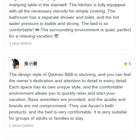
mahjong table in the stairwell. The kitchen is fully equipped
with all the necessary utensils for simple cooking. The
bathroom has a separate shower and toilet, and the hot
water pressure is stable and strong. The bed is so
comfortable! 💤 The surrounding environment is quiet, perfect
for a relaxing vacation 😎
1 year before
黃小寶
5
The design style of Qieman B&B is stunning, and you can feel
the owner's dedication and attention to detail in every detail.
Each space has its own unique style, and the comfortable
environment allows you to quickly relax and start your
vacation. Basic amenities are provided, and the quality and
brands are not compromised. They use Ayuan's bath
products, and the bed is very comfortable. It is very suitable
for groups of adults or families to stay.
2 years before