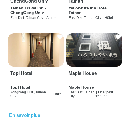
ChengGong Univ
Tainan
Tainan Travel Inn -
YellowKite Inn Hotel
ChengGong Univ
Tainan
East Dist, Tainan City
|
Autres
East Dist, Tainan City
|
Hôtel
Topl Hotel
Maple House
Topl Hotel
Maple House
Yongkang Dist., Tainan
East Dist, Tainan
|
Lit et petit
|
Hôtel
City
City
déjeuné
En savoir plus