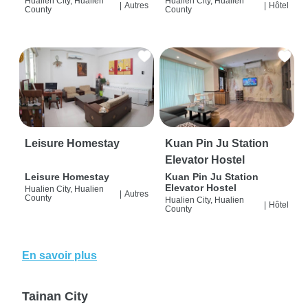
Hualien City, Hualien
Hualien City, Hualien
|
Autres
|
Hôtel
County
County
Leisure Homestay
Kuan Pin Ju Station
Elevator Hostel
Leisure Homestay
Kuan Pin Ju Station
Elevator Hostel
Hualien City, Hualien
|
Autres
County
Hualien City, Hualien
|
Hôtel
County
En savoir plus
Tainan City