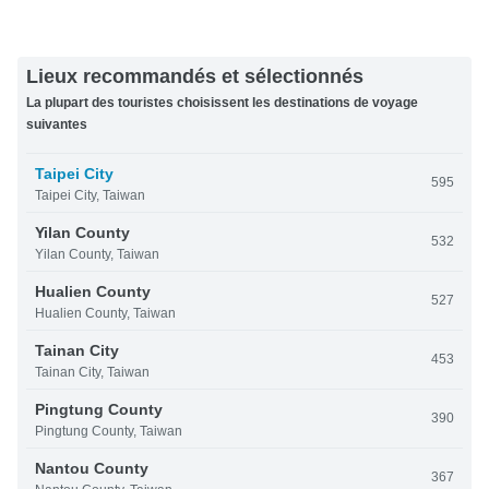
Lieux recommandés et sélectionnés
La plupart des touristes choisissent les destinations de voyage
suivantes
Taipei City
595
Taipei City, Taiwan
Yilan County
532
Yilan County, Taiwan
Hualien County
527
Hualien County, Taiwan
Tainan City
453
Tainan City, Taiwan
Pingtung County
390
Pingtung County, Taiwan
Nantou County
367