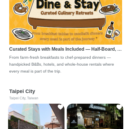
Curated Stays with Meals Included — Half-Board, …
From farm-fresh breakfasts to chef-prepared dinners —
handpicked B&Bs, hotels, and whole-house rentals where
every meal is part of the trip.
Taipei City
Taipei City, Taiwan