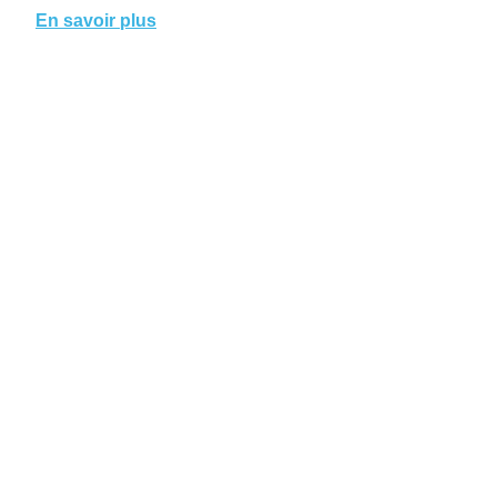
En savoir plus