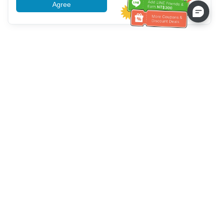
Agree
More information
Service client
Appelez-nous：
+886-2-6610-0183
(Adapté aux aînés)
Numéro de fax：
+886-2-6610-0185
Heures de bureau：
Jours de la semaine 10:00 ~ 18:30