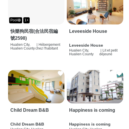
Pool🛟
1+
快樂狗民宿(合法民宿編
Leveeside House
號2598)
Hualien City,
|
Hébergement
Leveeside House
Hualien County
chez l'habitant
Hualien City,
|
Lit et petit
Hualien County
déjeuné
Child Dream B&B
Happiness is coming
Child Dream B&B
Happiness is coming