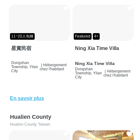
11~20人包棟
Featured
4+
星賞民宿
Ning Xia Time Villa
Dongshan
Ning Xia Time Villa
|
Hébergement
Township, Yilan
chez l'habitant
Dongshan
City
|
Hébergement
Township, Yilan
chez l'habitant
City
En savoir plus
Hualien County
Hualien County, Taiwan