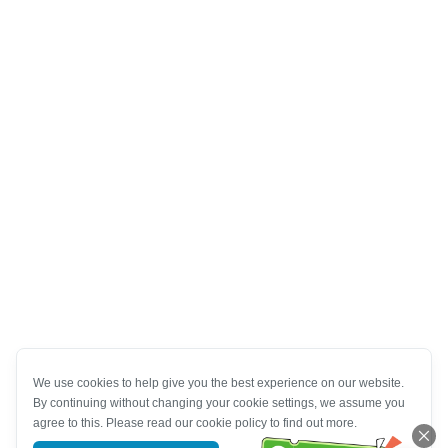
We use cookies to help give you the best experience on our website.
By continuing without changing your cookie settings, we assume you
agree to this. Please read our cookie policy to find out more.