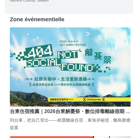
Nantou County, Taiwan
Zone événementielle
台東住宿推薦｜2026台東解憂祭・數位排毒離線假期 …
到台東，把自己登出——精選離線住宿．東海岸秘境．離島療癒
提案