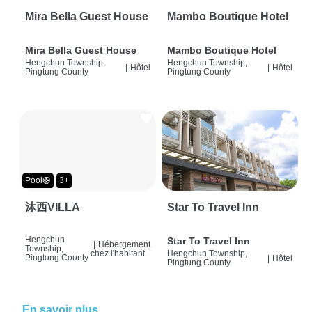
Mira Bella Guest House
Mambo Boutique Hotel
Mira Bella Guest House
Mambo Boutique Hotel
Hengchun Township,
Hengchun Township,
|
Hôtel
|
Hôtel
Pingtung County
Pingtung County
Pool🛟
3+
沐西VILLA
Star To Travel Inn
Hengchun
Star To Travel Inn
|
Hébergement
Township,
chez l'habitant
Hengchun Township,
Pingtung County
|
Hôtel
Pingtung County
En savoir plus