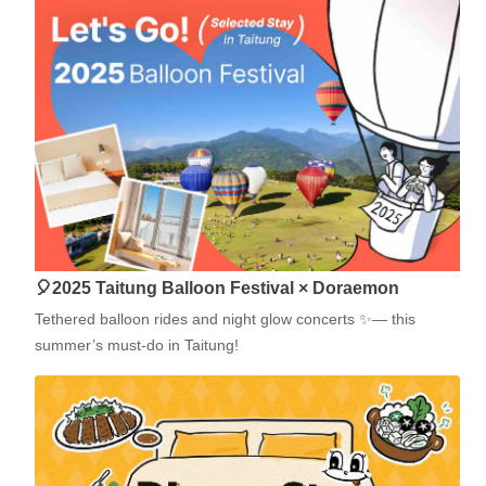
🎈2025 Taitung Balloon Festival × Doraemon
Tethered balloon rides and night glow concerts ✨— this
summer’s must-do in Taitung!