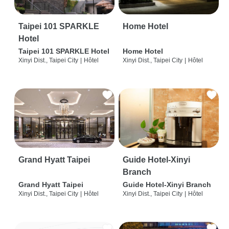
Taipei 101 SPARKLE
Home Hotel
Hotel
Taipei 101 SPARKLE Hotel
Home Hotel
Xinyi Dist., Taipei City
|
Hôtel
Xinyi Dist., Taipei City
|
Hôtel
Grand Hyatt Taipei
Guide Hotel-Xinyi
Branch
Grand Hyatt Taipei
Guide Hotel-Xinyi Branch
Xinyi Dist., Taipei City
|
Hôtel
Xinyi Dist., Taipei City
|
Hôtel