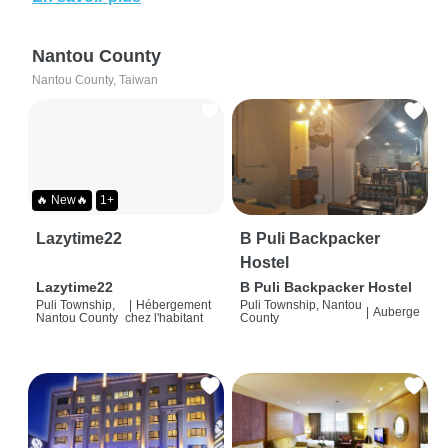
Nantou County
Nantou County, Taiwan
🔥 New🔥
1+
Lazytime22
B Puli Backpacker
Hostel
Lazytime22
B Puli Backpacker Hostel
Puli Township,
|
Hébergement
Puli Township, Nantou
|
Auberge
Nantou County
chez l'habitant
County