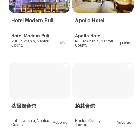
Hotel Modern Puli
Apollo Hotel
Hotel Modern Puli
Apollo Hotel
Puli Township, Nantou
Puli Township, Nantou
|
Hôtel
|
Hôtel
County
County
蒂爾堡會館
柏林會館
Puli Township, Nantou
Nantou County,
|
Auberge
|
Auberge
County
Taiwan