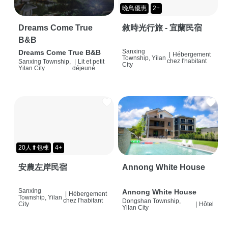
晚鳥優惠
2+
Dreams Come True
敘時光行旅 - 宜蘭民宿
B&B
Sanxing
Dreams Come True B&B
|
Hébergement
Township, Yilan
chez l'habitant
Sanxing Township,
|
Lit et petit
City
Yilan City
déjeuné
20人⬆包棟
4+
安農左岸民宿
Annong White House
Sanxing
Annong White House
|
Hébergement
Township, Yilan
chez l'habitant
Dongshan Township,
City
|
Hôtel
Yilan City