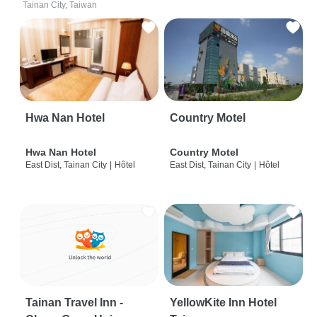
Tainan City, Taiwan
Hwa Nan Hotel
Country Motel
Hwa Nan Hotel
Country Motel
East Dist, Tainan City
|
Hôtel
East Dist, Tainan City
|
Hôtel
Tainan Travel Inn -
YellowKite Inn Hotel