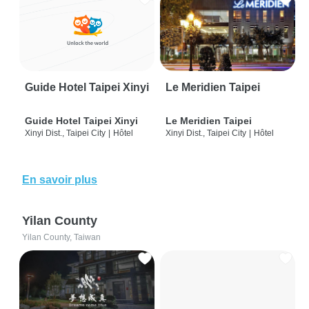
Guide Hotel Taipei Xinyi
Le Meridien Taipei
Guide Hotel Taipei Xinyi
Le Meridien Taipei
Xinyi Dist., Taipei City
|
Hôtel
Xinyi Dist., Taipei City
|
Hôtel
En savoir plus
Yilan County
Yilan County, Taiwan