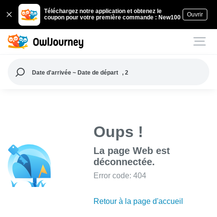
Téléchargez notre application et obtenez le
Ouvrir
coupon pour votre première commande : New100
Date d'arrivée ~ Date de départ
, 2
Oups !
La page Web est
déconnectée.
Error code: 404
Retour à la page d'accueil