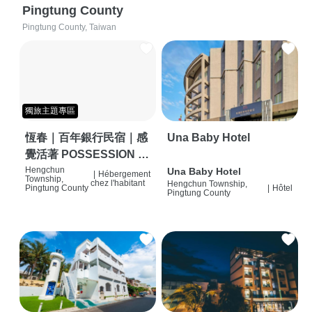
Pingtung County
Pingtung County, Taiwan
獨旅主題專區
恆春｜百年銀行民宿｜感
Una Baby Hotel
覺活著 POSSESSION |
背包客棧 | 恆春必住特色
Hengchun
Una Baby Hotel
|
Hébergement
Township,
chez l'habitant
Hengchun Township,
旅店 | HOSTEL |
Pingtung County
|
Hôtel
Pingtung County