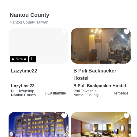
Nantou County
Nantou County, Taiwan
🔥 New🔥
1+
Lazytime22
B Puli Backpacker
Hostel
Lazytime22
B Puli Backpacker Hostel
Puli Township,
Puli Township,
|
Gastfamilie
|
Herberge
Nantou County
Nantou County