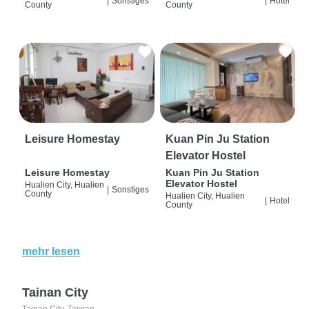
|
Sonstiges
|
Hotel
County
County
Leisure Homestay
Kuan Pin Ju Station
Elevator Hostel
Leisure Homestay
Kuan Pin Ju Station
Elevator Hostel
Hualien City, Hualien
|
Sonstiges
County
Hualien City, Hualien
|
Hotel
County
mehr lesen
Tainan City