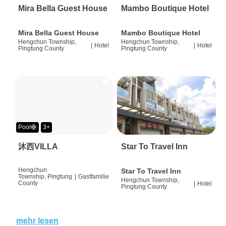
Mira Bella Guest House
Mambo Boutique Hotel
Mira Bella Guest House
Mambo Boutique Hotel
Hengchun Township,
Hengchun Township,
|
Hotel
|
Hotel
Pingtung County
Pingtung County
Pool🛟
3+
沐西VILLA
Star To Travel Inn
Hengchun
Star To Travel Inn
Township, Pingtung
|
Gastfamilie
Hengchun Township,
County
|
Hotel
Pingtung County
mehr lesen