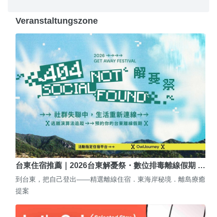
Veranstaltungszone
台東住宿推薦｜2026台東解憂祭・數位排毒離線假期 …
到台東，把自己登出——精選離線住宿．東海岸秘境．離島療癒
提案