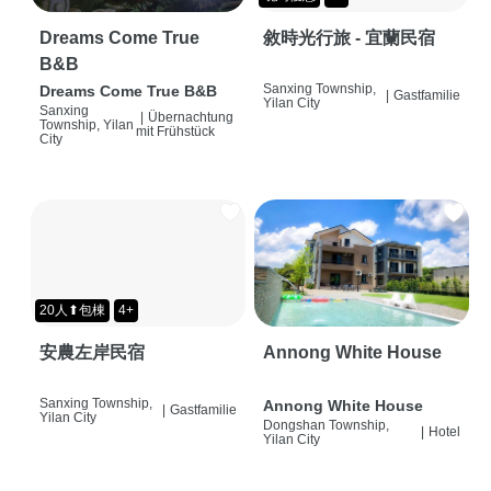
Dreams Come True
敘時光行旅 - 宜蘭民宿
B&B
Sanxing Township,
Dreams Come True B&B
|
Gastfamilie
Yilan City
Sanxing
|
Übernachtung
Township, Yilan
mit Frühstück
City
20人⬆包棟
4+
安農左岸民宿
Annong White House
Sanxing Township,
Annong White House
|
Gastfamilie
Yilan City
Dongshan Township,
|
Hotel
Yilan City