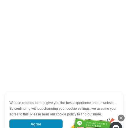
We use cookies to help give you the best experience on our website.
By continuing without changing your cookie settings, we assume you
agree to this. Please read our cookie policy to find out more.
Agree
More information