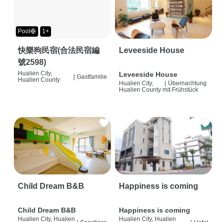
Pool🛟
1+
快樂狗民宿(合法民宿編
Leveeside House
號2598)
Hualien City,
Leveeside House
|
Gastfamilie
Hualien County
Hualien City,
|
Übernachtung
Hualien County
mit Frühstück
Child Dream B&B
Happiness is coming
Child Dream B&B
Happiness is coming
Hualien City, Hualien
Hualien City, Hualien