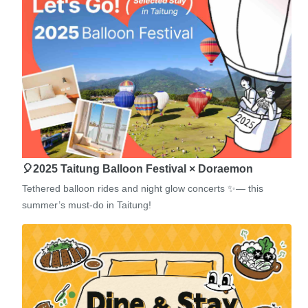
🎈2025 Taitung Balloon Festival × Doraemon
Tethered balloon rides and night glow concerts ✨— this
summer’s must-do in Taitung!