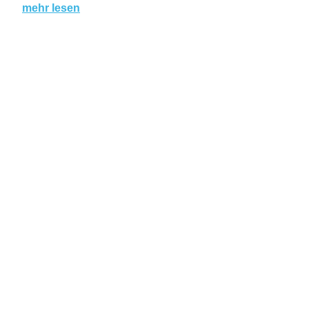
mehr lesen