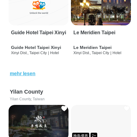
Guide Hotel Taipei Xinyi
Le Meridien Taipei
Guide Hotel Taipei Xinyi
Le Meridien Taipei
Xinyi Dist., Taipei City
|
Hotel
Xinyi Dist., Taipei City
|
Hotel
mehr lesen
Yilan County
Yilan County, Taiwan
晚鳥優惠
2+