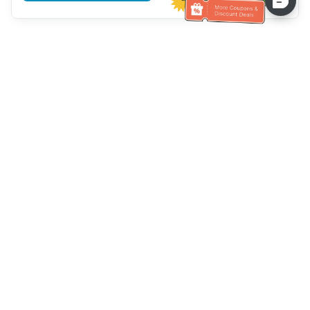
Hilfe des Kundendienstes
Rufen Sie uns an：
+886-2-6610-0183
(seniorenfreundlich)
Faxnummer：
+886-2-6610-0185
Sprechstunde：
Wochentage 10:00 ~ 18:30