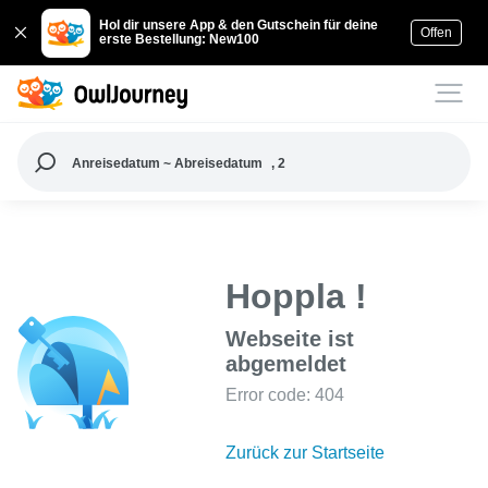
Hol dir unsere App & den Gutschein für deine
Offen
erste Bestellung: New100
Anreisedatum ~ Abreisedatum
, 2
Hoppla !
Webseite ist
abgemeldet
Error code: 404
Zurück zur Startseite