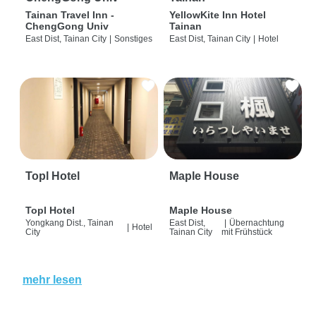
Tainan Travel Inn -
YellowKite Inn Hotel
ChengGong Univ
Tainan
East Dist, Tainan City
|
Sonstiges
East Dist, Tainan City
|
Hotel
Topl Hotel
Maple House
Topl Hotel
Maple House
Yongkang Dist., Tainan
East Dist,
|
Übernachtung
|
Hotel
City
Tainan City
mit Frühstück
mehr lesen