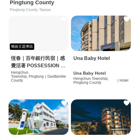
Pingtung County
Pingtung County, Taiwan
獨旅主題專區
恆春｜百年銀行民宿｜感
Una Baby Hotel
覺活著 POSSESSION |
背包客棧 | 恆春必住特色
Hengchun
Una Baby Hotel
Township, Pingtung
|
Gastfamilie
Hengchun Township,
旅店 | HOSTEL |
County
|
Hotel
Pingtung County