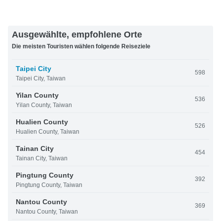
Ausgewählte, empfohlene Orte
Die meisten Touristen wählen folgende Reiseziele
Taipei City
598
Taipei City, Taiwan
Yilan County
536
Yilan County, Taiwan
Hualien County
526
Hualien County, Taiwan
Tainan City
454
Tainan City, Taiwan
Pingtung County
392
Pingtung County, Taiwan
Nantou County
369
Nantou County, Taiwan