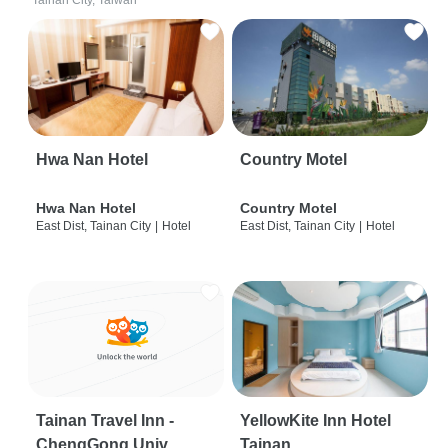
Tainan City, Taiwan
Hwa Nan Hotel
Country Motel
Hwa Nan Hotel
Country Motel
East Dist, Tainan City
|
Hotel
East Dist, Tainan City
|
Hotel
Tainan Travel Inn -
YellowKite Inn Hotel
ChengGong Univ
Tainan