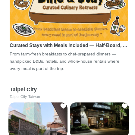
Curated Stays with Meals Included — Half-Board, …
From farm-fresh breakfasts to chef-prepared dinners —
handpicked B&Bs, hotels, and whole-house rentals where
every meal is part of the trip.
Taipei City
Taipei City, Taiwan