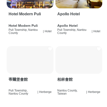
Hotel Modern Puli
Apollo Hotel
Hotel Modern Puli
Apollo Hotel
Puli Township, Nantou
Puli Township, Nantou
|
Hotel
|
Hotel
County
County
蒂爾堡會館
柏林會館
Puli Township,
Nantou County,
|
Herberge
|
Herberge
Nantou County
Taiwan