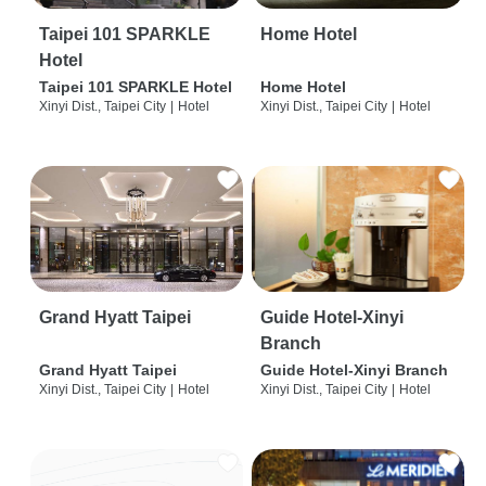
Taipei 101 SPARKLE
Home Hotel
Hotel
Taipei 101 SPARKLE Hotel
Home Hotel
Xinyi Dist., Taipei City
|
Hotel
Xinyi Dist., Taipei City
|
Hotel
Grand Hyatt Taipei
Guide Hotel-Xinyi
Branch
Grand Hyatt Taipei
Guide Hotel-Xinyi Branch
Xinyi Dist., Taipei City
|
Hotel
Xinyi Dist., Taipei City
|
Hotel