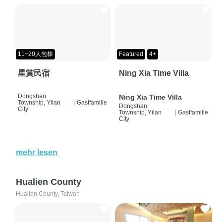
11~20人包棟
Featured
4+
星賞民宿
Ning Xia Time Villa
Dongshan
Ning Xia Time Villa
Township, Yilan
|
Gastfamilie
Dongshan
City
Township, Yilan
|
Gastfamilie
City
mehr lesen
Hualien County
Hualien County, Taiwan