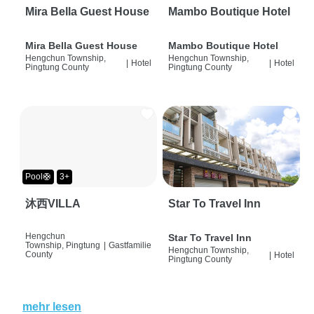
Mira Bella Guest House
Mambo Boutique Hotel
Mira Bella Guest House
Mambo Boutique Hotel
Hengchun Township,
Hengchun Township,
|
Hotel
|
Hotel
Pingtung County
Pingtung County
Pool🛟
3+
沐西VILLA
Star To Travel Inn
Hengchun
Star To Travel Inn
Township, Pingtung
|
Gastfamilie
Hengchun Township,
County
|
Hotel
Pingtung County
mehr lesen