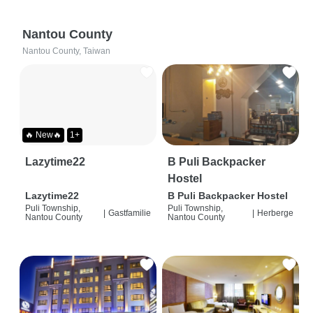
Nantou County
Nantou County, Taiwan
🔥 New🔥
1+
Lazytime22
B Puli Backpacker
Hostel
Lazytime22
B Puli Backpacker Hostel
Puli Township,
Puli Township,
|
Gastfamilie
|
Herberge
Nantou County
Nantou County