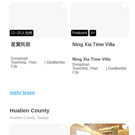
11~20人包棟
Featured
4+
星賞民宿
Ning Xia Time Villa
Dongshan
Ning Xia Time Villa
Township, Yilan
|
Gastfamilie
Dongshan
City
Township, Yilan
|
Gastfamilie
City
mehr lesen
Hualien County
Hualien County, Taiwan