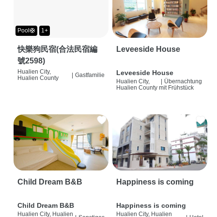
Pool🛟
1+
快樂狗民宿(合法民宿編
Leveeside House
號2598)
Hualien City,
Leveeside House
|
Gastfamilie
Hualien County
Hualien City,
|
Übernachtung
Hualien County
mit Frühstück
Child Dream B&B
Happiness is coming
Child Dream B&B
Happiness is coming
Hualien City, Hualien
Hualien City, Hualien