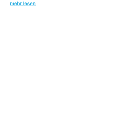
mehr lesen