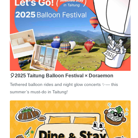
🎈2025 Taitung Balloon Festival × Doraemon
Tethered balloon rides and night glow concerts ✨— this
summer’s must-do in Taitung!