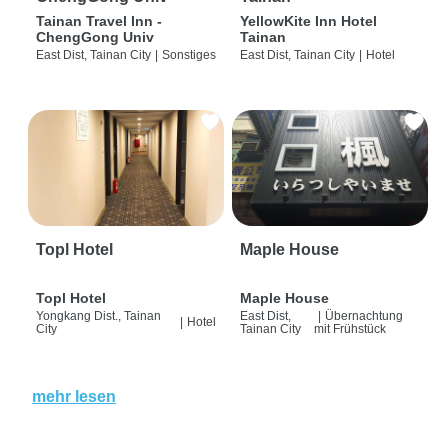
Tainan Travel Inn -
YellowKite Inn Hotel
ChengGong Univ
Tainan
East Dist, Tainan City
|
Sonstiges
East Dist, Tainan City
|
Hotel
Topl Hotel
Maple House
Topl Hotel
Maple House
Yongkang Dist., Tainan
East Dist,
|
Übernachtung
|
Hotel
City
Tainan City
mit Frühstück
mehr lesen