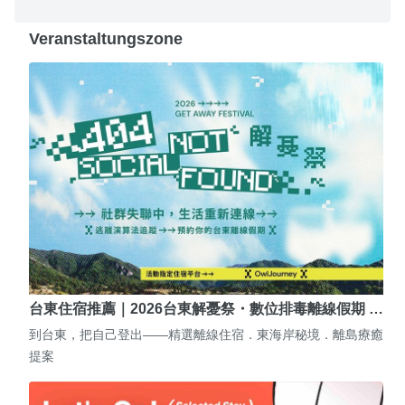
Veranstaltungszone
台東住宿推薦｜2026台東解憂祭・數位排毒離線假期 …
到台東，把自己登出——精選離線住宿．東海岸秘境．離島療癒
提案