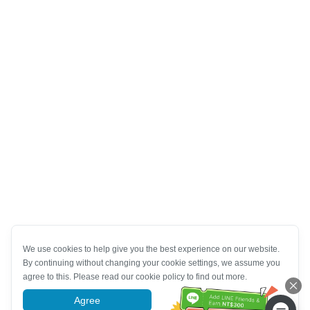
We use cookies to help give you the best experience on our website.
By continuing without changing your cookie settings, we assume you
agree to this. Please read our cookie policy to find out more.
Agree
More information