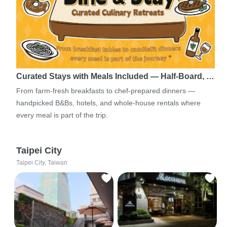
Curated Stays with Meals Included — Half-Board, …
From farm-fresh breakfasts to chef-prepared dinners —
handpicked B&Bs, hotels, and whole-house rentals where
every meal is part of the trip.
Taipei City
Taipei City, Taiwan