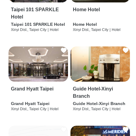
Taipei 101 SPARKLE
Home Hotel
Hotel
Taipei 101 SPARKLE Hotel
Home Hotel
Xinyi Dist., Taipei City
|
Hotel
Xinyi Dist., Taipei City
|
Hotel
Grand Hyatt Taipei
Guide Hotel-Xinyi
Branch
Grand Hyatt Taipei
Guide Hotel-Xinyi Branch
Xinyi Dist., Taipei City
|
Hotel
Xinyi Dist., Taipei City
|
Hotel