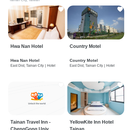
Tainan City, Taiwan
Hwa Nan Hotel
Country Motel
Hwa Nan Hotel
Country Motel
East Dist, Tainan City
|
Hotel
East Dist, Tainan City
|
Hotel
Tainan Travel Inn -
YellowKite Inn Hotel
ChengGong Univ
Tainan