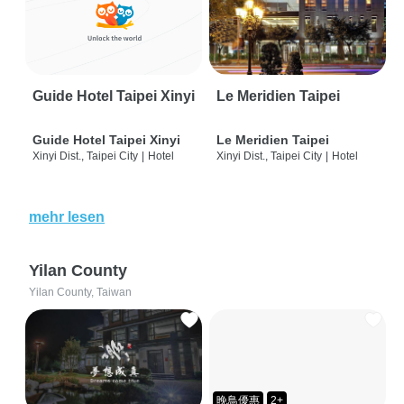
Guide Hotel Taipei Xinyi
Le Meridien Taipei
Guide Hotel Taipei Xinyi
Le Meridien Taipei
Xinyi Dist., Taipei City
|
Hotel
Xinyi Dist., Taipei City
|
Hotel
mehr lesen
Yilan County
Yilan County, Taiwan
晚鳥優惠
2+