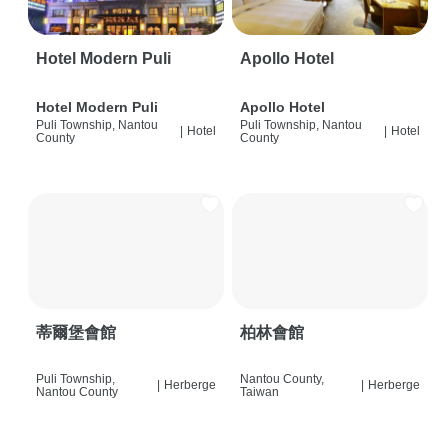
Hotel Modern Puli
Apollo Hotel
Hotel Modern Puli
Apollo Hotel
Puli Township, Nantou
Puli Township, Nantou
|
Hotel
|
Hotel
County
County
蒂爾堡會館
柏林會館
Puli Township,
Nantou County,
|
Herberge
|
Herberge
Nantou County
Taiwan