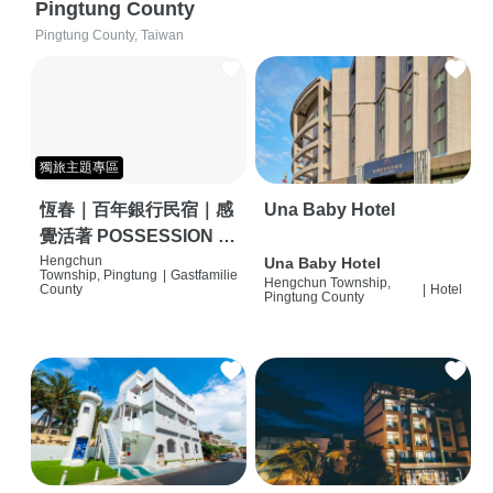
Pingtung County
Pingtung County, Taiwan
獨旅主題專區
恆春｜百年銀行民宿｜感
Una Baby Hotel
覺活著 POSSESSION |
背包客棧 | 恆春必住特色
Hengchun
Una Baby Hotel
Township, Pingtung
|
Gastfamilie
Hengchun Township,
旅店 | HOSTEL |
County
|
Hotel
Pingtung County