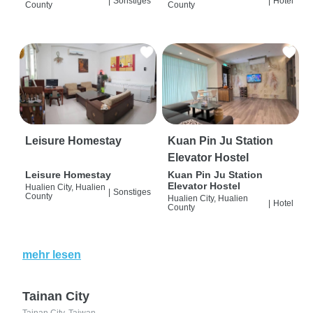
|
Sonstiges
|
Hotel
County
County
Leisure Homestay
Kuan Pin Ju Station
Elevator Hostel
Leisure Homestay
Kuan Pin Ju Station
Elevator Hostel
Hualien City, Hualien
|
Sonstiges
County
Hualien City, Hualien
|
Hotel
County
mehr lesen
Tainan City