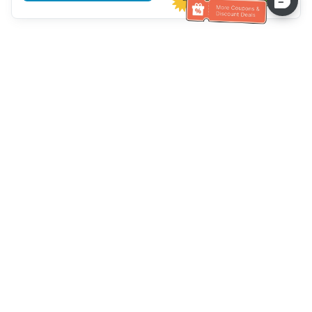
Hilfe des Kundendienstes
Rufen Sie uns an：
+886-2-6610-0183
(seniorenfreundlich)
Faxnummer：
+886-2-6610-0185
Sprechstunde：
Wochentage 10:00 ~ 18:30