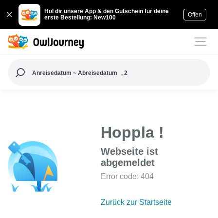
Hol dir unsere App & den Gutschein für deine
Offen
erste Bestellung: New100
Anreisedatum ~ Abreisedatum
, 2
Hoppla !
Webseite ist
abgemeldet
Error code: 404
Zurück zur Startseite