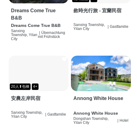
Dreams Come True
敘時光行旅 - 宜蘭民宿
B&B
Sanxing Township,
Dreams Come True B&B
|
Gastfamilie
Yilan City
Sanxing
|
Übernachtung
Township, Yilan
mit Frühstück
City
20人⬆包棟
4+
安農左岸民宿
Annong White House
Sanxing Township,
Annong White House
|
Gastfamilie
Yilan City
Dongshan Township,
|
Hotel
Yilan City