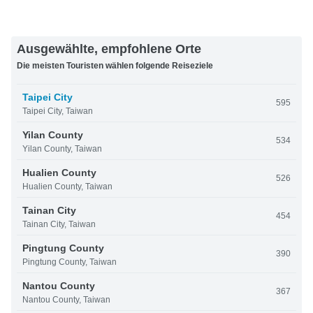
Ausgewählte, empfohlene Orte
Die meisten Touristen wählen folgende Reiseziele
Taipei City
595
Taipei City, Taiwan
Yilan County
534
Yilan County, Taiwan
Hualien County
526
Hualien County, Taiwan
Tainan City
454
Tainan City, Taiwan
Pingtung County
390
Pingtung County, Taiwan
Nantou County
367
Nantou County, Taiwan