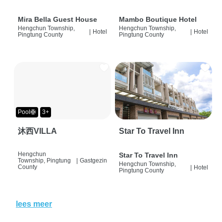
Mira Bella Guest House
Mambo Boutique Hotel
Hengchun Township,
Hengchun Township,
|
Hotel
|
Hotel
Pingtung County
Pingtung County
Pool🛟
3+
沐西VILLA
Star To Travel Inn
Hengchun
Star To Travel Inn
Township, Pingtung
|
Gastgezin
Hengchun Township,
County
|
Hotel
Pingtung County
lees meer