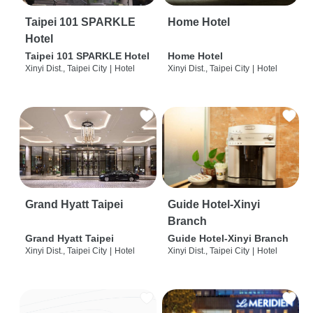
Taipei 101 SPARKLE
Home Hotel
Hotel
Taipei 101 SPARKLE Hotel
Home Hotel
Xinyi Dist., Taipei City
|
Hotel
Xinyi Dist., Taipei City
|
Hotel
Grand Hyatt Taipei
Guide Hotel-Xinyi
Branch
Grand Hyatt Taipei
Guide Hotel-Xinyi Branch
Xinyi Dist., Taipei City
|
Hotel
Xinyi Dist., Taipei City
|
Hotel