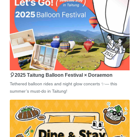
🎈2025 Taitung Balloon Festival × Doraemon
Tethered balloon rides and night glow concerts ✨— this
summer’s must-do in Taitung!