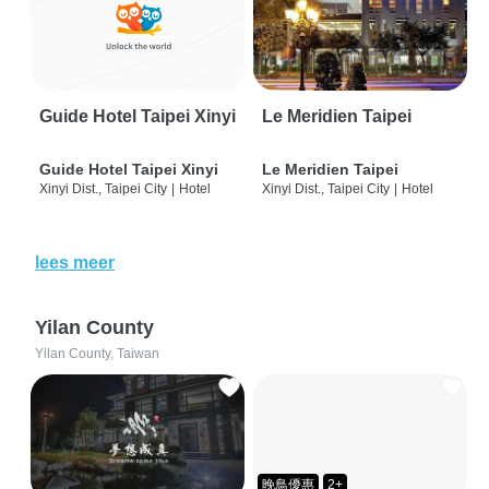
Guide Hotel Taipei Xinyi
Le Meridien Taipei
Guide Hotel Taipei Xinyi
Le Meridien Taipei
Xinyi Dist., Taipei City
|
Hotel
Xinyi Dist., Taipei City
|
Hotel
lees meer
Yilan County
Yilan County, Taiwan
晚鳥優惠
2+