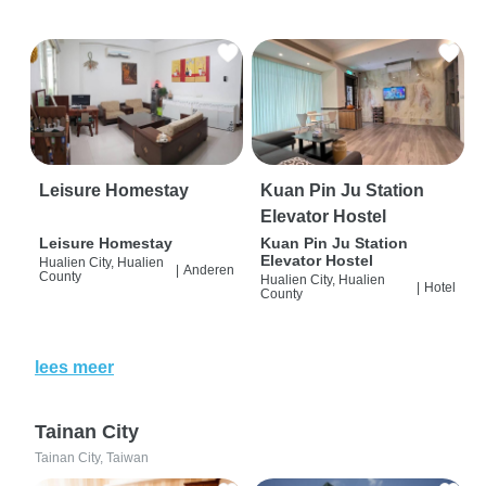
Leisure Homestay
Kuan Pin Ju Station
Elevator Hostel
Leisure Homestay
Kuan Pin Ju Station
Elevator Hostel
Hualien City, Hualien
|
Anderen
County
Hualien City, Hualien
|
Hotel
County
lees meer
Tainan City
Tainan City, Taiwan