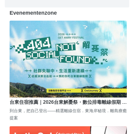
Evenementenzone
台東住宿推薦｜2026台東解憂祭・數位排毒離線假期 …
到台東，把自己登出——精選離線住宿．東海岸秘境．離島療癒
提案