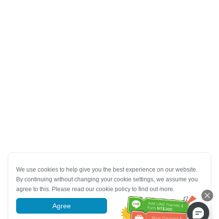
We use cookies to help give you the best experience on our website.
By continuing without changing your cookie settings, we assume you
agree to this. Please read our cookie policy to find out more.
Agree
More information