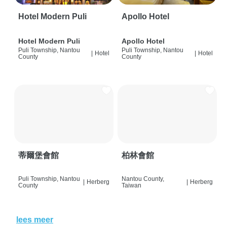
Hotel Modern Puli
Apollo Hotel
Hotel Modern Puli
Apollo Hotel
Puli Township, Nantou
Puli Township, Nantou
|
Hotel
|
Hotel
County
County
蒂爾堡會館
柏林會館
Puli Township, Nantou
Nantou County,
|
Herberg
|
Herberg
County
Taiwan
lees meer