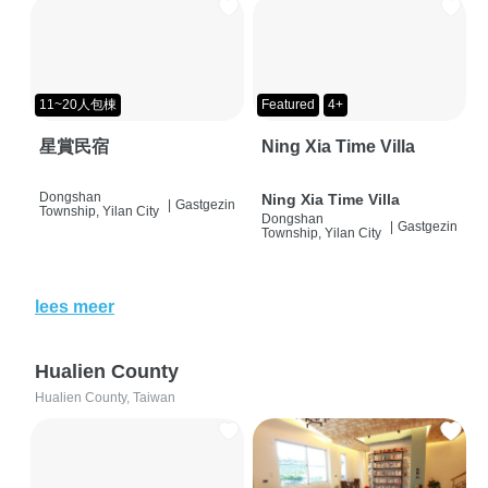
11~20人包棟
Featured
4+
星賞民宿
Ning Xia Time Villa
Dongshan
Ning Xia Time Villa
|
Gastgezin
Township, Yilan City
Dongshan
|
Gastgezin
Township, Yilan City
lees meer
Hualien County
Hualien County, Taiwan