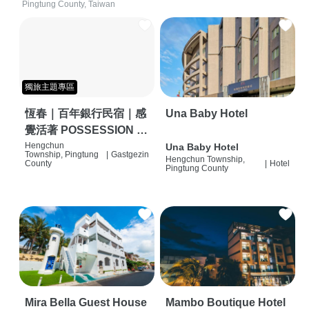
Pingtung County, Taiwan
獨旅主題專區
恆春｜百年銀行民宿｜感
Una Baby Hotel
覺活著 POSSESSION |
背包客棧 | 恆春必住特色
Hengchun
Una Baby Hotel
Township, Pingtung
|
Gastgezin
Hengchun Township,
旅店 | HOSTEL |
County
|
Hotel
Pingtung County
Mira Bella Guest House
Mambo Boutique Hotel