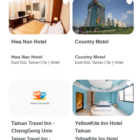
Hwa Nan Hotel
Country Motel
Hwa Nan Hotel
Country Motel
East Dist, Tainan City
|
Hotel
East Dist, Tainan City
|
Hotel
Tainan Travel Inn -
YellowKite Inn Hotel
ChengGong Univ
Tainan
Tainan Travel Inn -
YellowKite Inn Hotel