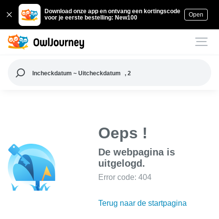
Download onze app en ontvang een kortingscode
Open
voor je eerste bestelling: New100
Incheckdatum ~ Uitcheckdatum
, 2
Oeps !
De webpagina is
uitgelogd.
Error code: 404
Terug naar de startpagina