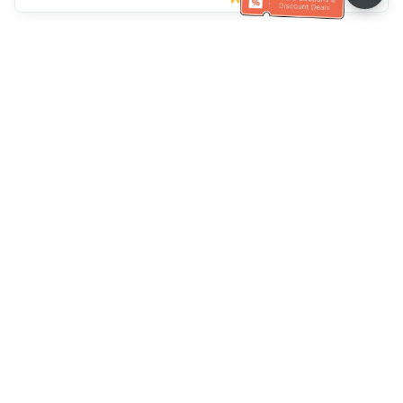
Klantenservice
Bel ons：
+886-2-6610-0183
(Seniorenvriendelijk)
Faxnr.：
+886-2-6610-0185
Spreekuur：
Weekdagen 10:00 ~ 18:30