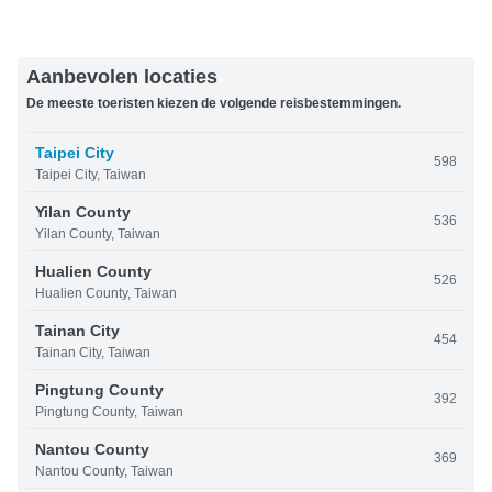
Aanbevolen locaties
De meeste toeristen kiezen de volgende reisbestemmingen.
Taipei City
598
Taipei City, Taiwan
Yilan County
536
Yilan County, Taiwan
Hualien County
526
Hualien County, Taiwan
Tainan City
454
Tainan City, Taiwan
Pingtung County
392
Pingtung County, Taiwan
Nantou County
369
Nantou County, Taiwan