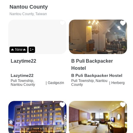
Nantou County
Nantou County, Taiwan
🔥 New🔥
1+
Lazytime22
B Puli Backpacker
Hostel
Lazytime22
B Puli Backpacker Hostel
Puli Township,
Puli Township, Nantou
|
Gastgezin
|
Herberg
Nantou County
County