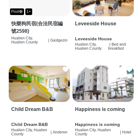
Pool🛟
1+
快樂狗民宿(合法民宿編
Leveeside House
號2598)
Hualien City,
Leveeside House
|
Gastgezin
Hualien County
Hualien City,
|
Bed and
Hualien County
breakfast
Child Dream B&B
Happiness is coming
Child Dream B&B
Happiness is coming
Hualien City, Hualien
Hualien City, Hualien
|
Anderen
|
Hotel
County
County