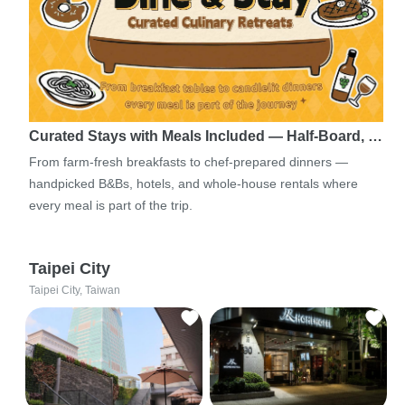
Curated Stays with Meals Included — Half-Board, …
From farm-fresh breakfasts to chef-prepared dinners —
handpicked B&Bs, hotels, and whole-house rentals where
every meal is part of the trip.
Taipei City
Taipei City, Taiwan