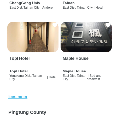
ChengGong Univ
Tainan
East Dist, Tainan City
|
Anderen
East Dist, Tainan City
|
Hotel
Topl Hotel
Maple House
Topl Hotel
Maple House
Yongkang Dist., Tainan
East Dist, Tainan
|
Bed and
|
Hotel
City
City
breakfast
lees meer
Pingtung County