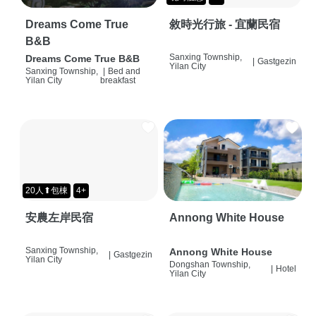
Dreams Come True
敘時光行旅 - 宜蘭民宿
B&B
Sanxing Township,
Dreams Come True B&B
|
Gastgezin
Yilan City
Sanxing Township,
|
Bed and
Yilan City
breakfast
20人⬆包棟
4+
安農左岸民宿
Annong White House
Sanxing Township,
Annong White House
|
Gastgezin
Yilan City
Dongshan Township,
|
Hotel
Yilan City