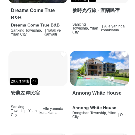
Dreams Come True
敘時光行旅 - 宜蘭民宿
B&B
Sanxing
Dreams Come True B&B
|
Aile yanında
Township, Yilan
konaklama
Sanxing Township,
|
Yatak ve
City
Yilan City
Kahvaltı
20人⬆包棟
4+
安農左岸民宿
Annong White House
Sanxing
Annong White House
|
Aile yanında
Township, Yilan
konaklama
Dongshan Township, Yilan
City
|
Otel
City