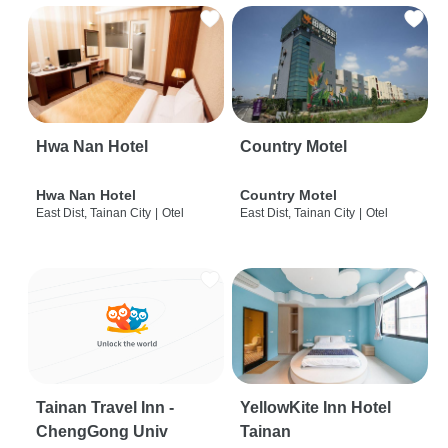
Hwa Nan Hotel
Country Motel
Hwa Nan Hotel
Country Motel
East Dist, Tainan City
|
Otel
East Dist, Tainan City
|
Otel
Tainan Travel Inn -
YellowKite Inn Hotel
ChengGong Univ
Tainan