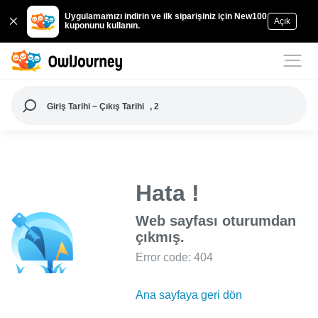
Uygulamamızı indirin ve ilk siparişiniz için New100
Açık
kuponunu kullanın.
Giriş Tarihi ~ Çıkış Tarihi
, 2
Hata !
Web sayfası oturumdan
çıkmış.
Error code: 404
Ana sayfaya geri dön