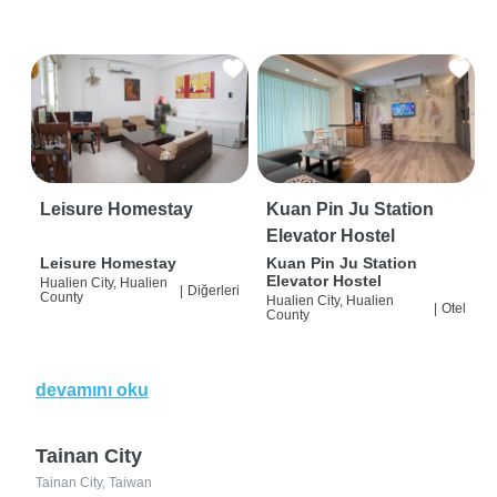
Leisure Homestay
Kuan Pin Ju Station
Elevator Hostel
Leisure Homestay
Kuan Pin Ju Station
Elevator Hostel
Hualien City, Hualien
|
Diğerleri
County
Hualien City, Hualien
|
Otel
County
devamını oku
Tainan City
Tainan City, Taiwan