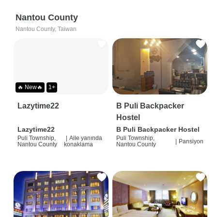
Nantou County
Nantou County, Taiwan
🔥 New🔥
1+
Lazytime22
B Puli Backpacker
Hostel
Lazytime22
B Puli Backpacker Hostel
Puli Township,
|
Aile yanında
Puli Township,
|
Pansiyon
Nantou County
konaklama
Nantou County