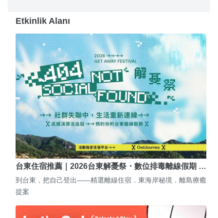
Etkinlik Alanı
台東住宿推薦｜2026台東解憂祭・數位排毒離線假期 …
到台東，把自己登出——精選離線住宿．東海岸秘境．離島療癒
提案