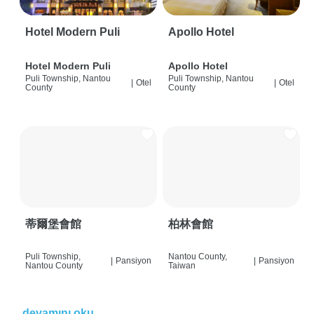
Hotel Modern Puli
Apollo Hotel
Hotel Modern Puli
Apollo Hotel
Puli Township, Nantou
Puli Township, Nantou
|
Otel
|
Otel
County
County
蒂爾堡會館
柏林會館
Puli Township,
Nantou County,
|
Pansiyon
|
Pansiyon
Nantou County
Taiwan
devamını oku