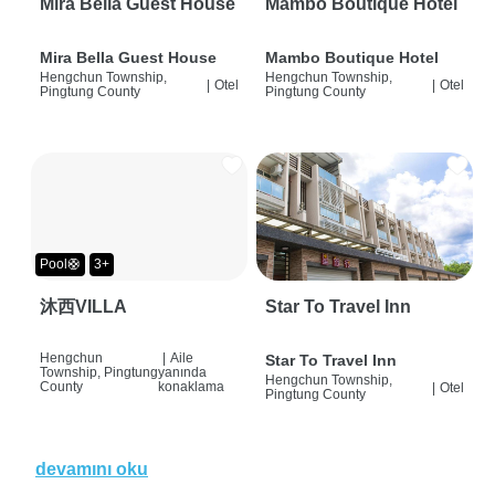
Mira Bella Guest House
Mambo Boutique Hotel
Mira Bella Guest House
Mambo Boutique Hotel
Hengchun Township,
Hengchun Township,
|
Otel
|
Otel
Pingtung County
Pingtung County
Pool🛟
3+
沐西VILLA
Star To Travel Inn
Hengchun
|
Aile
Star To Travel Inn
Township, Pingtung
yanında
Hengchun Township,
County
konaklama
|
Otel
Pingtung County
devamını oku