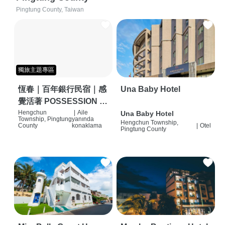
Pingtung County, Taiwan
獨旅主題專區
恆春｜百年銀行民宿｜感
Una Baby Hotel
覺活著 POSSESSION |
背包客棧 | 恆春必住特色
Hengchun
|
Aile
Una Baby Hotel
Township, Pingtung
yanında
Hengchun Township,
旅店 | HOSTEL |
County
konaklama
|
Otel
Pingtung County