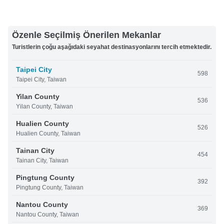
Özenle Seçilmiş Önerilen Mekanlar
Turistlerin çoğu aşağıdaki seyahat destinasyonlarını tercih etmektedir.
Taipei City
598
Taipei City, Taiwan
Yilan County
536
Yilan County, Taiwan
Hualien County
526
Hualien County, Taiwan
Tainan City
454
Tainan City, Taiwan
Pingtung County
392
Pingtung County, Taiwan
Nantou County
369
Nantou County, Taiwan