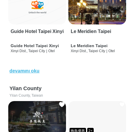
Guide Hotel Taipei Xinyi
Le Meridien Taipei
Guide Hotel Taipei Xinyi
Le Meridien Taipei
Xinyi Dist., Taipei City
|
Otel
Xinyi Dist., Taipei City
|
Otel
devamını oku
Yilan County
Yilan County, Taiwan
晚鳥優惠
2+