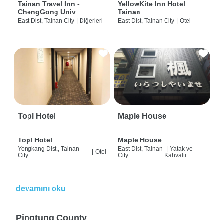
Tainan Travel Inn -
YellowKite Inn Hotel
ChengGong Univ
Tainan
East Dist, Tainan City
|
Diğerleri
East Dist, Tainan City
|
Otel
Topl Hotel
Maple House
Topl Hotel
Maple House
Yongkang Dist., Tainan
East Dist, Tainan
|
Yatak ve
|
Otel
City
City
Kahvaltı
devamını oku
Pingtung County