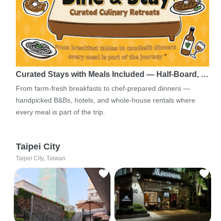
Curated Stays with Meals Included — Half-Board, …
From farm-fresh breakfasts to chef-prepared dinners —
handpicked B&Bs, hotels, and whole-house rentals where
every meal is part of the trip.
Taipei City
Taipei City, Taiwan