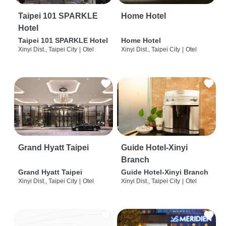
Taipei 101 SPARKLE
Home Hotel
Hotel
Taipei 101 SPARKLE Hotel
Home Hotel
Xinyi Dist., Taipei City
|
Otel
Xinyi Dist., Taipei City
|
Otel
Grand Hyatt Taipei
Guide Hotel-Xinyi
Branch
Grand Hyatt Taipei
Guide Hotel-Xinyi Branch
Xinyi Dist., Taipei City
|
Otel
Xinyi Dist., Taipei City
|
Otel