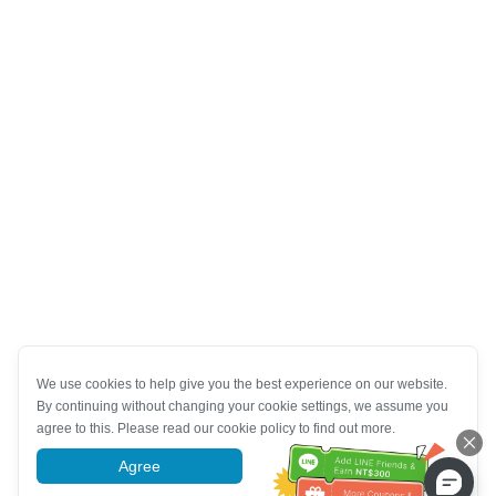
We use cookies to help give you the best experience on our website.
By continuing without changing your cookie settings, we assume you
agree to this. Please read our cookie policy to find out more.
Agree
More information