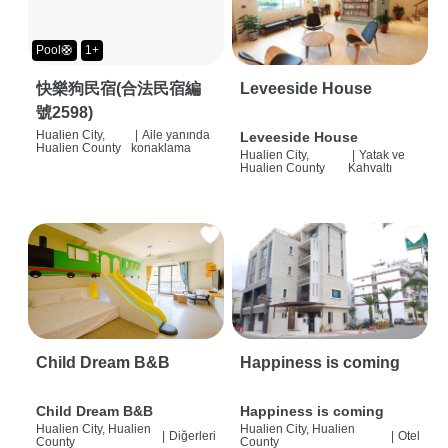
Pool🛟
1+
快樂狗民宿(合法民宿編
Leveeside House
號2598)
Hualien City,
|
Aile yanında
Leveeside House
Hualien County
konaklama
Hualien City,
|
Yatak ve
Hualien County
Kahvaltı
Child Dream B&B
Happiness is coming
Child Dream B&B
Happiness is coming
Hualien City, Hualien
Hualien City, Hualien
|
Diğerleri
|
Otel
County
County