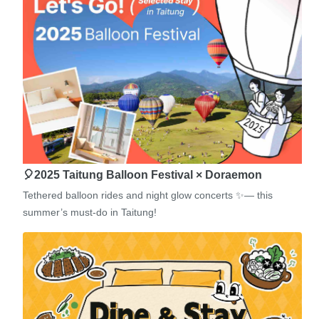
🎈2025 Taitung Balloon Festival × Doraemon
Tethered balloon rides and night glow concerts ✨— this
summer’s must-do in Taitung!