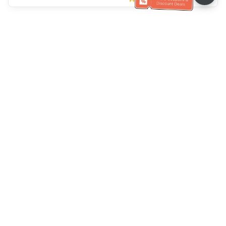
Müşteri Hizmetleri yardımı
Bizi arayın：
+886-2-6610-0183
(Yaşlı dostu)
Faks No.：
+886-2-6610-0185
Ofis saatleri：
Hafta içi 10:00 ~ 18:30