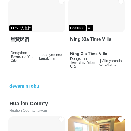
11~20人包棟
Featured
4+
星賞民宿
Ning Xia Time Villa
Dongshan
Ning Xia Time Villa
|
Aile yanında
Township, Yilan
konaklama
Dongshan
City
|
Aile yanında
Township, Yilan
konaklama
City
devamını oku
Hualien County
Hualien County, Taiwan