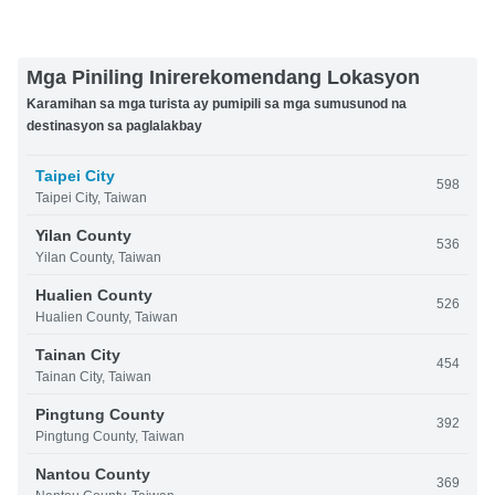
Mga Piniling Inirerekomendang Lokasyon
Karamihan sa mga turista ay pumipili sa mga sumusunod na
destinasyon sa paglalakbay
Taipei City
598
Taipei City, Taiwan
Yilan County
536
Yilan County, Taiwan
Hualien County
526
Hualien County, Taiwan
Tainan City
454
Tainan City, Taiwan
Pingtung County
392
Pingtung County, Taiwan
Nantou County
369