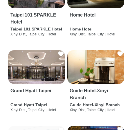
Taipei 101 SPARKLE
Home Hotel
Hotel
Taipei 101 SPARKLE Hotel
Home Hotel
Xinyi Dist., Taipei City
|
Hotel
Xinyi Dist., Taipei City
|
Hotel
Grand Hyatt Taipei
Guide Hotel-Xinyi
Branch
Grand Hyatt Taipei
Guide Hotel-Xinyi Branch
Xinyi Dist., Taipei City
|
Hotel
Xinyi Dist., Taipei City
|
Hotel