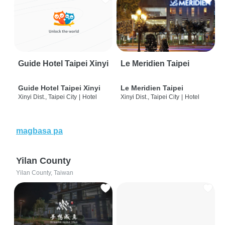
Guide Hotel Taipei Xinyi
Le Meridien Taipei
Guide Hotel Taipei Xinyi
Le Meridien Taipei
Xinyi Dist., Taipei City
|
Hotel
Xinyi Dist., Taipei City
|
Hotel
magbasa pa
Yilan County
Yilan County, Taiwan