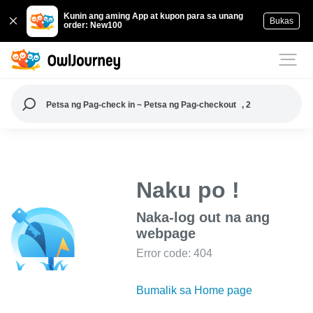
Kunin ang aming App at kupon para sa unang
Bukas
order: New100
Petsa ng Pag-check in ~ Petsa ng Pag-checkout
, 2
Naku po !
Naka-log out na ang
webpage
Error code: 404
Bumalik sa Home page