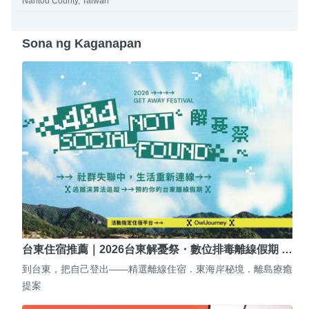
Nantou County, Taiwan
Sona ng Kaganapan
台東住宿推薦｜2026台東解憂祭・數位排毒離線假期 …
到台東，把自己登出——精選離線住宿．東海岸秘境．離島療癒
提案