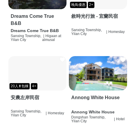
晚鳥優惠
2+
Dreams Come True
敘時光行旅 - 宜蘭民宿
B&B
Sanxing Township,
Dreams Come True B&B
|
Homestay
Yilan City
Sanxing Township,
|
Higaan at
Yilan City
almusal
20人⬆包棟
4+
安農左岸民宿
Annong White House
Sanxing Township,
Annong White House
|
Homestay
Yilan City
Dongshan Township,
|
Hotel
Yilan City