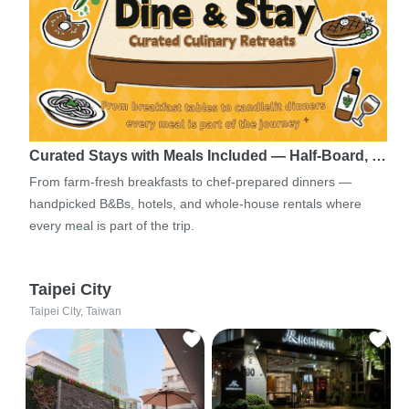
Curated Stays with Meals Included — Half-Board, …
From farm-fresh breakfasts to chef-prepared dinners —
handpicked B&Bs, hotels, and whole-house rentals where
every meal is part of the trip.
Taipei City
Taipei City, Taiwan