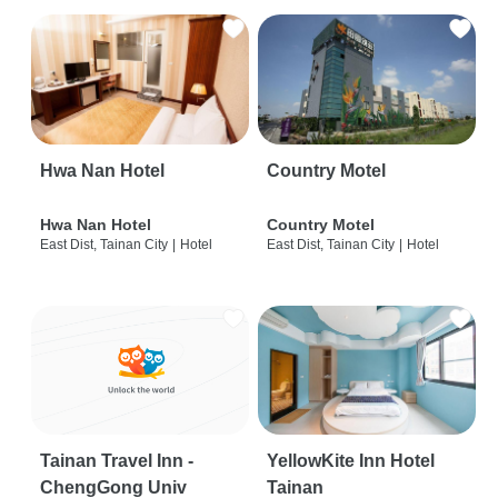
Hwa Nan Hotel
Country Motel
Hwa Nan Hotel
Country Motel
East Dist, Tainan City
|
Hotel
East Dist, Tainan City
|
Hotel
Tainan Travel Inn -
YellowKite Inn Hotel
ChengGong Univ
Tainan