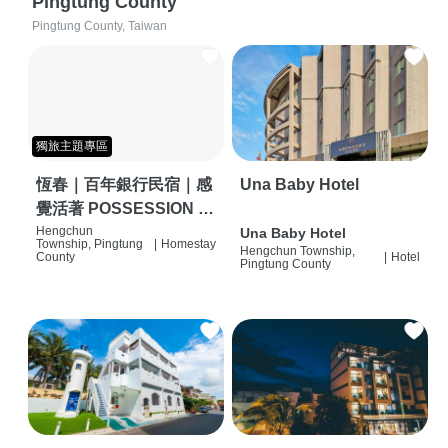
Pingtung County
Pingtung County, Taiwan
獨旅主題專區
恆春｜百年銀行民宿｜感
Una Baby Hotel
覺活著 POSSESSION |
背包客棧 | 恆春必住特色
Hengchun
Una Baby Hotel
Township, Pingtung
|
Homestay
Hengchun Township,
旅店 | HOSTEL |
County
|
Hotel
Pingtung County