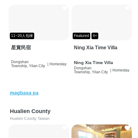
11~20人包棟
Featured
4+
星賞民宿
Ning Xia Time Villa
Dongshan
Ning Xia Time Villa
|
Homestay
Township, Yilan City
Dongshan
|
Homestay
Township, Yilan City
magbasa pa
Hualien County
Hualien County, Taiwan