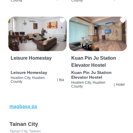
County
County
Leisure Homestay
Kuan Pin Ju Station
Elevator Hostel
Leisure Homestay
Kuan Pin Ju Station
Elevator Hostel
Hualien City, Hualien
|
Iba
County
Hualien City, Hualien
|
Hotel
County
magbasa pa
Tainan City
Tainan City, Taiwan