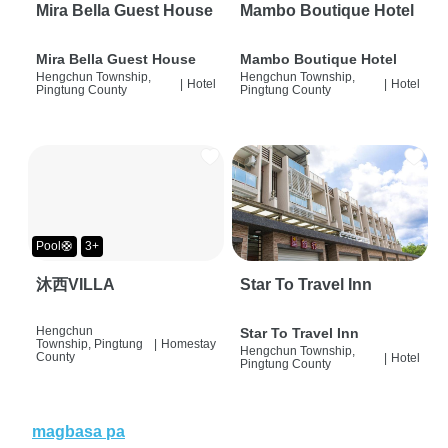
Mira Bella Guest House
Mambo Boutique Hotel
Mira Bella Guest House
Mambo Boutique Hotel
Hengchun Township,
Hengchun Township,
|
Hotel
|
Hotel
Pingtung County
Pingtung County
Pool🛟
3+
沐西VILLA
Star To Travel Inn
Hengchun
Star To Travel Inn
Township, Pingtung
|
Homestay
Hengchun Township,
County
|
Hotel
Pingtung County
magbasa pa