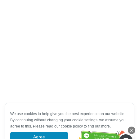
We use cookies to help give you the best experience on our website.
By continuing without changing your cookie settings, we assume you
agree to this. Please read our cookie policy to find out more.
Agree
More information