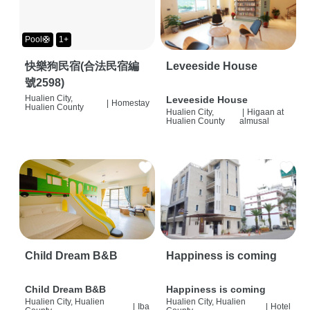
Pool🛟
1+
快樂狗民宿(合法民宿編
Leveeside House
號2598)
Hualien City,
Leveeside House
|
Homestay
Hualien County
Hualien City,
|
Higaan at
Hualien County
almusal
Child Dream B&B
Happiness is coming
Child Dream B&B
Happiness is coming
Hualien City, Hualien
Hualien City, Hualien
|
Iba
|
Hotel