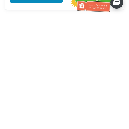
Tulong sa Serbisyo sa Kustomer
Tawagan kami：
+886-2-6610-0183
(Pang-senior-friendly)
Numero ng Fax：
+886-2-6610-0185
Oras ng opisina：
Mga araw ng linggo 10:00 ~ 18:30