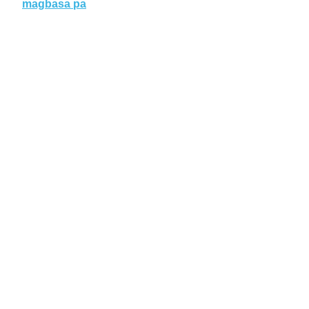
magbasa pa