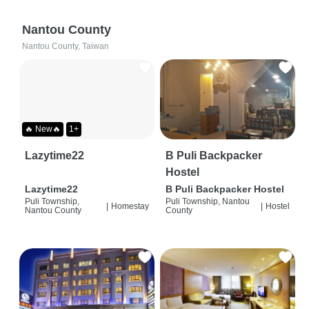
Nantou County
Nantou County, Taiwan
🔥 New🔥
1+
Lazytime22
B Puli Backpacker
Hostel
Lazytime22
B Puli Backpacker Hostel
Puli Township,
Puli Township, Nantou
|
Homestay
|
Hostel
Nantou County
County