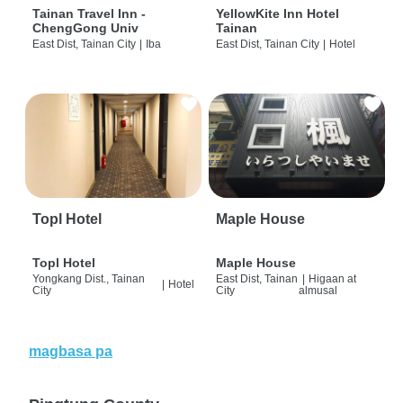
Tainan Travel Inn -
YellowKite Inn Hotel
ChengGong Univ
Tainan
East Dist, Tainan City
|
Iba
East Dist, Tainan City
|
Hotel
Topl Hotel
Maple House
Topl Hotel
Maple House
Yongkang Dist., Tainan
East Dist, Tainan
|
Higaan at
|
Hotel
City
City
almusal
magbasa pa