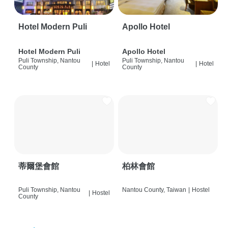
Hotel Modern Puli
Apollo Hotel
Hotel Modern Puli
Apollo Hotel
Puli Township, Nantou
Puli Township, Nantou
|
Hotel
|
Hotel
County
County
蒂爾堡會館
柏林會館
Puli Township, Nantou
Nantou County, Taiwan
|
Hostel
|
Hostel
County