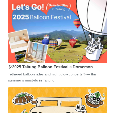
🎈2025 Taitung Balloon Festival × Doraemon
Tethered balloon rides and night glow concerts ✨— this
summer’s must-do in Taitung!