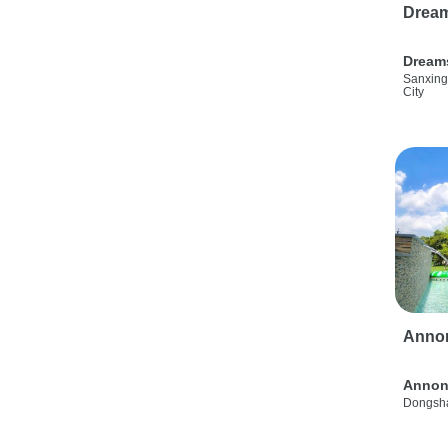
Drea
Dream
Sanxing
City
Anno
Annon
Dongsha