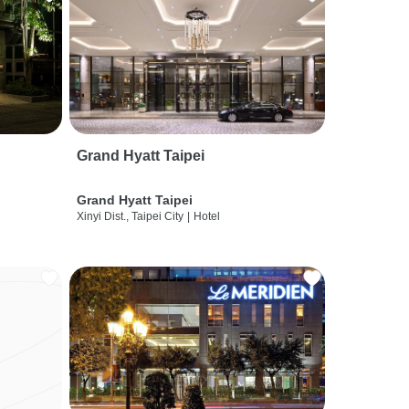
Grand Hyatt Taipei
Grand Hyatt Taipei
Xinyi Dist., Taipei City
|
Hotel