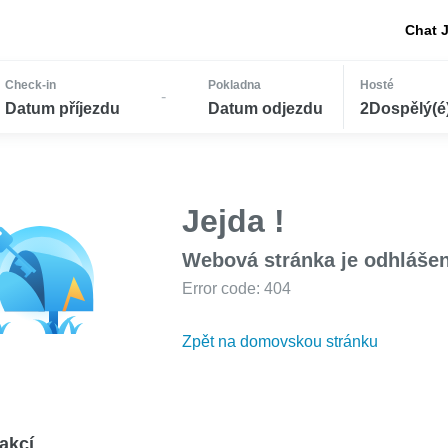
Chat 
Check-in
Pokladna
Hosté
-
Datum příjezdu
Datum odjezdu
2Dospělý(é) 
Jejda !
Webová stránka je odhláše
Error code: 404
Zpět na domovskou stránku
akcí