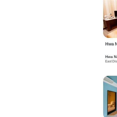
Hwa N
Hwa N
East Dis