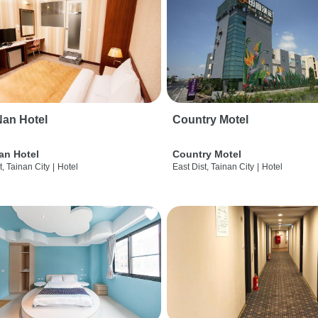
an Hotel
Country Motel
an Hotel
Country Motel
t, Tainan City
|
Hotel
East Dist, Tainan City
|
Hotel