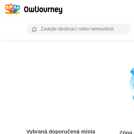
Vybraná doporučená místa
Zóna 