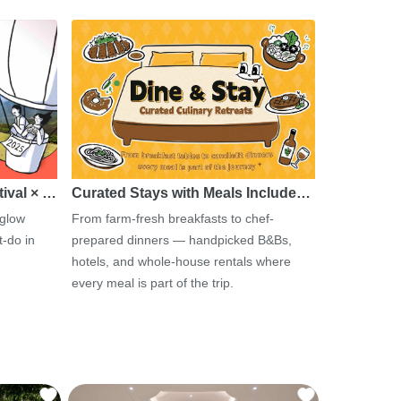
tival × …
Curated Stays with Meals Include…
 glow
From farm-fresh breakfasts to chef-
-do in
prepared dinners — handpicked B&Bs,
hotels, and whole-house rentals where
every meal is part of the trip.