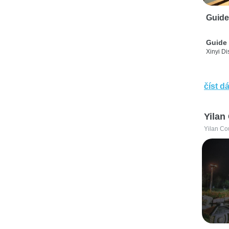
Guide
Guide 
Xinyi Dis
číst dá
Yilan
Yilan Co