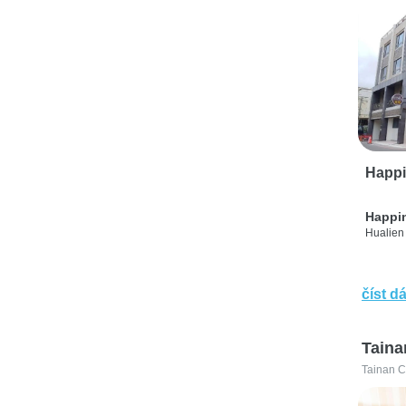
Happi
Happi
Hualien 
číst dá
Taina
Tainan C