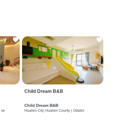
Child Dream B&B
Child Dream B&B
 se
Hualien City, Hualien County
|
Ostatní