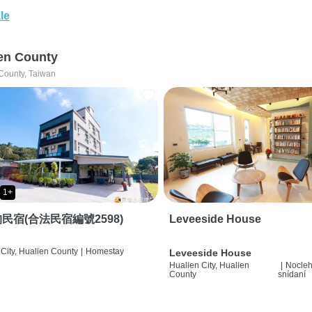
le
en County
County, Taiwan
1+
民宿(合法民宿編號2598)
Leveeside House
City, Hualien County
|
Homestay
Leveeside House
Hualien City, Hualien
|
Nocleh
County
snídaní