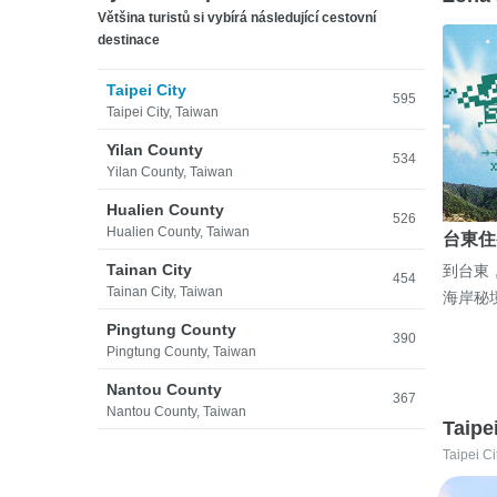
Většina turistů si vybírá následující cestovní
destinace
Taipei City
595
Taipei City, Taiwan
Yilan County
534
Yilan County, Taiwan
Hualien County
526
Hualien County, Taiwan
台東住
Tainan City
到台東
454
Tainan City, Taiwan
海岸秘
Pingtung County
390
Pingtung County, Taiwan
Nantou County
367
Nantou County, Taiwan
Taipe
Taipei Ci