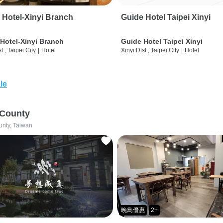
 Hotel-Xinyi Branch
Guide Hotel Taipei Xinyi
Hotel-Xinyi Branch
Guide Hotel Taipei Xinyi
t., Taipei City
|
Hotel
Xinyi Dist., Taipei City
|
Hotel
le
 County
unty, Taiwan
晚鳥優惠
2+