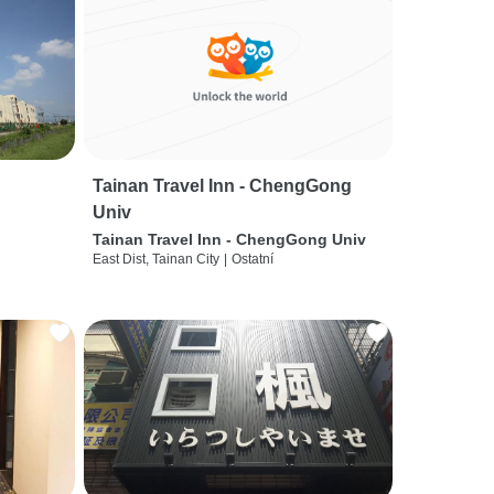
Tainan Travel Inn - ChengGong
Univ
Tainan Travel Inn - ChengGong Univ
East Dist, Tainan City
|
Ostatní