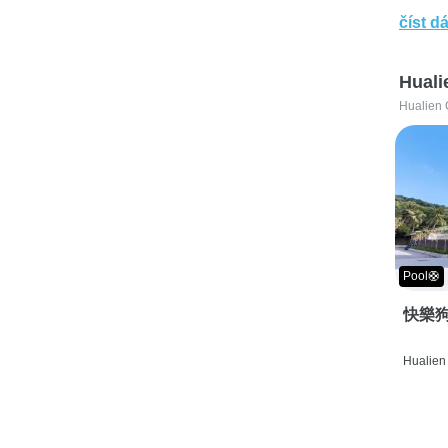
číst dá
Huali
Hualien 
Pool🛟
快樂狗
Hualien 