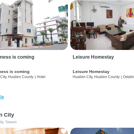
ness is coming
Leisure Homestay
ness is coming
Leisure Homestay
City, Hualien County
|
Hotel
Hualien City, Hualien County
|
Ostatn
le
n City
ity, Taiwan