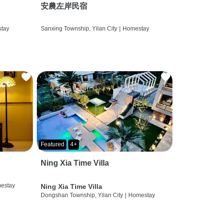
安農左岸民宿
tay
Sanxing Township, Yilan City
|
Homestay
Featured
4+
Ning Xia Time Villa
estay
Ning Xia Time Villa
Dongshan Township, Yilan City
|
Homestay