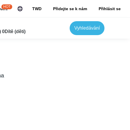
HOT
JuJu
TWD
Přidejte se k nám
Přihlásit se
Vyhledávání
0Dítě (děti)
na