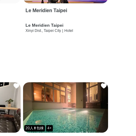
Le Meridien Taipei
Le Meridien Taipei
Xinyi Dist., Taipei City
|
Hotel
20人⬆包棟
4+