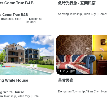
ms Come True B&B
敘時光行旅 - 宜蘭民宿
Sanxing Township, Yilan City
|
Homes
s Come True B&B
 Township, Yilan
|
Nocleh se
snídaní
11~20人包棟
ng White House
星賞民宿
Dongshan Township, Yilan City
|
Hom
g White House
n Township, Yilan City
|
Hotel