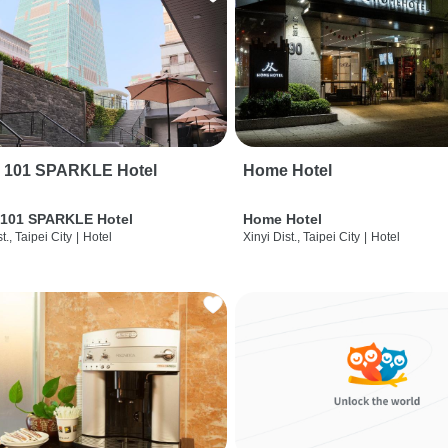
i 101 SPARKLE Hotel
Home Hotel
 101 SPARKLE Hotel
Home Hotel
t., Taipei City
|
Hotel
Xinyi Dist., Taipei City
|
Hotel