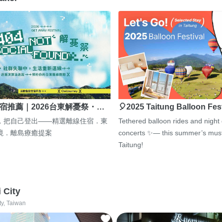
宿推薦｜2026台東解憂祭・…
🎈2025 Taitung Balloon Fes
，把自己登出——精選離線住宿．東
Tethered balloon rides and night
境．離島療癒提案
concerts ✨— this summer’s must
Taitung!
i City
ty, Taiwan