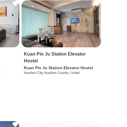
Kuan Pin Ju Station Elevator
Hostel
Kuan Pin Ju Station Elevator Hostel
í
Hualien City, Hualien County
|
Hotel