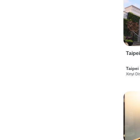
Taipe
Taipei
Xinyi Dis