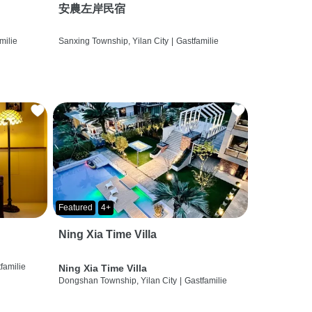
安農左岸民宿
milie
Sanxing Township, Yilan City
|
Gastfamilie
Featured
4+
Ning Xia Time Villa
familie
Ning Xia Time Villa
Dongshan Township, Yilan City
|
Gastfamilie