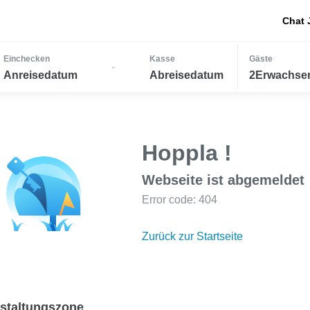
Chat 
Einchecken
Kasse
Gäste
-
Anreisedatum
Abreisedatum
2Erwachsen
Hoppla !
Webseite ist abgemeldet
Error code: 404
Zurück zur Startseite
staltungszone