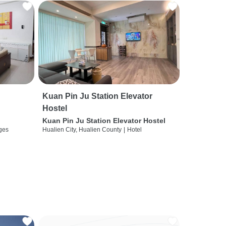
Kuan Pin Ju Station Elevator
Hostel
Kuan Pin Ju Station Elevator Hostel
ges
Hualien City, Hualien County
|
Hotel