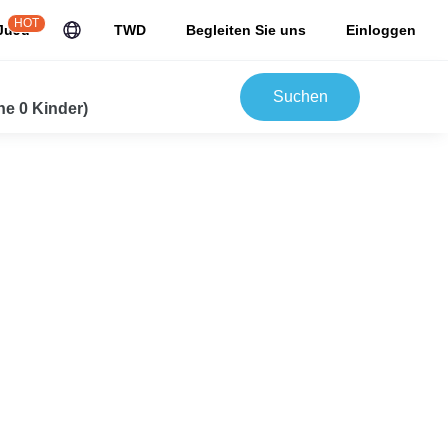
HOT
JuJu
TWD
Begleiten Sie uns
Einloggen
Suchen
e 0 Kinder)