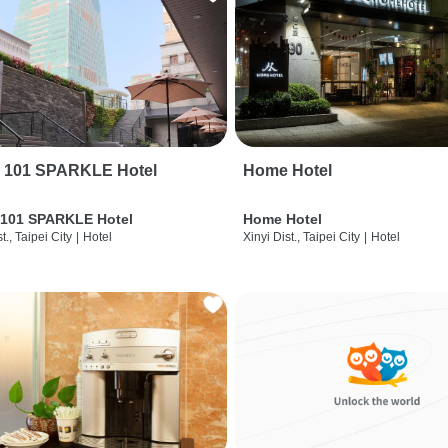
i 101 SPARKLE Hotel
Home Hotel
 101 SPARKLE Hotel
Home Hotel
t., Taipei City
|
Hotel
Xinyi Dist., Taipei City
|
Hotel