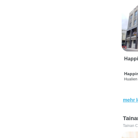
Happi
Happi
Hualien 
mehr 
Taina
Tainan C