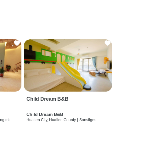
Child Dream B&B
Child Dream B&B
ng mit
Hualien City, Hualien County
|
Sonstiges