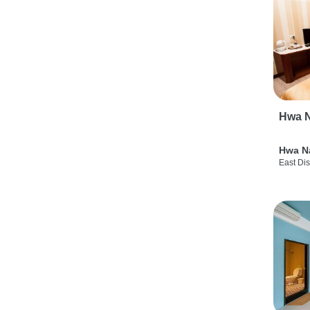
Hwa N
Hwa N
East Dis