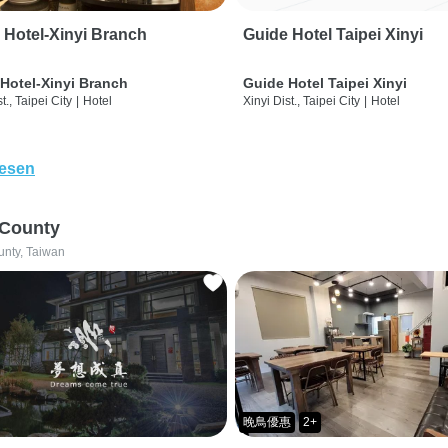
 Hotel-Xinyi Branch
Guide Hotel Taipei Xinyi
Hotel-Xinyi Branch
Guide Hotel Taipei Xinyi
t., Taipei City
|
Hotel
Xinyi Dist., Taipei City
|
Hotel
lesen
 County
unty, Taiwan
晚鳥優惠
2+