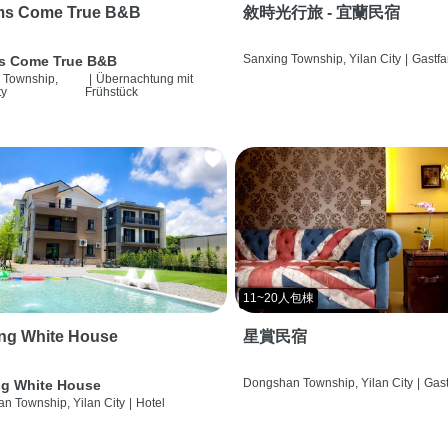
ms Come True B&B
敘時光行旅 - 宜蘭民宿
Sanxing Township, Yilan City
|
Gastfa
s Come True B&B
 Township,
|
Übernachtung mit
ty
Frühstück
11~20人包棟
ng White House
星賞民宿
Dongshan Township, Yilan City
|
Gast
g White House
n Township, Yilan City
|
Hotel