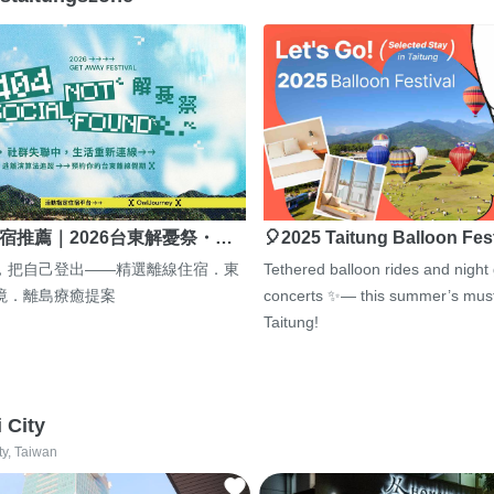
宿推薦｜2026台東解憂祭・…
🎈2025 Taitung Balloon Fes
，把自己登出——精選離線住宿．東
Tethered balloon rides and night
境．離島療癒提案
concerts ✨— this summer’s must
Taitung!
i City
ty, Taiwan