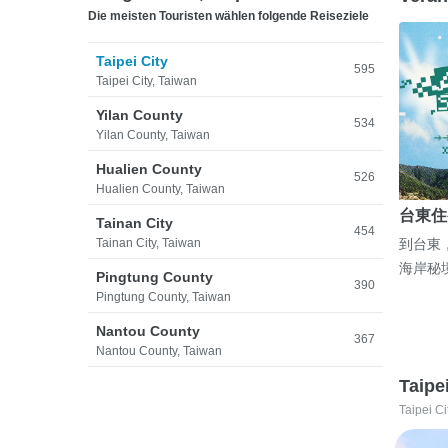
Die meisten Touristen wählen folgende Reiseziele
Taipei City
595
Taipei City, Taiwan
Yilan County
534
Yilan County, Taiwan
Hualien County
526
Hualien County, Taiwan
台東住
Tainan City
454
Tainan City, Taiwan
到台東
海岸秘
Pingtung County
390
Pingtung County, Taiwan
Nantou County
367
Nantou County, Taiwan
Taipe
Taipei Ci