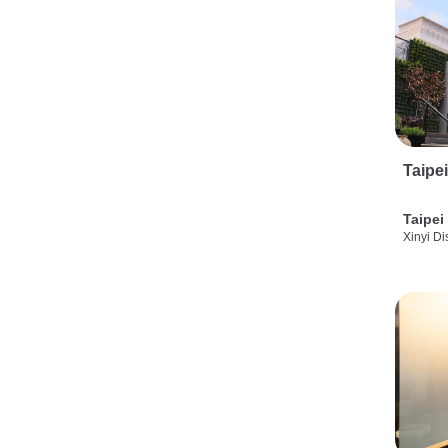
Taipe
Taipei
Xinyi Dis