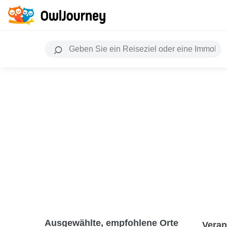
Ausgewählte, empfohlene Orte
Veran