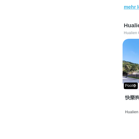
mehr 
Huali
Hualien 
Pool🛟
快樂狗
Hualien 