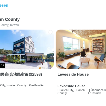
lesen
en County
County, Taiwan
1+
民宿(合法民宿編號2598)
Leveeside House
City, Hualien County
|
Gastfamilie
Leveeside House
Hualien City, Hualien
|
Übernachtu
County
Frühstück