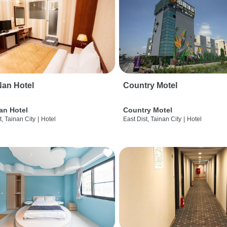
an Hotel
Country Motel
an Hotel
Country Motel
t, Tainan City
|
Hotel
East Dist, Tainan City
|
Hotel