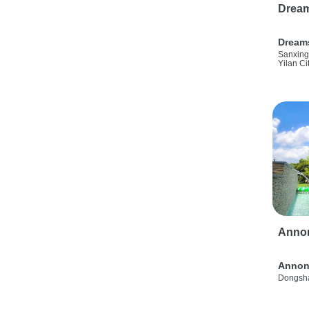
Drea
Dream
Sanxing
Yilan Ci
Anno
Annon
Dongsha