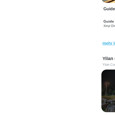
Guide
Guide 
Xinyi Dis
mehr 
Yilan
Yilan Co