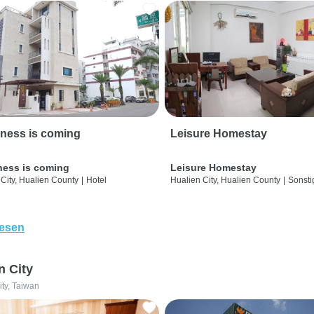
ness is coming
Leisure Homestay
ness is coming
Leisure Homestay
City, Hualien County
|
Hotel
Hualien City, Hualien County
|
Sonsti
lesen
n City
ity, Taiwan