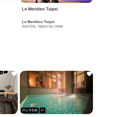
Le Meridien Taipei
Le Meridien Taipei
Xinyi Dist., Taipei City
|
Hotel
20人⬆包棟
4+