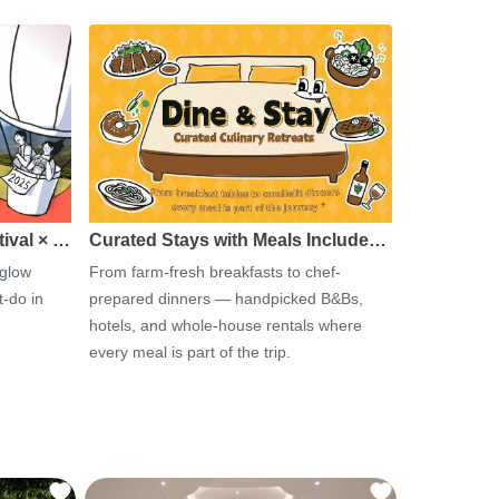
tival × …
Curated Stays with Meals Include…
 glow
From farm-fresh breakfasts to chef-
-do in
prepared dinners — handpicked B&Bs,
hotels, and whole-house rentals where
every meal is part of the trip.