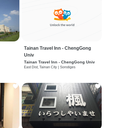
Tainan Travel Inn - ChengGong
Univ
Tainan Travel Inn - ChengGong Univ
East Dist, Tainan City
|
Sonstiges