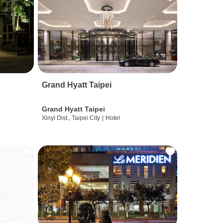
Grand Hyatt Taipei
Grand Hyatt Taipei
Xinyi Dist., Taipei City
|
Hotel