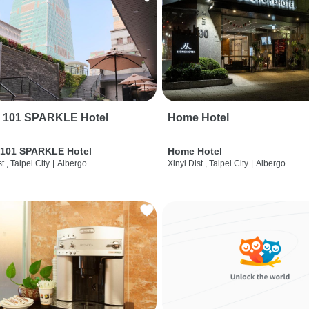
i 101 SPARKLE Hotel
Home Hotel
 101 SPARKLE Hotel
Home Hotel
t., Taipei City
|
Albergo
Xinyi Dist., Taipei City
|
Albergo