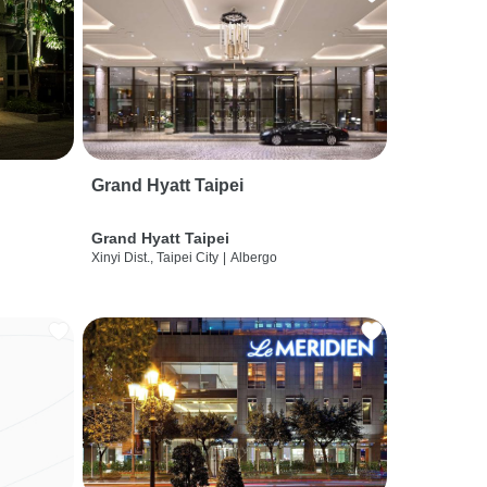
Grand Hyatt Taipei
Grand Hyatt Taipei
Xinyi Dist., Taipei City
|
Albergo