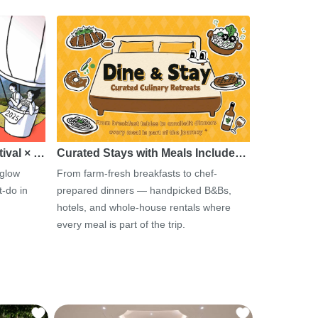
tival × …
Curated Stays with Meals Include…
 glow
From farm-fresh breakfasts to chef-
-do in
prepared dinners — handpicked B&Bs,
hotels, and whole-house rentals where
every meal is part of the trip.