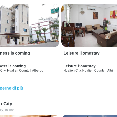
ness is coming
Leisure Homestay
ness is coming
Leisure Homestay
City, Hualien County
|
Albergo
Hualien City, Hualien County
|
Altri
perne di più
n City
ity, Taiwan