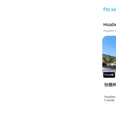
Per sa
Huali
Hualien 
Pool🛟
快樂狗
Hualien 
County