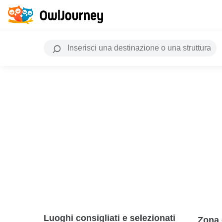
Luoghi consigliati e selezionati
Zona 