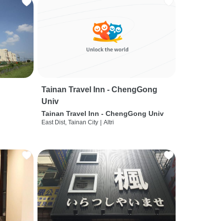
Tainan Travel Inn - ChengGong
Univ
Tainan Travel Inn - ChengGong Univ
East Dist, Tainan City
|
Altri