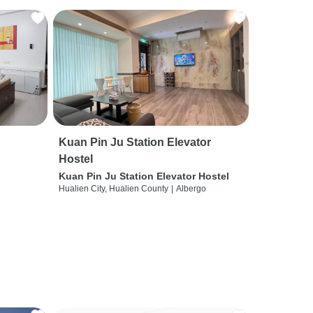
Kuan Pin Ju Station Elevator
Hostel
Kuan Pin Ju Station Elevator Hostel
Hualien City, Hualien County
|
Albergo