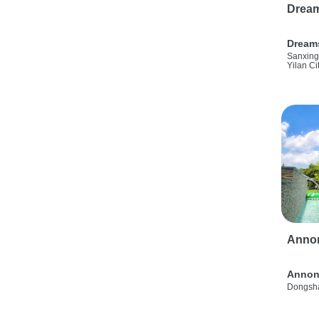
Drea
Dream
Sanxing
Yilan Ci
Anno
Annon
Dongsha