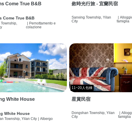
ms Come True B&B
敘時光行旅 - 宜蘭民宿
Sanxing Township, Yilan
|
Alloggi
s Come True B&B
City
famiglia
 Township,
|
Pernottamento e
ty
colazione
11~20人包棟
ng White House
星賞民宿
Dongshan Township, Yilan
|
Allogg
g White House
City
famiglia
n Township, Yilan City
|
Albergo