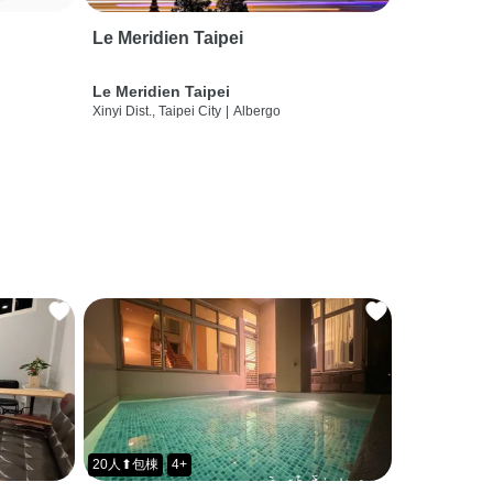
Le Meridien Taipei
Le Meridien Taipei
Xinyi Dist., Taipei City
|
Albergo
20人⬆包棟
4+