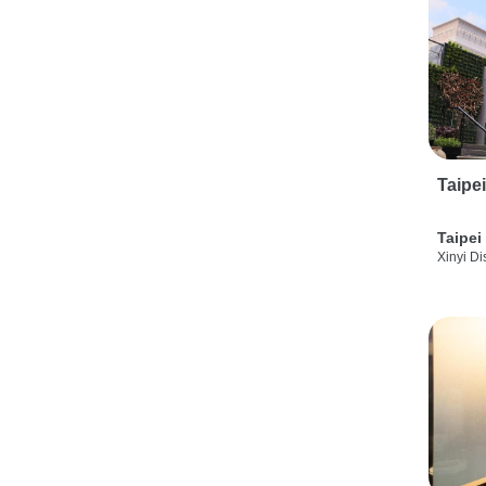
Taipe
Taipei
Xinyi Dis