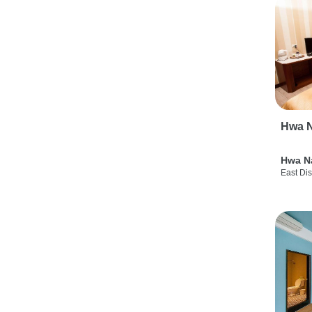
Hwa N
Hwa N
East Dis