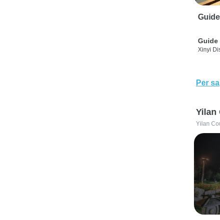
Guide
Guide 
Xinyi Dis
Per sa
Yilan
Yilan Co