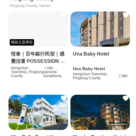
Pingtung County, Taiwan
獨旅主題專區
恆春｜百年銀行民宿｜感
Una Baby Hotel
覺活著 POSSESSION |
背包客棧 | 恆春必住特色
Hengchun
|
Aile
Una Baby Hotel
Township, Pingtung
yanında
Hengchun Township,
旅店 | HOSTEL |
County
konaklama
|
Otel
Pingtung County