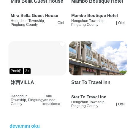
Mira Bella Guest House
Mambo Boutique Hotel
Mira Bella Guest House
Mambo Boutique Hotel
Hengchun Township,
Hengchun Township,
|
Otel
|
Otel
Pingtung County
Pingtung County
Pool🛟
3+
沐西VILLA
Star To Travel Inn
Hengchun
|
Aile
Star To Travel Inn
Township, Pingtung
yanında
Hengchun Township,
County
konaklama
|
Otel
Pingtung County
devamını oku