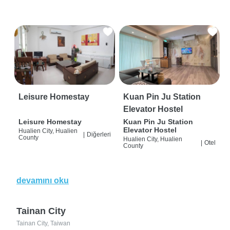
Leisure Homestay
Kuan Pin Ju Station
Elevator Hostel
Leisure Homestay
Kuan Pin Ju Station
Elevator Hostel
Hualien City, Hualien
|
Diğerleri
County
Hualien City, Hualien
|
Otel
County
devamını oku
Tainan City
Tainan City, Taiwan