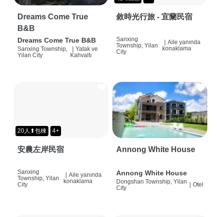
Dreams Come True
敘時光行旅 - 宜蘭民宿
B&B
Sanxing
Dreams Come True B&B
|
Aile yanında
Township, Yilan
konaklama
Sanxing Township,
|
Yatak ve
City
Yilan City
Kahvaltı
20人⬆包棟
4+
安農左岸民宿
Annong White House
Sanxing
Annong White House
|
Aile yanında
Township, Yilan
konaklama
Dongshan Township, Yilan
City
|
Otel
City