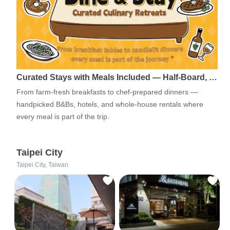
Curated Stays with Meals Included — Half-Board, …
From farm-fresh breakfasts to chef-prepared dinners —
handpicked B&Bs, hotels, and whole-house rentals where
every meal is part of the trip.
Taipei City
Taipei City, Taiwan