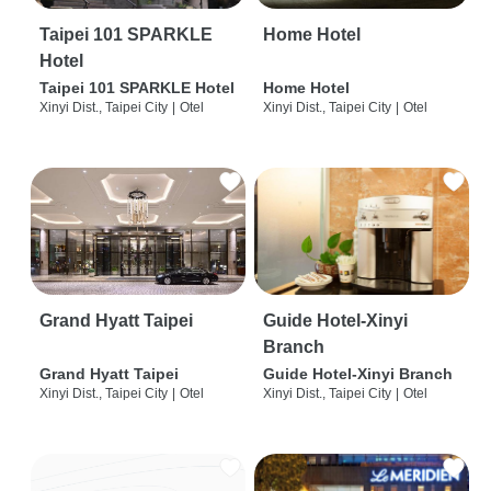
Taipei 101 SPARKLE
Home Hotel
Hotel
Taipei 101 SPARKLE Hotel
Home Hotel
Xinyi Dist., Taipei City
|
Otel
Xinyi Dist., Taipei City
|
Otel
Grand Hyatt Taipei
Guide Hotel-Xinyi
Branch
Grand Hyatt Taipei
Guide Hotel-Xinyi Branch
Xinyi Dist., Taipei City
|
Otel
Xinyi Dist., Taipei City
|
Otel