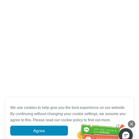
We use cookies to help give you the best experience on our website.
By continuing without changing your cookie settings, we assume you
agree to this. Please read our cookie policy to find out more.
Agree
More information