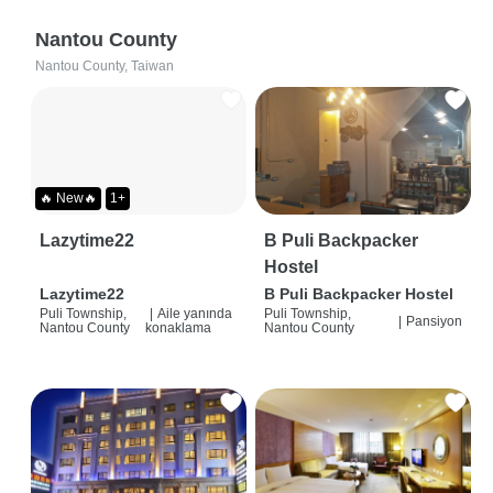
Nantou County
Nantou County, Taiwan
🔥 New🔥
1+
Lazytime22
B Puli Backpacker
Hostel
Lazytime22
B Puli Backpacker Hostel
Puli Township,
|
Aile yanında
Puli Township,
|
Pansiyon
Nantou County
konaklama
Nantou County