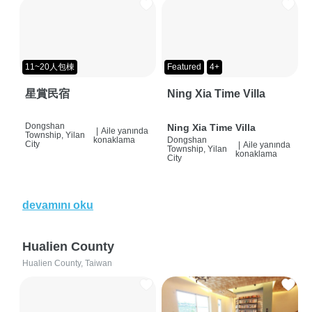
11~20人包棟
Featured
4+
星賞民宿
Ning Xia Time Villa
Dongshan
Ning Xia Time Villa
|
Aile yanında
Township, Yilan
konaklama
Dongshan
City
|
Aile yanında
Township, Yilan
konaklama
City
devamını oku
Hualien County
Hualien County, Taiwan