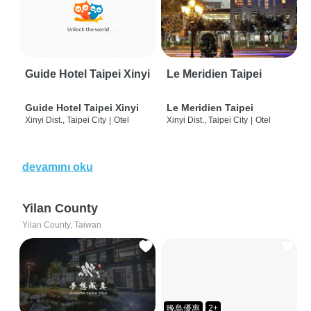
Guide Hotel Taipei Xinyi
Le Meridien Taipei
Guide Hotel Taipei Xinyi
Le Meridien Taipei
Xinyi Dist., Taipei City
|
Otel
Xinyi Dist., Taipei City
|
Otel
devamını oku
Yilan County
Yilan County, Taiwan
晚鳥優惠
2+