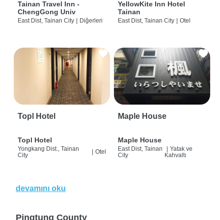
Tainan Travel Inn -
YellowKite Inn Hotel
ChengGong Univ
Tainan
East Dist, Tainan City
|
Diğerleri
East Dist, Tainan City
|
Otel
Topl Hotel
Maple House
Topl Hotel
Maple House
Yongkang Dist., Tainan
East Dist, Tainan
|
Yatak ve
|
Otel
City
City
Kahvaltı
devamını oku
Pingtung County