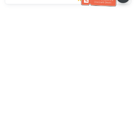
Müşteri Hizmetleri yardımı
Bizi arayın：
+886-2-6610-0183
(Yaşlı dostu)
Faks No.：
+886-2-6610-0185
Ofis saatleri：
Hafta içi 10:00 ~ 18:30