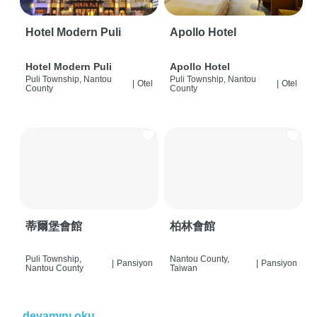
Hotel Modern Puli
Apollo Hotel
Hotel Modern Puli
Apollo Hotel
Puli Township, Nantou
Puli Township, Nantou
|
Otel
|
Otel
County
County
蒂爾堡會館
柏林會館
Puli Township,
Nantou County,
|
Pansiyon
|
Pansiyon
Nantou County
Taiwan
devamını oku