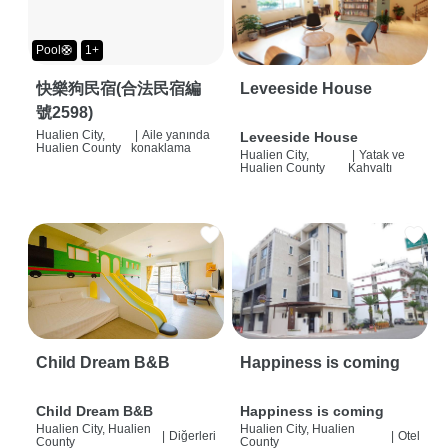
Pool🛟
1+
快樂狗民宿(合法民宿編
Leveeside House
號2598)
Hualien City,
|
Aile yanında
Leveeside House
Hualien County
konaklama
Hualien City,
|
Yatak ve
Hualien County
Kahvaltı
Child Dream B&B
Happiness is coming
Child Dream B&B
Happiness is coming
Hualien City, Hualien
Hualien City, Hualien
|
Diğerleri
|
Otel
County
County