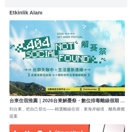
Etkinlik Alanı
台東住宿推薦｜2026台東解憂祭・數位排毒離線假期 …
到台東，把自己登出——精選離線住宿．東海岸秘境．離島療癒
提案