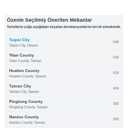
Özenle Seçilmiş Önerilen Mekanlar
Turistlerin çoğu aşağıdaki seyahat destinasyonlarını tercih etmektedir.
Taipei City
598
Taipei City, Taiwan
Yilan County
536
Yilan County, Taiwan
Hualien County
526
Hualien County, Taiwan
Tainan City
454
Tainan City, Taiwan
Pingtung County
392
Pingtung County, Taiwan
Nantou County
369
Nantou County, Taiwan