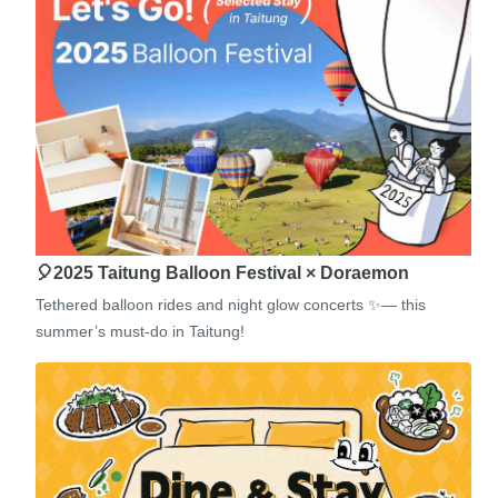
🎈2025 Taitung Balloon Festival × Doraemon
Tethered balloon rides and night glow concerts ✨— this
summer’s must-do in Taitung!