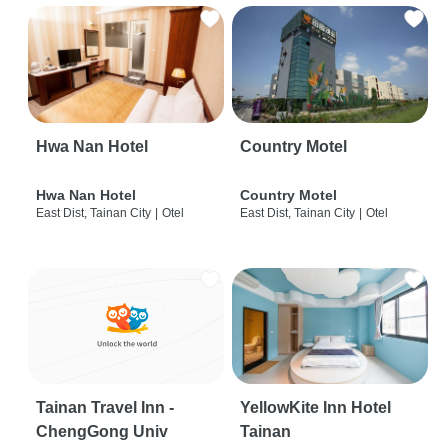
Hwa Nan Hotel
Country Motel
Hwa Nan Hotel
Country Motel
East Dist, Tainan City
|
Otel
East Dist, Tainan City
|
Otel
Tainan Travel Inn -
YellowKite Inn Hotel
ChengGong Univ
Tainan