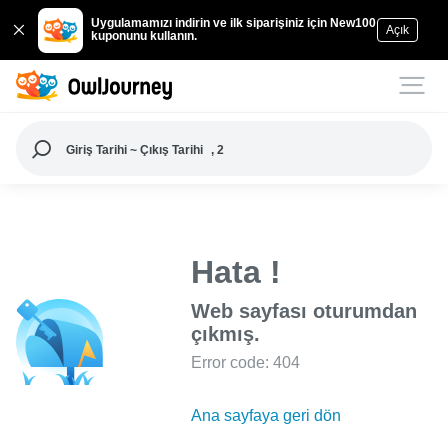
Uygulamamızı indirin ve ilk siparişiniz için New100
Açık
kuponunu kullanın.
Giriş Tarihi ~ Çıkış Tarihi
, 2
Hata !
Web sayfası oturumdan
çıkmış.
Error code: 404
Ana sayfaya geri dön