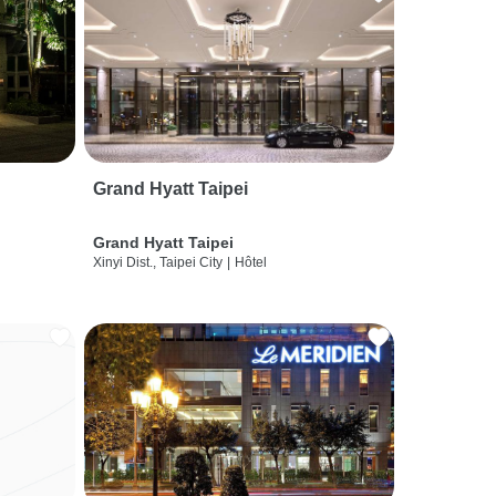
Grand Hyatt Taipei
Grand Hyatt Taipei
Xinyi Dist., Taipei City
|
Hôtel