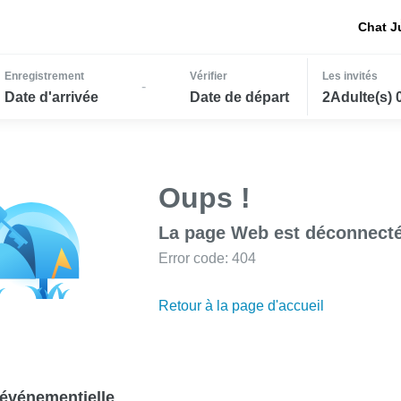
Chat J
Enregistrement
Vérifier
Les invités
-
Date d'arrivée
Date de départ
2Adulte(s) 
Oups !
La page Web est déconnecté
Error code: 404
Retour à la page d'accueil
événementielle