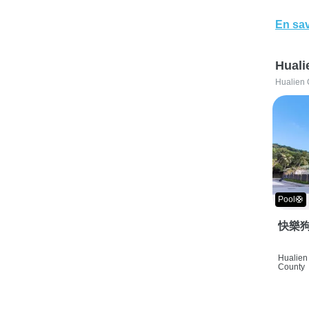
En sav
Huali
Hualien 
Pool🛟
快樂狗
Hualien 
County