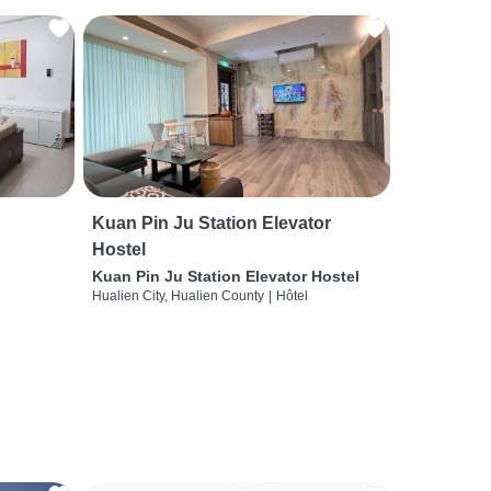
Kuan Pin Ju Station Elevator
Hostel
Kuan Pin Ju Station Elevator Hostel
Hualien City, Hualien County
|
Hôtel