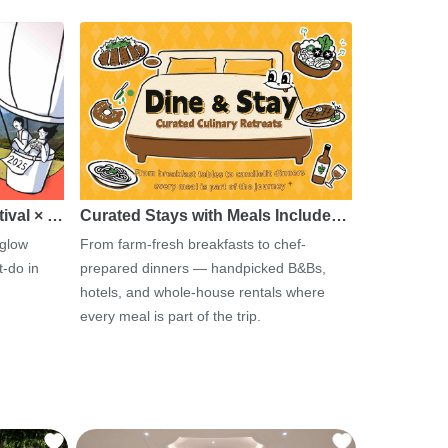
tival × …
Curated Stays with Meals Include…
 glow
From farm-fresh breakfasts to chef-
-do in
prepared dinners — handpicked B&Bs,
hotels, and whole-house rentals where
every meal is part of the trip.