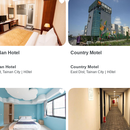
an Hotel
Country Motel
an Hotel
Country Motel
t, Tainan City
|
Hôtel
East Dist, Tainan City
|
Hôtel