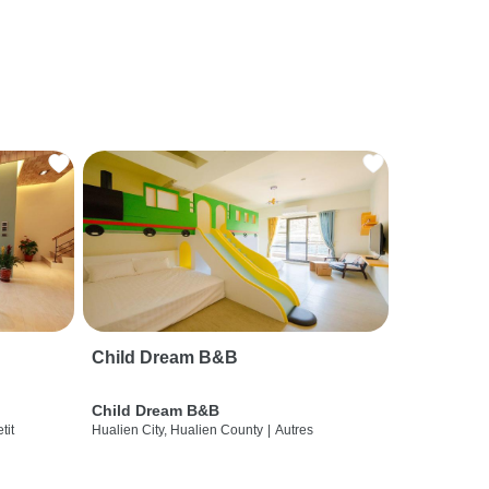
Child Dream B&B
Child Dream B&B
etit
Hualien City, Hualien County
|
Autres