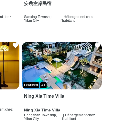
安農左岸民宿
t chez
Sanxing Township,
|
Hébergement chez
Yilan City
l'habitant
Featured
4+
Ning Xia Time Villa
nt chez
Ning Xia Time Villa
Dongshan Township,
|
Hébergement chez
Yilan City
l'habitant