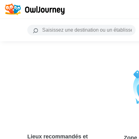
Lieux recommandés et
Zone 