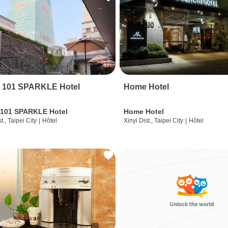
i 101 SPARKLE Hotel
Home Hotel
 101 SPARKLE Hotel
Home Hotel
t., Taipei City
|
Hôtel
Xinyi Dist., Taipei City
|
Hôtel