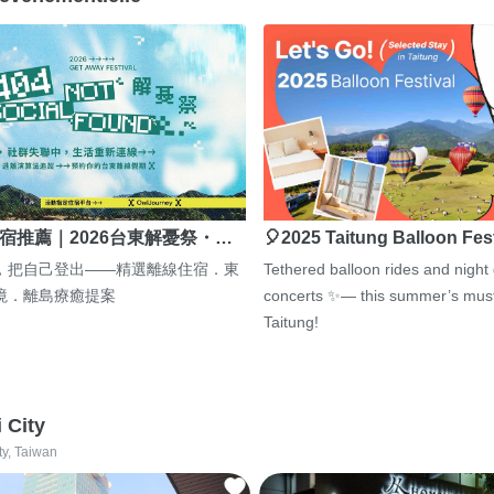
宿推薦｜2026台東解憂祭・…
🎈2025 Taitung Balloon Fes
，把自己登出——精選離線住宿．東
Tethered balloon rides and night
境．離島療癒提案
concerts ✨— this summer’s must
Taitung!
i City
ty, Taiwan