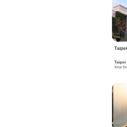
Taipe
Taipei
Xinyi Dis