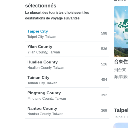
sélectionnés
La plupart des touristes choisissent les
destinations de voyage suivantes
Taipei City
598
Taipei City, Taiwan
Yilan County
536
Yilan County, Taiwan
台東住
Hualien County
526
Hualien County, Taiwan
到台東
海岸秘
Tainan City
454
Tainan City, Taiwan
Pingtung County
392
Pingtung County, Taiwan
Nantou County
Taipe
369
Nantou County, Taiwan
Taipei Ci