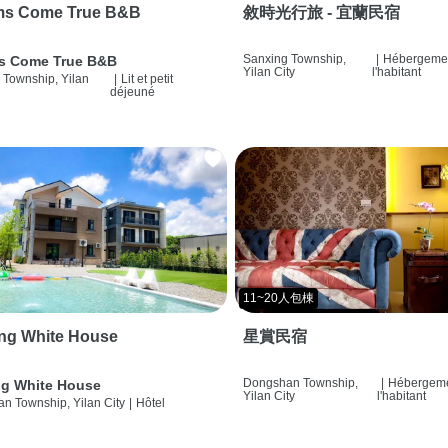
ms Come True B&B
敘時光行旅 - 宜蘭民宿
Sanxing Township,
|
Hébergemen
s Come True B&B
Yilan City
l'habitant
 Township, Yilan
|
Lit et petit
déjeuné
11~20人包棟
ng White House
星賞民宿
Dongshan Township,
|
Hébergeme
g White House
Yilan City
l'habitant
n Township, Yilan City
|
Hôtel