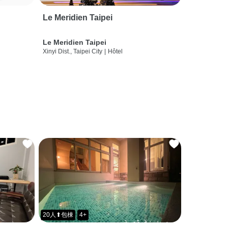
Le Meridien Taipei
Le Meridien Taipei
Xinyi Dist., Taipei City
|
Hôtel
20人⬆包棟
4+