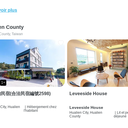
oir plus
en County
County, Taiwan
1+
民宿(合法民宿編號2598)
Leveeside House
City, Hualien
|
Hébergement chez
Leveeside House
l'habitant
Hualien City, Hualien
|
Lit et p
County
déjeuné