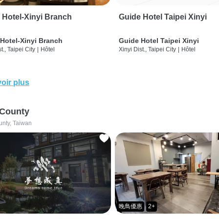
 Hotel-Xinyi Branch
Guide Hotel Taipei Xinyi
Hotel-Xinyi Branch
Guide Hotel Taipei Xinyi
t., Taipei City
|
Hôtel
Xinyi Dist., Taipei City
|
Hôtel
oir plus
 County
unty, Taiwan
晚鳥優惠
2+