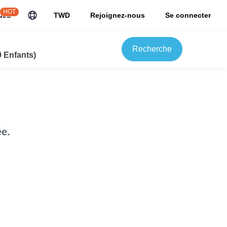
HOT
uJu
TWD
Rejoignez-nous
Se connecter
Recherche
0 Enfants)
e.