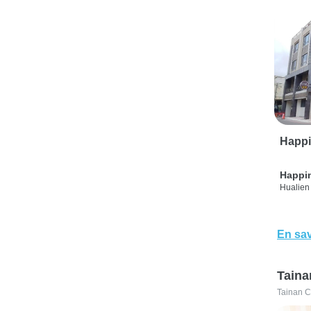
Happi
Happi
Hualien 
En sav
Taina
Tainan C