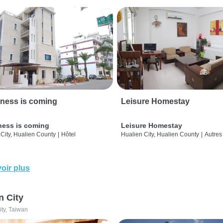
ness is coming
Leisure Homestay
ness is coming
Leisure Homestay
City, Hualien County
|
Hôtel
Hualien City, Hualien County
|
Autres
oir plus
n City
ity, Taiwan