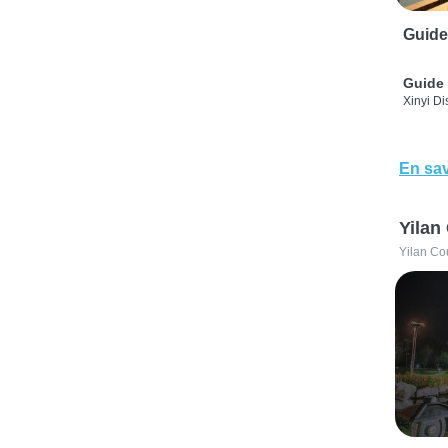
Guide
Guide 
Xinyi Dis
En sav
Yilan
Yilan Co