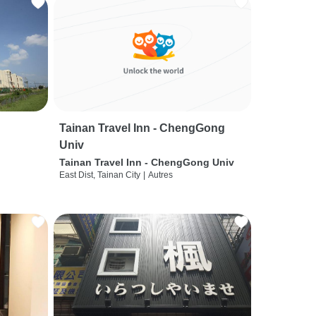
Tainan Travel Inn - ChengGong
Univ
Tainan Travel Inn - ChengGong Univ
East Dist, Tainan City
|
Autres