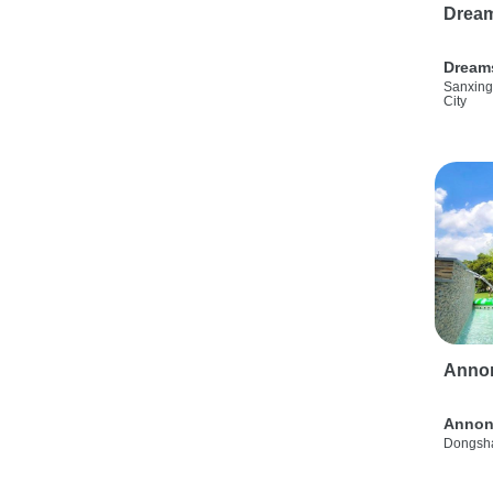
Drea
Dream
Sanxing
City
Anno
Annon
Dongsha