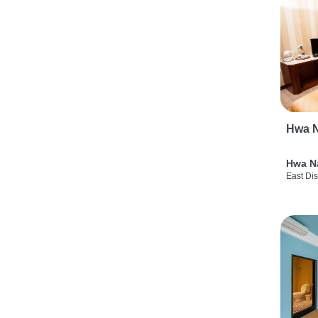
Hwa N
Hwa N
East Dis