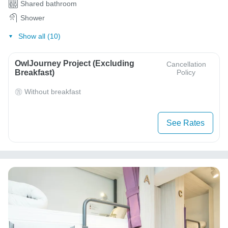
Shared bathroom
Shower
Show all (10)
OwlJourney Project (Excluding
Cancellation
Breakfast)
Policy
Without breakfast
See Rates