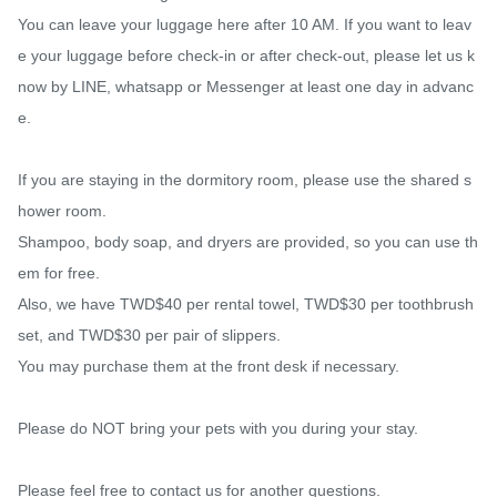
You can leave your luggage here after 10 AM. If you want to leav
e your luggage before check-in or after check-out, please let us k
now by LINE, whatsapp or Messenger at least one day in advanc
e.

If you are staying in the dormitory room, please use the shared s
hower room.

Shampoo, body soap, and dryers are provided, so you can use th
em for free.

Also, we have TWD$40 per rental towel, TWD$30 per toothbrush 
set, and TWD$30 per pair of slippers.

You may purchase them at the front desk if necessary.

Please do NOT bring your pets with you during your stay.

Please feel free to contact us for another questions.