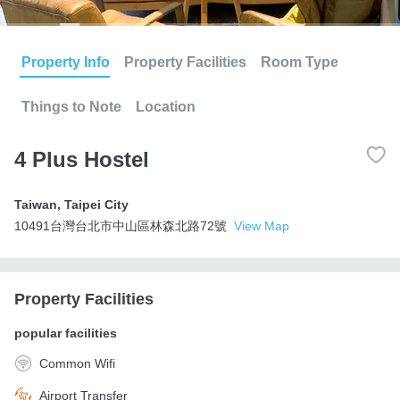
Property Info
Property Facilities
Room Type
Things to Note
Location
4 Plus Hostel
Taiwan
,
Taipei City
10491台灣台北市中山區林森北路72號
View Map
Property Facilities
popular facilities
Common Wifi
Airport Transfer