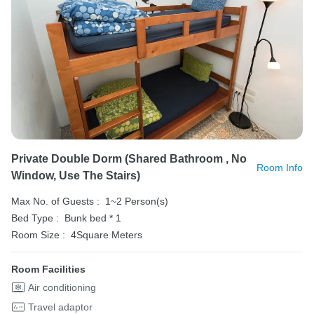
Private Double Dorm (shared Bathroom , No
Room Info
Window, Use The Stairs)
Max No. of Guests :
1~2 Person(s)
Bed Type :
Bunk bed * 1
Room Size :
4Square Meters
Room Facilities
Air conditioning
Travel adaptor