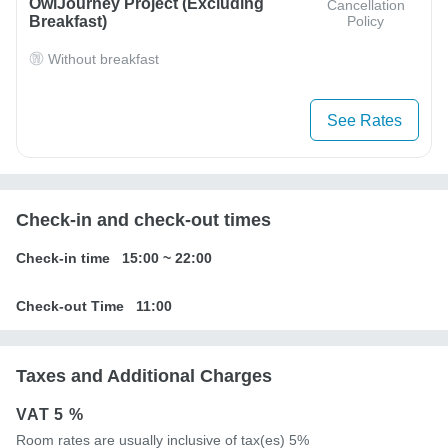
OwlJourney Project (Excluding
Cancellation
Breakfast)
Policy
Without breakfast
See Rates
Check-in and check-out times
Check-in time
15:00
~
22:00
Check-out Time
11:00
Taxes and Additional Charges
VAT
5 %
Room rates are usually inclusive of tax(es) 5%