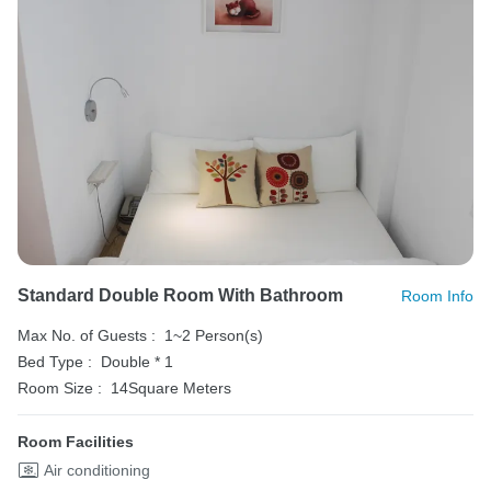
Standard Double Room With Bathroom
Room Info
Max No. of Guests :
1~2 Person(s)
Bed Type :
Double * 1
Room Size :
14Square Meters
Room Facilities
Air conditioning