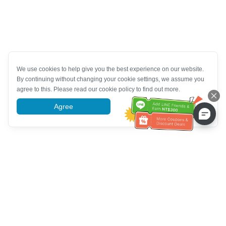
We use cookies to help give you the best experience on our website.
By continuing without changing your cookie settings, we assume you
agree to this. Please read our cookie policy to find out more.
Agree
More information