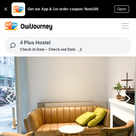
Get our App & 1st order coupon: New100
Open
4 Plus Hostel
Check-in Date ~ Check-out Date
, 2