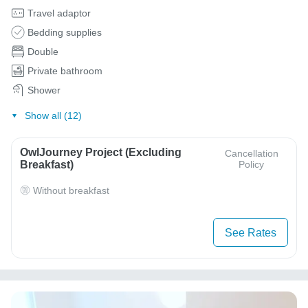
Travel adaptor
Bedding supplies
Double
Private bathroom
Shower
Show all (12)
OwlJourney Project (Excluding
Cancellation
Breakfast)
Policy
Without breakfast
See Rates