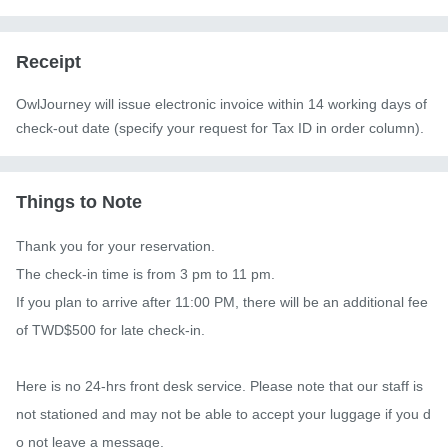
Receipt
OwlJourney will issue electronic invoice within 14 working days of
check-out date (specify your request for Tax ID in order column).
Things to Note
Thank you for your reservation.

The check-in time is from 3 pm to 11 pm.

If you plan to arrive after 11:00 PM, there will be an additional fee 
of TWD$500 for late check-in.

Here is no 24-hrs front desk service. Please note that our staff is 
not stationed and may not be able to accept your luggage if you d
o not leave a message.
