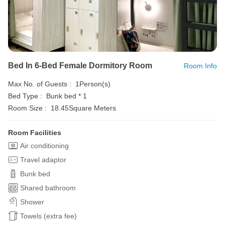
Bed In 6-Bed Female Dormitory Room
Room Info
Max No. of Guests :
1Person(s)
Bed Type :
Bunk bed * 1
Room Size :
18.45Square Meters
Room Facilities
Air conditioning
Travel adaptor
Bunk bed
Shared bathroom
Shower
Towels (extra fee)