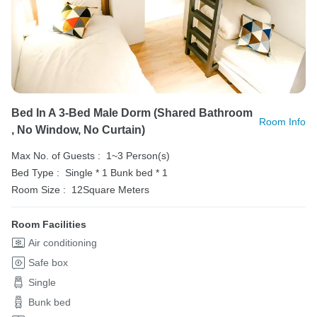
Bed In A 3-Bed Male Dorm (shared Bathroom
Room Info
, No Window, No Curtain)
Max No. of Guests :
1~3 Person(s)
Bed Type :
Single * 1
Bunk bed * 1
Room Size :
12Square Meters
Room Facilities
Air conditioning
Safe box
Single
Bunk bed