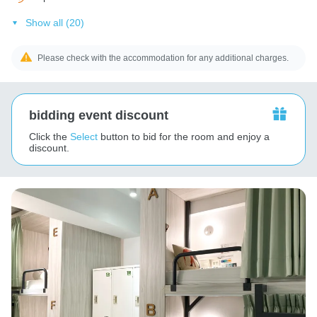
Show all (20)
Please check with the accommodation for any additional charges.
bidding event discount
Click the
Select
button to bid for the room and enjoy a
discount.