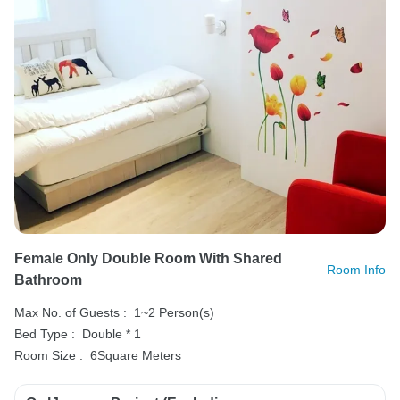
Female Only Double Room With Shared
Room Info
Bathroom
Max No. of Guests :
1~2 Person(s)
Bed Type :
Double * 1
Room Size :
6Square Meters