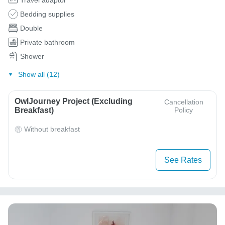
Bedding supplies
Double
Private bathroom
Shower
Show all (12)
OwlJourney Project (Excluding
Cancellation
Breakfast)
Policy
Without breakfast
See Rates