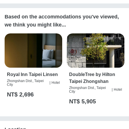
Based on the accommodations you've viewed,
we think you might like...
Royal Inn Taipei Linsen
DoubleTree by Hilton
Zhongshan Dist., Taipei
Taipei Zhongshan
|
Hotel
City
Zhongshan Dist., Taipei
|
Hotel
City
NT$ 2,696
NT$ 5,905