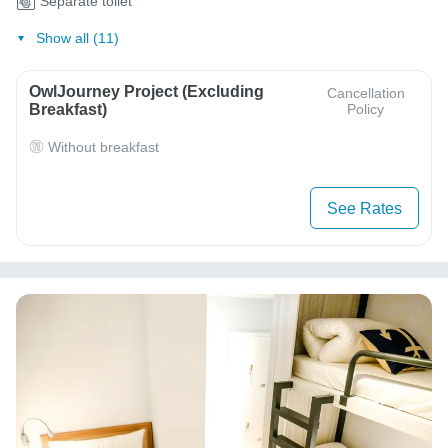
Separate toilet
Show all (11)
OwlJourney Project (Excluding
Cancellation
Breakfast)
Policy
Without breakfast
See Rates