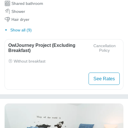
Shared bathroom
Shower
Hair dryer
Show all (9)
OwlJourney Project (Excluding
Cancellation
Breakfast)
Policy
Without breakfast
See Rates