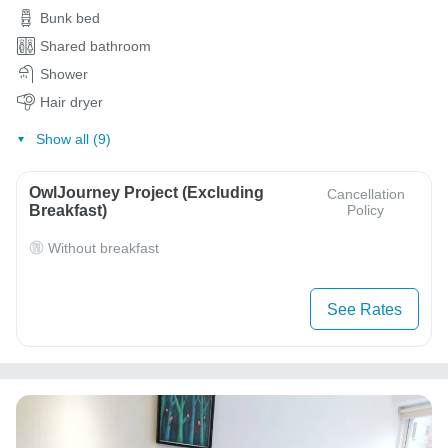
Bunk bed
Shared bathroom
Shower
Hair dryer
Show all (9)
OwlJourney Project (Excluding
Cancellation
Breakfast)
Policy
Without breakfast
See Rates