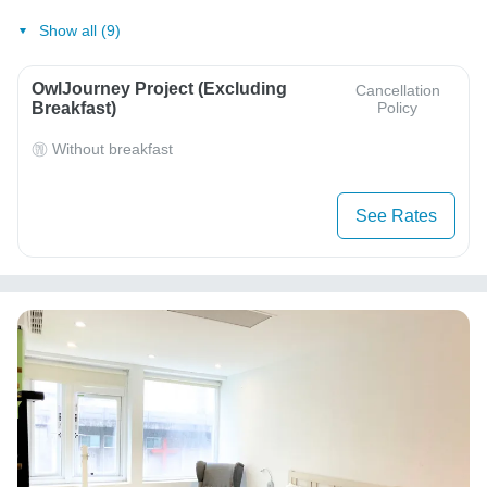
Show all (9)
OwlJourney Project (Excluding
Cancellation
Breakfast)
Policy
Without breakfast
See Rates