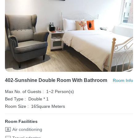
402-Sunshine Double Room With Bathroom
Room Info
Max No. of Guests :
1~2 Person(s)
Bed Type :
Double * 1
Room Size :
16Square Meters
Room Facilities
Air conditioning
Travel adaptor