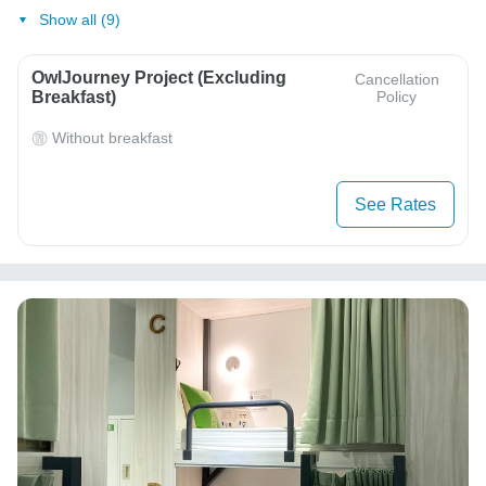
Show all (9)
OwlJourney Project (Excluding
Cancellation
Breakfast)
Policy
Without breakfast
See Rates