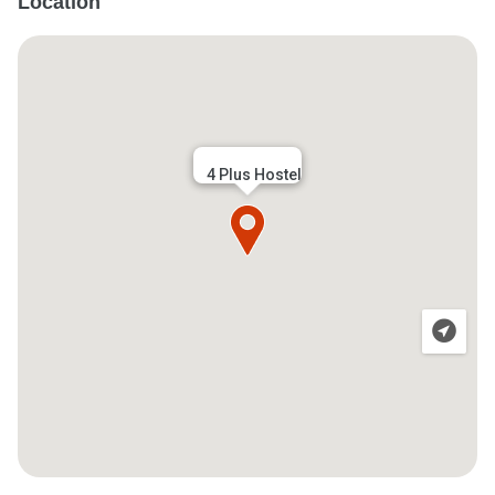
Location
4 Plus Hostel