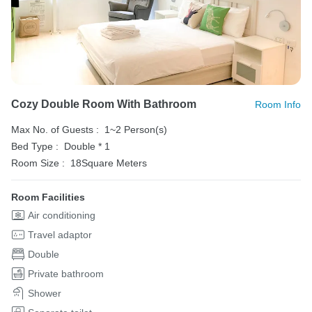
Cozy Double Room With Bathroom
Room Info
Max No. of Guests :
1~2 Person(s)
Bed Type :
Double * 1
Room Size :
18Square Meters
Room Facilities
Air conditioning
Travel adaptor
Double
Private bathroom
Shower