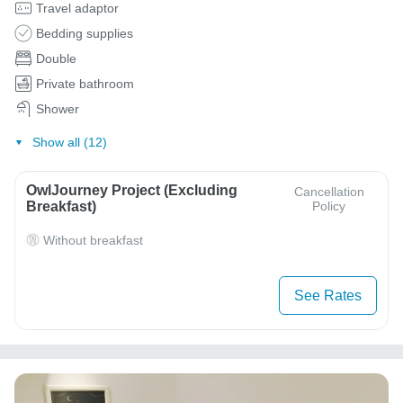
Travel adaptor
Bedding supplies
Double
Private bathroom
Shower
Show all (12)
OwlJourney Project (Excluding
Cancellation
Breakfast)
Policy
Without breakfast
See Rates