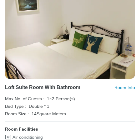
Loft Suite Room With Bathroom
Room Info
Max No. of Guests :
1~2 Person(s)
Bed Type :
Double * 1
Room Size :
14Square Meters
Room Facilities
Air conditioning