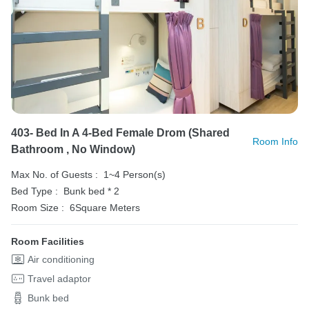
403- Bed In A 4-Bed Female Drom (shared
Room Info
Bathroom , No Window)
Max No. of Guests :
1~4 Person(s)
Bed Type :
Bunk bed * 2
Room Size :
6Square Meters
Room Facilities
Air conditioning
Travel adaptor
Bunk bed