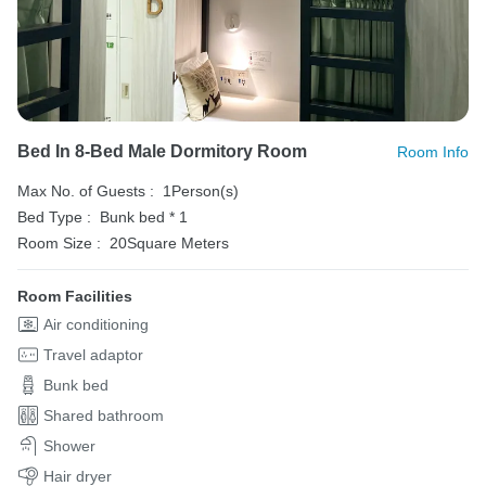
Bed In 8-Bed Male Dormitory Room
Room Info
Max No. of Guests :
1Person(s)
Bed Type :
Bunk bed * 1
Room Size :
20Square Meters
Room Facilities
Air conditioning
Travel adaptor
Bunk bed
Shared bathroom
Shower
Hair dryer