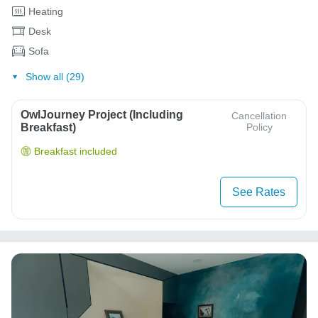
Heating
Desk
Sofa
Show all (29)
OwlJourney Project (Including
Cancellation
Breakfast)
Policy
Breakfast included
See Rates