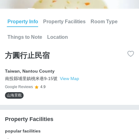
Property Info
Property Facilities
Room Type
Things to Note
Location
方圓行止民宿
Taiwan
,
Nantou County
南投縣埔里鎮桃米巷9-15號
View Map
Google Reviews
4.9
山海景觀
Property Facilities
popular facilities