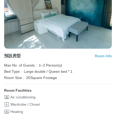
預設房型
Room Info
Max No. of Guests :
1~2 Person(s)
Bed Type :
Large double / Queen bed * 1
Room Size :
20Square Footage
Room Facilities
Air conditioning
Wardrobe / Closet
Heating