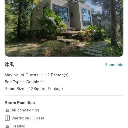
沐風
Room Info
Max No. of Guests :
1~2 Person(s)
Bed Type :
Double * 1
Room Size :
12Square Footage
Room Facilities
Air conditioning
Wardrobe / Closet
Heating