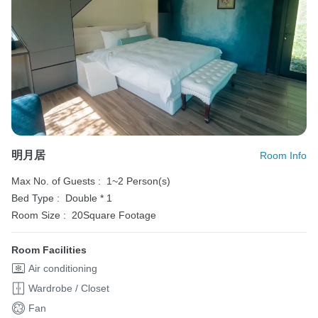
明月居
Room Info
Max No. of Guests :
1~2 Person(s)
Bed Type :
Double * 1
Room Size :
20Square Footage
Room Facilities
Air conditioning
Wardrobe / Closet
Fan