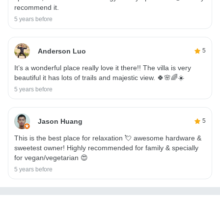
recommend it.
5 years before
Anderson Luo
5
It’s a wonderful place really love it there!! The villa is very
beautiful it has lots of trails and majestic view. 🍀🌸🌈☀️
5 years before
Jason Huang
5
This is the best place for relaxation 💘 awesome hardware &
sweetest owner! Highly recommended for family & specially
for vegan/vegetarian 😍
5 years before