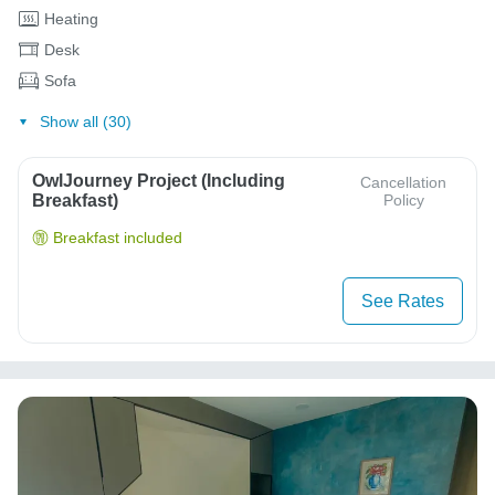
Heating
Desk
Sofa
Show all (30)
OwlJourney Project (Including
Cancellation
Breakfast)
Policy
Breakfast included
See Rates