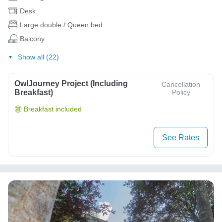
Desk
Large double / Queen bed
Balcony
Show all (22)
OwlJourney Project (Including
Cancellation
Breakfast)
Policy
Breakfast included
See Rates