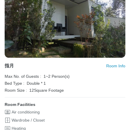
指月
Room Info
Max No. of Guests :
1~2 Person(s)
Bed Type :
Double * 1
Room Size :
12Square Footage
Room Facilities
Air conditioning
Wardrobe / Closet
Heating