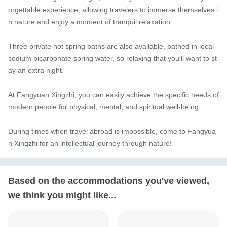
orgettable experience, allowing travelers to immerse themselves i
n nature and enjoy a moment of tranquil relaxation.

Three private hot spring baths are also available, bathed in local 
sodium bicarbonate spring water, so relaxing that you'll want to st
ay an extra night.

At Fangyuan Xingzhi, you can easily achieve the specific needs of 
modern people for physical, mental, and spiritual well-being.

During times when travel abroad is impossible, come to Fangyua
n Xingzhi for an intellectual journey through nature!
Based on the accommodations you've viewed,
we think you might like...