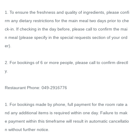
1. To ensure the freshness and quality of ingredients, please confi
rm any dietary restrictions for the main meal two days prior to che
ck-in. If checking in the day before, please call to confirm the mai
n meal (please specify in the special requests section of your ord
er).

2. For bookings of 6 or more people, please call to confirm directl
y.

Restaurant Phone: 049-2916776

1. For bookings made by phone, full payment for the room rate a
nd any additional items is required within one day. Failure to mak
e payment within this timeframe will result in automatic cancellatio
n without further notice.
