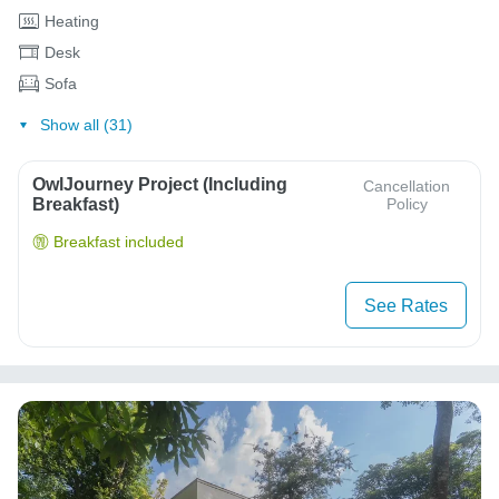
Heating
Desk
Sofa
Show all (31)
OwlJourney Project (Including
Cancellation
Breakfast)
Policy
Breakfast included
See Rates