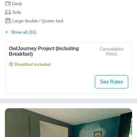
Desk
Sofa
Large double / Queen bed
Show all (31)
OwlJourney Project (Including
Cancellation
Breakfast)
Policy
Breakfast included
See Rates