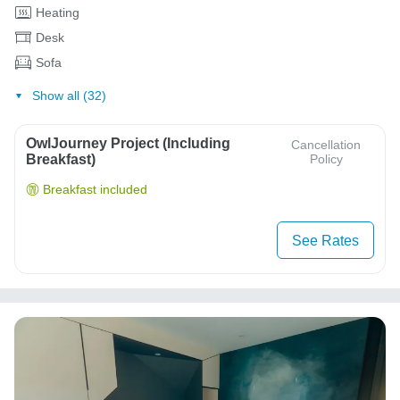
Heating
Desk
Sofa
Show all (32)
OwlJourney Project (Including
Cancellation
Breakfast)
Policy
Breakfast included
See Rates