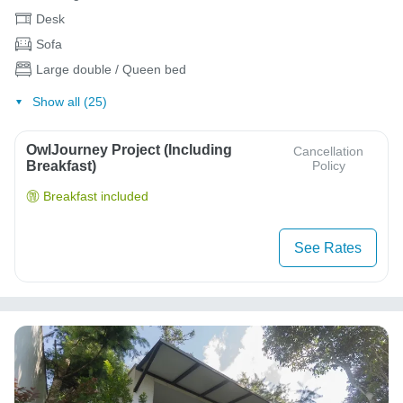
Desk
Sofa
Large double / Queen bed
Show all (25)
OwlJourney Project (Including
Cancellation
Breakfast)
Policy
Breakfast included
See Rates