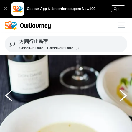
Get our App & 1st order coupon: New100
Open
方圓行止民宿
Check-in Date ~ Check-out Date
, 2