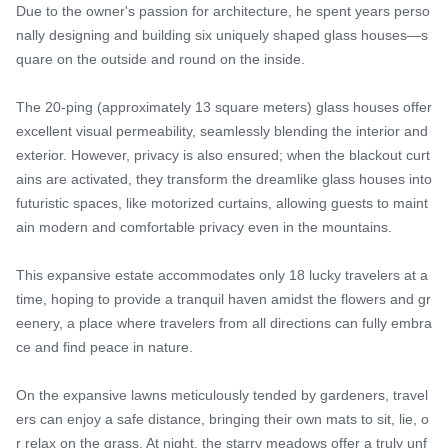
Due to the owner's passion for architecture, he spent years perso
nally designing and building six uniquely shaped glass houses—s
quare on the outside and round on the inside.

The 20-ping (approximately 13 square meters) glass houses offer 
excellent visual permeability, seamlessly blending the interior and 
exterior. However, privacy is also ensured; when the blackout curt
ains are activated, they transform the dreamlike glass houses into 
futuristic spaces, like motorized curtains, allowing guests to maint
ain modern and comfortable privacy even in the mountains.

This expansive estate accommodates only 18 lucky travelers at a 
time, hoping to provide a tranquil haven amidst the flowers and gr
eenery, a place where travelers from all directions can fully embra
ce and find peace in nature.

On the expansive lawns meticulously tended by gardeners, travel
ers can enjoy a safe distance, bringing their own mats to sit, lie, o
r relax on the grass. At night, the starry meadows offer a truly unf