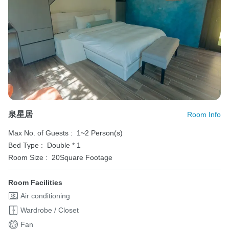
泉星居
Room Info
Max No. of Guests :
1~2 Person(s)
Bed Type :
Double * 1
Room Size :
20Square Footage
Room Facilities
Air conditioning
Wardrobe / Closet
Fan