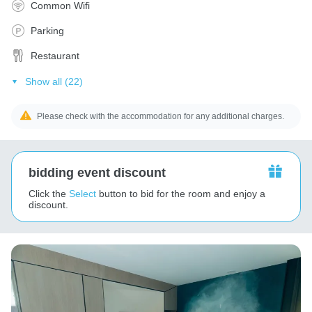
Common Wifi
Parking
Restaurant
Show all (22)
Please check with the accommodation for any additional charges.
bidding event discount
Click the
Select
button to bid for the room and enjoy a
discount.