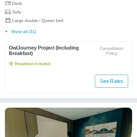
Desk
Sofa
Large double / Queen bed
Show all (31)
OwlJourney Project (Including
Cancellation
Breakfast)
Policy
Breakfast included
See Rates