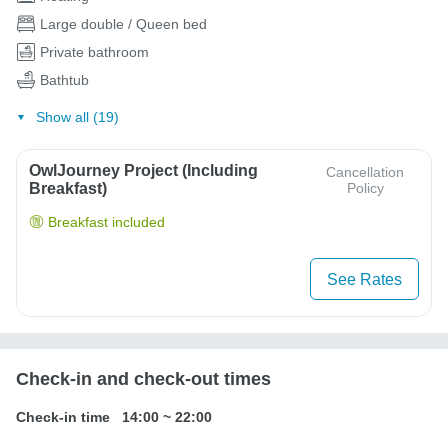
Large double / Queen bed
Private bathroom
Bathtub
Show all (19)
OwlJourney Project (Including
Cancellation
Breakfast)
Policy
Breakfast included
See Rates
Check-in and check-out times
Check-in time
14:00
~
22:00