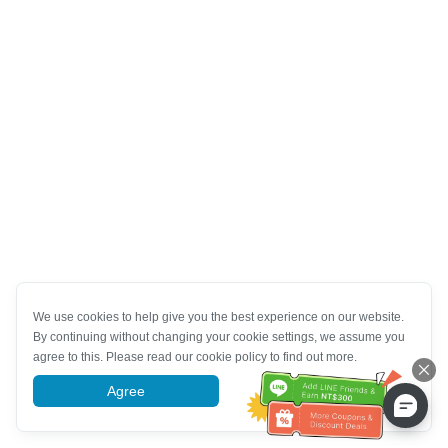
We use cookies to help give you the best experience on our website.
By continuing without changing your cookie settings, we assume you
agree to this. Please read our cookie policy to find out more.
Agree
More information