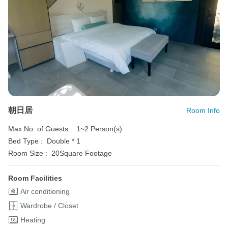
朝日居
Room Info
Max No. of Guests :
1~2 Person(s)
Bed Type :
Double * 1
Room Size :
20Square Footage
Room Facilities
Air conditioning
Wardrobe / Closet
Heating