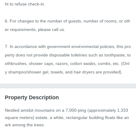
ht to refuse check-in.

6. For changes to the number of guests, number of rooms, or oth
er requirements, please call us.

7. In accordance with government environmental policies, this pro
perty does not provide disposable toiletries such as toothpaste, to
othbrushes, shower caps, razors, cotton swabs, combs, etc. (Onl
y shampoo/shower gel, towels, and hair dryers are provided).
Property Description
Nestled amidst mountains on a 7,000-ping (approximately 1,333 
square meters) estate, a white, rectangular building floats like an 
ark among the trees.
