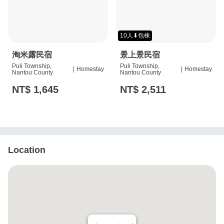
10人⬇包棟
淘米露民宿
景上景民宿
Puli Township,
Puli Township,
|
Homestay
|
Homestay
Nantou County
Nantou County
NT$ 1,645
NT$ 2,511
Location