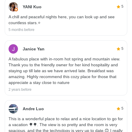
YANI Kuo
5
A chill and peaceful nights here, you can look up and see
countless stars.⭐️
5 months before
Janice Yan
5
A fabulous place with in-room hot spring and mountain view.
Thank you to the friendly owner for her kind hospitality and
staying up till late as we have arrived late. Breakfast was
amazing. Highly recommend this cozy place for those that
appreciate a stay close to nature
2 years before
Andre Luo
5
This is a wonderful place to relax and a nice location to go for
a vacation 🌳🌳. The view is so pretty and the room is very
spacious, and the the technology is very up to date.😊 I really