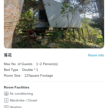
落花
Room Info
Max No. of Guests :
1~2 Person(s)
Bed Type :
Double * 1
Room Size :
12Square Footage
Room Facilities
Air conditioning
Wardrobe / Closet
Heating