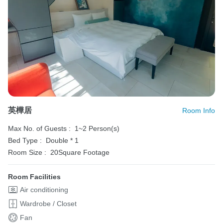
英樺居
Room Info
Max No. of Guests :
1~2 Person(s)
Bed Type :
Double * 1
Room Size :
20Square Footage
Room Facilities
Air conditioning
Wardrobe / Closet
Fan