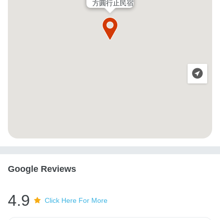
方圓行止民宿
Google Reviews
4.9
Click Here For More