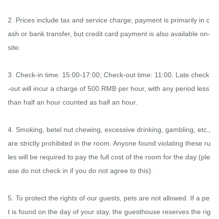
2. Prices include tax and service charge; payment is primarily in c
ash or bank transfer, but credit card payment is also available on-
site.

3. Check-in time: 15:00-17:00; Check-out time: 11:00. Late check
-out will incur a charge of 500 RMB per hour, with any period less 
than half an hour counted as half an hour.

4. Smoking, betel nut chewing, excessive drinking, gambling, etc., 
are strictly prohibited in the room. Anyone found violating these ru
les will be required to pay the full cost of the room for the day (ple
ase do not check in if you do not agree to this).

5. To protect the rights of our guests, pets are not allowed. If a pe
t is found on the day of your stay, the guesthouse reserves the rig