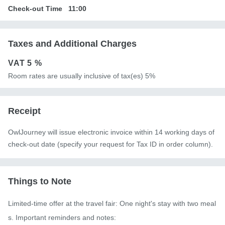
Check-out Time
11:00
Taxes and Additional Charges
VAT
5 %
Room rates are usually inclusive of tax(es) 5%
Receipt
OwlJourney will issue electronic invoice within 14 working days of
check-out date (specify your request for Tax ID in order column).
Things to Note
Limited-time offer at the travel fair: One night's stay with two meal
s. Important reminders and notes:
