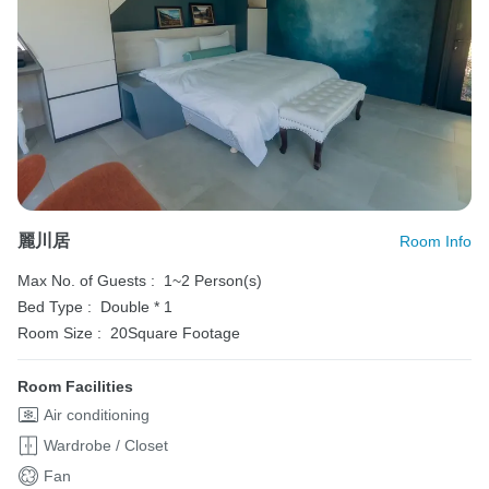
麗川居
Room Info
Max No. of Guests :
1~2 Person(s)
Bed Type :
Double * 1
Room Size :
20Square Footage
Room Facilities
Air conditioning
Wardrobe / Closet
Fan