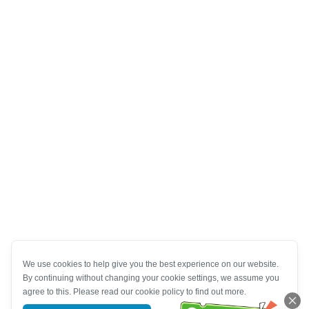
We use cookies to help give you the best experience on our website.
By continuing without changing your cookie settings, we assume you
agree to this. Please read our cookie policy to find out more.