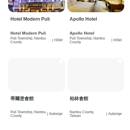
Hotel Modern Puli
Apollo Hotel
Hotel Modern Puli
Apollo Hotel
Puli Township, Nantou
Puli Township, Nantou
|
Hôtel
|
Hôtel
County
County
蒂爾堡會館
柏林會館
Puli Township, Nantou
Nantou County,
|
Auberge
|
Auberge
County
Taiwan