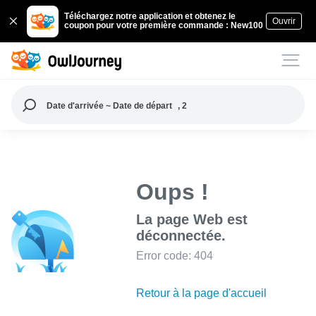
Téléchargez notre application et obtenez le
Ouvrir
coupon pour votre première commande : New100
Date d'arrivée ~ Date de départ
, 2
Oups !
La page Web est
déconnectée.
Error code: 404
Retour à la page d'accueil