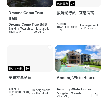
晚鳥優惠
2+
Dreams Come True
敘時光行旅 - 宜蘭民宿
B&B
Sanxing
Dreams Come True B&B
|
Hébergement
Township, Yilan
chez l'habitant
Sanxing Township,
|
Lit et petit
City
Yilan City
déjeuné
20人⬆包棟
4+
安農左岸民宿
Annong White House
Sanxing
Annong White House
|
Hébergement
Township, Yilan
chez l'habitant
Dongshan Township,
City
|
Hôtel
Yilan City