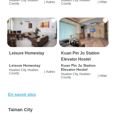
Hualien City, Hualien
Hualien City, Hualien
|
Autres
|
Hôtel
County
County
Leisure Homestay
Kuan Pin Ju Station
Elevator Hostel
Leisure Homestay
Kuan Pin Ju Station
Elevator Hostel
Hualien City, Hualien
|
Autres
County
Hualien City, Hualien
|
Hôtel
County
En savoir plus
Tainan City