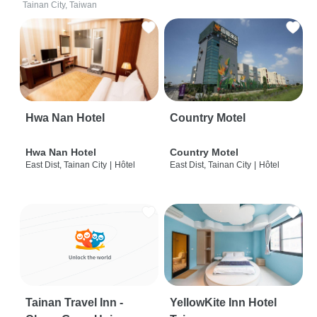
Tainan City, Taiwan
Hwa Nan Hotel
Country Motel
Hwa Nan Hotel
Country Motel
East Dist, Tainan City
|
Hôtel
East Dist, Tainan City
|
Hôtel
Tainan Travel Inn -
YellowKite Inn Hotel