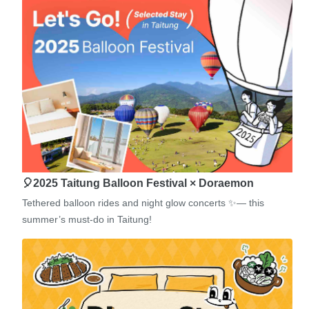
🎈2025 Taitung Balloon Festival × Doraemon
Tethered balloon rides and night glow concerts ✨— this
summer’s must-do in Taitung!