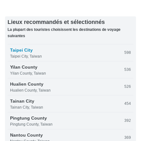
Lieux recommandés et sélectionnés
La plupart des touristes choisissent les destinations de voyage
suivantes
Taipei City
598
Taipei City, Taiwan
Yilan County
536
Yilan County, Taiwan
Hualien County
526
Hualien County, Taiwan
Tainan City
454
Tainan City, Taiwan
Pingtung County
392
Pingtung County, Taiwan
Nantou County
369