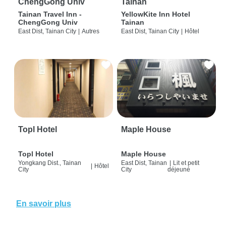
ChengGong Univ
Tainan
Tainan Travel Inn -
YellowKite Inn Hotel
ChengGong Univ
Tainan
East Dist, Tainan City
|
Autres
East Dist, Tainan City
|
Hôtel
Topl Hotel
Maple House
Topl Hotel
Maple House
Yongkang Dist., Tainan
East Dist, Tainan
|
Lit et petit
|
Hôtel
City
City
déjeuné
En savoir plus