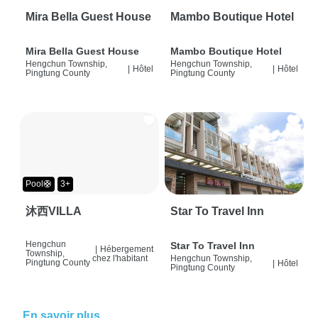
Mira Bella Guest House
Mambo Boutique Hotel
Mira Bella Guest House
Mambo Boutique Hotel
Hengchun Township,
Hengchun Township,
|
Hôtel
|
Hôtel
Pingtung County
Pingtung County
Pool🛟
3+
沐西VILLA
Star To Travel Inn
Hengchun
Star To Travel Inn
|
Hébergement
Township,
chez l'habitant
Hengchun Township,
Pingtung County
|
Hôtel
Pingtung County
En savoir plus