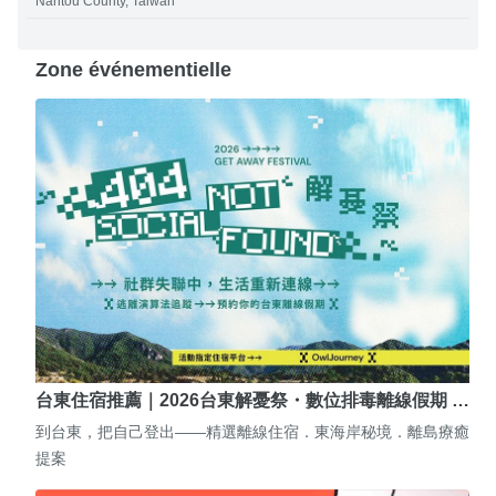
Nantou County, Taiwan
Zone événementielle
台東住宿推薦｜2026台東解憂祭・數位排毒離線假期 …
到台東，把自己登出——精選離線住宿．東海岸秘境．離島療癒
提案