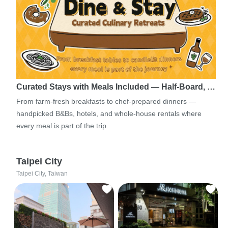
Curated Stays with Meals Included — Half-Board, …
From farm-fresh breakfasts to chef-prepared dinners —
handpicked B&Bs, hotels, and whole-house rentals where
every meal is part of the trip.
Taipei City
Taipei City, Taiwan