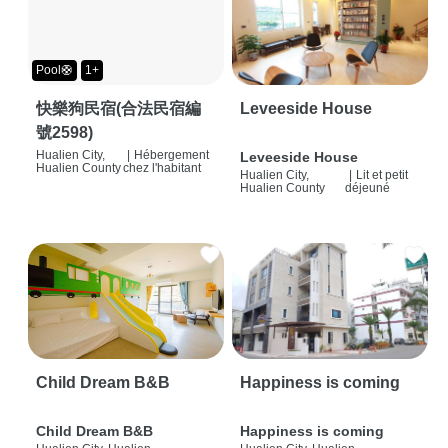
Pool🛟
1+
快樂狗民宿(合法民宿編
Leveeside House
號2598)
Hualien City,
|
Hébergement
Leveeside House
Hualien County
chez l'habitant
Hualien City,
|
Lit et petit
Hualien County
déjeuné
Child Dream B&B
Happiness is coming
Child Dream B&B
Happiness is coming