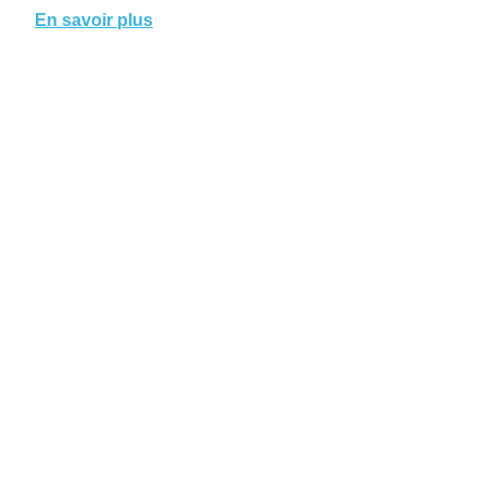
En savoir plus