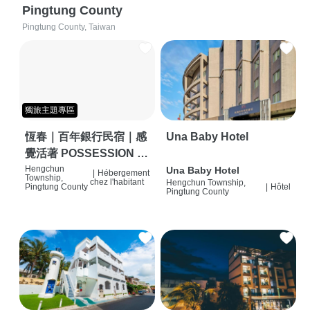
Pingtung County
Pingtung County, Taiwan
獨旅主題專區
恆春｜百年銀行民宿｜感
Una Baby Hotel
覺活著 POSSESSION |
背包客棧 | 恆春必住特色
Hengchun
Una Baby Hotel
|
Hébergement
Township,
chez l'habitant
Hengchun Township,
旅店 | HOSTEL |
Pingtung County
|
Hôtel
Pingtung County