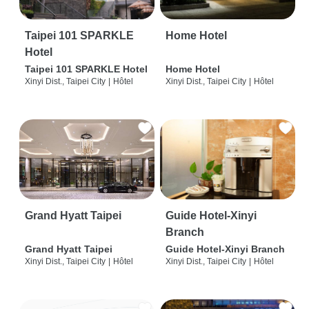
Taipei 101 SPARKLE
Home Hotel
Hotel
Taipei 101 SPARKLE Hotel
Home Hotel
Xinyi Dist., Taipei City
|
Hôtel
Xinyi Dist., Taipei City
|
Hôtel
Grand Hyatt Taipei
Guide Hotel-Xinyi
Branch
Grand Hyatt Taipei
Guide Hotel-Xinyi Branch
Xinyi Dist., Taipei City
|
Hôtel
Xinyi Dist., Taipei City
|
Hôtel