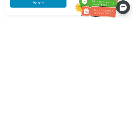
Agree
More information
Service client
Appelez-nous：
+886-2-6610-0183
(Adapté aux aînés)
Numéro de fax：
+886-2-6610-0185
Heures de bureau：
Jours de la semaine 10:00 ~ 18:30