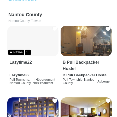
Nantou County
Nantou County, Taiwan
🔥 New🔥
1+
Lazytime22
B Puli Backpacker
Hostel
Lazytime22
B Puli Backpacker Hostel
Puli Township,
|
Hébergement
Puli Township, Nantou
|
Auberge
Nantou County
chez l'habitant
County