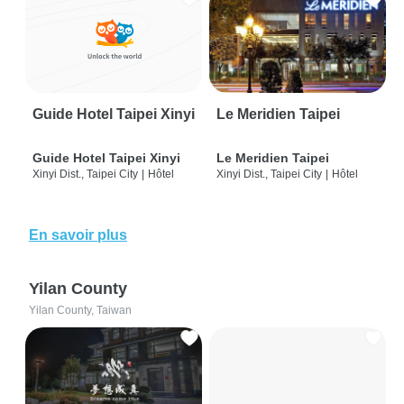
Guide Hotel Taipei Xinyi
Le Meridien Taipei
Guide Hotel Taipei Xinyi
Le Meridien Taipei
Xinyi Dist., Taipei City
|
Hôtel
Xinyi Dist., Taipei City
|
Hôtel
En savoir plus
Yilan County
Yilan County, Taiwan