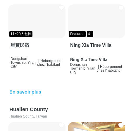
11~20人包棟
Featured
4+
星賞民宿
Ning Xia Time Villa
Dongshan
Ning Xia Time Villa
|
Hébergement
Township, Yilan
chez l'habitant
Dongshan
City
|
Hébergement
Township, Yilan
chez l'habitant
City
En savoir plus
Hualien County
Hualien County, Taiwan