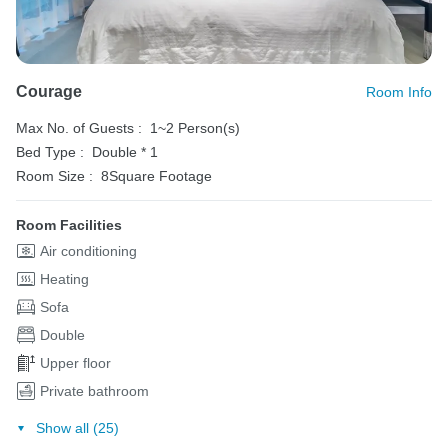
Courage
Room Info
Max No. of Guests :
1~2 Person(s)
Bed Type :
Double * 1
Room Size :
8Square Footage
Room Facilities
Air conditioning
Heating
Sofa
Double
Upper floor
Private bathroom
Show all (25)