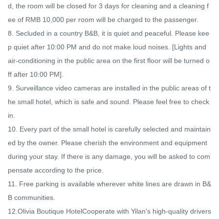
d, the room will be closed for 3 days for cleaning and a cleaning f
ee of RMB 10,000 per room will be charged to the passenger.

8. Secluded in a country B&B, it is quiet and peaceful. Please kee
p quiet after 10:00 PM and do not make loud noises. [Lights and 
air-conditioning in the public area on the first floor will be turned o
ff after 10:00 PM].

9. Surveillance video cameras are installed in the public areas of t
he small hotel, which is safe and sound. Please feel free to check 
in.

10. Every part of the small hotel is carefully selected and maintain
ed by the owner. Please cherish the environment and equipment 
during your stay. If there is any damage, you will be asked to com
pensate according to the price.

11. Free parking is available wherever white lines are drawn in B&
B communities.

12.Olivia Boutique HotelCooperate with Yilan's high-quality drivers 