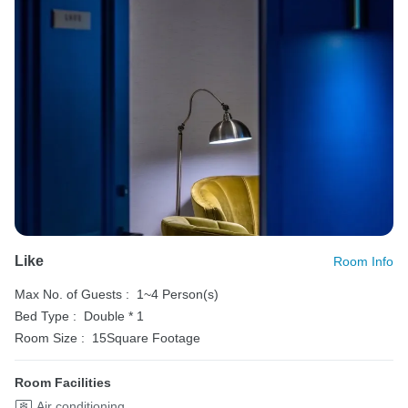
Like
Room Info
Max No. of Guests :
1~4 Person(s)
Bed Type :
Double * 1
Room Size :
15Square Footage
Room Facilities
Air conditioning