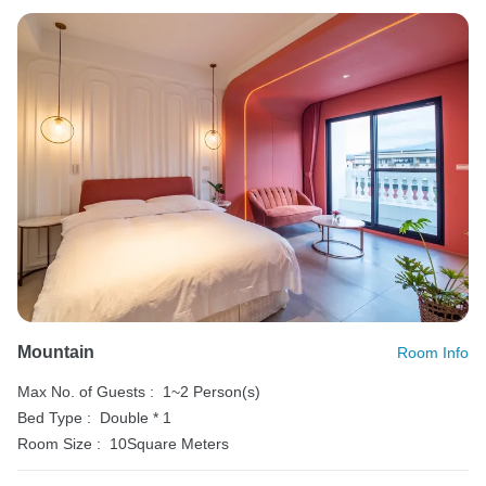
Mountain
Room Info
Max No. of Guests :
1~2 Person(s)
Bed Type :
Double * 1
Room Size :
10Square Meters