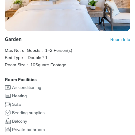
Garden
Room Info
Max No. of Guests :
1~2 Person(s)
Bed Type :
Double * 1
Room Size :
10Square Footage
Room Facilities
Air conditioning
Heating
Sofa
Bedding supplies
Balcony
Private bathroom