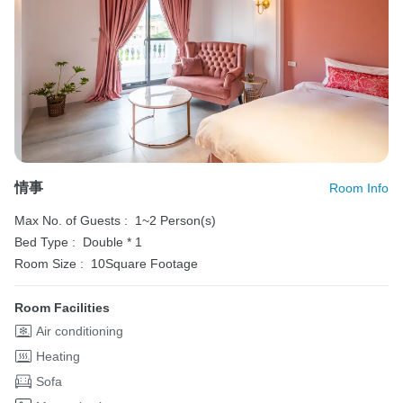
情事
Room Info
Max No. of Guests :
1~2 Person(s)
Bed Type :
Double * 1
Room Size :
10Square Footage
Room Facilities
Air conditioning
Heating
Sofa