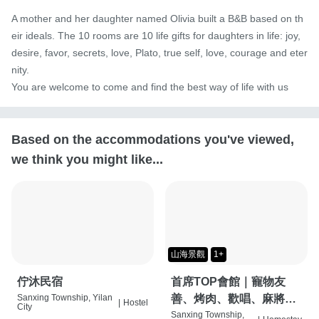
A mother and her daughter named Olivia built a B&B based on th
eir ideals. The 10 rooms are 10 life gifts for daughters in life: joy, 
desire, favor, secrets, love, Plato, true self, love, courage and eter
nity.

You are welcome to come and find the best way of life with us
Based on the accommodations you've viewed,
we think you might like...
山海景觀
1+
佇沐民宿
首席TOP會館｜寵物友
Sanxing Township, Yilan
善、烤肉、歡唱、麻將
|
Hostel
City
桌、按摩椅、特斯拉充電
Sanxing Township,