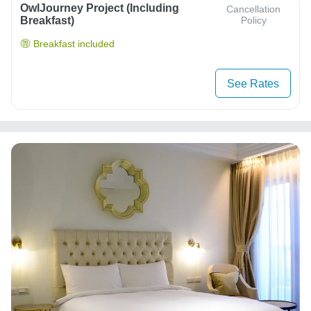
OwlJourney Project (Including
Cancellation
Breakfast)
Policy
Breakfast included
See Rates