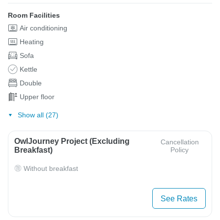
Room Facilities
Air conditioning
Heating
Sofa
Kettle
Double
Upper floor
Show all (27)
OwlJourney Project (Excluding
Cancellation
Breakfast)
Policy
Without breakfast
See Rates