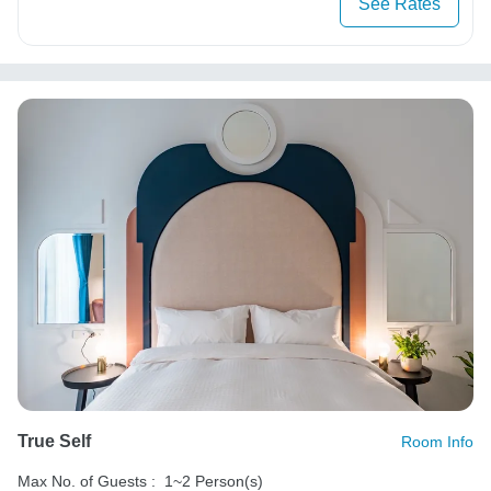
See Rates
True Self
Room Info
Max No. of Guests :
1~2 Person(s)