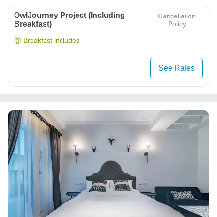
OwlJourney Project (Including
Cancellation
Breakfast)
Policy
Breakfast included
See Rates