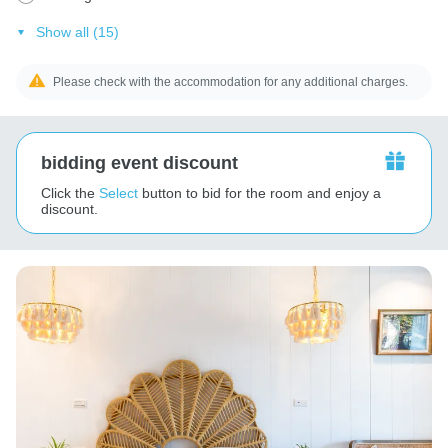
Show all (15)
Please check with the accommodation for any additional charges.
bidding event discount
Click the
Select
button to bid for the room and enjoy a
discount.