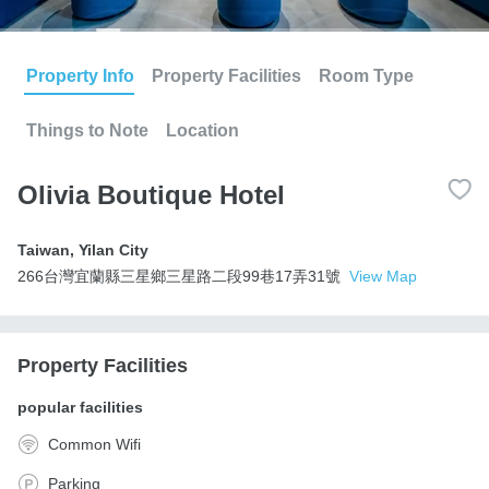
Property Info
Property Facilities
Room Type
Things to Note
Location
Olivia Boutique Hotel
Taiwan
,
Yilan City
266台灣宜蘭縣三星鄉三星路二段99巷17弄31號
View Map
Property Facilities
popular facilities
Common Wifi
Parking