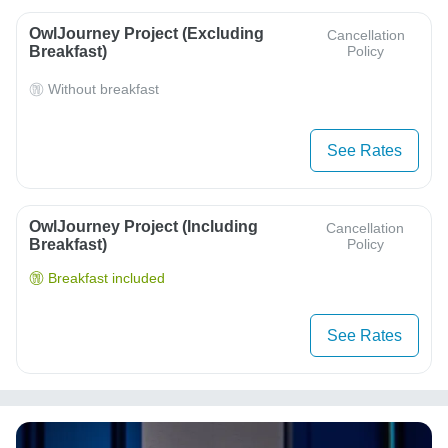
OwlJourney Project (Excluding
Cancellation
Breakfast)
Policy
Without breakfast
See Rates
OwlJourney Project (Including
Cancellation
Breakfast)
Policy
Breakfast included
See Rates