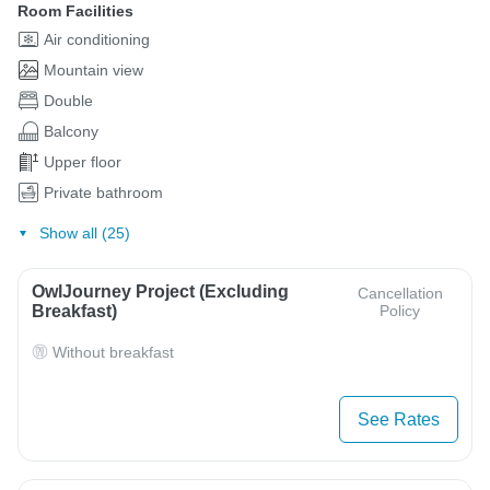
Room Facilities
Air conditioning
Mountain view
Double
Balcony
Upper floor
Private bathroom
Show all (25)
OwlJourney Project (Excluding
Cancellation
Breakfast)
Policy
Without breakfast
See Rates