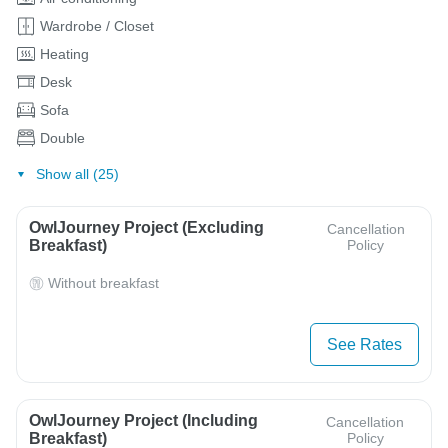
Wardrobe / Closet
Heating
Desk
Sofa
Double
Show all (25)
OwlJourney Project (Excluding
Cancellation
Breakfast)
Policy
Without breakfast
See Rates
OwlJourney Project (Including
Cancellation
Breakfast)
Policy