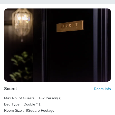
Secret
Room Info
Max No. of Guests :
1~2 Person(s)
Bed Type :
Double * 1
Room Size :
8Square Footage