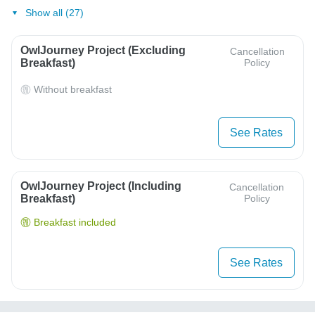
Show all (27)
OwlJourney Project (Excluding
Cancellation
Breakfast)
Policy
Without breakfast
See Rates
OwlJourney Project (Including
Cancellation
Breakfast)
Policy
Breakfast included
See Rates