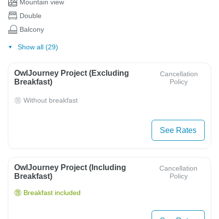
Mountain view
Double
Balcony
Show all (29)
OwlJourney Project (Excluding
Cancellation
Breakfast)
Policy
Without breakfast
See Rates
OwlJourney Project (Including
Cancellation
Breakfast)
Policy
Breakfast included