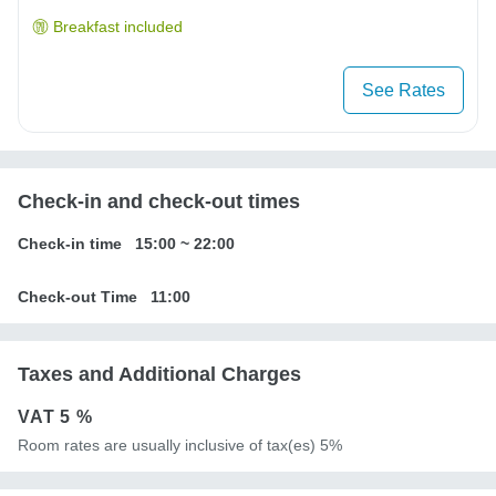
Breakfast included
See Rates
Check-in and check-out times
Check-in time
15:00
~
22:00
Check-out Time
11:00
Taxes and Additional Charges
VAT
5 %
Room rates are usually inclusive of tax(es) 5%