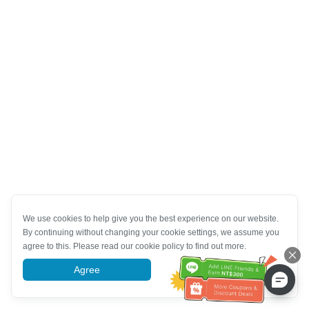
We use cookies to help give you the best experience on our website.
By continuing without changing your cookie settings, we assume you
agree to this. Please read our cookie policy to find out more.
Agree
More information