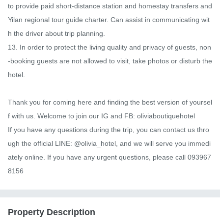
to provide paid short-distance station and homestay transfers and 
Yilan regional tour guide charter. Can assist in communicating wit
h the driver about trip planning.

13. In order to protect the living quality and privacy of guests, non
-booking guests are not allowed to visit, take photos or disturb the 
hotel.

Thank you for coming here and finding the best version of yoursel
f with us. Welcome to join our IG and FB: oliviaboutiquehotel

If you have any questions during the trip, you can contact us thro
ugh the official LINE: @olivia_hotel, and we will serve you immedi
ately online. If you have any urgent questions, please call 093967
8156
Property Description