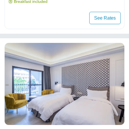
Breakfast included
See Rates