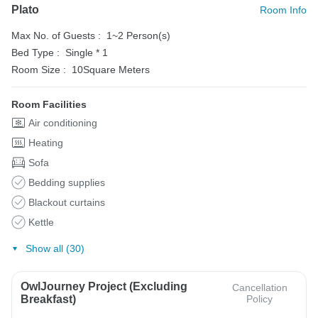
Plato
Room Info
Max No. of Guests :
1~2 Person(s)
Bed Type :
Single * 1
Room Size :
10Square Meters
Room Facilities
Air conditioning
Heating
Sofa
Bedding supplies
Blackout curtains
Kettle
Show all (30)
OwlJourney Project (Excluding
Cancellation
Breakfast)
Policy