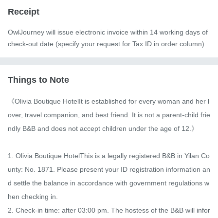
Receipt
OwlJourney will issue electronic invoice within 14 working days of
check-out date (specify your request for Tax ID in order column).
Things to Note
《Olivia Boutique HotelIt is established for every woman and her l
over, travel companion, and best friend. It is not a parent-child frie
ndly B&B and does not accept children under the age of 12.》

1. Olivia Boutique HotelThis is a legally registered B&B in Yilan Co
unty: No. 1871. Please present your ID registration information an
d settle the balance in accordance with government regulations w
hen checking in.

2. Check-in time: after 03:00 pm. The hostess of the B&B will infor