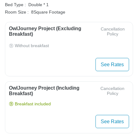
Bed Type :
Double * 1
Room Size :
8Square Footage
OwlJourney Project (Excluding
Cancellation
Breakfast)
Policy
Without breakfast
See Rates
OwlJourney Project (Including
Cancellation
Breakfast)
Policy
Breakfast included
See Rates