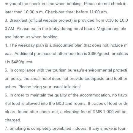
m you of the check-in time when booking. Please do not check in 
later than 10:00 p.m. Check-out time: before 11:00 am.

3. Breakfast (official website project) is provided from 8:30 to 10:0
0 AM. Please eat in the lobby during meal hours. Vegetarians ple
ase inform us when booking.

4. The weekday plan is a discounted plan that does not include m
eals. Additional purchase of afternoon tea is $380/guest; breakfas
t is $480/guest.

5. In compliance with the tourism bureau’s environmental protecti
on policy, the small hotel does not provide toothpaste and toothbr
ushes. Please bring your usual toiletries!

6. In order to maintain the quality of the accommodation, no flavo
rful food is allowed into the B&B and rooms. If traces of food or dri
nk are found after check-out, a cleaning fee of RMB 1,000 will be 
charged.

7. Smoking is completely prohibited indoors. If any smoke is foun