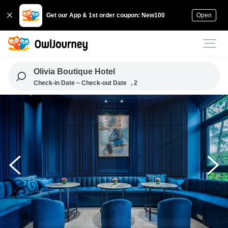
Get our App & 1st order coupon: New100
Open
Olivia Boutique Hotel
Check-in Date ~ Check-out Date
, 2