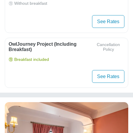
Without breakfast
See Rates
OwlJourney Project (Including
Cancellation
Breakfast)
Policy
Breakfast included
See Rates