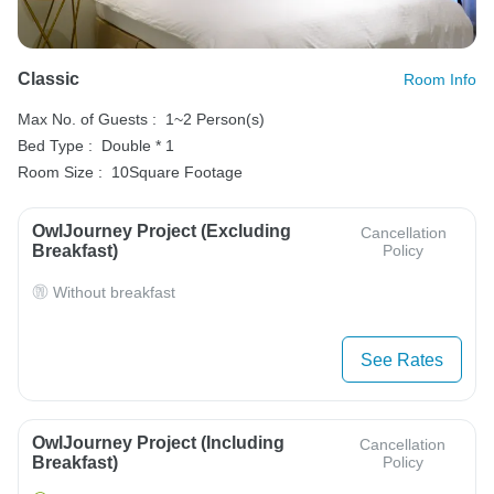
Classic
Room Info
Max No. of Guests :
1~2 Person(s)
Bed Type :
Double * 1
Room Size :
10Square Footage
OwlJourney Project (Excluding
Cancellation
Breakfast)
Policy
Without breakfast
See Rates
OwlJourney Project (Including
Cancellation
Breakfast)
Policy