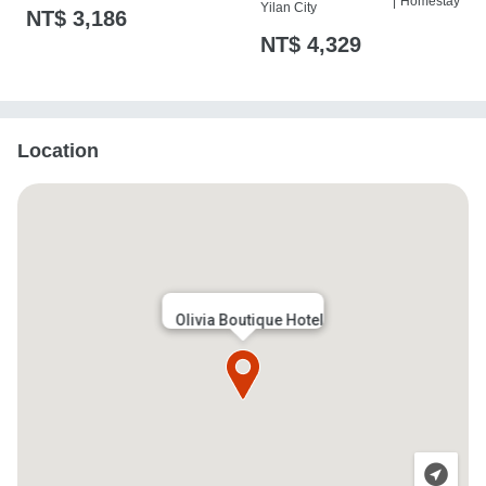
|
Homestay
Yilan City
NT$ 3,186
樁
NT$ 4,329
Location
Olivia Boutique Hotel