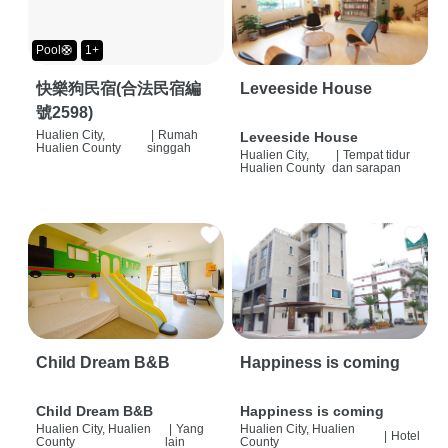
Pool🛟
1+
快樂狗民宿(合法民宿編
Leveeside House
號2598)
Hualien City,
|
Rumah
Leveeside House
Hualien County
singgah
Hualien City,
|
Tempat tidur
Hualien County
dan sarapan
Child Dream B&B
Happiness is coming
Child Dream B&B
Happiness is coming
Hualien City, Hualien
|
Yang
Hualien City, Hualien
|
Hotel
County
lain
County