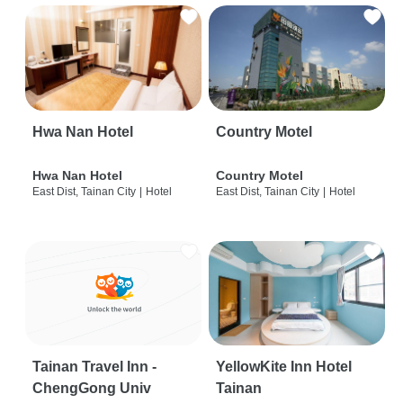
Hwa Nan Hotel
Country Motel
Hwa Nan Hotel
Country Motel
East Dist, Tainan City
|
Hotel
East Dist, Tainan City
|
Hotel
Tainan Travel Inn -
YellowKite Inn Hotel
ChengGong Univ
Tainan