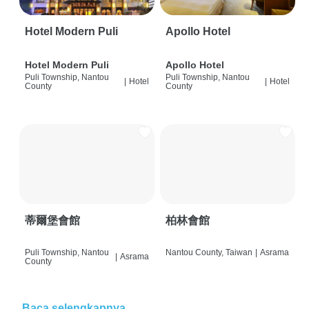
Hotel Modern Puli
Apollo Hotel
Hotel Modern Puli
Apollo Hotel
Puli Township, Nantou
Puli Township, Nantou
|
Hotel
|
Hotel
County
County
蒂爾堡會館
柏林會館
Puli Township, Nantou
Nantou County, Taiwan
|
Asrama
|
Asrama
County
Baca selengkapnya