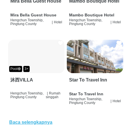
Mira Bella Guest House
Mambo Boutique Hotel
Mira Bella Guest House
Mambo Boutique Hotel
Hengchun Township,
Hengchun Township,
|
Hotel
|
Hotel
Pingtung County
Pingtung County
Pool🛟
3+
沐西VILLA
Star To Travel Inn
Hengchun Township,
|
Rumah
Star To Travel Inn
Pingtung County
singgah
Hengchun Township,
|
Hotel
Pingtung County
Baca selengkapnya