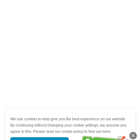
We use cookies to help give you the best experience on our website.
By continuing without changing your cookie settings, we assume you
agree to this. Please read our cookie policy to find out more.