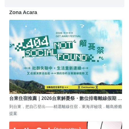
Zona Acara
台東住宿推薦｜2026台東解憂祭・數位排毒離線假期 …
到台東，把自己登出——精選離線住宿．東海岸秘境．離島療癒
提案