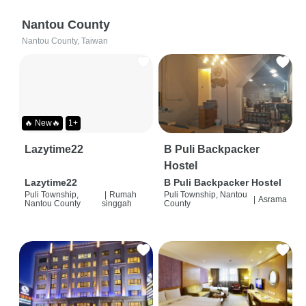
Nantou County
Nantou County, Taiwan
🔥 New🔥
1+
Lazytime22
B Puli Backpacker
Hostel
Lazytime22
B Puli Backpacker Hostel
Puli Township,
|
Rumah
Puli Township, Nantou
|
Asrama
Nantou County
singgah
County