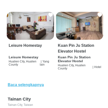
Leisure Homestay
Kuan Pin Ju Station
Elevator Hostel
Leisure Homestay
Kuan Pin Ju Station
Elevator Hostel
Hualien City, Hualien
|
Yang
County
lain
Hualien City, Hualien
|
Hotel
County
Baca selengkapnya
Tainan City
Tainan City, Taiwan