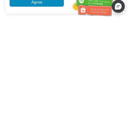
Agree
More information
Bantuan Layanan Pelanggan
Hubungi kami：
+886-2-6610-0183
(Ramah bagi lansia)
Nomor Faks：
+886-2-6610-0185
Jam kerja kantor：
Hari kerja 10:00 ~ 18:30