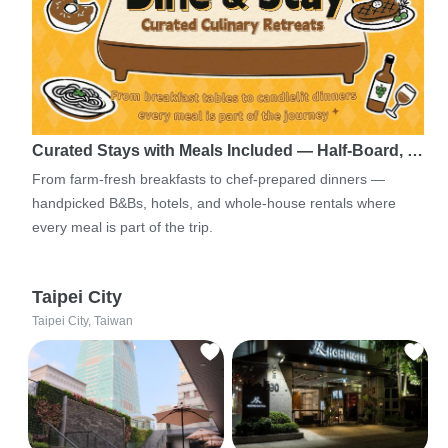
Curated Stays with Meals Included — Half-Board, …
From farm-fresh breakfasts to chef-prepared dinners —
handpicked B&Bs, hotels, and whole-house rentals where
every meal is part of the trip.
Taipei City
Taipei City, Taiwan