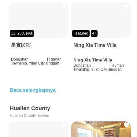
11~20人包棟
Featured
4+
星賞民宿
Ning Xia Time Villa
Dongshan
|
Rumah
Ning Xia Time Villa
Township, Yilan City
singgah
Dongshan
|
Rumah
Township, Yilan City
singgah
Baca selengkapnya
Hualien County
Hualien County, Taiwan