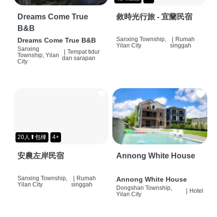
Dreams Come True
敘時光行旅 - 宜蘭民宿
B&B
Sanxing Township,
|
Rumah
Dreams Come True B&B
Yilan City
singgah
Sanxing
|
Tempat tidur
Township, Yilan
dan sarapan
City
20人⬆包棟
4+
安農左岸民宿
Annong White House
Sanxing Township,
|
Rumah
Annong White House
Yilan City
singgah
Dongshan Township,
|
Hotel
Yilan City