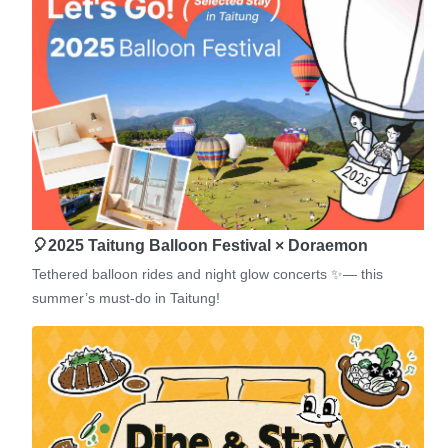
🎈2025 Taitung Balloon Festival × Doraemon
Tethered balloon rides and night glow concerts ✨— this
summer’s must-do in Taitung!