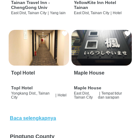
Tainan Travel Inn -
YellowKite Inn Hotel
ChengGong Univ
Tainan
East Dist, Tainan City
|
Yang lain
East Dist, Tainan City
|
Hotel
Topl Hotel
Maple House
Topl Hotel
Maple House
Yongkang Dist., Tainan
East Dist,
|
Tempat tidur
|
Hotel
City
Tainan City
dan sarapan
Baca selengkapnya
Pingtung County