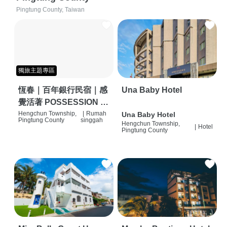
Pingtung County, Taiwan
獨旅主題專區
恆春｜百年銀行民宿｜感
Una Baby Hotel
覺活著 POSSESSION |
背包客棧 | 恆春必住特色
Hengchun Township,
|
Rumah
Una Baby Hotel
Pingtung County
singgah
Hengchun Township,
旅店 | HOSTEL |
|
Hotel
Pingtung County