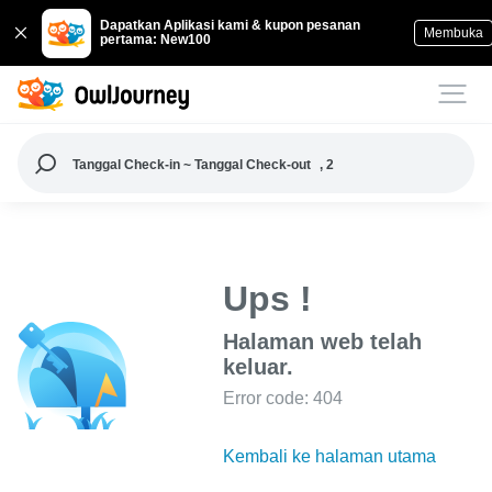
Dapatkan Aplikasi kami & kupon pesanan
Membuka
pertama: New100
Tanggal Check-in ~ Tanggal Check-out
, 2
Ups !
Halaman web telah
keluar.
Error code: 404
Kembali ke halaman utama