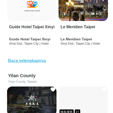
Guide Hotel Taipei Xinyi
Le Meridien Taipei
Guide Hotel Taipei Xinyi
Le Meridien Taipei
Xinyi Dist., Taipei City
|
Hotel
Xinyi Dist., Taipei City
|
Hotel
Baca selengkapnya
Yilan County
Yilan County, Taiwan
晚鳥優惠
2+