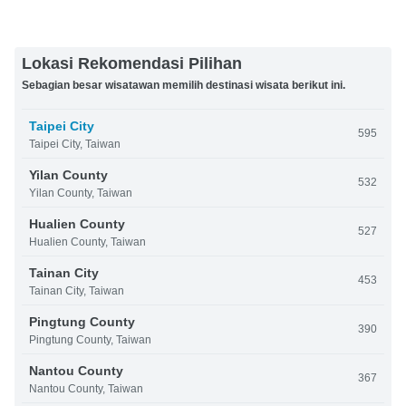
Lokasi Rekomendasi Pilihan
Sebagian besar wisatawan memilih destinasi wisata berikut ini.
Taipei City
595
Taipei City, Taiwan
Yilan County
532
Yilan County, Taiwan
Hualien County
527
Hualien County, Taiwan
Tainan City
453
Tainan City, Taiwan
Pingtung County
390
Pingtung County, Taiwan
Nantou County
367
Nantou County, Taiwan