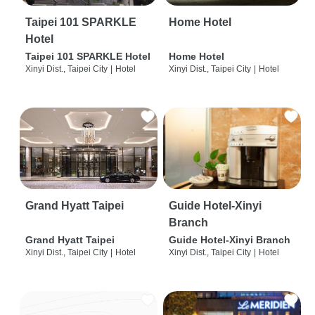
Taipei 101 SPARKLE
Home Hotel
Hotel
Taipei 101 SPARKLE Hotel
Home Hotel
Xinyi Dist., Taipei City
|
Hotel
Xinyi Dist., Taipei City
|
Hotel
Grand Hyatt Taipei
Guide Hotel-Xinyi
Branch
Grand Hyatt Taipei
Guide Hotel-Xinyi Branch
Xinyi Dist., Taipei City
|
Hotel
Xinyi Dist., Taipei City
|
Hotel