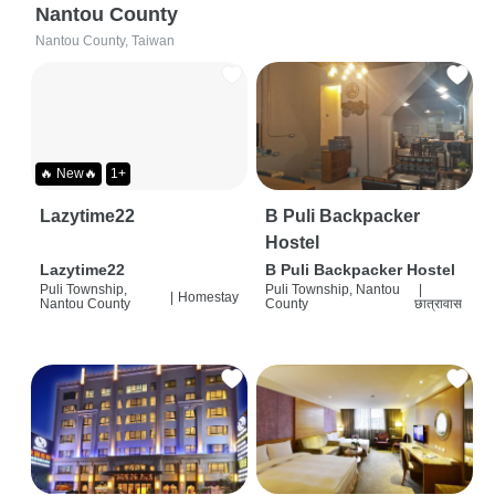
Nantou County
Nantou County, Taiwan
🔥 New🔥
1+
Lazytime22
B Puli Backpacker
Hostel
Lazytime22
B Puli Backpacker Hostel
Puli Township,
Puli Township, Nantou
|
|
Homestay
Nantou County
County
छात्रावास