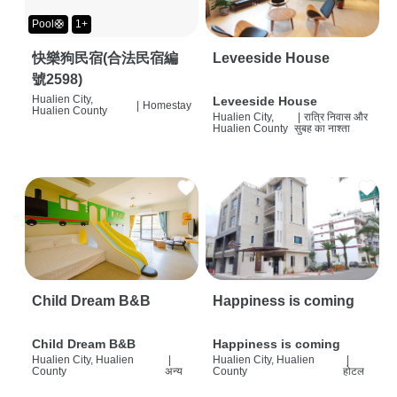
Pool🛟
1+
快樂狗民宿(合法民宿編
Leveeside House
號2598)
Hualien City,
Leveeside House
|
Homestay
Hualien County
Hualien City,
|
रात्रि निवास और
Hualien County
सुबह का नाश्ता
Child Dream B&B
Happiness is coming
Child Dream B&B
Happiness is coming
Hualien City, Hualien
|
Hualien City, Hualien
|
County
अन्य
County
होटल