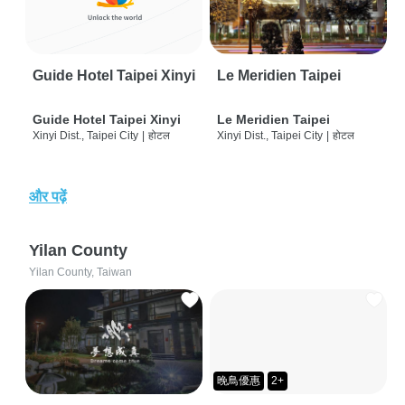
Guide Hotel Taipei Xinyi
Le Meridien Taipei
Guide Hotel Taipei Xinyi
Le Meridien Taipei
Xinyi Dist., Taipei City
|
होटल
Xinyi Dist., Taipei City
|
होटल
और पढ़ें
Yilan County
Yilan County, Taiwan
晚鳥優惠
2+