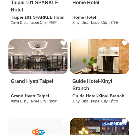
Taipei 101 SPARKLE
Home Hotel
Hotel
Taipei 101 SPARKLE Hotel
Home Hotel
Xinyi Dist., Taipei City
|
होटल
Xinyi Dist., Taipei City
|
होटल
Grand Hyatt Taipei
Guide Hotel-Xinyi
Branch
Grand Hyatt Taipei
Guide Hotel-Xinyi Branch
Xinyi Dist., Taipei City
|
होटल
Xinyi Dist., Taipei City
|
होटल