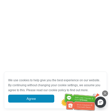
We use cookies to help give you the best experience on our website.
By continuing without changing your cookie settings, we assume you
agree to this. Please read our cookie policy to find out more.
Agree
More information