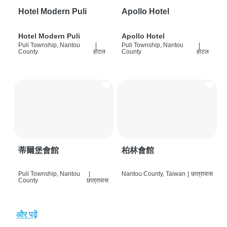
Hotel Modern Puli
Apollo Hotel
Hotel Modern Puli
Apollo Hotel
Puli Township, Nantou
|
Puli Township, Nantou
|
County
होटल
County
होटल
蒂爾堡會館
柏林會館
Puli Township, Nantou
|
Nantou County, Taiwan
|
छात्रावास
County
छात्रावास
और पढ़ें