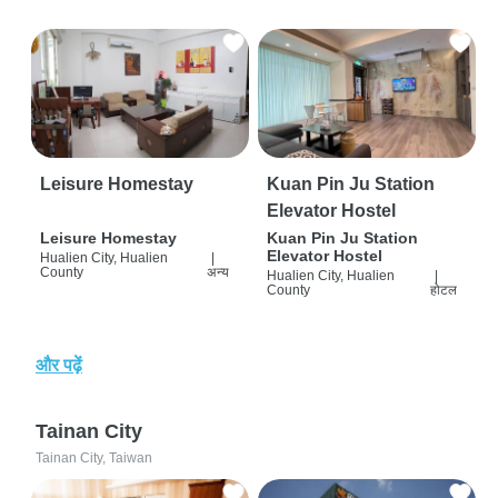
Leisure Homestay
Kuan Pin Ju Station
Elevator Hostel
Leisure Homestay
Kuan Pin Ju Station
Elevator Hostel
Hualien City, Hualien
|
County
अन्य
Hualien City, Hualien
|
County
होटल
और पढ़ें
Tainan City
Tainan City, Taiwan