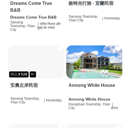
Dreams Come True
敘時光行旅 - 宜蘭民宿
B&B
Sanxing Township,
Dreams Come True B&B
|
Homestay
Yilan City
Sanxing
|
रात्रि निवास और
Township, Yilan
सुबह का नाश्ता
City
20人⬆包棟
4+
安農左岸民宿
Annong White House
Sanxing Township,
Annong White House
|
Homestay
Yilan City
Dongshan Township, Yilan
|
City
होटल