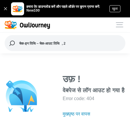
हमारा ऐप डाउनलोड करें और पहले ऑर्डर पर कूपन प्राप्त करें:
खुला
New100
चेक-इन तिथि ~ चेक-आउट तिथि
, 2
उफ़ !
वेबपेज से लॉग आउट हो गया है
Error code: 404
मुखपृष्ठ पर वापस