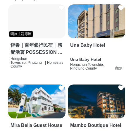
獨旅主題專區
恆春｜百年銀行民宿｜感
Una Baby Hotel
覺活著 POSSESSION |
背包客棧 | 恆春必住特色
Hengchun
Una Baby Hotel
Township, Pingtung
|
Homestay
Hengchun Township,
|
旅店 | HOSTEL |
County
Pingtung County
होटल
Mira Bella Guest House
Mambo Boutique Hotel