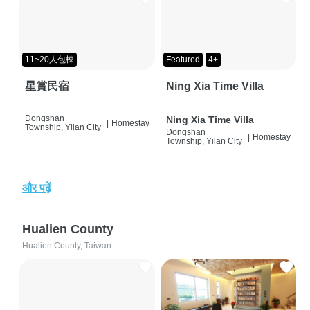
11~20人包棟
Featured
4+
星賞民宿
Ning Xia Time Villa
Dongshan
Ning Xia Time Villa
|
Homestay
Township, Yilan City
Dongshan
|
Homestay
Township, Yilan City
और पढ़ें
Hualien County
Hualien County, Taiwan