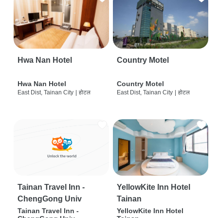
Hwa Nan Hotel
Country Motel
Hwa Nan Hotel
Country Motel
East Dist, Tainan City
|
होटल
East Dist, Tainan City
|
होटल
Tainan Travel Inn -
YellowKite Inn Hotel
ChengGong Univ
Tainan
Tainan Travel Inn -
YellowKite Inn Hotel