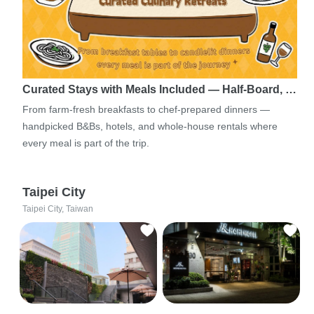
Curated Stays with Meals Included — Half-Board, …
From farm-fresh breakfasts to chef-prepared dinners —
handpicked B&Bs, hotels, and whole-house rentals where
every meal is part of the trip.
Taipei City
Taipei City, Taiwan