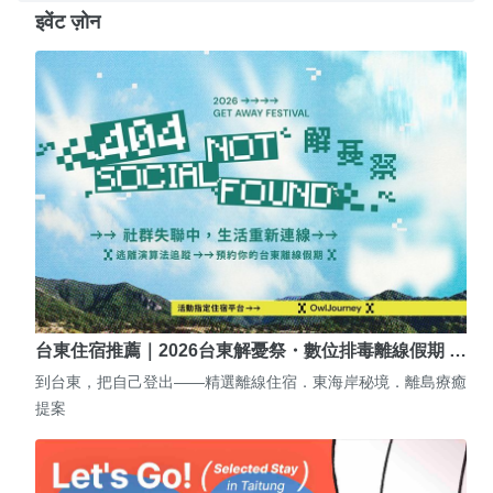
इवेंट ज़ोन
台東住宿推薦｜2026台東解憂祭・數位排毒離線假期 …
到台東，把自己登出——精選離線住宿．東海岸秘境．離島療癒
提案