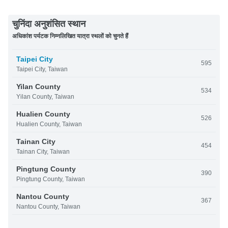
चुनिंदा अनुशंसित स्थान
अधिकांश पर्यटक निम्नलिखित यात्रा स्थलों को चुनते हैं
Taipei City
595
Taipei City, Taiwan
Yilan County
534
Yilan County, Taiwan
Hualien County
526
Hualien County, Taiwan
Tainan City
454
Tainan City, Taiwan
Pingtung County
390
Pingtung County, Taiwan
Nantou County
367
Nantou County, Taiwan