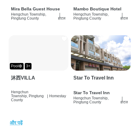
Mira Bella Guest House
Mambo Boutique Hotel
Hengchun Township,
|
Hengchun Township,
|
Pingtung County
होटल
Pingtung County
होटल
Pool🛟
3+
沐西VILLA
Star To Travel Inn
Hengchun
Star To Travel Inn
Township, Pingtung
|
Homestay
Hengchun Township,
|
County
Pingtung County
होटल
और पढ़ें