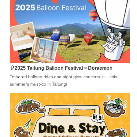
🎈2025 Taitung Balloon Festival × Doraemon
Tethered balloon rides and night glow concerts ✨— this
summer’s must-do in Taitung!