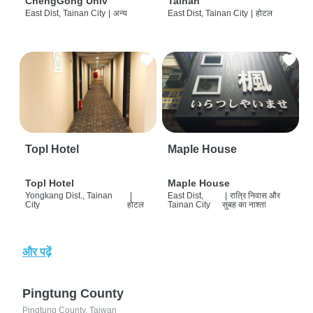
ChengGong Univ
Tainan
East Dist, Tainan City
|
अन्य
East Dist, Tainan City
|
होटल
Topl Hotel
Maple House
Topl Hotel
Maple House
Yongkang Dist., Tainan
|
East Dist,
|
रात्रि निवास और
City
होटल
Tainan City
सुबह का नाश्ता
और पढ़ें
Pingtung County
Pingtung County, Taiwan