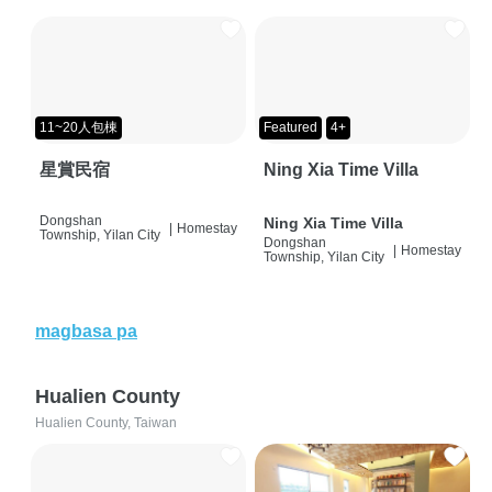
11~20人包棟
Featured
4+
星賞民宿
Ning Xia Time Villa
Dongshan
Ning Xia Time Villa
|
Homestay
Township, Yilan City
Dongshan
|
Homestay
Township, Yilan City
magbasa pa
Hualien County
Hualien County, Taiwan