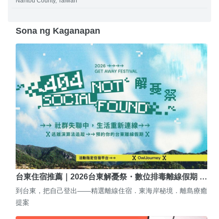
Nantou County, Taiwan
Sona ng Kaganapan
台東住宿推薦｜2026台東解憂祭・數位排毒離線假期 …
到台東，把自己登出——精選離線住宿．東海岸秘境．離島療癒
提案