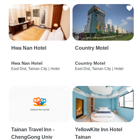
Hwa Nan Hotel
Country Motel
Hwa Nan Hotel
Country Motel
East Dist, Tainan City
|
Hotel
East Dist, Tainan City
|
Hotel
Tainan Travel Inn -
YellowKite Inn Hotel
ChengGong Univ
Tainan