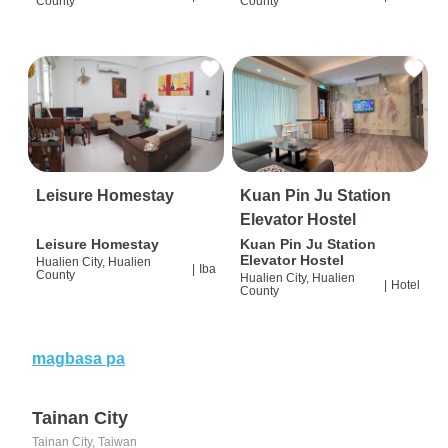
County
County
Leisure Homestay
Kuan Pin Ju Station
Elevator Hostel
Leisure Homestay
Kuan Pin Ju Station
Elevator Hostel
Hualien City, Hualien
|
Iba
County
Hualien City, Hualien
|
Hotel
County
magbasa pa
Tainan City
Tainan City, Taiwan