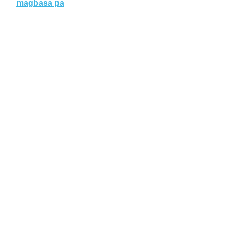
magbasa pa