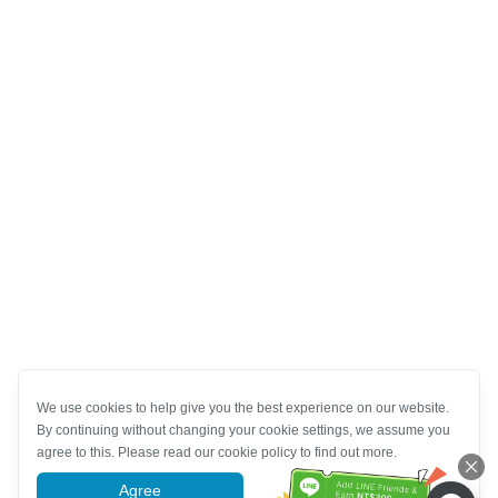
We use cookies to help give you the best experience on our website.
By continuing without changing your cookie settings, we assume you
agree to this. Please read our cookie policy to find out more.
Agree
More information