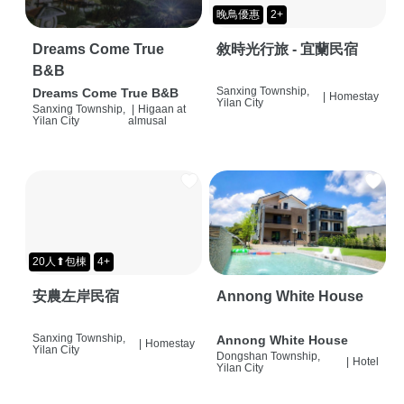
晚鳥優惠
2+
Dreams Come True
敘時光行旅 - 宜蘭民宿
B&B
Sanxing Township,
Dreams Come True B&B
|
Homestay
Yilan City
Sanxing Township,
|
Higaan at
Yilan City
almusal
20人⬆包棟
4+
安農左岸民宿
Annong White House
Sanxing Township,
Annong White House
|
Homestay
Yilan City
Dongshan Township,
|
Hotel
Yilan City