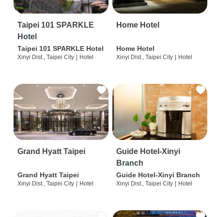
Taipei 101 SPARKLE
Home Hotel
Hotel
Taipei 101 SPARKLE Hotel
Home Hotel
Xinyi Dist., Taipei City
|
Hotel
Xinyi Dist., Taipei City
|
Hotel
Grand Hyatt Taipei
Guide Hotel-Xinyi
Branch
Grand Hyatt Taipei
Guide Hotel-Xinyi Branch
Xinyi Dist., Taipei City
|
Hotel
Xinyi Dist., Taipei City
|
Hotel