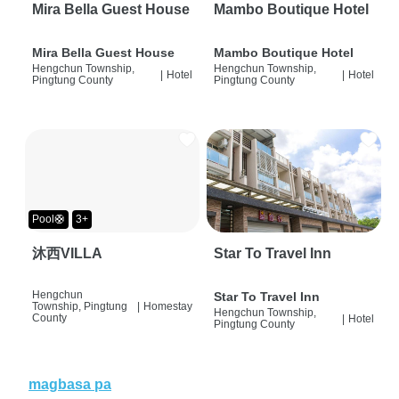
Mira Bella Guest House
Mambo Boutique Hotel
Mira Bella Guest House
Mambo Boutique Hotel
Hengchun Township,
Hengchun Township,
|
Hotel
|
Hotel
Pingtung County
Pingtung County
Pool🛟
3+
沐西VILLA
Star To Travel Inn
Hengchun
Star To Travel Inn
Township, Pingtung
|
Homestay
Hengchun Township,
County
|
Hotel
Pingtung County
magbasa pa