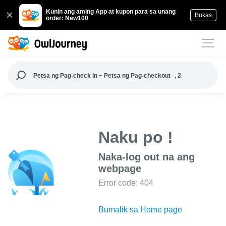
Kunin ang aming App at kupon para sa unang
Bukas
order: New100
Petsa ng Pag-check in ~ Petsa ng Pag-checkout
, 2
Naku po !
Naka-log out na ang
webpage
Error code: 404
Bumalik sa Home page