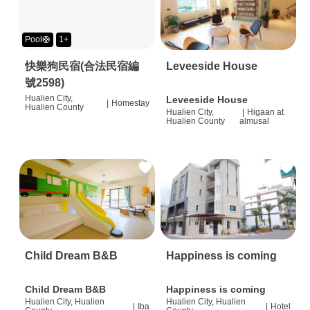
Pool🛟
1+
快樂狗民宿(合法民宿編
Leveeside House
號2598)
Hualien City,
Leveeside House
|
Homestay
Hualien County
Hualien City,
|
Higaan at
Hualien County
almusal
Child Dream B&B
Happiness is coming
Child Dream B&B
Happiness is coming
Hualien City, Hualien
Hualien City, Hualien
|
Iba
|
Hotel