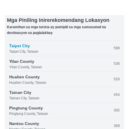
Mga Piniling Inirerekomendang Lokasyon
Karamihan sa mga turista ay pumipili sa mga sumusunod na
destinasyon sa paglalakbay
Taipei City
598
Taipei City, Taiwan
Yilan County
536
Yilan County, Taiwan
Hualien County
526
Hualien County, Taiwan
Tainan City
454
Tainan City, Taiwan
Pingtung County
392
Pingtung County, Taiwan
Nantou County
369