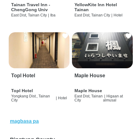
Tainan Travel Inn -
YellowKite Inn Hotel
ChengGong Univ
Tainan
East Dist, Tainan City
|
Iba
East Dist, Tainan City
|
Hotel
Topl Hotel
Maple House
Topl Hotel
Maple House
Yongkang Dist., Tainan
East Dist, Tainan
|
Higaan at
|
Hotel
City
City
almusal
magbasa pa