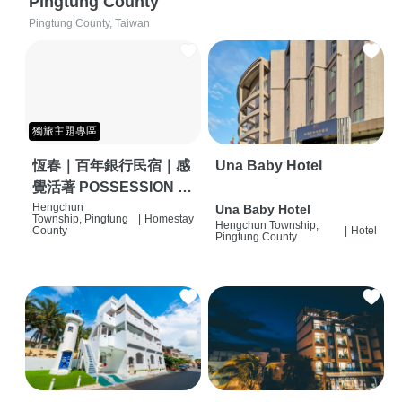
Pingtung County
Pingtung County, Taiwan
獨旅主題專區
恆春｜百年銀行民宿｜感
Una Baby Hotel
覺活著 POSSESSION |
背包客棧 | 恆春必住特色
Hengchun
Una Baby Hotel
Township, Pingtung
|
Homestay
Hengchun Township,
旅店 | HOSTEL |
County
|
Hotel
Pingtung County