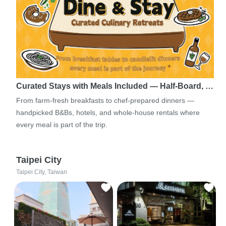
Curated Stays with Meals Included — Half-Board, …
From farm-fresh breakfasts to chef-prepared dinners —
handpicked B&Bs, hotels, and whole-house rentals where
every meal is part of the trip.
Taipei City
Taipei City, Taiwan