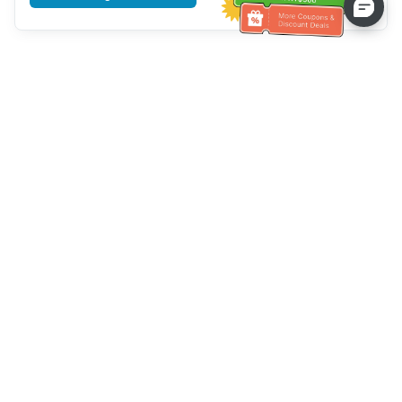
Tulong sa Serbisyo sa Kustomer
Tawagan kami：
+886-2-6610-0183
(Pang-senior-friendly)
Numero ng Fax：
+886-2-6610-0185
Oras ng opisina：
Mga araw ng linggo 10:00 ~ 18:30