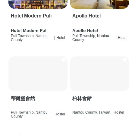
Hotel Modern Puli
Apollo Hotel
Hotel Modern Puli
Apollo Hotel
Puli Township, Nantou
Puli Township, Nantou
|
Hotel
|
Hotel
County
County
蒂爾堡會館
柏林會館
Puli Township, Nantou
Nantou County, Taiwan
|
Hostel
|
Hostel
County