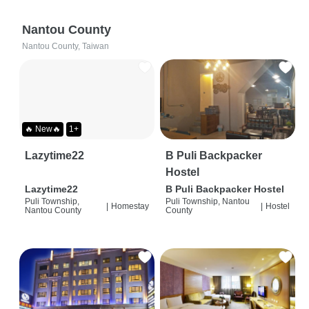
Nantou County
Nantou County, Taiwan
🔥 New🔥
1+
Lazytime22
B Puli Backpacker
Hostel
Lazytime22
B Puli Backpacker Hostel
Puli Township,
Puli Township, Nantou
|
Homestay
|
Hostel
Nantou County
County