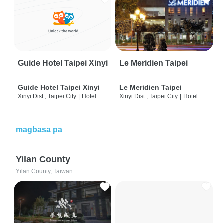
Guide Hotel Taipei Xinyi
Le Meridien Taipei
Guide Hotel Taipei Xinyi
Le Meridien Taipei
Xinyi Dist., Taipei City
|
Hotel
Xinyi Dist., Taipei City
|
Hotel
magbasa pa
Yilan County
Yilan County, Taiwan