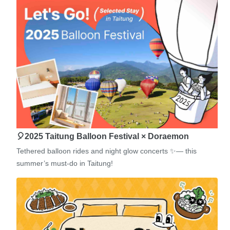
🎈2025 Taitung Balloon Festival × Doraemon
Tethered balloon rides and night glow concerts ✨— this
summer’s must-do in Taitung!