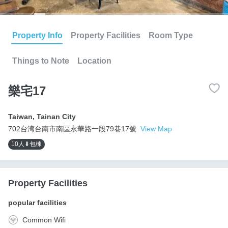
Property Info
Property Facilities
Room Type
Things to Note
Location
樂宅17
Taiwan
,
Tainan City
702台湾台南市南區永華路一段79巷17號
View Map
10人⬇包棟
Property Facilities
popular facilities
Common Wifi