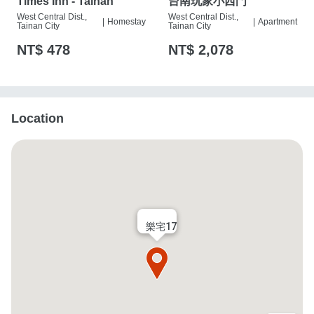
Times Inn - Tainan
台南玩家小西門
West Central Dist.,
West Central Dist.,
|
Homestay
|
Apartment
Tainan City
Tainan City
NT$ 478
NT$ 2,078
Location
樂宅17