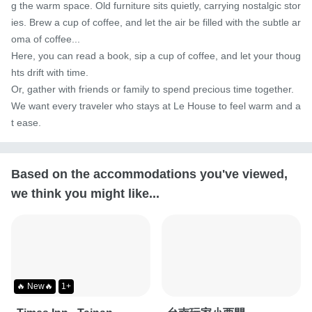
g the warm space. Old furniture sits quietly, carrying nostalgic stor
ies. Brew a cup of coffee, and let the air be filled with the subtle ar
oma of coffee...

Here, you can read a book, sip a cup of coffee, and let your thoug
hts drift with time.

Or, gather with friends or family to spend precious time together.

We want every traveler who stays at Le House to feel warm and a
t ease.
Based on the accommodations you've viewed,
we think you might like...
🔥 New🔥
1+