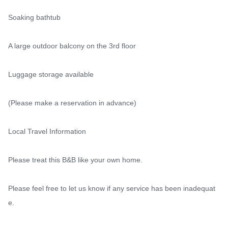
Soaking bathtub

A large outdoor balcony on the 3rd floor

Luggage storage available

(Please make a reservation in advance)

Local Travel Information

Please treat this B&B like your own home.

Please feel free to let us know if any service has been inadequat
e.
