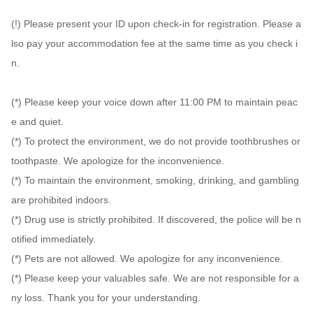
(!) Please present your ID upon check-in for registration. Please a
lso pay your accommodation fee at the same time as you check i
n.

(*) Please keep your voice down after 11:00 PM to maintain peac
e and quiet.

(*) To protect the environment, we do not provide toothbrushes or 
toothpaste. We apologize for the inconvenience.

(*) To maintain the environment, smoking, drinking, and gambling 
are prohibited indoors.

(*) Drug use is strictly prohibited. If discovered, the police will be n
otified immediately.

(*) Pets are not allowed. We apologize for any inconvenience.

(*) Please keep your valuables safe. We are not responsible for a
ny loss. Thank you for your understanding.
