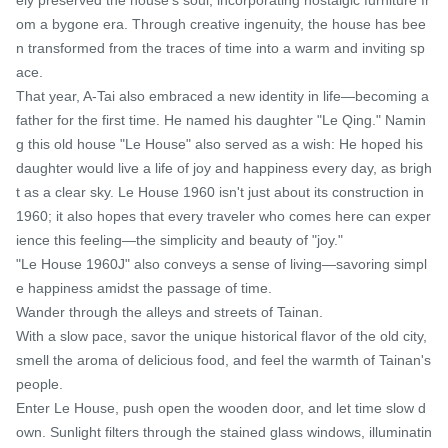
om a bygone era. Through creative ingenuity, the house has bee
n transformed from the traces of time into a warm and inviting sp
ace.

That year, A-Tai also embraced a new identity in life—becoming a 
father for the first time. He named his daughter "Le Qing." Namin
g this old house "Le House" also served as a wish: He hoped his 
daughter would live a life of joy and happiness every day, as brigh
t as a clear sky. Le House 1960 isn't just about its construction in 
1960; it also hopes that every traveler who comes here can exper
ience this feeling—the simplicity and beauty of "joy."

"Le House 1960J" also conveys a sense of living—savoring simpl
e happiness amidst the passage of time.

Wander through the alleys and streets of Tainan.

With a slow pace, savor the unique historical flavor of the old city, 
smell the aroma of delicious food, and feel the warmth of Tainan's 
people.

Enter Le House, push open the wooden door, and let time slow d
own. Sunlight filters through the stained glass windows, illuminatin