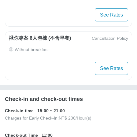
See Rates
揪你專案 6人包棟 (不含早餐)
Cancellation Policy
Without breakfast
See Rates
Check-in and check-out times
Check-in time
15:00
~
21:00
Charges for Early Check-In:
NT$ 200
/Hour(s)
Check-out Time
11:00