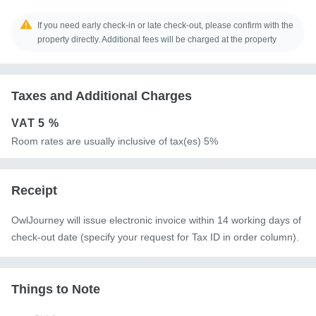
If you need early check-in or late check-out, please confirm with the
property directly. Additional fees will be charged at the property
Taxes and Additional Charges
VAT
5 %
Room rates are usually inclusive of tax(es) 5%
Receipt
OwlJourney will issue electronic invoice within 14 working days of
check-out date (specify your request for Tax ID in order column).
Things to Note