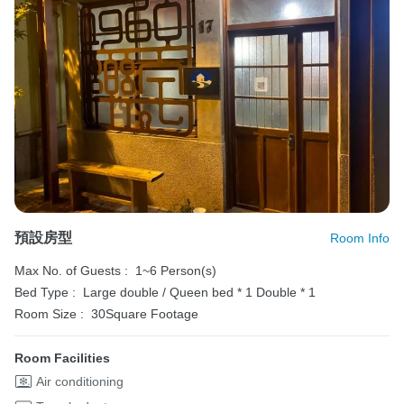
預設房型
Room Info
Max No. of Guests :
1~6 Person(s)
Bed Type :
Large double / Queen bed * 1
Double * 1
Room Size :
30Square Footage
Room Facilities
Air conditioning