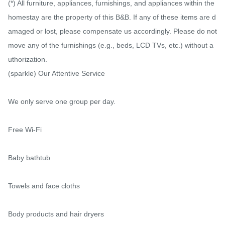
(*) All furniture, appliances, furnishings, and appliances within the 
homestay are the property of this B&B. If any of these items are d
amaged or lost, please compensate us accordingly. Please do not 
move any of the furnishings (e.g., beds, LCD TVs, etc.) without a
uthorization.

(sparkle) Our Attentive Service

We only serve one group per day.

Free Wi-Fi

Baby bathtub

Towels and face cloths

Body products and hair dryers
