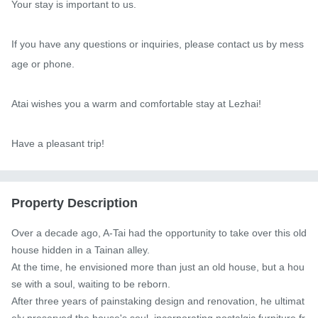
Your stay is important to us.

If you have any questions or inquiries, please contact us by mess
age or phone.

Atai wishes you a warm and comfortable stay at Lezhai!

Have a pleasant trip!
Property Description
Over a decade ago, A-Tai had the opportunity to take over this old 
house hidden in a Tainan alley.

At the time, he envisioned more than just an old house, but a hou
se with a soul, waiting to be reborn.

After three years of painstaking design and renovation, he ultimat
ely preserved the house's soul, incorporating nostalgic furniture fr