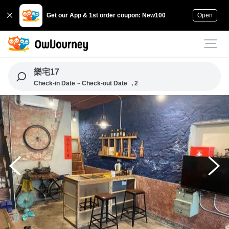
Get our App & 1st order coupon: New100
Open
樂宅17
Check-in Date ~ Check-out Date
, 2