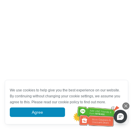
We use cookies to help give you the best experience on our website.
By continuing without changing your cookie settings, we assume you
agree to this. Please read our cookie policy to find out more.
Agree
More information