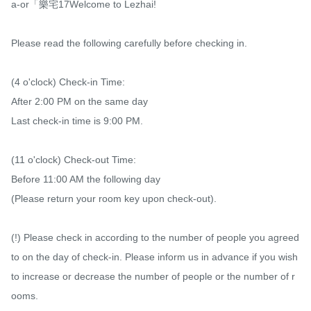
a-or「樂宅17Welcome to Lezhai!

Please read the following carefully before checking in.

(4 o'clock) Check-in Time:

After 2:00 PM on the same day

Last check-in time is 9:00 PM.

(11 o'clock) Check-out Time:

Before 11:00 AM the following day

(Please return your room key upon check-out).

(!) Please check in according to the number of people you agreed 
to on the day of check-in. Please inform us in advance if you wish 
to increase or decrease the number of people or the number of r
ooms.
