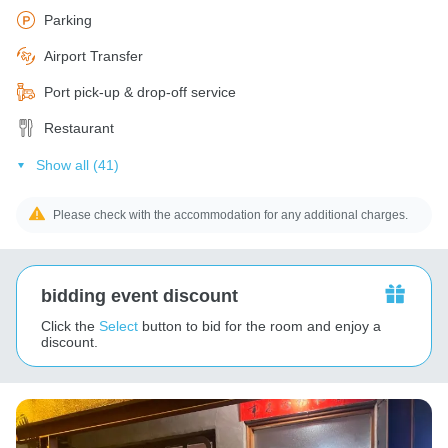
Parking
Airport Transfer
Port pick-up & drop-off service
Restaurant
Show all (41)
Please check with the accommodation for any additional charges.
bidding event discount
Click the
Select
button to bid for the room and enjoy a
discount.