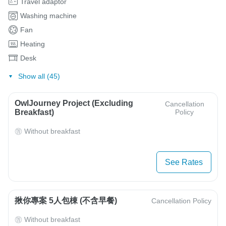
Travel adaptor
Washing machine
Fan
Heating
Desk
Show all (45)
OwlJourney Project (Excluding
Cancellation
Breakfast)
Policy
Without breakfast
See Rates
揪你專案 5人包棟 (不含早餐)
Cancellation Policy
Without breakfast