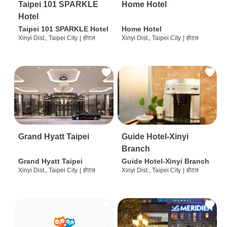
Taipei 101 SPARKLE
Home Hotel
Hotel
Taipei 101 SPARKLE Hotel
Home Hotel
Xinyi Dist., Taipei City
|
होटल
Xinyi Dist., Taipei City
|
होटल
Grand Hyatt Taipei
Guide Hotel-Xinyi
Branch
Grand Hyatt Taipei
Guide Hotel-Xinyi Branch
Xinyi Dist., Taipei City
|
होटल
Xinyi Dist., Taipei City
|
होटल