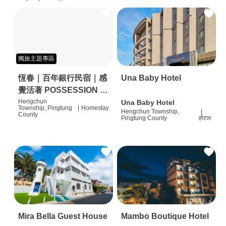
獨旅主題專區
恆春｜百年銀行民宿｜感
Una Baby Hotel
覺活著 POSSESSION |
背包客棧 | 恆春必住特色
Hengchun
Una Baby Hotel
Township, Pingtung
|
Homestay
Hengchun Township,
|
旅店 | HOSTEL |
County
Pingtung County
होटल
Mira Bella Guest House
Mambo Boutique Hotel