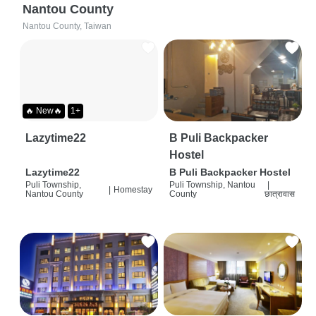
Nantou County
Nantou County, Taiwan
🔥 New🔥
1+
Lazytime22
B Puli Backpacker
Hostel
Lazytime22
B Puli Backpacker Hostel
Puli Township,
Puli Township, Nantou
|
|
Homestay
Nantou County
County
छात्रावास