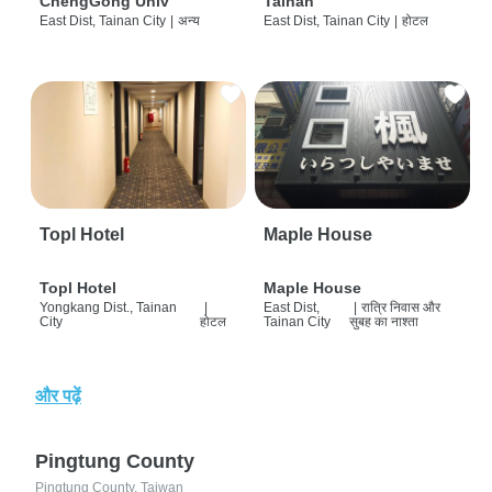
ChengGong Univ
Tainan
East Dist, Tainan City
|
अन्य
East Dist, Tainan City
|
होटल
Topl Hotel
Maple House
Topl Hotel
Maple House
Yongkang Dist., Tainan
|
East Dist,
|
रात्रि निवास और
City
होटल
Tainan City
सुबह का नाश्ता
और पढ़ें
Pingtung County
Pingtung County, Taiwan