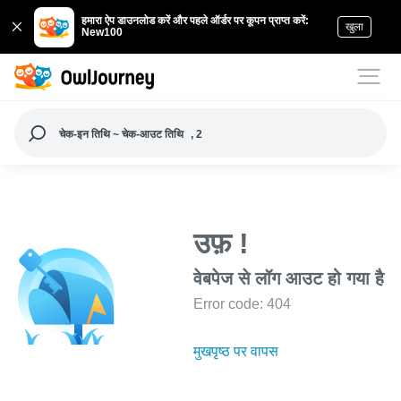
हमारा ऐप डाउनलोड करें और पहले ऑर्डर पर कूपन प्राप्त करें:
खुला
New100
चेक-इन तिथि ~ चेक-आउट तिथि
, 2
उफ़ !
वेबपेज से लॉग आउट हो गया है
Error code: 404
मुखपृष्ठ पर वापस