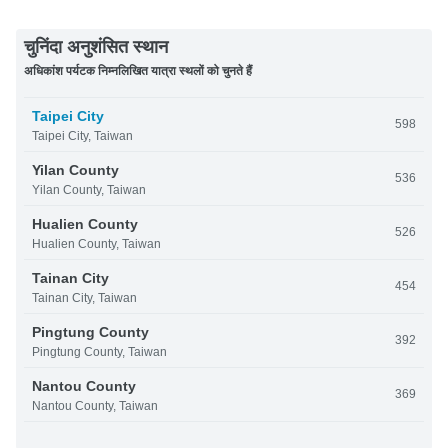
चुनिंदा अनुशंसित स्थान
अधिकांश पर्यटक निम्नलिखित यात्रा स्थलों को चुनते हैं
Taipei City
598
Taipei City, Taiwan
Yilan County
536
Yilan County, Taiwan
Hualien County
526
Hualien County, Taiwan
Tainan City
454
Tainan City, Taiwan
Pingtung County
392
Pingtung County, Taiwan
Nantou County
369
Nantou County, Taiwan