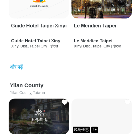
Guide Hotel Taipei Xinyi
Le Meridien Taipei
Guide Hotel Taipei Xinyi
Le Meridien Taipei
Xinyi Dist., Taipei City
|
होटल
Xinyi Dist., Taipei City
|
होटल
और पढ़ें
Yilan County
Yilan County, Taiwan
晚鳥優惠
2+