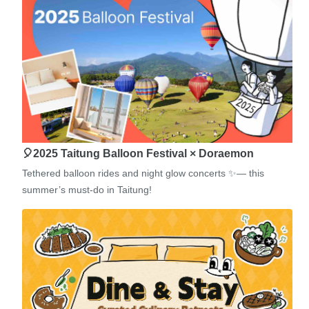
🎈2025 Taitung Balloon Festival × Doraemon
Tethered balloon rides and night glow concerts ✨— this
summer’s must-do in Taitung!