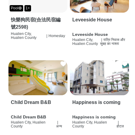
Pool🛟
1+
快樂狗民宿(合法民宿編
Leveeside House
號2598)
Hualien City,
Leveeside House
|
Homestay
Hualien County
Hualien City,
|
रात्रि निवास और
Hualien County
सुबह का नाश्ता
Child Dream B&B
Happiness is coming
Child Dream B&B
Happiness is coming
Hualien City, Hualien
|
Hualien City, Hualien
|
County
अन्य
County
होटल