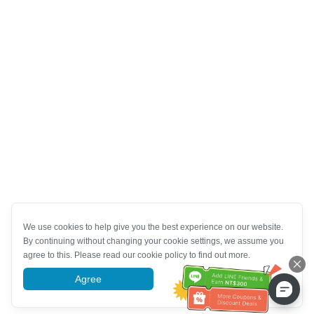
We use cookies to help give you the best experience on our website.
By continuing without changing your cookie settings, we assume you
agree to this. Please read our cookie policy to find out more.
Agree
More information