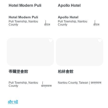
Hotel Modern Puli
Apollo Hotel
Hotel Modern Puli
Apollo Hotel
Puli Township, Nantou
|
Puli Township, Nantou
|
County
होटल
County
होटल
蒂爾堡會館
柏林會館
Puli Township, Nantou
|
Nantou County, Taiwan
|
छात्रावास
County
छात्रावास
और पढ़ें