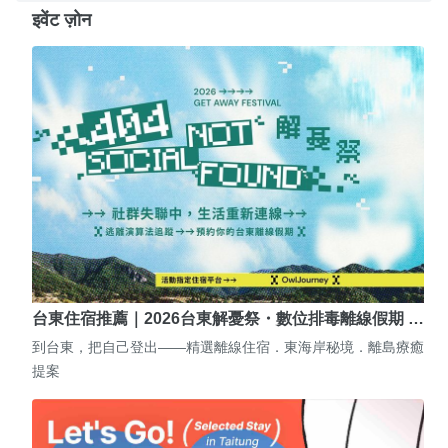
इवेंट ज़ोन
台東住宿推薦｜2026台東解憂祭・數位排毒離線假期 …
到台東，把自己登出——精選離線住宿．東海岸秘境．離島療癒
提案