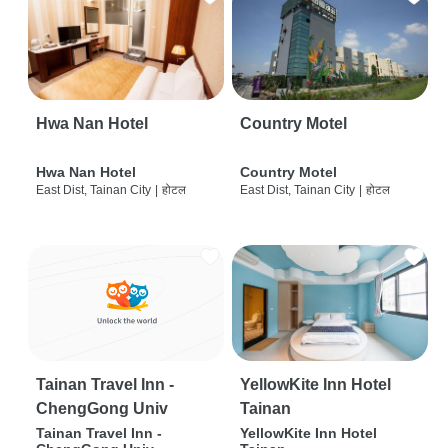
Hwa Nan Hotel
Country Motel
Hwa Nan Hotel
Country Motel
East Dist, Tainan City
|
होटल
East Dist, Tainan City
|
होटल
Tainan Travel Inn -
YellowKite Inn Hotel
ChengGong Univ
Tainan
Tainan Travel Inn -
YellowKite Inn Hotel