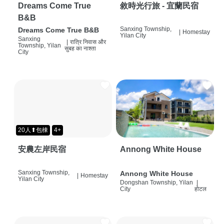
Dreams Come True
敘時光行旅 - 宜蘭民宿
B&B
Sanxing Township,
Dreams Come True B&B
|
Homestay
Yilan City
Sanxing
|
रात्रि निवास और
Township, Yilan
सुबह का नाश्ता
City
20人⬆包棟
4+
安農左岸民宿
Annong White House
Sanxing Township,
Annong White House
|
Homestay
Yilan City
Dongshan Township, Yilan
|
City
होटल