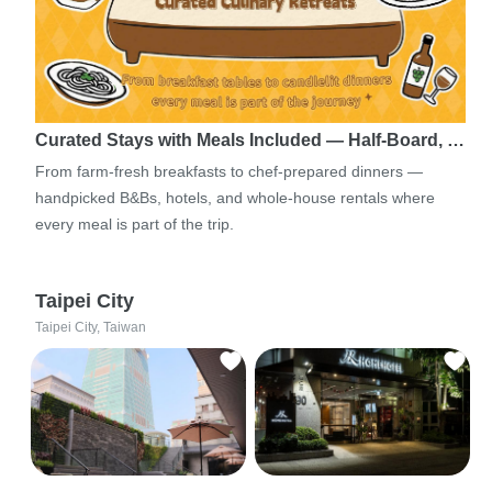
Curated Stays with Meals Included — Half-Board, …
From farm-fresh breakfasts to chef-prepared dinners —
handpicked B&Bs, hotels, and whole-house rentals where
every meal is part of the trip.
Taipei City
Taipei City, Taiwan