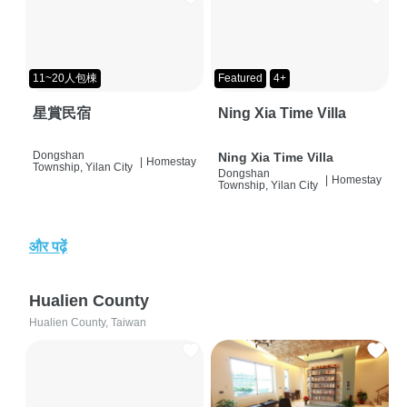
11~20人包棟
Featured
4+
星賞民宿
Ning Xia Time Villa
Dongshan
Ning Xia Time Villa
|
Homestay
Township, Yilan City
Dongshan
|
Homestay
Township, Yilan City
और पढ़ें
Hualien County
Hualien County, Taiwan