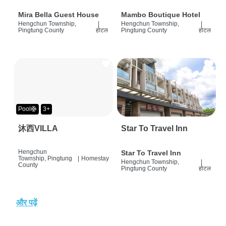
Mira Bella Guest House
Mambo Boutique Hotel
Hengchun Township,
|
Hengchun Township,
|
Pingtung County
होटल
Pingtung County
होटल
Pool🛟
3+
沐西VILLA
Star To Travel Inn
Hengchun
Star To Travel Inn
Township, Pingtung
|
Homestay
Hengchun Township,
|
County
Pingtung County
होटल
और पढ़ें