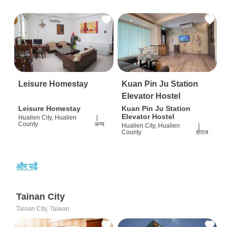
Leisure Homestay
Kuan Pin Ju Station
Elevator Hostel
Leisure Homestay
Kuan Pin Ju Station
Elevator Hostel
Hualien City, Hualien
|
County
अन्य
Hualien City, Hualien
|
County
होटल
और पढ़ें
Tainan City
Tainan City, Taiwan