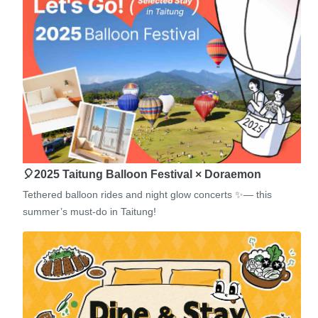
🎈2025 Taitung Balloon Festival × Doraemon
Tethered balloon rides and night glow concerts ✨— this
summer’s must-do in Taitung!