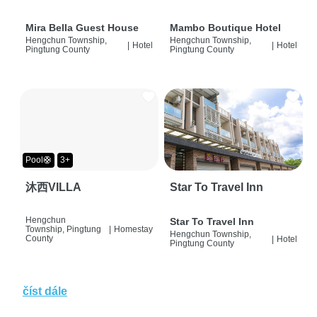
Mira Bella Guest House
Mambo Boutique Hotel
Hengchun Township,
Hengchun Township,
|
Hotel
|
Hotel
Pingtung County
Pingtung County
Pool🛟
3+
沐西VILLA
Star To Travel Inn
Hengchun
Star To Travel Inn
Township, Pingtung
|
Homestay
Hengchun Township,
County
|
Hotel
Pingtung County
číst dále