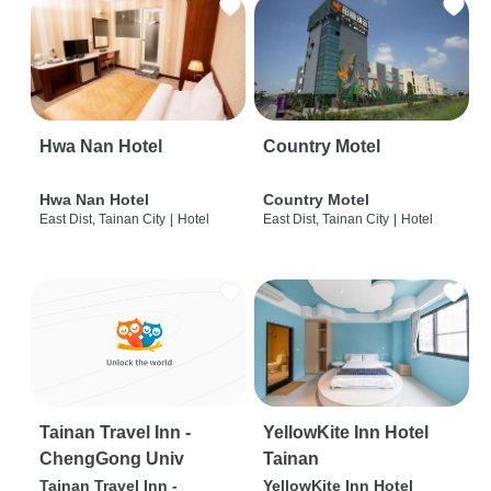
Hwa Nan Hotel
Country Motel
Hwa Nan Hotel
Country Motel
East Dist, Tainan City
|
Hotel
East Dist, Tainan City
|
Hotel
Tainan Travel Inn -
YellowKite Inn Hotel
ChengGong Univ
Tainan
Tainan Travel Inn -
YellowKite Inn Hotel