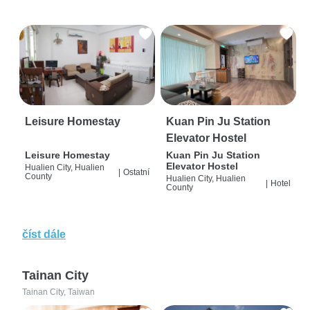
Leisure Homestay
Kuan Pin Ju Station
Elevator Hostel
Leisure Homestay
Kuan Pin Ju Station
Elevator Hostel
Hualien City, Hualien
|
Ostatní
County
Hualien City, Hualien
|
Hotel
County
číst dále
Tainan City
Tainan City, Taiwan