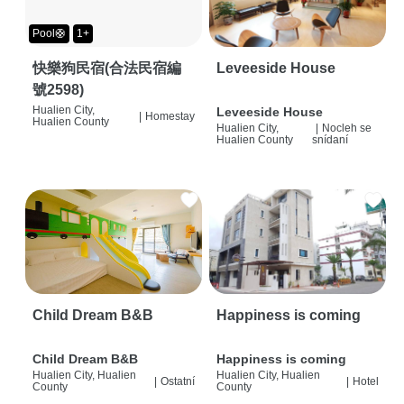
Pool🛟
1+
快樂狗民宿(合法民宿編
Leveeside House
號2598)
Hualien City,
Leveeside House
|
Homestay
Hualien County
Hualien City,
|
Nocleh se
Hualien County
snídaní
Child Dream B&B
Happiness is coming
Child Dream B&B
Happiness is coming
Hualien City, Hualien
Hualien City, Hualien
|
Ostatní
|
Hotel
County
County