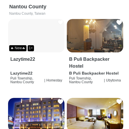
Nantou County
Nantou County, Taiwan
🔥 New🔥
1+
Lazytime22
B Puli Backpacker
Hostel
Lazytime22
B Puli Backpacker Hostel
Puli Township,
Puli Township,
|
Homestay
|
Ubytovna
Nantou County
Nantou County