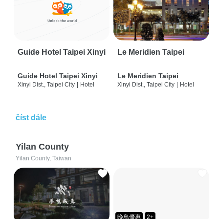
Guide Hotel Taipei Xinyi
Le Meridien Taipei
Guide Hotel Taipei Xinyi
Le Meridien Taipei
Xinyi Dist., Taipei City
|
Hotel
Xinyi Dist., Taipei City
|
Hotel
číst dále
Yilan County
Yilan County, Taiwan
晚鳥優惠
2+