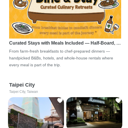
Curated Stays with Meals Included — Half-Board, …
From farm-fresh breakfasts to chef-prepared dinners —
handpicked B&Bs, hotels, and whole-house rentals where
every meal is part of the trip.
Taipei City
Taipei City, Taiwan