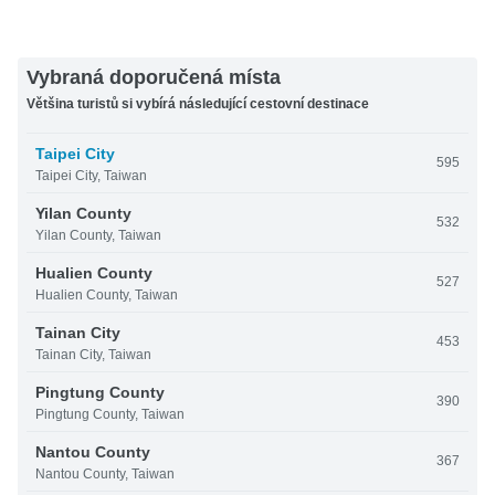
Vybraná doporučená místa
Většina turistů si vybírá následující cestovní destinace
Taipei City
595
Taipei City, Taiwan
Yilan County
532
Yilan County, Taiwan
Hualien County
527
Hualien County, Taiwan
Tainan City
453
Tainan City, Taiwan
Pingtung County
390
Pingtung County, Taiwan
Nantou County
367
Nantou County, Taiwan