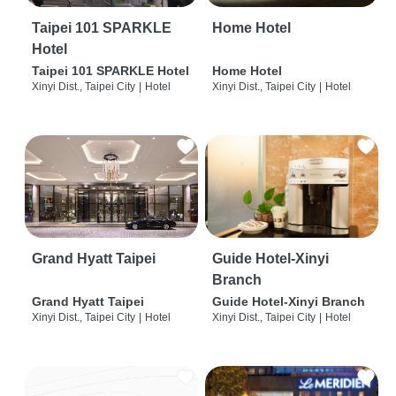
Taipei 101 SPARKLE
Home Hotel
Hotel
Taipei 101 SPARKLE Hotel
Home Hotel
Xinyi Dist., Taipei City
|
Hotel
Xinyi Dist., Taipei City
|
Hotel
Grand Hyatt Taipei
Guide Hotel-Xinyi
Branch
Grand Hyatt Taipei
Guide Hotel-Xinyi Branch
Xinyi Dist., Taipei City
|
Hotel
Xinyi Dist., Taipei City
|
Hotel