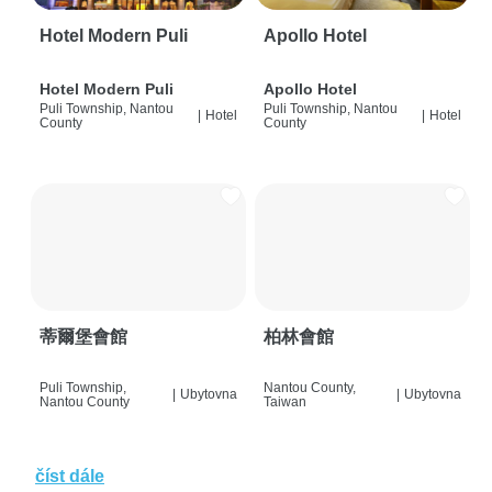
Hotel Modern Puli
Apollo Hotel
Hotel Modern Puli
Apollo Hotel
Puli Township, Nantou
Puli Township, Nantou
|
Hotel
|
Hotel
County
County
蒂爾堡會館
柏林會館
Puli Township,
Nantou County,
|
Ubytovna
|
Ubytovna
Nantou County
Taiwan
číst dále