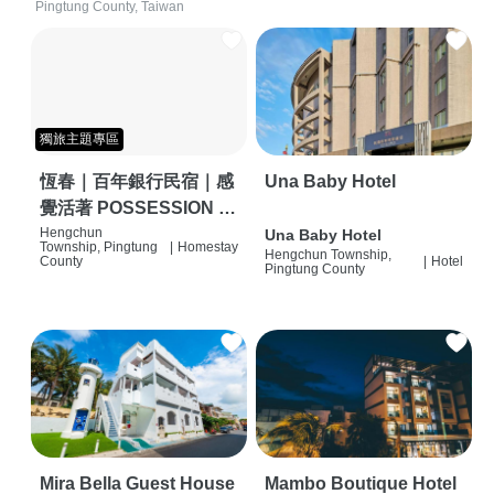
Pingtung County, Taiwan
獨旅主題專區
恆春｜百年銀行民宿｜感
Una Baby Hotel
覺活著 POSSESSION |
背包客棧 | 恆春必住特色
Hengchun
Una Baby Hotel
Township, Pingtung
|
Homestay
Hengchun Township,
旅店 | HOSTEL |
County
|
Hotel
Pingtung County
Mira Bella Guest House
Mambo Boutique Hotel