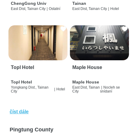
ChengGong Univ
Tainan
East Dist, Tainan City
|
Ostatní
East Dist, Tainan City
|
Hotel
Topl Hotel
Maple House
Topl Hotel
Maple House
Yongkang Dist., Tainan
East Dist, Tainan
|
Nocleh se
|
Hotel
City
City
snídaní
číst dále
Pingtung County