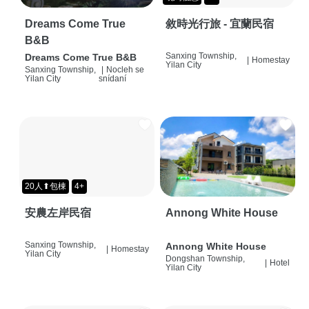
Dreams Come True
敘時光行旅 - 宜蘭民宿
B&B
Sanxing Township,
Dreams Come True B&B
|
Homestay
Yilan City
Sanxing Township,
|
Nocleh se
Yilan City
snídaní
20人⬆包棟
4+
安農左岸民宿
Annong White House
Sanxing Township,
Annong White House
|
Homestay
Yilan City
Dongshan Township,
|
Hotel
Yilan City