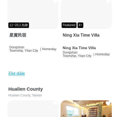
11~20人包棟
Featured
4+
星賞民宿
Ning Xia Time Villa
Dongshan
Ning Xia Time Villa
|
Homestay
Township, Yilan City
Dongshan
|
Homestay
Township, Yilan City
číst dále
Hualien County
Hualien County, Taiwan