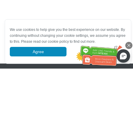
We use cookies to help give you the best experience on our website. By
continuing without changing your cookie settings, we assume you agree
to this. Please read our cookie policy to find out more.
Agree
More information
Pomoc se zákaznickým servisem
Zavolejte nám：
+886-2-6610-0183
(Vhodné pro seniory)
Číslo faxu：
+886-2-6610-0185
Úřední hodiny：
Všední dny 10:00 ~ 18:30