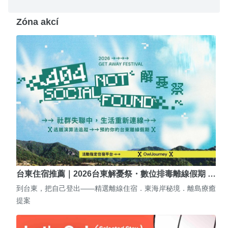
Zóna akcí
台東住宿推薦｜2026台東解憂祭・數位排毒離線假期 …
到台東，把自己登出——精選離線住宿．東海岸秘境．離島療癒
提案