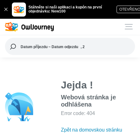
Stáhněte si naši aplikaci a kupón na první
OTEVŘEN
objednávku: New100
Datum příjezdu ~ Datum odjezdu
, 2
Jejda !
Webová stránka je
odhlášena
Error code: 404
Zpět na domovskou stránku