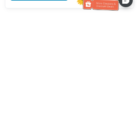
Hilfe des Kundendienstes
Rufen Sie uns an：
+886-2-6610-0183
(seniorenfreundlich)
Faxnummer：
+886-2-6610-0185
Sprechstunde：
Wochentage 10:00 ~ 18:30