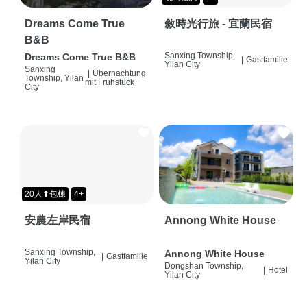
Dreams Come True
敘時光行旅 - 宜蘭民宿
B&B
Sanxing Township,
Dreams Come True B&B
|
Gastfamilie
Yilan City
Sanxing
|
Übernachtung
Township, Yilan
mit Frühstück
City
20人⬆包棟
4+
安農左岸民宿
Annong White House
Sanxing Township,
Annong White House
|
Gastfamilie
Yilan City
Dongshan Township,
|
Hotel
Yilan City