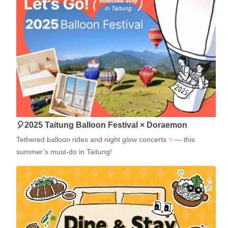
🎈2025 Taitung Balloon Festival × Doraemon
Tethered balloon rides and night glow concerts ✨— this
summer’s must-do in Taitung!