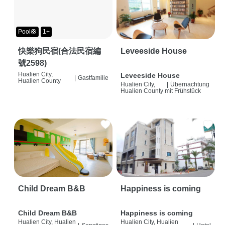
Pool🛟
1+
快樂狗民宿(合法民宿編
Leveeside House
號2598)
Hualien City,
Leveeside House
|
Gastfamilie
Hualien County
Hualien City,
|
Übernachtung
Hualien County
mit Frühstück
Child Dream B&B
Happiness is coming
Child Dream B&B
Happiness is coming
Hualien City, Hualien
Hualien City, Hualien