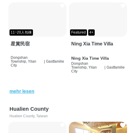
11~20人包棟
Featured
4+
星賞民宿
Ning Xia Time Villa
Dongshan
Ning Xia Time Villa
Township, Yilan
|
Gastfamilie
Dongshan
City
Township, Yilan
|
Gastfamilie
City
mehr lesen
Hualien County
Hualien County, Taiwan