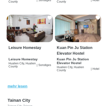
|
Sonstiges
|
Hotel
County
County
Leisure Homestay
Kuan Pin Ju Station
Elevator Hostel
Leisure Homestay
Kuan Pin Ju Station
Elevator Hostel
Hualien City, Hualien
|
Sonstiges
County
Hualien City, Hualien
|
Hotel
County
mehr lesen
Tainan City