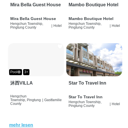
Mira Bella Guest House
Mambo Boutique Hotel
Mira Bella Guest House
Mambo Boutique Hotel
Hengchun Township,
Hengchun Township,
|
Hotel
|
Hotel
Pingtung County
Pingtung County
Pool🛟
3+
沐西VILLA
Star To Travel Inn
Hengchun
Star To Travel Inn
Township, Pingtung
|
Gastfamilie
Hengchun Township,
County
|
Hotel
Pingtung County
mehr lesen