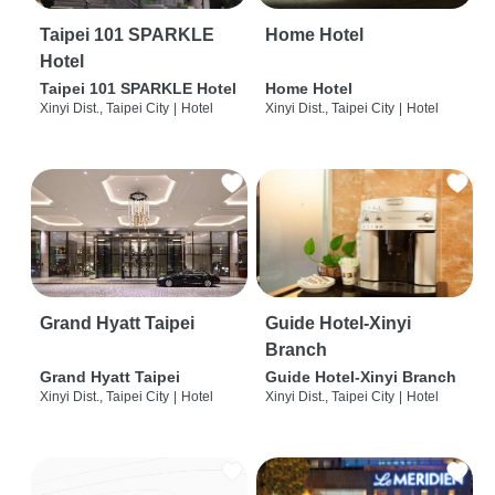
Taipei 101 SPARKLE
Home Hotel
Hotel
Taipei 101 SPARKLE Hotel
Home Hotel
Xinyi Dist., Taipei City
|
Hotel
Xinyi Dist., Taipei City
|
Hotel
Grand Hyatt Taipei
Guide Hotel-Xinyi
Branch
Grand Hyatt Taipei
Guide Hotel-Xinyi Branch
Xinyi Dist., Taipei City
|
Hotel
Xinyi Dist., Taipei City
|
Hotel