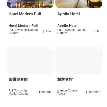
Hotel Modern Puli
Apollo Hotel
Hotel Modern Puli
Apollo Hotel
Puli Township, Nantou
Puli Township, Nantou
|
Hotel
|
Hotel
County
County
蒂爾堡會館
柏林會館
Puli Township,
Nantou County,
|
Herberge
|
Herberge
Nantou County
Taiwan