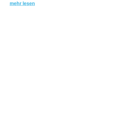
mehr lesen