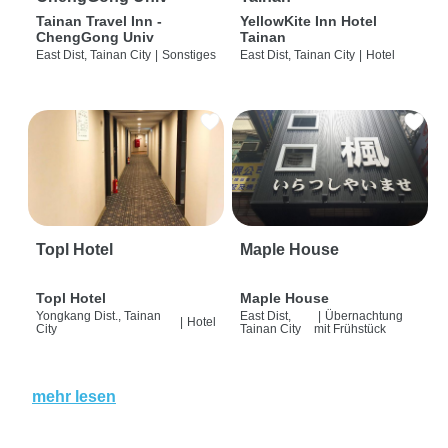
Tainan Travel Inn -
YellowKite Inn Hotel
ChengGong Univ
Tainan
East Dist, Tainan City
|
Sonstiges
East Dist, Tainan City
|
Hotel
Topl Hotel
Maple House
Topl Hotel
Maple House
Yongkang Dist., Tainan
East Dist,
|
Übernachtung
|
Hotel
City
Tainan City
mit Frühstück
mehr lesen