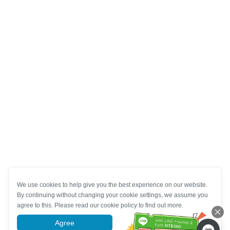
We use cookies to help give you the best experience on our website.
By continuing without changing your cookie settings, we assume you
agree to this. Please read our cookie policy to find out more.
Agree
More information