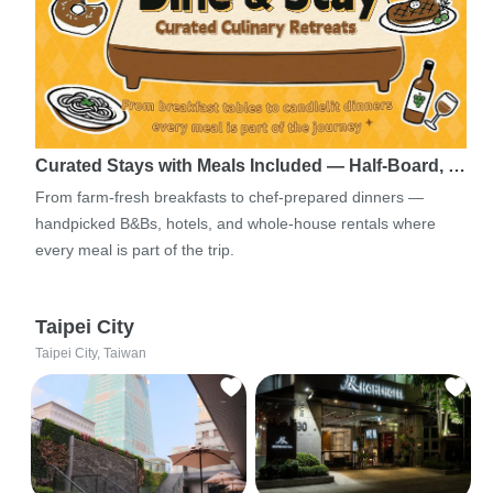
Curated Stays with Meals Included — Half-Board, …
From farm-fresh breakfasts to chef-prepared dinners —
handpicked B&Bs, hotels, and whole-house rentals where
every meal is part of the trip.
Taipei City
Taipei City, Taiwan