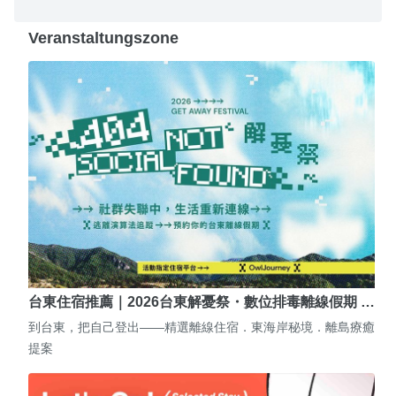
Veranstaltungszone
台東住宿推薦｜2026台東解憂祭・數位排毒離線假期 …
到台東，把自己登出——精選離線住宿．東海岸秘境．離島療癒
提案