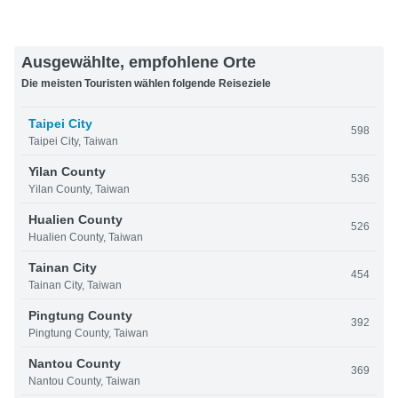
Ausgewählte, empfohlene Orte
Die meisten Touristen wählen folgende Reiseziele
Taipei City
598
Taipei City, Taiwan
Yilan County
536
Yilan County, Taiwan
Hualien County
526
Hualien County, Taiwan
Tainan City
454
Tainan City, Taiwan
Pingtung County
392
Pingtung County, Taiwan
Nantou County
369
Nantou County, Taiwan