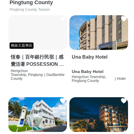
Pingtung County
Pingtung County, Taiwan
獨旅主題專區
恆春｜百年銀行民宿｜感
Una Baby Hotel
覺活著 POSSESSION |
背包客棧 | 恆春必住特色
Hengchun
Una Baby Hotel
Township, Pingtung
|
Gastfamilie
Hengchun Township,
旅店 | HOSTEL |
County
|
Hotel
Pingtung County