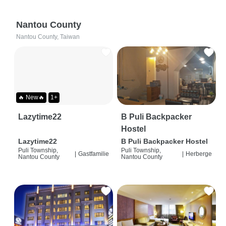
Nantou County
Nantou County, Taiwan
🔥 New🔥
1+
Lazytime22
B Puli Backpacker
Hostel
Lazytime22
B Puli Backpacker Hostel
Puli Township,
Puli Township,
|
Gastfamilie
|
Herberge
Nantou County
Nantou County