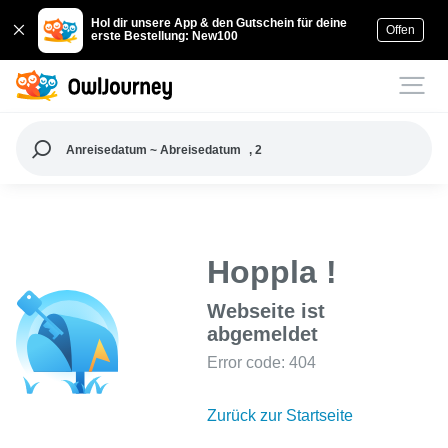
Hol dir unsere App & den Gutschein für deine
Offen
erste Bestellung: New100
Anreisedatum ~ Abreisedatum
, 2
Hoppla !
Webseite ist
abgemeldet
Error code: 404
Zurück zur Startseite