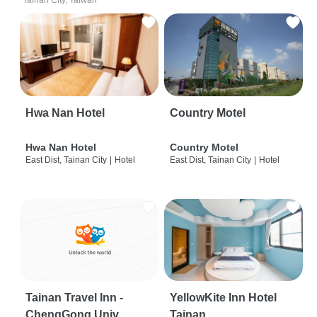
Tainan City, Taiwan
Hwa Nan Hotel
Country Motel
Hwa Nan Hotel
Country Motel
East Dist, Tainan City
|
Hotel
East Dist, Tainan City
|
Hotel
Tainan Travel Inn -
YellowKite Inn Hotel
ChengGong Univ
Tainan