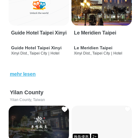
Guide Hotel Taipei Xinyi
Le Meridien Taipei
Guide Hotel Taipei Xinyi
Le Meridien Taipei
Xinyi Dist., Taipei City
|
Hotel
Xinyi Dist., Taipei City
|
Hotel
mehr lesen
Yilan County
Yilan County, Taiwan
晚鳥優惠
2+