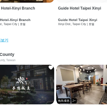
 Hotel-Xinyi Branch
Guide Hotel Taipei Xinyi
Hotel-Xinyi Branch
Guide Hotel Taipei Xinyi
t., Taipei City
|
호텔
Xinyi Dist., Taipei City
|
호텔
어보기
 County
unty, Taiwan
晚鳥優惠
2+