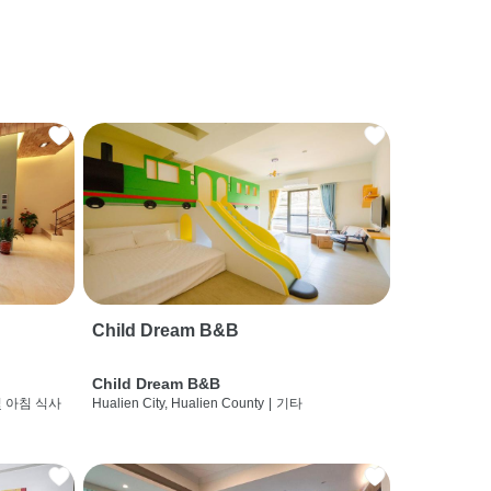
Child Dream B&B
Child Dream B&B
및 아침 식사
Hualien City, Hualien County
|
기타