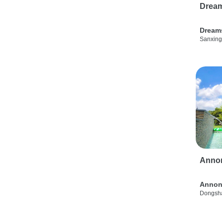
Drea
Dream
Sanxing
Anno
Annon
Dongsha