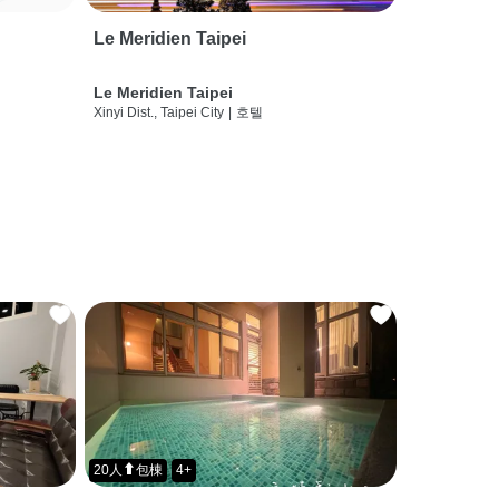
Le Meridien Taipei
Le Meridien Taipei
Xinyi Dist., Taipei City
|
호텔
20人⬆包棟
4+