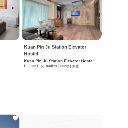
Kuan Pin Ju Station Elevator
Hostel
Kuan Pin Ju Station Elevator Hostel
Hualien City, Hualien County
|
호텔