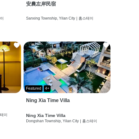
安農左岸民宿
테이
Sanxing Township, Yilan City
|
홈스테이
Featured
4+
Ning Xia Time Villa
스테이
Ning Xia Time Villa
Dongshan Township, Yilan City
|
홈스테이