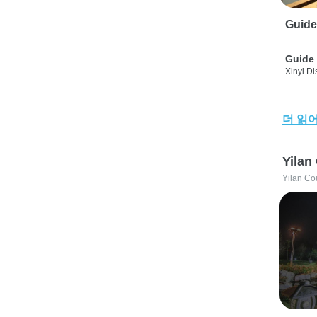
Guide
Guide 
Xinyi Dis
더 읽
Yilan
Yilan Co