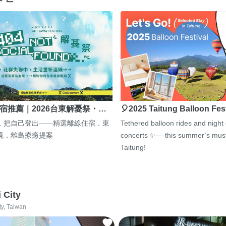
宿推薦｜2026台東解憂祭・…
🎈2025 Taitung Balloon Fes
，把自己登出——精選離線住宿．東
Tethered balloon rides and night
境．離島療癒提案
concerts ✨— this summer’s must
Taitung!
i City
ty, Taiwan