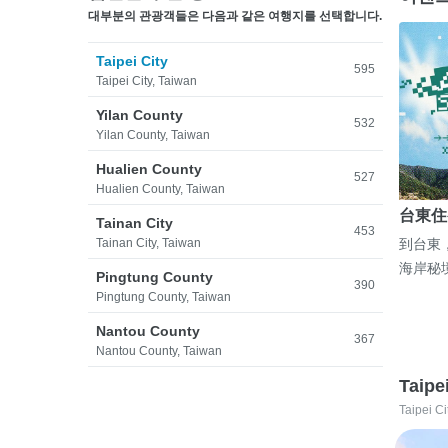
대부분의 관광객들은 다음과 같은 여행지를 선택합니다.
Taipei City
595
Taipei City, Taiwan
Yilan County
532
Yilan County, Taiwan
Hualien County
527
Hualien County, Taiwan
台東住
Tainan City
453
Tainan City, Taiwan
到台東
海岸秘
Pingtung County
390
Pingtung County, Taiwan
Nantou County
367
Nantou County, Taiwan
Taipe
Taipei Ci