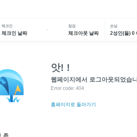
체크인
점검
손님
-
체크인 날짜
체크아웃 날짜
2성인(들) 0
앗! !
웹페이지에서 로그아웃되었습니
Error code: 404
홈페이지로 돌아가기
 존