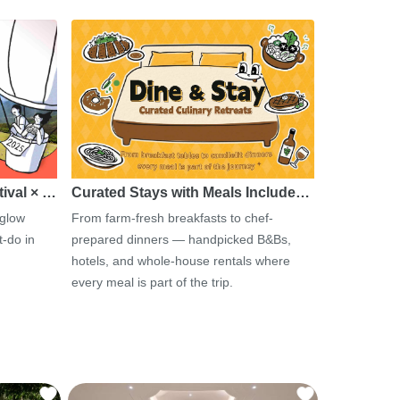
tival × …
Curated Stays with Meals Include…
 glow
From farm-fresh breakfasts to chef-
-do in
prepared dinners — handpicked B&Bs,
hotels, and whole-house rentals where
every meal is part of the trip.