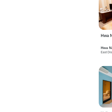
Hwa N
Hwa N
East Dis