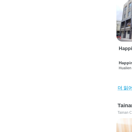
Happi
Happi
Hualien 
더 읽
Taina
Tainan C