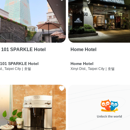
i 101 SPARKLE Hotel
Home Hotel
 101 SPARKLE Hotel
Home Hotel
t., Taipei City
|
호텔
Xinyi Dist., Taipei City
|
호텔