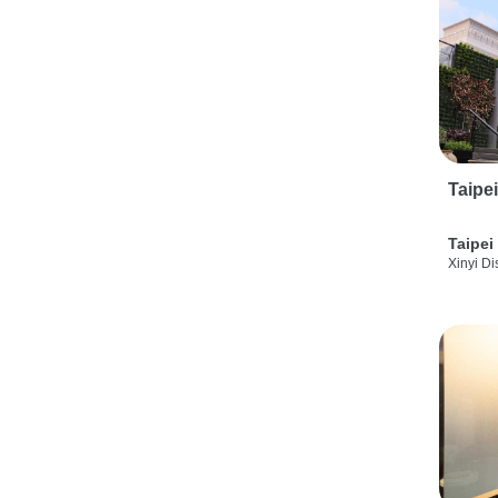
Taipe
Taipei
Xinyi Dis