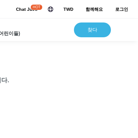
HOT
Chat JuJu
TWD
함께해요
로그인
찾다
 어린이들)
다.