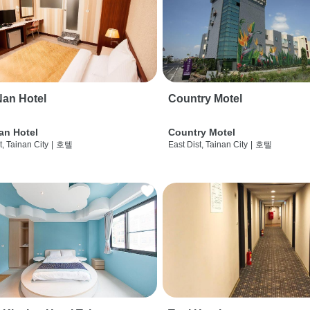
an Hotel
Country Motel
an Hotel
Country Motel
t, Tainan City
|
호텔
East Dist, Tainan City
|
호텔