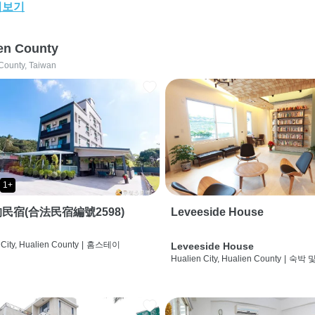
어보기
en County
County, Taiwan
1+
民宿(合法民宿編號2598)
Leveeside House
City, Hualien County
|
홈스테이
Leveeside House
Hualien City, Hualien County
|
숙박 