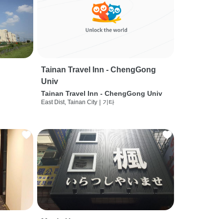
Tainan Travel Inn - ChengGong
Univ
Tainan Travel Inn - ChengGong Univ
East Dist, Tainan City
|
기타