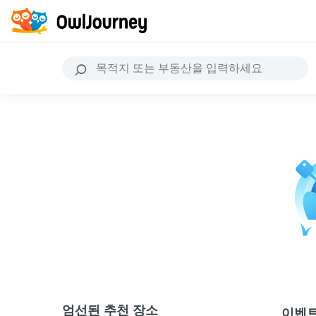
엄선된 추천 장소
이벤트