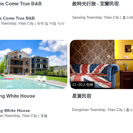
ms Come True B&B
敘時光行旅 - 宜蘭民宿
Sanxing Township, Yilan City
|
홈스
s Come True B&B
 Township, Yilan City
|
숙박 및 아침 식사
11~20人包棟
ng White House
星賞民宿
Dongshan Township, Yilan City
|
홈
g White House
n Township, Yilan City
|
호텔