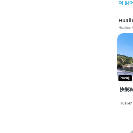
더 읽
Huali
Hualien 
Pool🛟
快樂狗
Hualien 