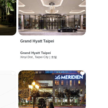
Grand Hyatt Taipei
Grand Hyatt Taipei
Xinyi Dist., Taipei City
|
호텔