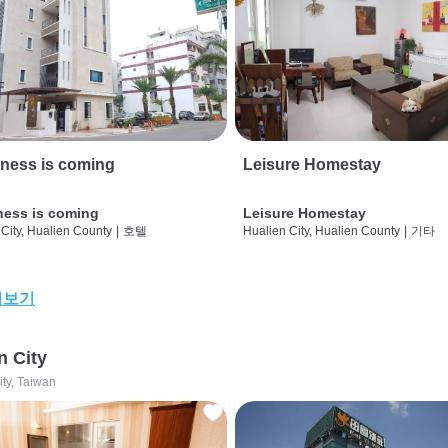
ness is coming
Leisure Homestay
ness is coming
Leisure Homestay
City, Hualien County
|
호텔
Hualien City, Hualien County
|
기타
어보기
n City
ity, Taiwan