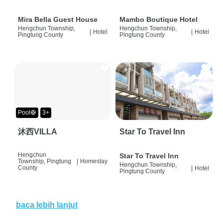
Mira Bella Guest House
Mambo Boutique Hotel
Hengchun Township,
Hengchun Township,
|
Hotel
|
Hotel
Pingtung County
Pingtung County
Pool🛟
3+
沐西VILLA
Star To Travel Inn
Hengchun
Star To Travel Inn
Township, Pingtung
|
Homestay
Hengchun Township,
County
|
Hotel
Pingtung County
baca lebih lanjut