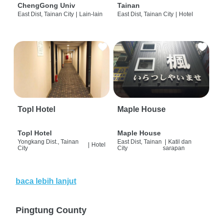
ChengGong Univ
Tainan
East Dist, Tainan City
|
Lain-lain
East Dist, Tainan City
|
Hotel
Topl Hotel
Maple House
Topl Hotel
Maple House
Yongkang Dist., Tainan
East Dist, Tainan
|
Katil dan
|
Hotel
City
City
sarapan
baca lebih lanjut
Pingtung County