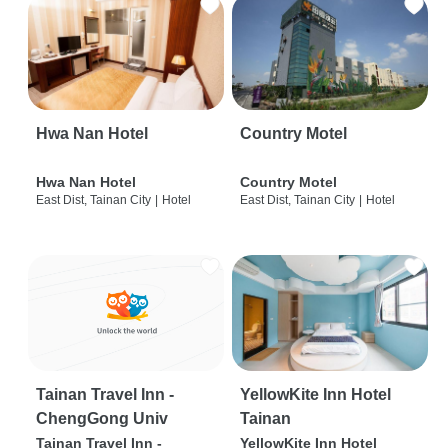
Hwa Nan Hotel
Country Motel
Hwa Nan Hotel
Country Motel
East Dist, Tainan City
|
Hotel
East Dist, Tainan City
|
Hotel
Tainan Travel Inn -
YellowKite Inn Hotel
ChengGong Univ
Tainan
Tainan Travel Inn -
YellowKite Inn Hotel