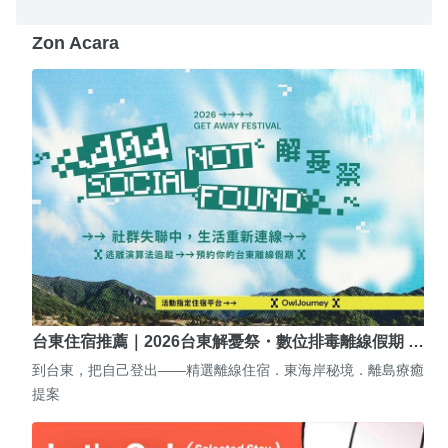
Zon Acara
台東住宿推薦｜2026台東解憂祭・數位排毒離線假期 …
到台東，把自己登出——精選離線住宿．東海岸秘境．離島療癒
提案