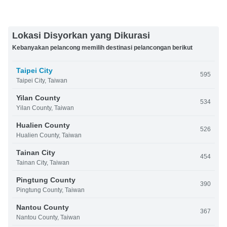
Lokasi Disyorkan yang Dikurasi
Kebanyakan pelancong memilih destinasi pelancongan berikut
Taipei City
595
Taipei City, Taiwan
Yilan County
534
Yilan County, Taiwan
Hualien County
526
Hualien County, Taiwan
Tainan City
454
Tainan City, Taiwan
Pingtung County
390
Pingtung County, Taiwan
Nantou County
367
Nantou County, Taiwan