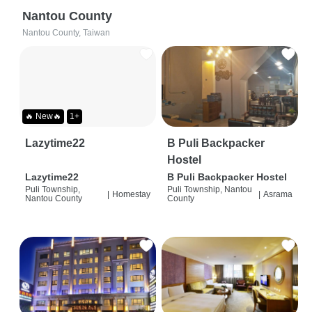
Nantou County
Nantou County, Taiwan
🔥 New🔥
1+
Lazytime22
B Puli Backpacker
Hostel
Lazytime22
B Puli Backpacker Hostel
Puli Township,
Puli Township, Nantou
|
Homestay
|
Asrama
Nantou County
County