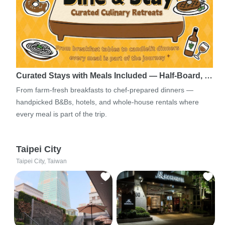
Curated Stays with Meals Included — Half-Board, …
From farm-fresh breakfasts to chef-prepared dinners —
handpicked B&Bs, hotels, and whole-house rentals where
every meal is part of the trip.
Taipei City
Taipei City, Taiwan