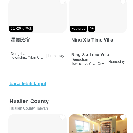
11~20人包棟
Featured
4+
星賞民宿
Ning Xia Time Villa
Dongshan
Ning Xia Time Villa
|
Homestay
Township, Yilan City
Dongshan
|
Homestay
Township, Yilan City
baca lebih lanjut
Hualien County
Hualien County, Taiwan