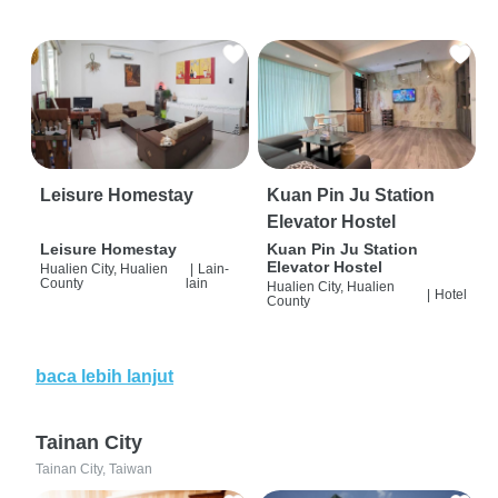
Leisure Homestay
Kuan Pin Ju Station
Elevator Hostel
Leisure Homestay
Kuan Pin Ju Station
Elevator Hostel
Hualien City, Hualien
|
Lain-
County
lain
Hualien City, Hualien
|
Hotel
County
baca lebih lanjut
Tainan City
Tainan City, Taiwan