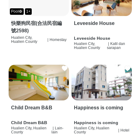
Pool🛟
1+
快樂狗民宿(合法民宿編
Leveeside House
號2598)
Hualien City,
Leveeside House
|
Homestay
Hualien County
Hualien City,
|
Katil dan
Hualien County
sarapan
Child Dream B&B
Happiness is coming
Child Dream B&B
Happiness is coming
Hualien City, Hualien
|
Lain-
Hualien City, Hualien
|
Hotel
County
lain
County