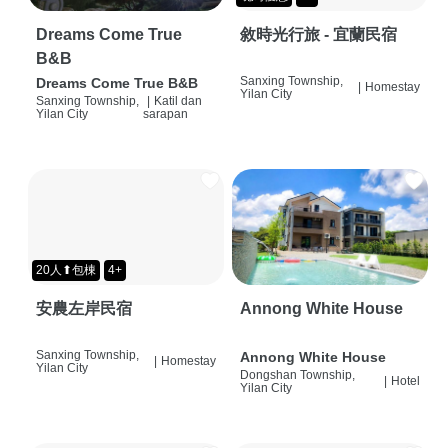
Dreams Come True
敘時光行旅 - 宜蘭民宿
B&B
Sanxing Township,
Dreams Come True B&B
|
Homestay
Yilan City
Sanxing Township,
|
Katil dan
Yilan City
sarapan
20人⬆包棟
4+
安農左岸民宿
Annong White House
Sanxing Township,
Annong White House
|
Homestay
Yilan City
Dongshan Township,
|
Hotel
Yilan City