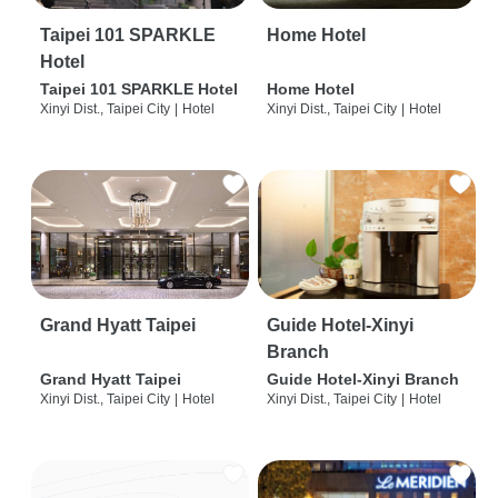
Taipei 101 SPARKLE
Home Hotel
Hotel
Taipei 101 SPARKLE Hotel
Home Hotel
Xinyi Dist., Taipei City
|
Hotel
Xinyi Dist., Taipei City
|
Hotel
Grand Hyatt Taipei
Guide Hotel-Xinyi
Branch
Grand Hyatt Taipei
Guide Hotel-Xinyi Branch
Xinyi Dist., Taipei City
|
Hotel
Xinyi Dist., Taipei City
|
Hotel