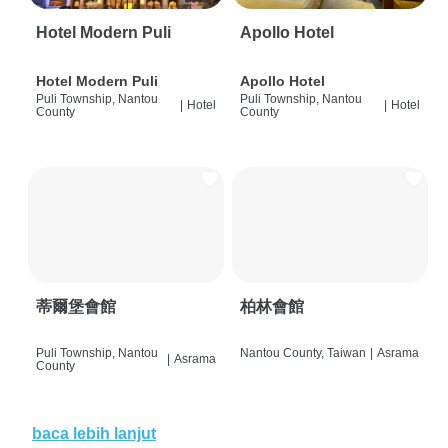
Hotel Modern Puli
Apollo Hotel
Hotel Modern Puli
Apollo Hotel
Puli Township, Nantou
Puli Township, Nantou
|
Hotel
|
Hotel
County
County
蒂爾堡會館
柏林會館
Puli Township, Nantou
Nantou County, Taiwan
|
Asrama
|
Asrama
County
baca lebih lanjut