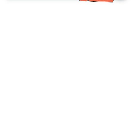
Bantuan Khidmat Pelanggan
Hubungi kami：
+886-2-6610-0183
(Mesra warga emas)
No. Faks：
+886-2-6610-0185
Waktu pejabat：
Hari bekerja 10:00 ~ 18:30