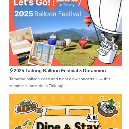
🎈2025 Taitung Balloon Festival × Doraemon
Tethered balloon rides and night glow concerts ✨— this
summer’s must-do in Taitung!