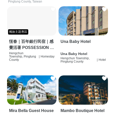
Pingtung County, Taiwan
獨旅主題專區
恆春｜百年銀行民宿｜感
Una Baby Hotel
覺活著 POSSESSION |
背包客棧 | 恆春必住特色
Hengchun
Una Baby Hotel
Township, Pingtung
|
Homestay
Hengchun Township,
旅店 | HOSTEL |
County
|
Hotel
Pingtung County
Mira Bella Guest House
Mambo Boutique Hotel