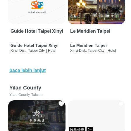
Guide Hotel Taipei Xinyi
Le Meridien Taipei
Guide Hotel Taipei Xinyi
Le Meridien Taipei
Xinyi Dist., Taipei City
|
Hotel
Xinyi Dist., Taipei City
|
Hotel
baca lebih lanjut
Yilan County
Yilan County, Taiwan
晚鳥優惠
2+