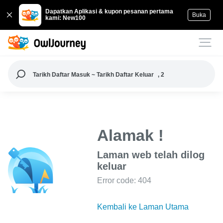
Dapatkan Aplikasi & kupon pesanan pertama
Buka
kami: New100
Tarikh Daftar Masuk ~ Tarikh Daftar Keluar
, 2
Alamak !
Laman web telah dilog
keluar
Error code: 404
Kembali ke Laman Utama