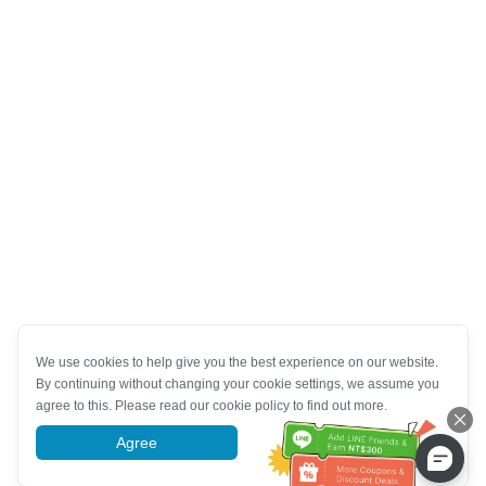
We use cookies to help give you the best experience on our website.
By continuing without changing your cookie settings, we assume you
agree to this. Please read our cookie policy to find out more.
Agree
More information