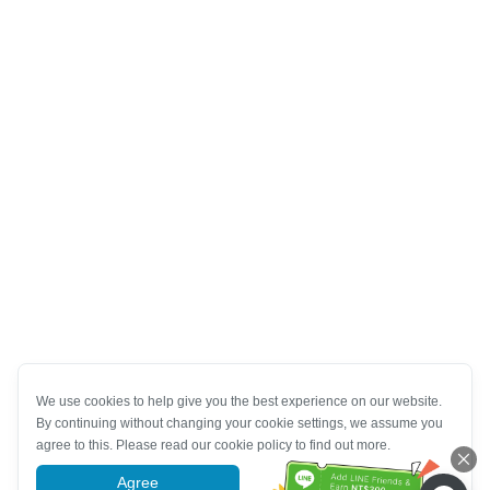
We use cookies to help give you the best experience on our website.
By continuing without changing your cookie settings, we assume you
agree to this. Please read our cookie policy to find out more.
Agree
More information