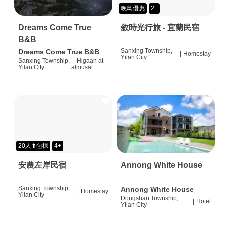
晚鳥優惠
2+
Dreams Come True
敘時光行旅 - 宜蘭民宿
B&B
Sanxing Township,
Dreams Come True B&B
|
Homestay
Yilan City
Sanxing Township,
|
Higaan at
Yilan City
almusal
20人⬆包棟
4+
安農左岸民宿
Annong White House
Sanxing Township,
Annong White House
|
Homestay
Yilan City
Dongshan Township,
|
Hotel
Yilan City