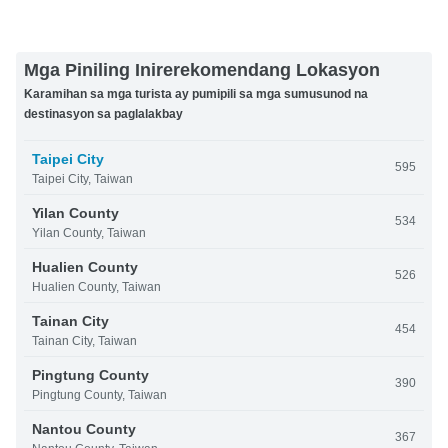
Mga Piniling Inirerekomendang Lokasyon
Karamihan sa mga turista ay pumipili sa mga sumusunod na
destinasyon sa paglalakbay
Taipei City
595
Taipei City, Taiwan
Yilan County
534
Yilan County, Taiwan
Hualien County
526
Hualien County, Taiwan
Tainan City
454
Tainan City, Taiwan
Pingtung County
390
Pingtung County, Taiwan
Nantou County
367