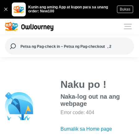
Kunin ang aming App at kupon para sa unang
Bukas
order: New100
Petsa ng Pag-check in ~ Petsa ng Pag-checkout
, 2
Naku po !
Naka-log out na ang
webpage
Error code: 404
Bumalik sa Home page