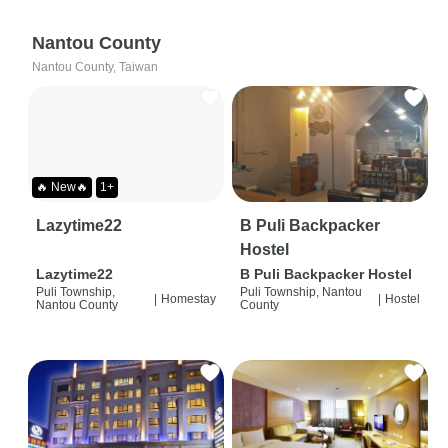
Nantou County
Nantou County, Taiwan
🔥 New🔥
1+
Lazytime22
B Puli Backpacker
Hostel
Lazytime22
B Puli Backpacker Hostel
Puli Township,
Puli Township, Nantou
|
Homestay
|
Hostel
Nantou County
County