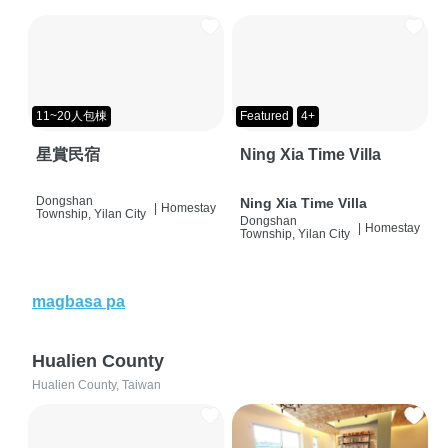
11~20人包棟
Featured
4+
星賞民宿
Ning Xia Time Villa
Dongshan
Ning Xia Time Villa
|
Homestay
Township, Yilan City
Dongshan
|
Homestay
Township, Yilan City
magbasa pa
Hualien County
Hualien County, Taiwan