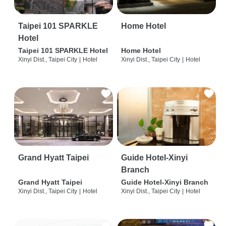
Taipei 101 SPARKLE
Home Hotel
Hotel
Taipei 101 SPARKLE Hotel
Home Hotel
Xinyi Dist., Taipei City
|
Hotel
Xinyi Dist., Taipei City
|
Hotel
Grand Hyatt Taipei
Guide Hotel-Xinyi
Branch
Grand Hyatt Taipei
Guide Hotel-Xinyi Branch
Xinyi Dist., Taipei City
|
Hotel
Xinyi Dist., Taipei City
|
Hotel