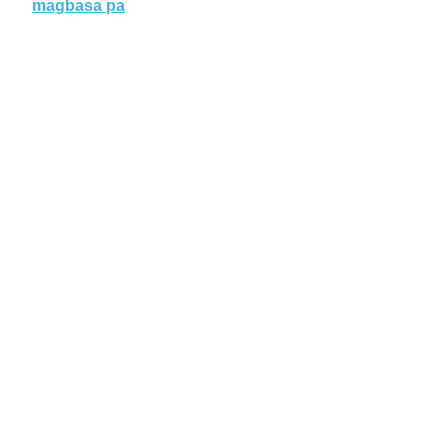
magbasa pa