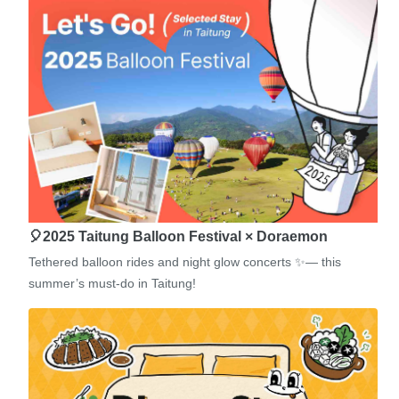
🎈2025 Taitung Balloon Festival × Doraemon
Tethered balloon rides and night glow concerts ✨— this
summer’s must-do in Taitung!