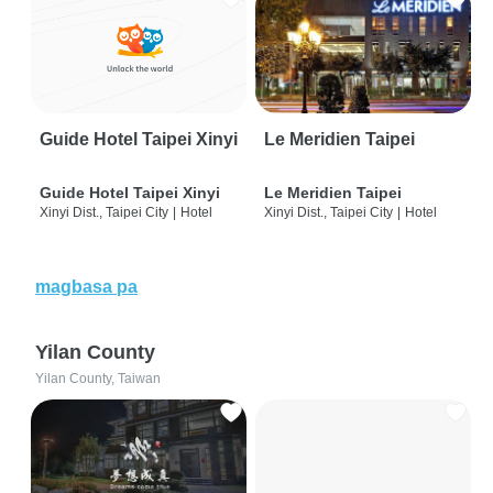
Guide Hotel Taipei Xinyi
Le Meridien Taipei
Guide Hotel Taipei Xinyi
Le Meridien Taipei
Xinyi Dist., Taipei City
|
Hotel
Xinyi Dist., Taipei City
|
Hotel
magbasa pa
Yilan County
Yilan County, Taiwan