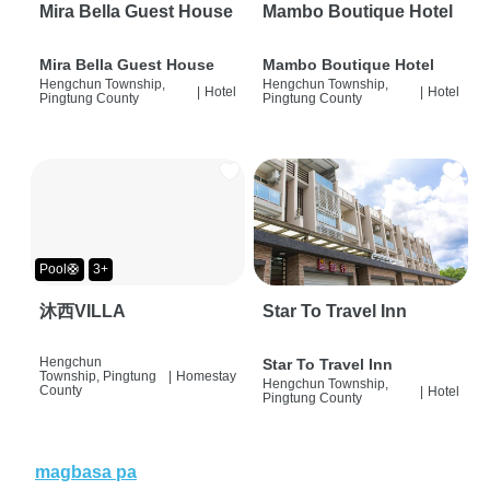
Mira Bella Guest House
Mambo Boutique Hotel
Mira Bella Guest House
Mambo Boutique Hotel
Hengchun Township,
Hengchun Township,
|
Hotel
|
Hotel
Pingtung County
Pingtung County
Pool🛟
3+
沐西VILLA
Star To Travel Inn
Hengchun
Star To Travel Inn
Township, Pingtung
|
Homestay
Hengchun Township,
County
|
Hotel
Pingtung County
magbasa pa