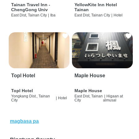
Tainan Travel Inn -
YellowKite Inn Hotel
ChengGong Univ
Tainan
East Dist, Tainan City
|
Iba
East Dist, Tainan City
|
Hotel
Topl Hotel
Maple House
Topl Hotel
Maple House
Yongkang Dist., Tainan
East Dist, Tainan
|
Higaan at
|
Hotel
City
City
almusal
magbasa pa