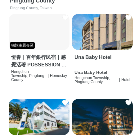
Pingtung County
Pingtung County, Taiwan
獨旅主題專區
恆春｜百年銀行民宿｜感
Una Baby Hotel
覺活著 POSSESSION |
背包客棧 | 恆春必住特色
Hengchun
Una Baby Hotel
Township, Pingtung
|
Homestay
Hengchun Township,
旅店 | HOSTEL |
County
|
Hotel
Pingtung County