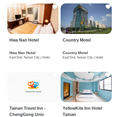
Hwa Nan Hotel
Country Motel
Hwa Nan Hotel
Country Motel
East Dist, Tainan City
|
Hotel
East Dist, Tainan City
|
Hotel
Tainan Travel Inn -
YellowKite Inn Hotel
ChengGong Univ
Tainan