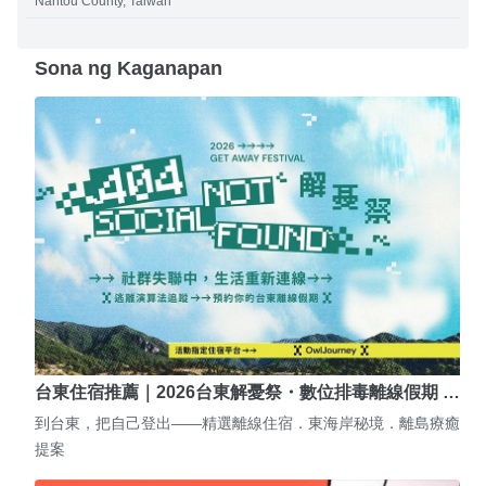
Nantou County, Taiwan
Sona ng Kaganapan
台東住宿推薦｜2026台東解憂祭・數位排毒離線假期 …
到台東，把自己登出——精選離線住宿．東海岸秘境．離島療癒
提案