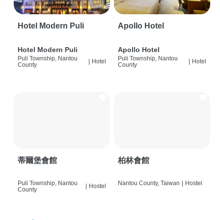
Hotel Modern Puli
Apollo Hotel
Hotel Modern Puli
Apollo Hotel
Puli Township, Nantou
Puli Township, Nantou
|
Hotel
|
Hotel
County
County
蒂爾堡會館
柏林會館
Puli Township, Nantou
Nantou County, Taiwan
|
Hostel
|
Hostel
County