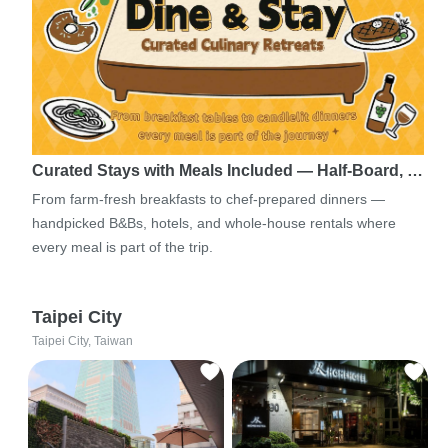
Curated Stays with Meals Included — Half-Board, …
From farm-fresh breakfasts to chef-prepared dinners —
handpicked B&Bs, hotels, and whole-house rentals where
every meal is part of the trip.
Taipei City
Taipei City, Taiwan