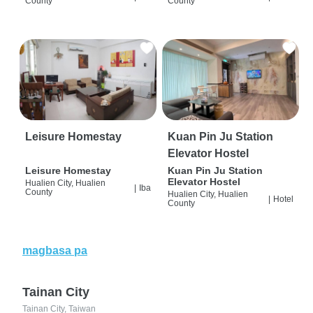
County
County
Leisure Homestay
Kuan Pin Ju Station
Elevator Hostel
Leisure Homestay
Kuan Pin Ju Station
Elevator Hostel
Hualien City, Hualien
|
Iba
County
Hualien City, Hualien
|
Hotel
County
magbasa pa
Tainan City
Tainan City, Taiwan