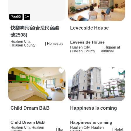
Pool🛟
1+
快樂狗民宿(合法民宿編
Leveeside House
號2598)
Hualien City,
Leveeside House
|
Homestay
Hualien County
Hualien City,
|
Higaan at
Hualien County
almusal
Child Dream B&B
Happiness is coming
Child Dream B&B
Happiness is coming
Hualien City, Hualien
Hualien City, Hualien
|
Iba
|
Hotel