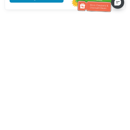
Tulong sa Serbisyo sa Kustomer
Tawagan kami：
+886-2-6610-0183
(Pang-senior-friendly)
Numero ng Fax：
+886-2-6610-0185
Oras ng opisina：
Mga araw ng linggo 10:00 ~ 18:30