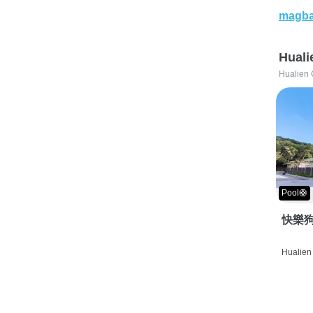
magba
Huali
Hualien 
Pool🛟
快樂狗
Hualien 