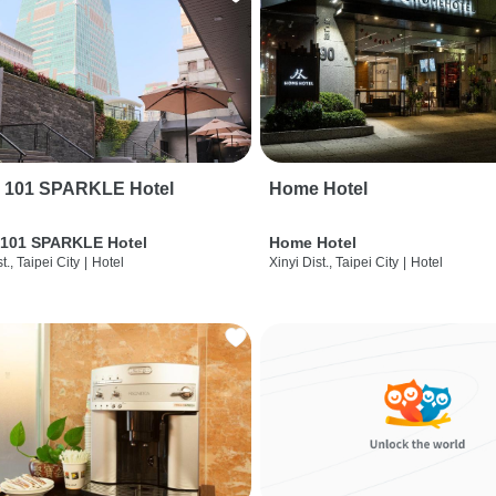
i 101 SPARKLE Hotel
Home Hotel
 101 SPARKLE Hotel
Home Hotel
t., Taipei City
|
Hotel
Xinyi Dist., Taipei City
|
Hotel