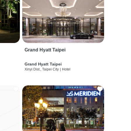
Grand Hyatt Taipei
Grand Hyatt Taipei
Xinyi Dist., Taipei City
|
Hotel