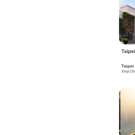
Taipe
Taipei
Xinyi Dis