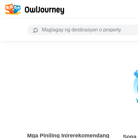
Mga Piniling Inirerekomendang
Sona