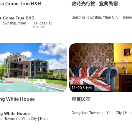
ms Come True B&B
敘時光行旅 - 宜蘭民宿
Sanxing Township, Yilan City
|
Homes
s Come True B&B
 Township, Yilan
|
Higaan at
almusal
11~20人包棟
ng White House
星賞民宿
Dongshan Township, Yilan City
|
Hom
g White House
n Township, Yilan City
|
Hotel