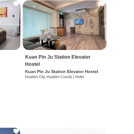
Kuan Pin Ju Station Elevator
Hostel
Kuan Pin Ju Station Elevator Hostel
Hualien City, Hualien County
|
Hotel