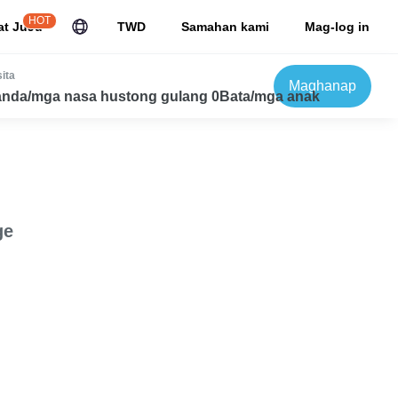
HOT
at JuJu
TWD
Samahan kami
Mag-log in
ita
Maghanap
nda/mga nasa hustong gulang 0Bata/mga anak
ge