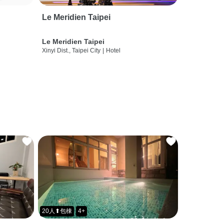
Le Meridien Taipei
Le Meridien Taipei
Xinyi Dist., Taipei City
|
Hotel
20人⬆包棟
4+