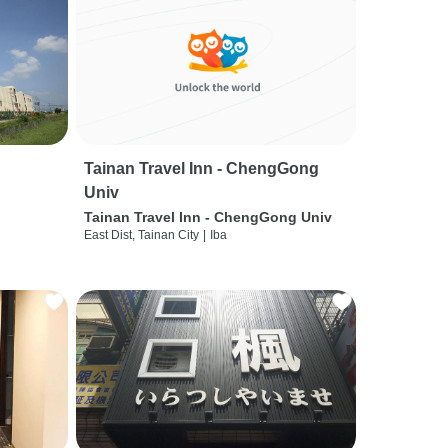
Tainan Travel Inn - ChengGong
Univ
Tainan Travel Inn - ChengGong Univ
East Dist, Tainan City
|
Iba