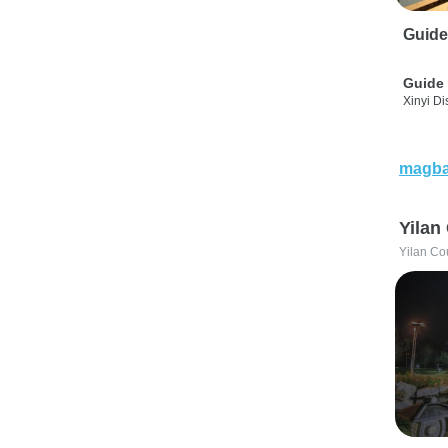
Guide
Guide 
Xinyi Dis
magba
Yilan
Yilan Co