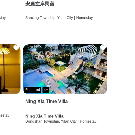
安農左岸民宿
tay
Sanxing Township, Yilan City
|
Homestay
Featured
4+
Ning Xia Time Villa
estay
Ning Xia Time Villa
Dongshan Township, Yilan City
|
Homestay