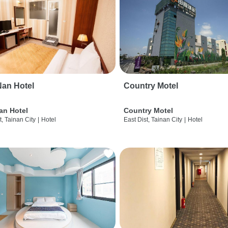
an Hotel
Country Motel
an Hotel
Country Motel
t, Tainan City
|
Hotel
East Dist, Tainan City
|
Hotel