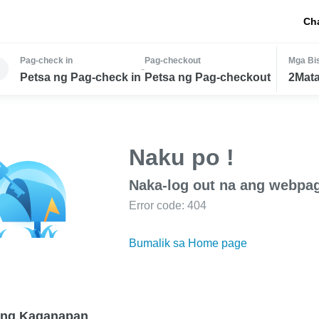
Ch
Pag-check in
Pag-checkout
Mga Bis
-
Petsa ng Pag-check in
Petsa ng Pag-checkout
2Mata
Naku po !
Naka-log out na ang webpa
Error code: 404
Bumalik sa Home page
 ng Kaganapan