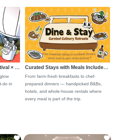
tival × …
Curated Stays with Meals Include…
 glow
From farm-fresh breakfasts to chef-
-do in
prepared dinners — handpicked B&Bs,
hotels, and whole-house rentals where
every meal is part of the trip.