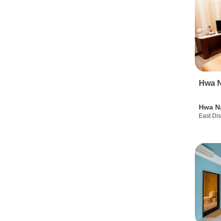
Hwa N
Hwa N
East Dis