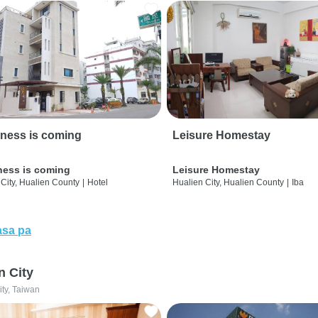
ness is coming
Leisure Homestay
ness is coming
Leisure Homestay
City, Hualien County
|
Hotel
Hualien City, Hualien County
|
Iba
sa pa
n City
ity, Taiwan