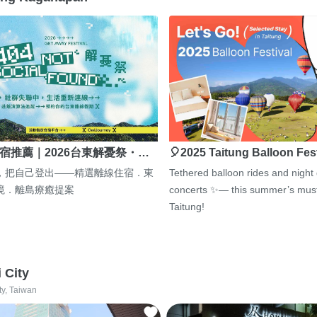
宿推薦｜2026台東解憂祭・…
🎈2025 Taitung Balloon Fes
，把自己登出——精選離線住宿．東
Tethered balloon rides and night
境．離島療癒提案
concerts ✨— this summer’s must
Taitung!
i City
ty, Taiwan