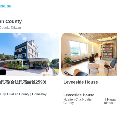
sa pa
en County
County, Taiwan
1+
民宿(合法民宿編號2598)
Leveeside House
City, Hualien County
|
Homestay
Leveeside House
Hualien City, Hualien
|
Higaan
County
almusal