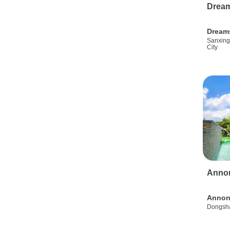
Drea
Dream
Sanxing
City
Anno
Annon
Dongsha