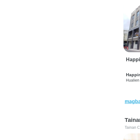
Happi
Happi
Hualien 
magba
Taina
Tainan C