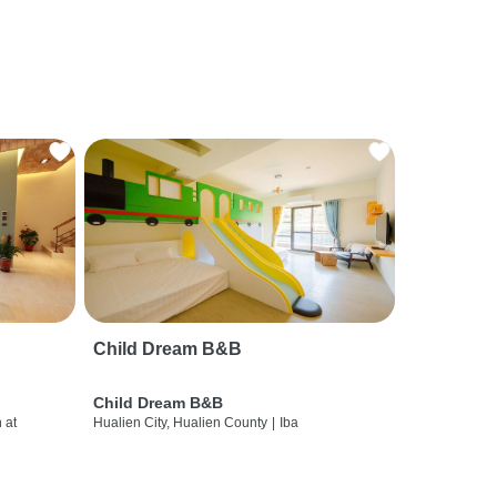
Child Dream B&B
Child Dream B&B
 at
Hualien City, Hualien County
|
Iba