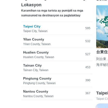
Lokasyon
Karamihan sa mga turista ay pumipili sa mga
sumusunod na destinasyon sa paglalakbay
Taipei City
595
Taipei City, Taiwan
Yilan County
532
Yilan County, Taiwan
台東住
Hualien County
527
Hualien County, Taiwan
到台東
海岸秘
Tainan City
453
Tainan City, Taiwan
Pingtung County
390
Pingtung County, Taiwan
Nantou County
Taipe
367
Nantou County, Taiwan
Taipei Ci