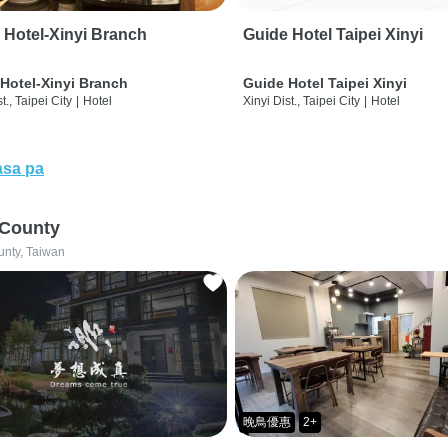
 Hotel-Xinyi Branch
Guide Hotel Taipei Xinyi
Hotel-Xinyi Branch
Guide Hotel Taipei Xinyi
t., Taipei City
|
Hotel
Xinyi Dist., Taipei City
|
Hotel
sa pa
 County
unty, Taiwan
晚鳥優惠
2+