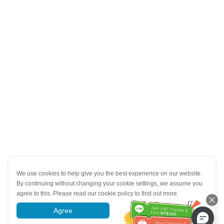
We use cookies to help give you the best experience on our website.
By continuing without changing your cookie settings, we assume you
agree to this. Please read our cookie policy to find out more.
Agree
More information