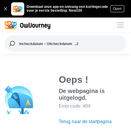
Download onze app en ontvang een kortingscode
Open
voor je eerste bestelling: New100
Incheckdatum ~ Uitcheckdatum
, 2
Oeps !
De webpagina is
uitgelogd.
Error code: 404
Terug naar de startpagina