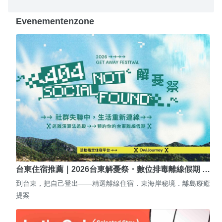
Evenementenzone
台東住宿推薦｜2026台東解憂祭・數位排毒離線假期 …
到台東，把自己登出——精選離線住宿．東海岸秘境．離島療癒
提案