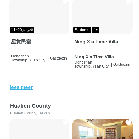
11~20人包棟
Featured
4+
星賞民宿
Ning Xia Time Villa
Dongshan
Ning Xia Time Villa
|
Gastgezin
Township, Yilan City
Dongshan
|
Gastgezin
Township, Yilan City
lees meer
Hualien County
Hualien County, Taiwan