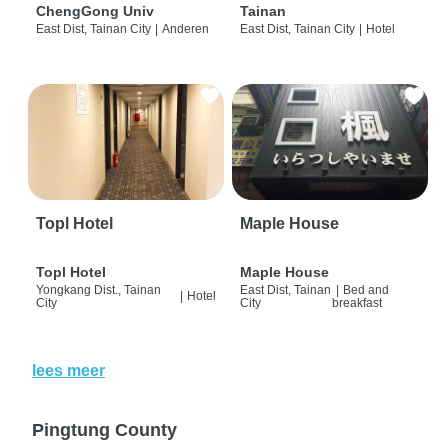
ChengGong Univ
Tainan
East Dist, Tainan City
|
Anderen
East Dist, Tainan City
|
Hotel
Topl Hotel
Maple House
Topl Hotel
Maple House
Yongkang Dist., Tainan
East Dist, Tainan
|
Bed and
|
Hotel
City
City
breakfast
lees meer
Pingtung County