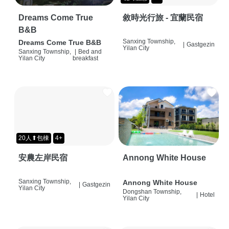
Dreams Come True
敘時光行旅 - 宜蘭民宿
B&B
Sanxing Township,
Dreams Come True B&B
|
Gastgezin
Yilan City
Sanxing Township,
|
Bed and
Yilan City
breakfast
20人⬆包棟
4+
安農左岸民宿
Annong White House
Sanxing Township,
Annong White House
|
Gastgezin
Yilan City
Dongshan Township,
|
Hotel
Yilan City