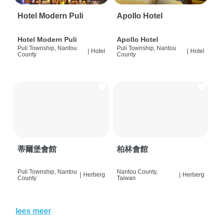
Hotel Modern Puli
Apollo Hotel
Hotel Modern Puli
Apollo Hotel
Puli Township, Nantou
Puli Township, Nantou
|
Hotel
|
Hotel
County
County
蒂爾堡會館
柏林會館
Puli Township, Nantou
Nantou County,
|
Herberg
|
Herberg
County
Taiwan
lees meer