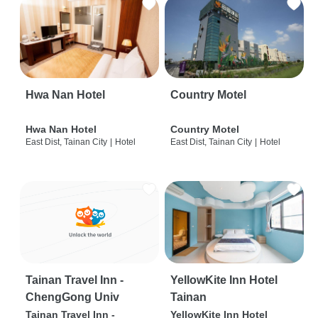
Hwa Nan Hotel
Country Motel
Hwa Nan Hotel
Country Motel
East Dist, Tainan City
|
Hotel
East Dist, Tainan City
|
Hotel
Tainan Travel Inn -
YellowKite Inn Hotel
ChengGong Univ
Tainan
Tainan Travel Inn -
YellowKite Inn Hotel