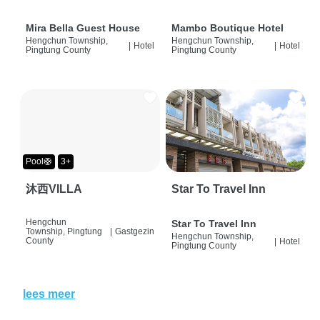
Mira Bella Guest House
Mambo Boutique Hotel
Hengchun Township,
Hengchun Township,
|
Hotel
|
Hotel
Pingtung County
Pingtung County
Pool🛟
3+
沐西VILLA
Star To Travel Inn
Hengchun
Star To Travel Inn
Township, Pingtung
|
Gastgezin
Hengchun Township,
County
|
Hotel
Pingtung County
lees meer