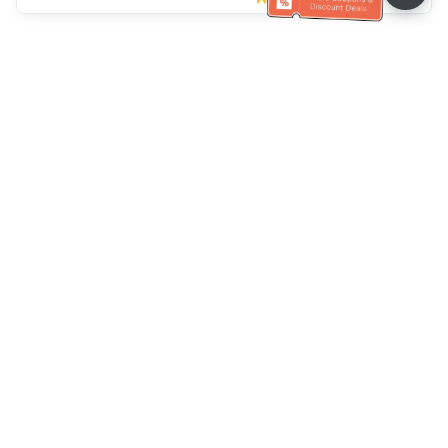
Klantenservice
Bel ons：
+886-2-6610-0183
(Seniorenvriendelijk)
Faxnr.：
+886-2-6610-0185
Spreekuur：
Weekdagen 10:00 ~ 18:30