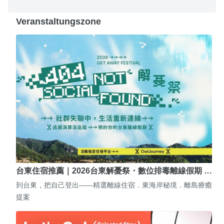
Veranstaltungszone
台東住宿推薦｜2026台東解憂祭・數位排毒離線假期 …
到台東，把自己登出——精選離線住宿．東海岸秘境．離島療癒
提案