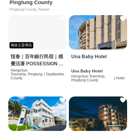
Pingtung County
Pingtung County, Taiwan
獨旅主題專區
恆春｜百年銀行民宿｜感
Una Baby Hotel
覺活著 POSSESSION |
背包客棧 | 恆春必住特色
Hengchun
Una Baby Hotel
Township, Pingtung
|
Gastfamilie
Hengchun Township,
旅店 | HOSTEL |
County
|
Hotel
Pingtung County