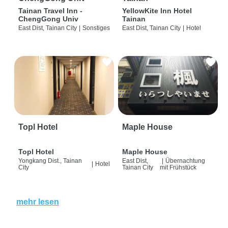
Tainan Travel Inn -
YellowKite Inn Hotel
ChengGong Univ
Tainan
East Dist, Tainan City
|
Sonstiges
East Dist, Tainan City
|
Hotel
Topl Hotel
Maple House
Topl Hotel
Maple House
Yongkang Dist., Tainan
East Dist,
|
Übernachtung
|
Hotel
City
Tainan City
mit Frühstück
mehr lesen