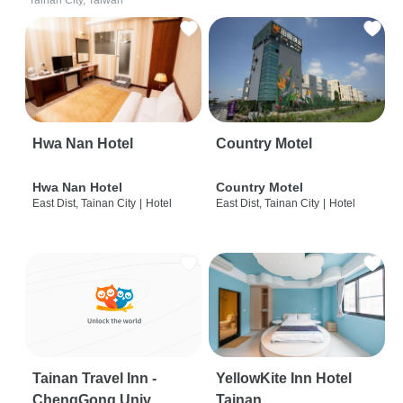
Tainan City, Taiwan
Hwa Nan Hotel
Country Motel
Hwa Nan Hotel
Country Motel
East Dist, Tainan City
|
Hotel
East Dist, Tainan City
|
Hotel
Tainan Travel Inn -
YellowKite Inn Hotel
ChengGong Univ
Tainan