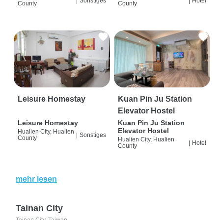
|
Sonstiges
|
Hotel
County
County
Leisure Homestay
Kuan Pin Ju Station
Elevator Hostel
Leisure Homestay
Kuan Pin Ju Station
Elevator Hostel
Hualien City, Hualien
|
Sonstiges
County
Hualien City, Hualien
|
Hotel
County
mehr lesen
Tainan City