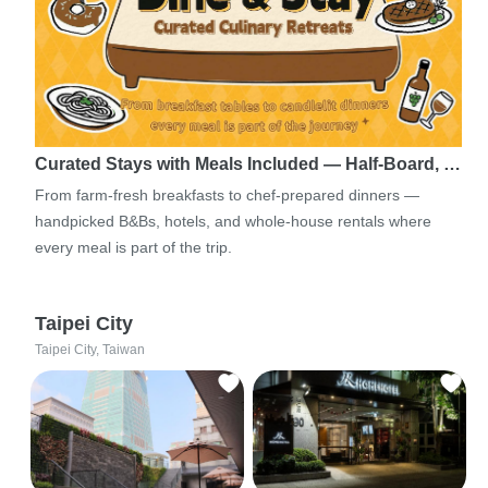
Curated Stays with Meals Included — Half-Board, …
From farm-fresh breakfasts to chef-prepared dinners —
handpicked B&Bs, hotels, and whole-house rentals where
every meal is part of the trip.
Taipei City
Taipei City, Taiwan