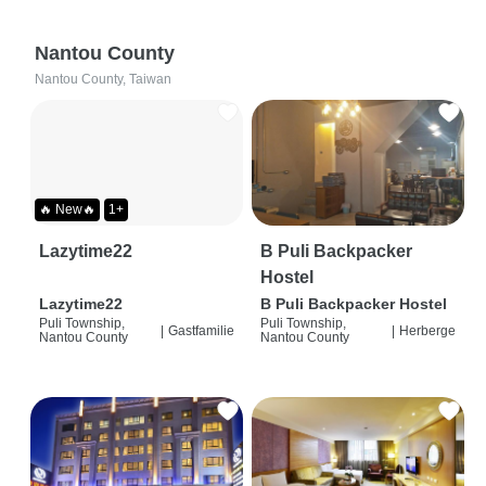
Nantou County
Nantou County, Taiwan
🔥 New🔥
1+
Lazytime22
B Puli Backpacker
Hostel
Lazytime22
B Puli Backpacker Hostel
Puli Township,
Puli Township,
|
Gastfamilie
|
Herberge
Nantou County
Nantou County