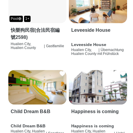
Pool🛟
1+
快樂狗民宿(合法民宿編
Leveeside House
號2598)
Hualien City,
Leveeside House
|
Gastfamilie
Hualien County
Hualien City,
|
Übernachtung
Hualien County
mit Frühstück
Child Dream B&B
Happiness is coming
Child Dream B&B
Happiness is coming
Hualien City, Hualien
Hualien City, Hualien