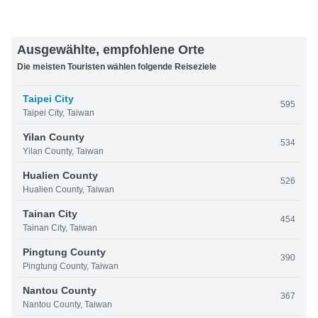
Ausgewählte, empfohlene Orte
Die meisten Touristen wählen folgende Reiseziele
Taipei City
595
Taipei City, Taiwan
Yilan County
534
Yilan County, Taiwan
Hualien County
526
Hualien County, Taiwan
Tainan City
454
Tainan City, Taiwan
Pingtung County
390
Pingtung County, Taiwan
Nantou County
367
Nantou County, Taiwan