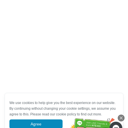
We use cookies to help give you the best experience on our website.
By continuing without changing your cookie settings, we assume you
agree to this. Please read our cookie policy to find out more.
Agree
More information