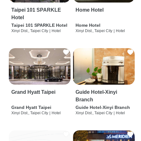
Taipei 101 SPARKLE
Home Hotel
Hotel
Taipei 101 SPARKLE Hotel
Home Hotel
Xinyi Dist., Taipei City
|
Hotel
Xinyi Dist., Taipei City
|
Hotel
Grand Hyatt Taipei
Guide Hotel-Xinyi
Branch
Grand Hyatt Taipei
Guide Hotel-Xinyi Branch
Xinyi Dist., Taipei City
|
Hotel
Xinyi Dist., Taipei City
|
Hotel