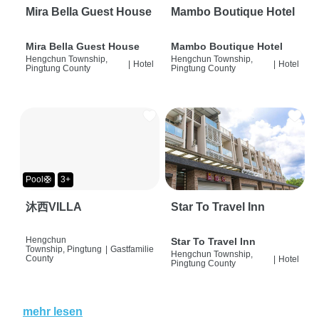
Mira Bella Guest House
Mambo Boutique Hotel
Mira Bella Guest House
Mambo Boutique Hotel
Hengchun Township,
Hengchun Township,
|
Hotel
|
Hotel
Pingtung County
Pingtung County
Pool🛟
3+
沐西VILLA
Star To Travel Inn
Hengchun
Star To Travel Inn
Township, Pingtung
|
Gastfamilie
Hengchun Township,
County
|
Hotel
Pingtung County
mehr lesen