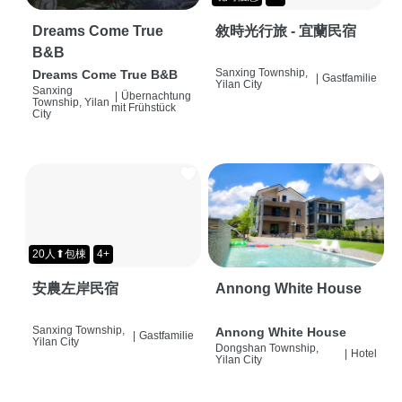
Dreams Come True
敘時光行旅 - 宜蘭民宿
B&B
Sanxing Township,
Dreams Come True B&B
|
Gastfamilie
Yilan City
Sanxing
|
Übernachtung
Township, Yilan
mit Frühstück
City
20人⬆包棟
4+
安農左岸民宿
Annong White House
Sanxing Township,
Annong White House
|
Gastfamilie
Yilan City
Dongshan Township,
|
Hotel
Yilan City