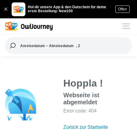
Hol dir unsere App & den Gutschein für deine
Offen
erste Bestellung: New100
Anreisedatum ~ Abreisedatum
, 2
Hoppla !
Webseite ist
abgemeldet
Error code: 404
Zurück zur Startseite