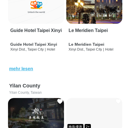
Guide Hotel Taipei Xinyi
Le Meridien Taipei
Guide Hotel Taipei Xinyi
Le Meridien Taipei
Xinyi Dist., Taipei City
|
Hotel
Xinyi Dist., Taipei City
|
Hotel
mehr lesen
Yilan County
Yilan County, Taiwan
晚鳥優惠
2+