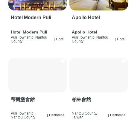
Hotel Modern Puli
Apollo Hotel
Hotel Modern Puli
Apollo Hotel
Puli Township, Nantou
Puli Township, Nantou
|
Hotel
|
Hotel
County
County
蒂爾堡會館
柏林會館
Puli Township,
Nantou County,
|
Herberge
|
Herberge
Nantou County
Taiwan