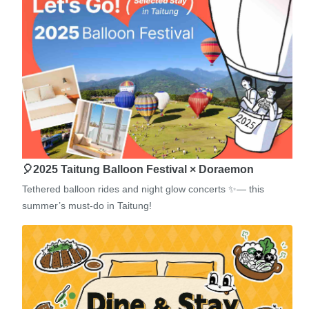
🎈2025 Taitung Balloon Festival × Doraemon
Tethered balloon rides and night glow concerts ✨— this
summer’s must-do in Taitung!