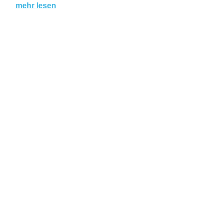
mehr lesen