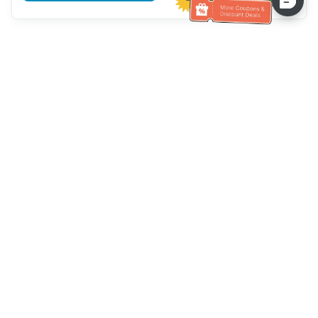
Hilfe des Kundendienstes
Rufen Sie uns an：
+886-2-6610-0183
(seniorenfreundlich)
Faxnummer：
+886-2-6610-0185
Sprechstunde：
Wochentage 10:00 ~ 18:30