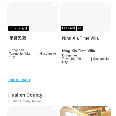
11~20人包棟
Featured
4+
星賞民宿
Ning Xia Time Villa
Dongshan
Ning Xia Time Villa
Township, Yilan
|
Gastfamilie
Dongshan
City
Township, Yilan
|
Gastfamilie
City
mehr lesen
Hualien County
Hualien County, Taiwan