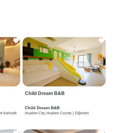
Child Dream B&B
Child Dream B&B
ve Kahvaltı
Hualien City, Hualien County
|
Diğerleri