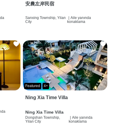
安農左岸民宿
nda
Sanxing Township, Yilan
|
Aile yanında
City
konaklama
Featured
4+
Ning Xia Time Villa
ında
Ning Xia Time Villa
Dongshan Township,
|
Aile yanında
Yilan City
konaklama