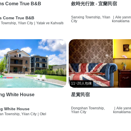
ms Come True B&B
敘時光行旅 - 宜蘭民宿
Sanxing Township, Yilan
|
Aile yanı
s Come True B&B
City
konaklama
 Township, Yilan City
|
Yatak ve Kahvaltı
11~20人包棟
ng White House
星賞民宿
Dongshan Township,
|
Aile yan
g White House
Yilan City
konaklama
n Township, Yilan City
|
Otel