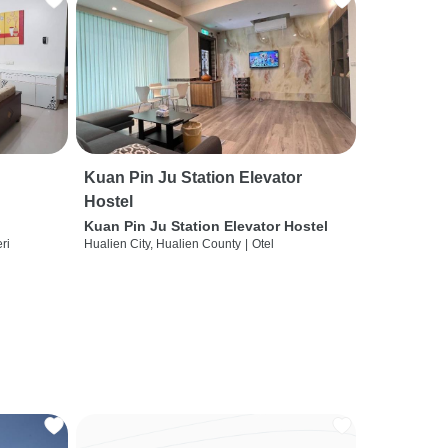
Kuan Pin Ju Station Elevator
Hostel
Kuan Pin Ju Station Elevator Hostel
ri
Hualien City, Hualien County
|
Otel