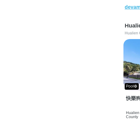
devam
Huali
Hualien 
Pool🛟
快樂狗
Hualien 
County