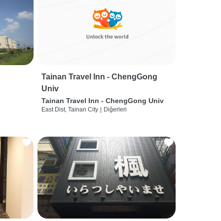
Tainan Travel Inn - ChengGong
Univ
Tainan Travel Inn - ChengGong Univ
East Dist, Tainan City
|
Diğerleri