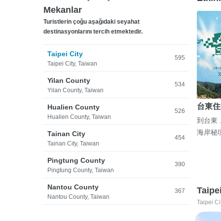
Mekanlar
Turistlerin çoğu aşağıdaki seyahat
destinasyonlarını tercih etmektedir.
Taipei City
595
Taipei City, Taiwan
Yilan County
534
Yilan County, Taiwan
台東住
Hualien County
526
Hualien County, Taiwan
到台東
海岸秘
Tainan City
454
Tainan City, Taiwan
Pingtung County
390
Pingtung County, Taiwan
Nantou County
Taipe
367
Nantou County, Taiwan
Taipei Ci