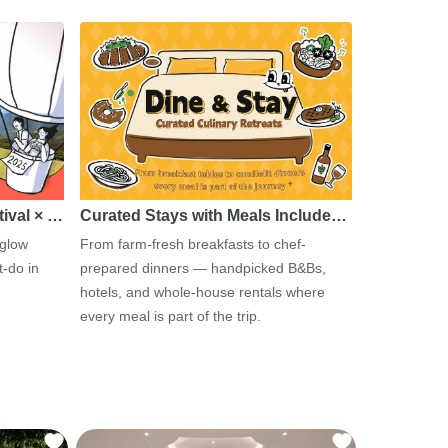
tival × …
Curated Stays with Meals Include…
 glow
From farm-fresh breakfasts to chef-
-do in
prepared dinners — handpicked B&Bs,
hotels, and whole-house rentals where
every meal is part of the trip.