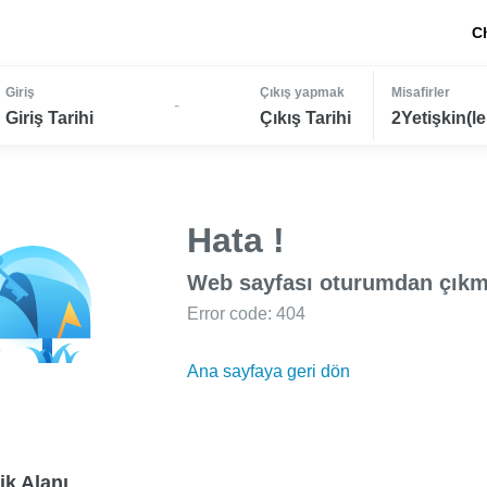
C
Giriş
Çıkış yapmak
Misafirler
-
Giriş Tarihi
Çıkış Tarihi
2Yetişkin(le
Hata !
Web sayfası oturumdan çıkm
Error code: 404
Ana sayfaya geri dön
ik Alanı