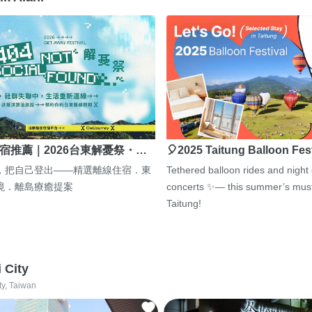
宿推薦｜2026台東解憂祭・…
🎈2025 Taitung Balloon Fes
，把自己登出——精選離線住宿．東
Tethered balloon rides and night
境．離島療癒提案
concerts ✨— this summer’s must
Taitung!
i City
ty, Taiwan