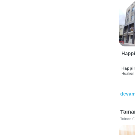
Happi
Happi
Hualien 
devam
Taina
Tainan C