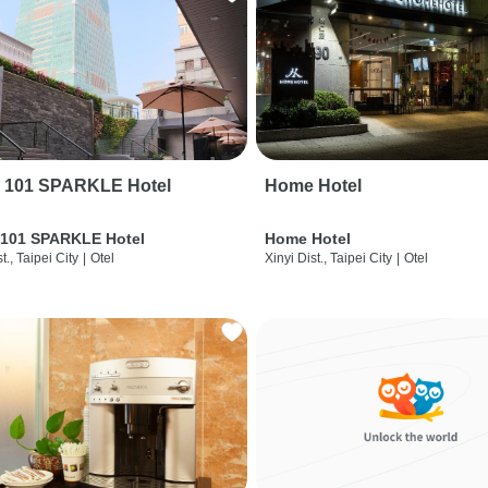
i 101 SPARKLE Hotel
Home Hotel
 101 SPARKLE Hotel
Home Hotel
t., Taipei City
|
Otel
Xinyi Dist., Taipei City
|
Otel