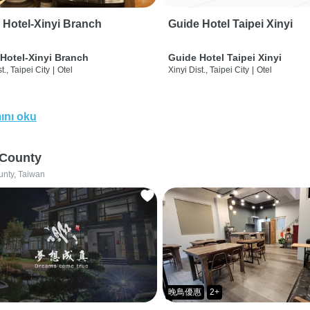
 Hotel-Xinyi Branch
Guide Hotel Taipei Xinyi
Hotel-Xinyi Branch
Guide Hotel Taipei Xinyi
t., Taipei City
|
Otel
Xinyi Dist., Taipei City
|
Otel
ını oku
 County
unty, Taiwan
晚鳥優惠
2+