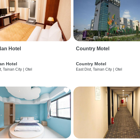
an Hotel
Country Motel
an Hotel
Country Motel
t, Tainan City
|
Otel
East Dist, Tainan City
|
Otel