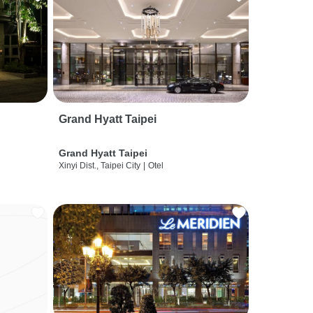
Grand Hyatt Taipei
Grand Hyatt Taipei
Xinyi Dist., Taipei City
|
Otel