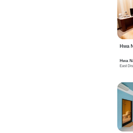
Hwa N
Hwa N
East Dis