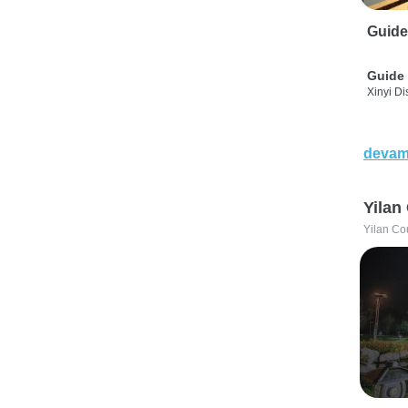
Guide
Guide 
Xinyi Dis
devam
Yilan
Yilan Co