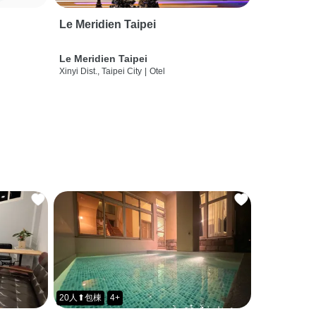
Le Meridien Taipei
Le Meridien Taipei
Xinyi Dist., Taipei City
|
Otel
20人⬆包棟
4+