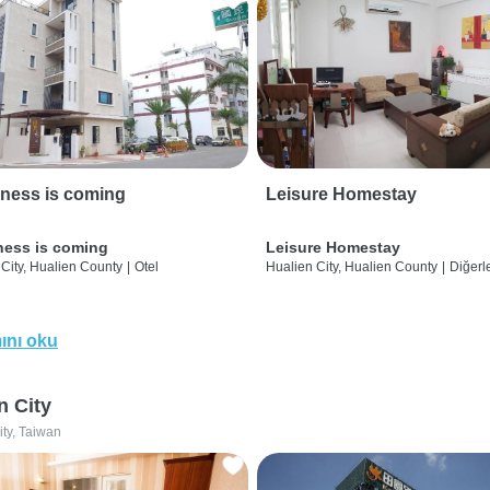
ness is coming
Leisure Homestay
ness is coming
Leisure Homestay
City, Hualien County
|
Otel
Hualien City, Hualien County
|
Diğerle
ını oku
n City
ity, Taiwan