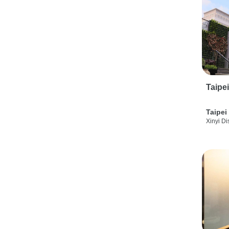
Taipe
Taipei
Xinyi Dis