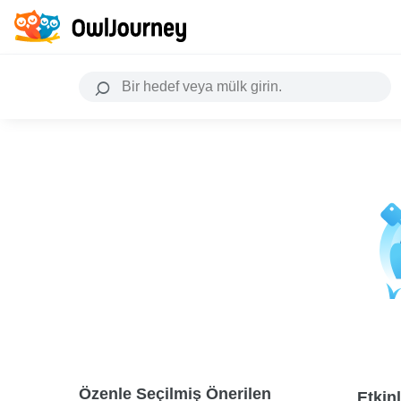
Özenle Seçilmiş Önerilen
Etkinl