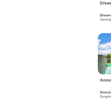
Drea
Dream
Sanxing
Anno
Annon
Dongsha