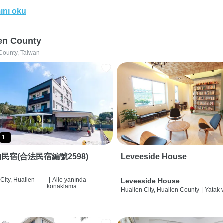
ını oku
en County
County, Taiwan
1+
民宿(合法民宿編號2598)
Leveeside House
City, Hualien
|
Aile yanında
Leveeside House
konaklama
Hualien City, Hualien County
|
Yatak 