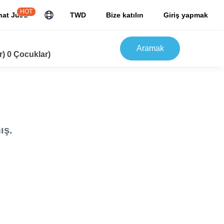
HOT
hat JuJu
TWD
Bize katılın
Giriş yapmak
Aramak
r) 0 Çocuklar)
ış.