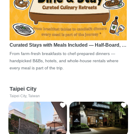
Curated Stays with Meals Included — Half-Board, …
From farm-fresh breakfasts to chef-prepared dinners —
handpicked B&Bs, hotels, and whole-house rentals where
every meal is part of the trip.
Taipei City
Taipei City, Taiwan