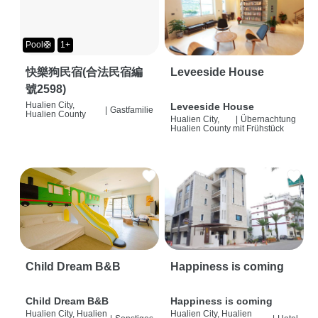
Pool🛟
1+
快樂狗民宿(合法民宿編
Leveeside House
號2598)
Hualien City,
Leveeside House
|
Gastfamilie
Hualien County
Hualien City,
|
Übernachtung
Hualien County
mit Frühstück
Child Dream B&B
Happiness is coming
Child Dream B&B
Happiness is coming
Hualien City, Hualien
Hualien City, Hualien