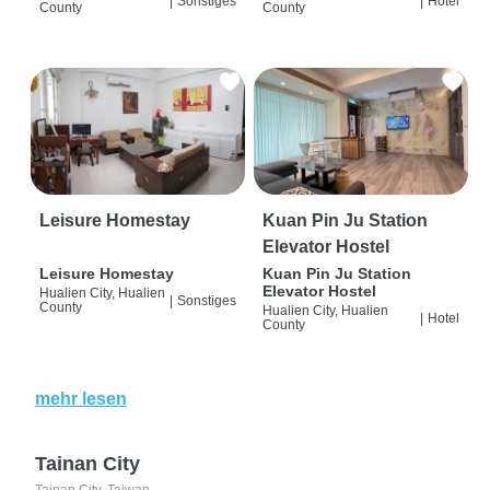
|
Sonstiges
|
Hotel
County
County
Leisure Homestay
Kuan Pin Ju Station
Elevator Hostel
Leisure Homestay
Kuan Pin Ju Station
Elevator Hostel
Hualien City, Hualien
|
Sonstiges
County
Hualien City, Hualien
|
Hotel
County
mehr lesen
Tainan City