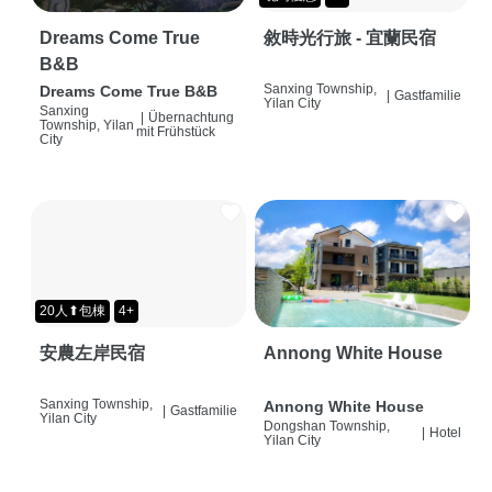
Dreams Come True
敘時光行旅 - 宜蘭民宿
B&B
Sanxing Township,
Dreams Come True B&B
|
Gastfamilie
Yilan City
Sanxing
|
Übernachtung
Township, Yilan
mit Frühstück
City
20人⬆包棟
4+
安農左岸民宿
Annong White House
Sanxing Township,
Annong White House
|
Gastfamilie
Yilan City
Dongshan Township,
|
Hotel
Yilan City