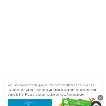
We use cookies to help give you the best experience on our website.
By continuing without changing your cookie settings, we assume you
agree to this. Please read our cookie policy to find out more.
Agree
More information