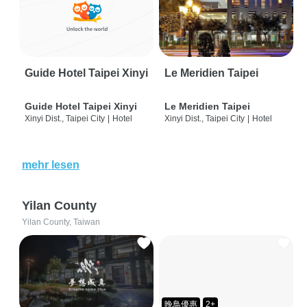
Guide Hotel Taipei Xinyi
Le Meridien Taipei
Guide Hotel Taipei Xinyi
Le Meridien Taipei
Xinyi Dist., Taipei City
|
Hotel
Xinyi Dist., Taipei City
|
Hotel
mehr lesen
Yilan County
Yilan County, Taiwan
晚鳥優惠
2+