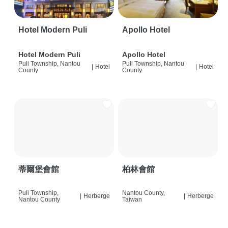
Hotel Modern Puli
Apollo Hotel
Hotel Modern Puli
Apollo Hotel
Puli Township, Nantou
Puli Township, Nantou
|
Hotel
|
Hotel
County
County
蒂爾堡會館
柏林會館
Puli Township,
Nantou County,
|
Herberge
|
Herberge
Nantou County
Taiwan