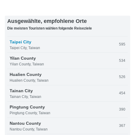
Ausgewählte, empfohlene Orte
Die meisten Touristen wählen folgende Reiseziele
Taipei City
595
Taipei City, Taiwan
Yilan County
534
Yilan County, Taiwan
Hualien County
526
Hualien County, Taiwan
Tainan City
454
Tainan City, Taiwan
Pingtung County
390
Pingtung County, Taiwan
Nantou County
367
Nantou County, Taiwan