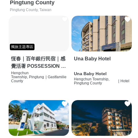
Pingtung County
Pingtung County, Taiwan
獨旅主題專區
恆春｜百年銀行民宿｜感
Una Baby Hotel
覺活著 POSSESSION |
背包客棧 | 恆春必住特色
Hengchun
Una Baby Hotel
Township, Pingtung
|
Gastfamilie
Hengchun Township,
旅店 | HOSTEL |
County
|
Hotel
Pingtung County