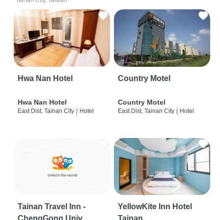
Tainan City, Taiwan
Hwa Nan Hotel
Country Motel
Hwa Nan Hotel
Country Motel
East Dist, Tainan City
|
Hotel
East Dist, Tainan City
|
Hotel
Tainan Travel Inn -
YellowKite Inn Hotel
ChengGong Univ
Tainan