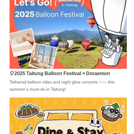
🎈2025 Taitung Balloon Festival × Doraemon
Tethered balloon rides and night glow concerts ✨— this
summer’s must-do in Taitung!