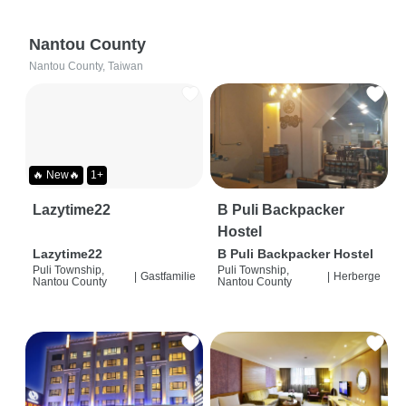
Nantou County
Nantou County, Taiwan
🔥 New🔥
1+
Lazytime22
B Puli Backpacker
Hostel
Lazytime22
B Puli Backpacker Hostel
Puli Township,
Puli Township,
|
Gastfamilie
|
Herberge
Nantou County
Nantou County