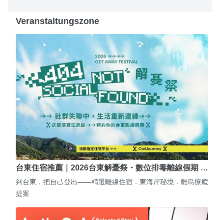
Veranstaltungszone
台東住宿推薦｜2026台東解憂祭・數位排毒離線假期 …
到台東，把自己登出——精選離線住宿．東海岸秘境．離島療癒
提案