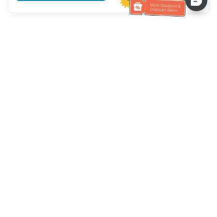
Hilfe des Kundendienstes
Rufen Sie uns an：
+886-2-6610-0183
(seniorenfreundlich)
Faxnummer：
+886-2-6610-0185
Sprechstunde：
Wochentage 10:00 ~ 18:30