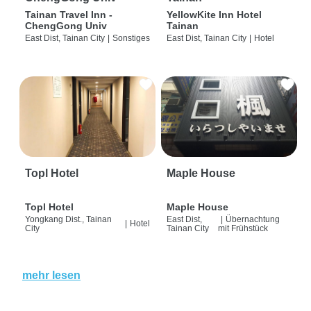
Tainan Travel Inn -
YellowKite Inn Hotel
ChengGong Univ
Tainan
East Dist, Tainan City
|
Sonstiges
East Dist, Tainan City
|
Hotel
Topl Hotel
Maple House
Topl Hotel
Maple House
Yongkang Dist., Tainan
East Dist,
|
Übernachtung
|
Hotel
City
Tainan City
mit Frühstück
mehr lesen