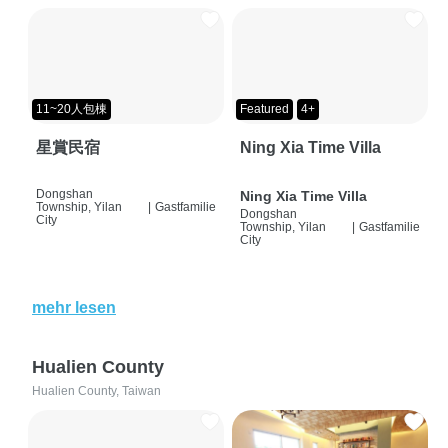
11~20人包棟
Featured
4+
星賞民宿
Ning Xia Time Villa
Dongshan
Ning Xia Time Villa
Township, Yilan
|
Gastfamilie
Dongshan
City
Township, Yilan
|
Gastfamilie
City
mehr lesen
Hualien County
Hualien County, Taiwan