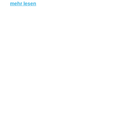
mehr lesen