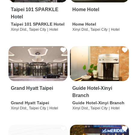
Taipei 101 SPARKLE
Home Hotel
Hotel
Taipei 101 SPARKLE Hotel
Home Hotel
Xinyi Dist., Taipei City
|
Hotel
Xinyi Dist., Taipei City
|
Hotel
Grand Hyatt Taipei
Guide Hotel-Xinyi
Branch
Grand Hyatt Taipei
Guide Hotel-Xinyi Branch
Xinyi Dist., Taipei City
|
Hotel
Xinyi Dist., Taipei City
|
Hotel