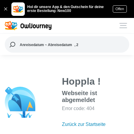
Hol dir unsere App & den Gutschein für deine
Offen
erste Bestellung: New100
Anreisedatum ~ Abreisedatum
, 2
Hoppla !
Webseite ist
abgemeldet
Error code: 404
Zurück zur Startseite