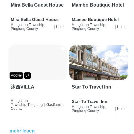
Mira Bella Guest House
Mambo Boutique Hotel
Mira Bella Guest House
Mambo Boutique Hotel
Hengchun Township,
Hengchun Township,
|
Hotel
|
Hotel
Pingtung County
Pingtung County
Pool🛟
3+
沐西VILLA
Star To Travel Inn
Hengchun
Star To Travel Inn
Township, Pingtung
|
Gastfamilie
Hengchun Township,
County
|
Hotel
Pingtung County
mehr lesen