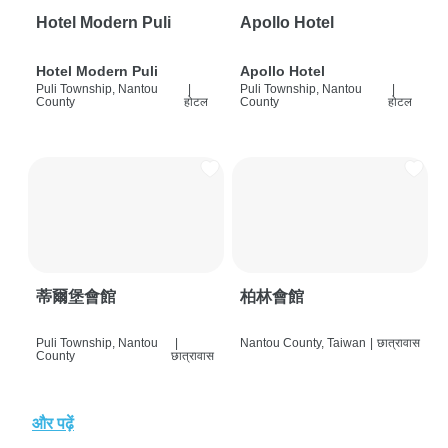
Hotel Modern Puli
Apollo Hotel
Hotel Modern Puli
Apollo Hotel
Puli Township, Nantou
|
Puli Township, Nantou
|
County
होटल
County
होटल
蒂爾堡會館
柏林會館
Puli Township, Nantou
|
Nantou County, Taiwan
|
छात्रावास
County
छात्रावास
और पढ़ें