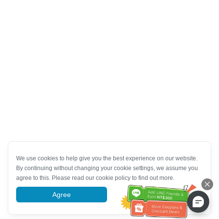
We use cookies to help give you the best experience on our website.
By continuing without changing your cookie settings, we assume you
agree to this. Please read our cookie policy to find out more.
Agree
More information