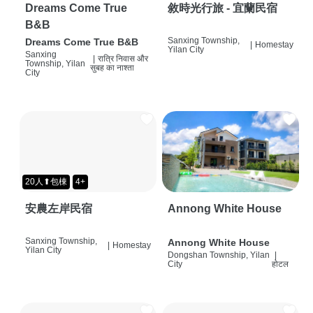
Dreams Come True
敘時光行旅 - 宜蘭民宿
B&B
Sanxing Township,
Dreams Come True B&B
|
Homestay
Yilan City
Sanxing
|
रात्रि निवास और
Township, Yilan
सुबह का नाश्ता
City
20人⬆包棟
4+
安農左岸民宿
Annong White House
Sanxing Township,
Annong White House
|
Homestay
Yilan City
Dongshan Township, Yilan
|
City
होटल