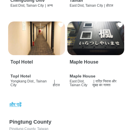
ChengGong Univ
Tainan
East Dist, Tainan City
|
अन्य
East Dist, Tainan City
|
होटल
Topl Hotel
Maple House
Topl Hotel
Maple House
Yongkang Dist., Tainan
|
East Dist,
|
रात्रि निवास और
City
होटल
Tainan City
सुबह का नाश्ता
और पढ़ें
Pingtung County
Pingtung County, Taiwan