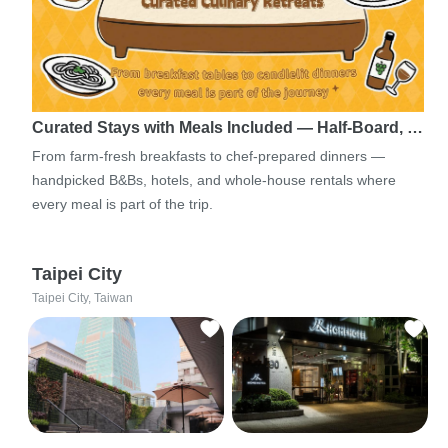
Curated Stays with Meals Included — Half-Board, …
From farm-fresh breakfasts to chef-prepared dinners —
handpicked B&Bs, hotels, and whole-house rentals where
every meal is part of the trip.
Taipei City
Taipei City, Taiwan