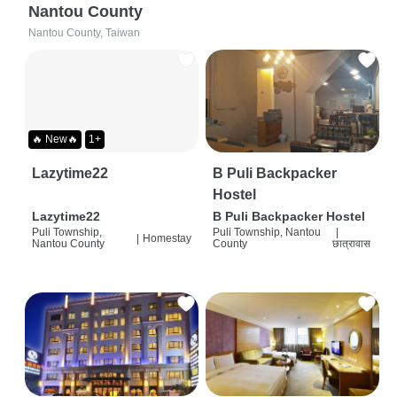
Nantou County
Nantou County, Taiwan
🔥 New🔥
1+
Lazytime22
B Puli Backpacker
Hostel
Lazytime22
B Puli Backpacker Hostel
Puli Township,
Puli Township, Nantou
|
|
Homestay
Nantou County
County
छात्रावास