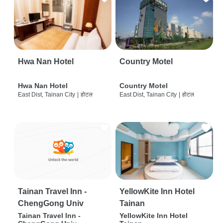
Hwa Nan Hotel
Country Motel
Hwa Nan Hotel
Country Motel
East Dist, Tainan City
|
होटल
East Dist, Tainan City
|
होटल
Tainan Travel Inn -
YellowKite Inn Hotel
ChengGong Univ
Tainan
Tainan Travel Inn -
YellowKite Inn Hotel