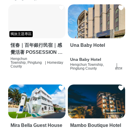
獨旅主題專區
恆春｜百年銀行民宿｜感
Una Baby Hotel
覺活著 POSSESSION |
背包客棧 | 恆春必住特色
Hengchun
Una Baby Hotel
Township, Pingtung
|
Homestay
Hengchun Township,
|
旅店 | HOSTEL |
County
Pingtung County
होटल
Mira Bella Guest House
Mambo Boutique Hotel