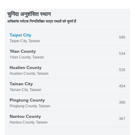
चुनिंदा अनुशंसित स्थान
अधिकांश पर्यटक निम्नलिखित यात्रा स्थलों को चुनते हैं
Taipei City
595
Taipei City, Taiwan
Yilan County
534
Yilan County, Taiwan
Hualien County
526
Hualien County, Taiwan
Tainan City
454
Tainan City, Taiwan
Pingtung County
390
Pingtung County, Taiwan
Nantou County
367
Nantou County, Taiwan