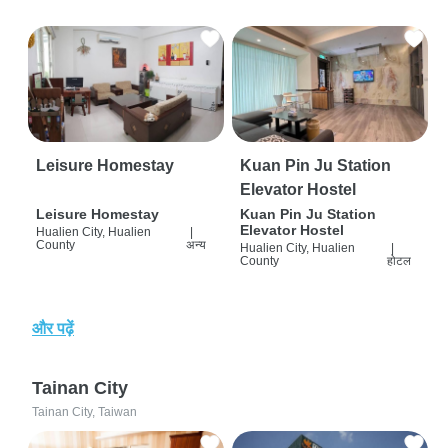
Leisure Homestay
Kuan Pin Ju Station
Elevator Hostel
Leisure Homestay
Kuan Pin Ju Station
Elevator Hostel
Hualien City, Hualien
|
County
अन्य
Hualien City, Hualien
|
County
होटल
और पढ़ें
Tainan City
Tainan City, Taiwan