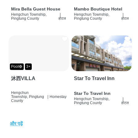
Mira Bella Guest House
Mambo Boutique Hotel
Hengchun Township,
|
Hengchun Township,
|
Pingtung County
होटल
Pingtung County
होटल
Pool🛟
3+
沐西VILLA
Star To Travel Inn
Hengchun
Star To Travel Inn
Township, Pingtung
|
Homestay
Hengchun Township,
|
County
Pingtung County
होटल
और पढ़ें