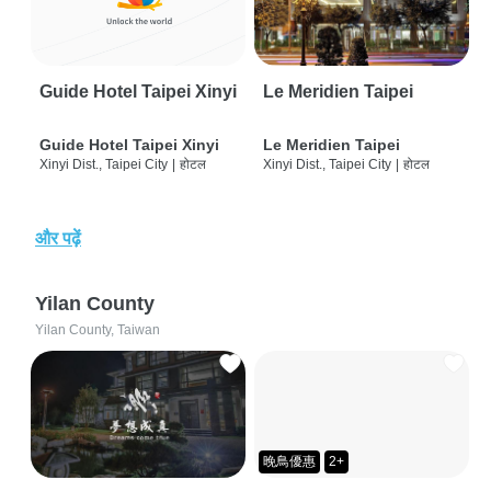
Guide Hotel Taipei Xinyi
Le Meridien Taipei
Guide Hotel Taipei Xinyi
Le Meridien Taipei
Xinyi Dist., Taipei City
|
होटल
Xinyi Dist., Taipei City
|
होटल
और पढ़ें
Yilan County
Yilan County, Taiwan
晚鳥優惠
2+