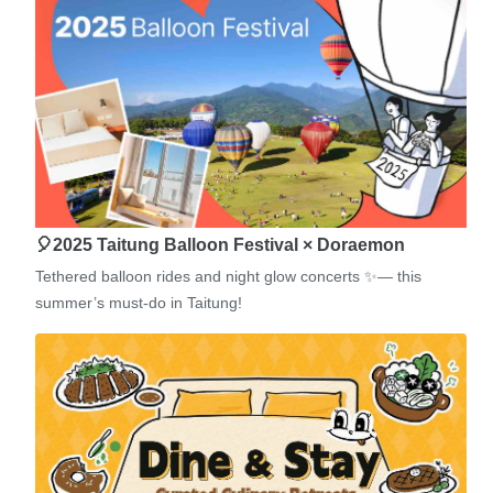
🎈2025 Taitung Balloon Festival × Doraemon
Tethered balloon rides and night glow concerts ✨— this
summer’s must-do in Taitung!