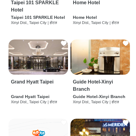
Taipei 101 SPARKLE
Home Hotel
Hotel
Taipei 101 SPARKLE Hotel
Home Hotel
Xinyi Dist., Taipei City
|
होटल
Xinyi Dist., Taipei City
|
होटल
Grand Hyatt Taipei
Guide Hotel-Xinyi
Branch
Grand Hyatt Taipei
Guide Hotel-Xinyi Branch
Xinyi Dist., Taipei City
|
होटल
Xinyi Dist., Taipei City
|
होटल