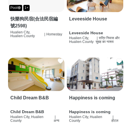
Pool🛟
1+
快樂狗民宿(合法民宿編
Leveeside House
號2598)
Hualien City,
Leveeside House
|
Homestay
Hualien County
Hualien City,
|
रात्रि निवास और
Hualien County
सुबह का नाश्ता
Child Dream B&B
Happiness is coming
Child Dream B&B
Happiness is coming
Hualien City, Hualien
|
Hualien City, Hualien
|
County
अन्य
County
होटल