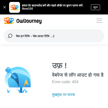
हमारा ऐप डाउनलोड करें और पहले ऑर्डर पर कूपन प्राप्त करें:
खुला
New100
चेक-इन तिथि ~ चेक-आउट तिथि
, 2
उफ़ !
वेबपेज से लॉग आउट हो गया है
Error code: 404
मुखपृष्ठ पर वापस