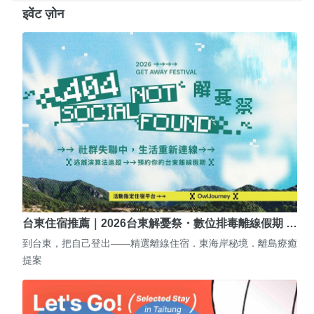
इवेंट ज़ोन
台東住宿推薦｜2026台東解憂祭・數位排毒離線假期 …
到台東，把自己登出——精選離線住宿．東海岸秘境．離島療癒
提案