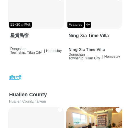
11~20人包棟
Featured
4+
星賞民宿
Ning Xia Time Villa
Dongshan
Ning Xia Time Villa
|
Homestay
Township, Yilan City
Dongshan
|
Homestay
Township, Yilan City
और पढ़ें
Hualien County
Hualien County, Taiwan