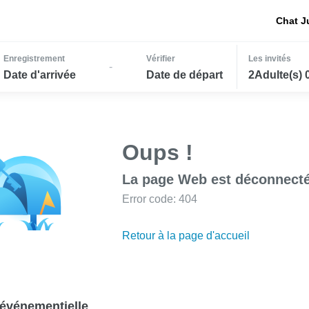
Chat J
Enregistrement
Vérifier
Les invités
-
Date d'arrivée
Date de départ
2Adulte(s) 
Oups !
La page Web est déconnecté
Error code: 404
Retour à la page d'accueil
événementielle