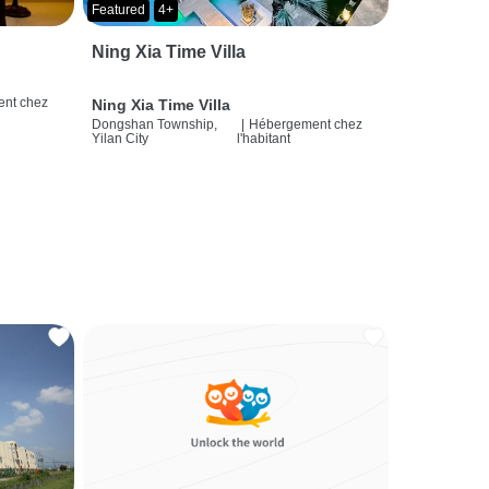
Featured
4+
Ning Xia Time Villa
nt chez
Ning Xia Time Villa
Dongshan Township,
|
Hébergement chez
Yilan City
l'habitant