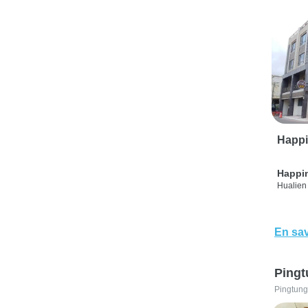
Happi
Happi
Hualien 
En sav
Pingt
Pingtung