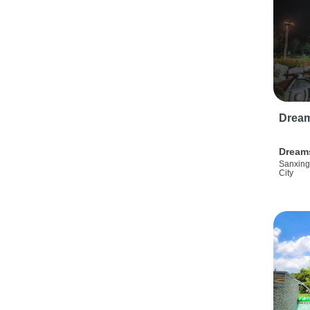
Drea
Dream
Sanxing
City