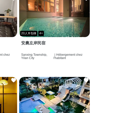
20人⬆包棟
4+
安農左岸民宿
t chez
Sanxing Township,
|
Hébergement chez
Yilan City
l'habitant