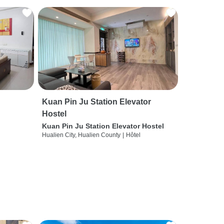
Kuan Pin Ju Station Elevator
Hostel
Kuan Pin Ju Station Elevator Hostel
Hualien City, Hualien County
|
Hôtel