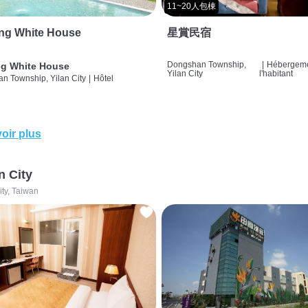
11~20人包棟
ng White House
星賞民宿
Dongshan Township,
|
Hébergeme
g White House
Yilan City
l'habitant
n Township, Yilan City
|
Hôtel
oir plus
n City
ity, Taiwan