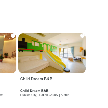
Child Dream B&B
Child Dream B&B
etit
Hualien City, Hualien County
|
Autres