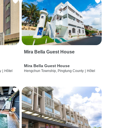
Mira Bella Guest House
Mira Bella Guest House
y
|
Hôtel
Hengchun Township, Pingtung County
|
Hôtel