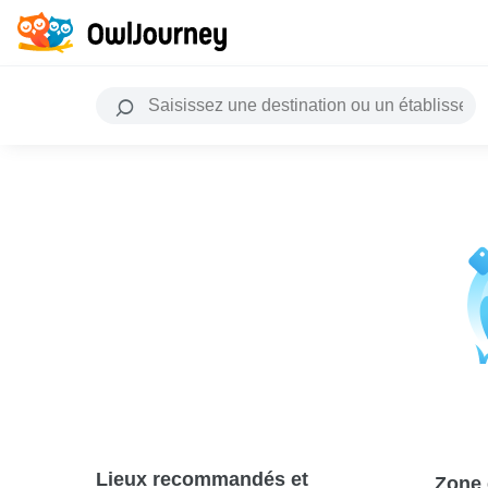
Lieux recommandés et
Zone 