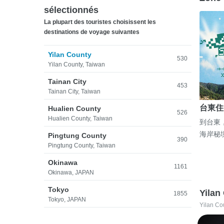
sélectionnés
La plupart des touristes choisissent les
destinations de voyage suivantes
Yilan County
530
Yilan County, Taiwan
Tainan City
453
Tainan City, Taiwan
台東住
Hualien County
526
Hualien County, Taiwan
到台東
海岸秘
Pingtung County
390
Pingtung County, Taiwan
Okinawa
1161
Okinawa, JAPAN
Tokyo
Yilan
1855
Tokyo, JAPAN
Yilan Co