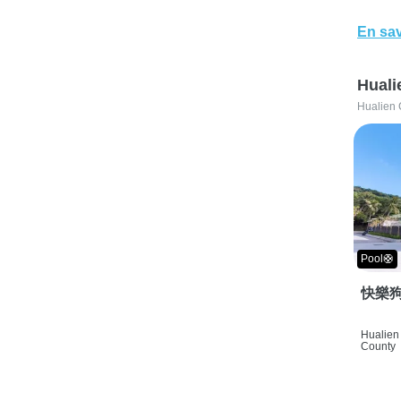
En sav
Huali
Hualien 
Pool🛟
快樂狗
Hualien 
County