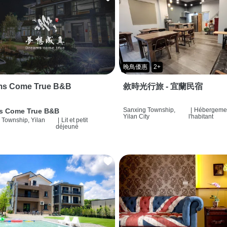
晚鳥優惠
2+
ms Come True B&B
敘時光行旅 - 宜蘭民宿
Sanxing Township,
|
Hébergemen
s Come True B&B
Yilan City
l'habitant
 Township, Yilan
|
Lit et petit
déjeuné