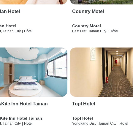
an Hotel
Country Motel
an Hotel
Country Motel
t, Tainan City
|
Hôtel
East Dist, Tainan City
|
Hôtel
wKite Inn Hotel Tainan
Topl Hotel
Kite Inn Hotel Tainan
Topl Hotel
t, Tainan City
|
Hôtel
Yongkang Dist., Tainan City
|
Hôtel