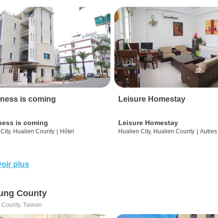
ness is coming
Leisure Homestay
ness is coming
Leisure Homestay
City, Hualien County
|
Hôtel
Hualien City, Hualien County
|
Autres
oir plus
ung County
 County, Taiwan