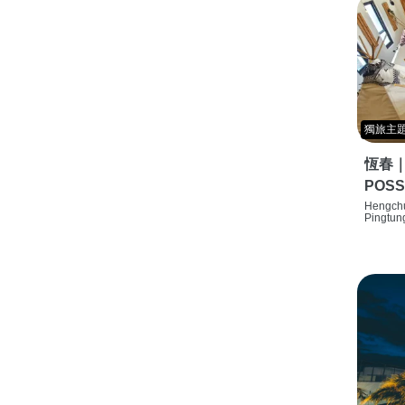
獨旅主
恆春
POSS
特色旅店
Hengchu
Pingtun