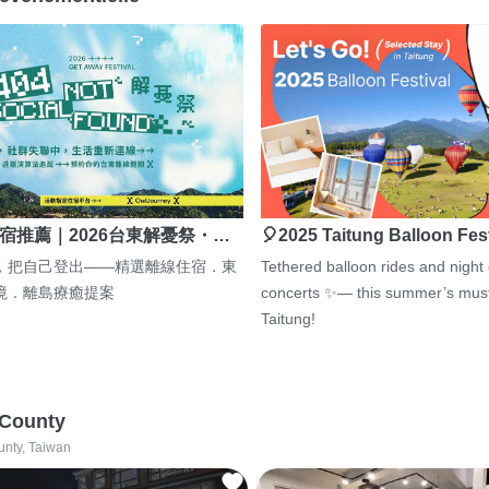
宿推薦｜2026台東解憂祭・…
🎈2025 Taitung Balloon Fes
，把自己登出——精選離線住宿．東
Tethered balloon rides and night
境．離島療癒提案
concerts ✨— this summer’s must
Taitung!
 County
unty, Taiwan