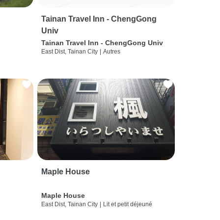
Tainan Travel Inn - ChengGong
Univ
Tainan Travel Inn - ChengGong Univ
East Dist, Tainan City
|
Autres
Maple House
Maple House
East Dist, Tainan City
|
Lit et petit déjeuné