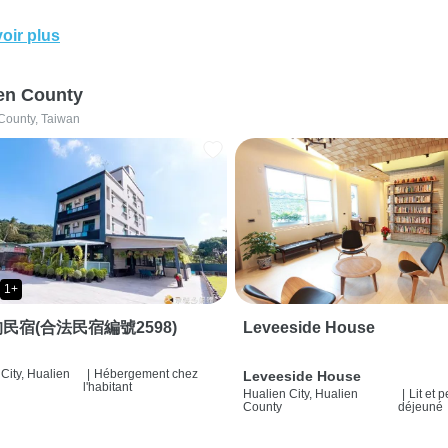
oir plus
en County
County, Taiwan
1+
民宿(合法民宿編號2598)
Leveeside House
City, Hualien
|
Hébergement chez
Leveeside House
l'habitant
Hualien City, Hualien
|
Lit et p
County
déjeuné