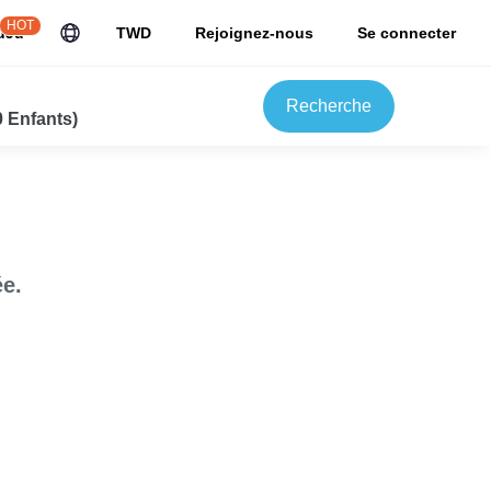
HOT
uJu
TWD
Rejoignez-nous
Se connecter
Recherche
0 Enfants)
e.