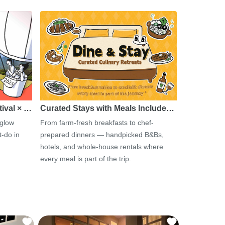
tival × …
Curated Stays with Meals Include…
 glow
From farm-fresh breakfasts to chef-
-do in
prepared dinners — handpicked B&Bs,
hotels, and whole-house rentals where
every meal is part of the trip.