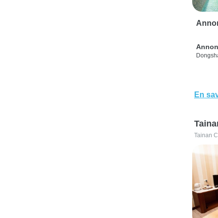
Anno
Annon
Dongsha
En sav
Taina
Tainan C