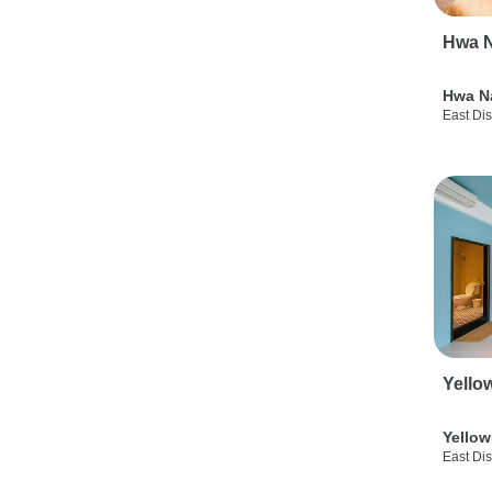
Hwa N
Hwa N
East Dis
Yello
Yellow
East Dis