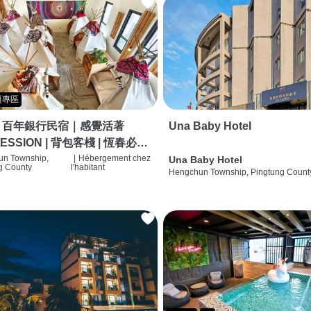
題專區
｜百年銀行民宿｜感覺活著
Una Baby Hotel
ESSION | 背包客棧 | 恆春必住
 | HOSTEL |
n Township,
|
Hébergement chez
Una Baby Hotel
g County
l'habitant
Hengchun Township, Pingtung Count