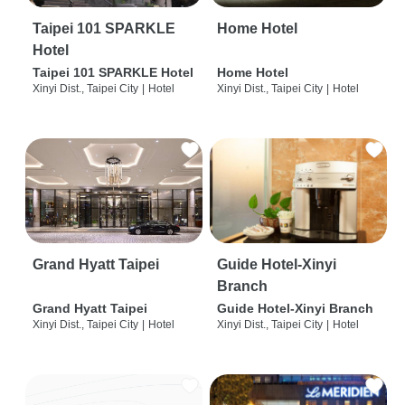
Taipei 101 SPARKLE
Home Hotel
Hotel
Taipei 101 SPARKLE Hotel
Home Hotel
Xinyi Dist., Taipei City
|
Hotel
Xinyi Dist., Taipei City
|
Hotel
Grand Hyatt Taipei
Guide Hotel-Xinyi
Branch
Grand Hyatt Taipei
Guide Hotel-Xinyi Branch
Xinyi Dist., Taipei City
|
Hotel
Xinyi Dist., Taipei City
|
Hotel