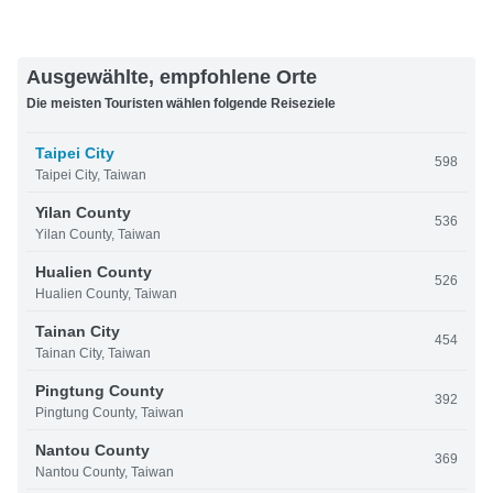
Ausgewählte, empfohlene Orte
Die meisten Touristen wählen folgende Reiseziele
Taipei City
598
Taipei City, Taiwan
Yilan County
536
Yilan County, Taiwan
Hualien County
526
Hualien County, Taiwan
Tainan City
454
Tainan City, Taiwan
Pingtung County
392
Pingtung County, Taiwan
Nantou County
369
Nantou County, Taiwan