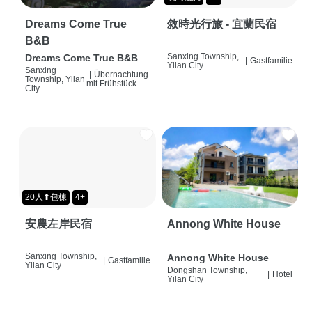
Dreams Come True
敘時光行旅 - 宜蘭民宿
B&B
Sanxing Township,
Dreams Come True B&B
|
Gastfamilie
Yilan City
Sanxing
|
Übernachtung
Township, Yilan
mit Frühstück
City
20人⬆包棟
4+
安農左岸民宿
Annong White House
Sanxing Township,
Annong White House
|
Gastfamilie
Yilan City
Dongshan Township,
|
Hotel
Yilan City