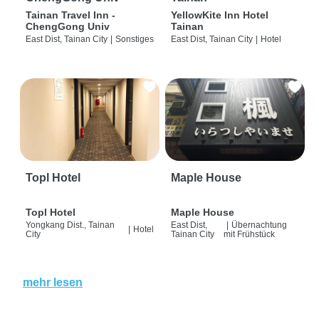
Tainan Travel Inn -
YellowKite Inn Hotel
ChengGong Univ
Tainan
East Dist, Tainan City
|
Sonstiges
East Dist, Tainan City
|
Hotel
Topl Hotel
Maple House
Topl Hotel
Maple House
Yongkang Dist., Tainan
East Dist,
|
Übernachtung
|
Hotel
City
Tainan City
mit Frühstück
mehr lesen