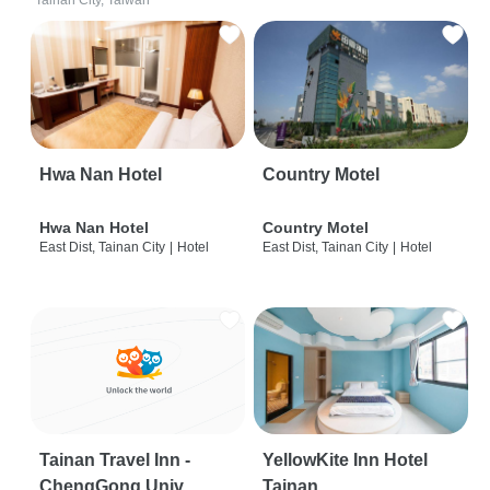
Tainan City, Taiwan
Hwa Nan Hotel
Country Motel
Hwa Nan Hotel
Country Motel
East Dist, Tainan City
|
Hotel
East Dist, Tainan City
|
Hotel
Tainan Travel Inn -
YellowKite Inn Hotel
ChengGong Univ
Tainan