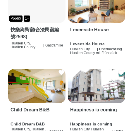
Pool🛟
1+
快樂狗民宿(合法民宿編
Leveeside House
號2598)
Hualien City,
Leveeside House
|
Gastfamilie
Hualien County
Hualien City,
|
Übernachtung
Hualien County
mit Frühstück
Child Dream B&B
Happiness is coming
Child Dream B&B
Happiness is coming
Hualien City, Hualien
Hualien City, Hualien