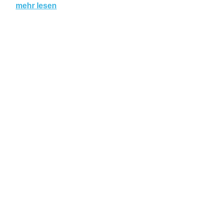
mehr lesen