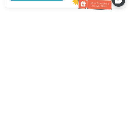
Hilfe des Kundendienstes
Rufen Sie uns an：
+886-2-6610-0183
(seniorenfreundlich)
Faxnummer：
+886-2-6610-0185
Sprechstunde：
Wochentage 10:00 ~ 18:30