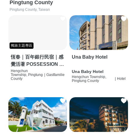
Pingtung County
Pingtung County, Taiwan
獨旅主題專區
恆春｜百年銀行民宿｜感
Una Baby Hotel
覺活著 POSSESSION |
背包客棧 | 恆春必住特色
Hengchun
Una Baby Hotel
Township, Pingtung
|
Gastfamilie
Hengchun Township,
旅店 | HOSTEL |
County
|
Hotel
Pingtung County