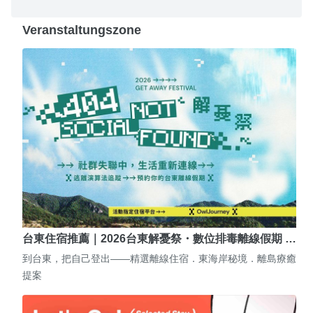
Veranstaltungszone
台東住宿推薦｜2026台東解憂祭・數位排毒離線假期 …
到台東，把自己登出——精選離線住宿．東海岸秘境．離島療癒
提案