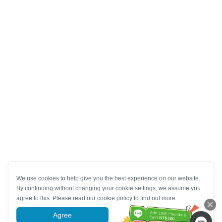
We use cookies to help give you the best experience on our website.
By continuing without changing your cookie settings, we assume you
agree to this. Please read our cookie policy to find out more.
Agree
More information