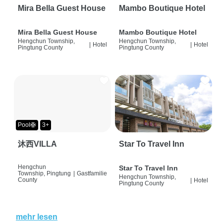
Mira Bella Guest House
Mambo Boutique Hotel
Mira Bella Guest House
Mambo Boutique Hotel
Hengchun Township,
Hengchun Township,
|
Hotel
|
Hotel
Pingtung County
Pingtung County
Pool🛟
3+
沐西VILLA
Star To Travel Inn
Hengchun
Star To Travel Inn
Township, Pingtung
|
Gastfamilie
Hengchun Township,
County
|
Hotel
Pingtung County
mehr lesen