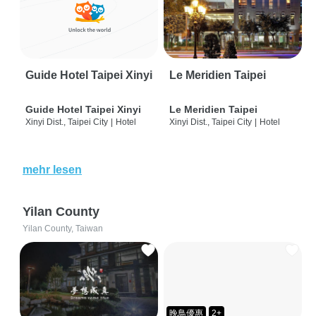
Guide Hotel Taipei Xinyi
Le Meridien Taipei
Guide Hotel Taipei Xinyi
Le Meridien Taipei
Xinyi Dist., Taipei City
|
Hotel
Xinyi Dist., Taipei City
|
Hotel
mehr lesen
Yilan County
Yilan County, Taiwan
晚鳥優惠
2+