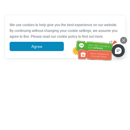
We use cookies to help give you the best experience on our website.
By continuing without changing your cookie settings, we assume you
agree to this. Please read our cookie policy to find out more.
Agree
More information
Bantuan Layanan Pelanggan