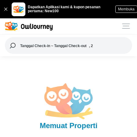
Dapatkan Aplikasi kami & kupon pesanan
Membuka
pertama: New100
Tanggal Check-in ~ Tanggal Check-out
, 2
Memuat Properti