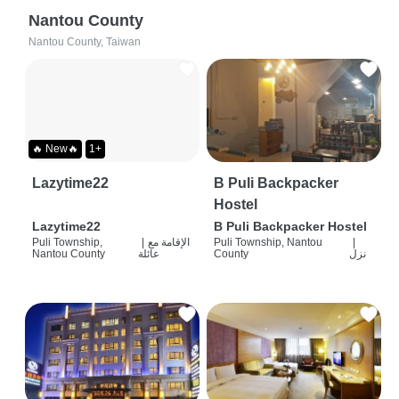
Nantou County
Nantou County, Taiwan
🔥 New🔥
1+
Lazytime22
B Puli Backpacker
Hostel
Lazytime22
B Puli Backpacker Hostel
Puli Township,
|
الإقامة مع
Puli Township, Nantou
|
Nantou County
عائلة
County
نزل