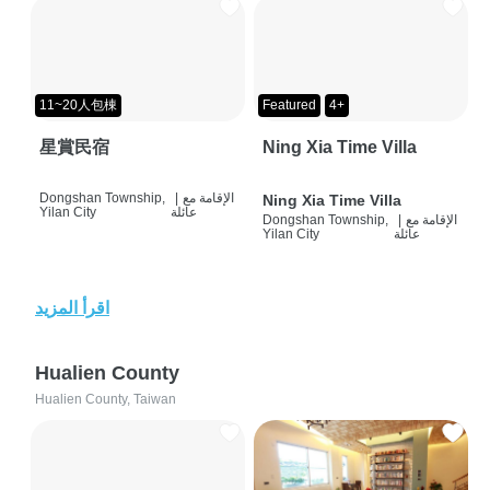
11~20人包棟
Featured
4+
星賞民宿
Ning Xia Time Villa
Dongshan Township,
|
الإقامة مع
Ning Xia Time Villa
Yilan City
عائلة
Dongshan Township,
|
الإقامة مع
Yilan City
عائلة
اقرأ المزيد
Hualien County
Hualien County, Taiwan