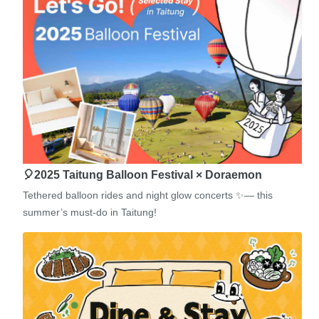
🎈2025 Taitung Balloon Festival × Doraemon
Tethered balloon rides and night glow concerts ✨— this
summer’s must-do in Taitung!