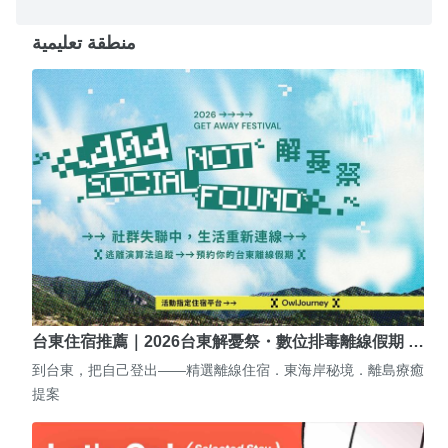
منطقة تعليمية
台東住宿推薦｜2026台東解憂祭・數位排毒離線假期 …
到台東，把自己登出——精選離線住宿．東海岸秘境．離島療癒
提案