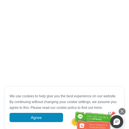
We use cookies to help give you the best experience on our website.
By continuing without changing your cookie settings, we assume you
agree to this. Please read our cookie policy to find out more.
Agree
More information