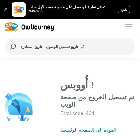
حمّل تطبيقنا واحصل على قسيمة خصم لأول طلب:
يفتح
New100
تاريخ تسجيل الوصول ~ تاريخ المغادرة
, 2
أُووبس !
تم تسجيل الخروج من صفحة
الويب
Error code: 404
العودة إلى الصفحة الرئيسية