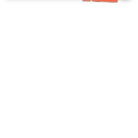
خدمة العملاء تساعد
(مناسب لكبار السن)
+886-2-6610-0183
اتصل بنا：
+886-2-6610-0185
رقم الفاكس：
أيام الأسبوع 10:00 ~ 18:30
ساعات العمل：