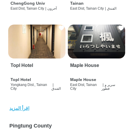
ChengGong Univ
Tainan
East Dist, Tainan City
|
آحرون
East Dist, Tainan City
|
الفندق
Topl Hotel
Maple House
Topl Hotel
Maple House
Yongkang Dist., Tainan
|
East Dist, Tainan
|
سرير و
City
الفندق
City
فطور
اقرأ المزيد
Pingtung County