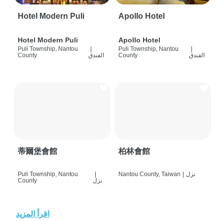
Hotel Modern Puli
Apollo Hotel
Hotel Modern Puli
Apollo Hotel
Puli Township, Nantou
|
Puli Township, Nantou
|
County
الفندق
County
الفندق
蒂爾堡會館
柏林會館
Puli Township, Nantou
|
Nantou County, Taiwan
|
نزل
County
نزل
اقرأ المزيد