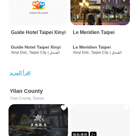
Guide Hotel Taipei Xinyi
Le Meridien Taipei
Guide Hotel Taipei Xinyi
Le Meridien Taipei
Xinyi Dist., Taipei City
|
الفندق
Xinyi Dist., Taipei City
|
الفندق
اقرأ المزيد
Yilan County
Yilan County, Taiwan
晚鳥優惠
2+