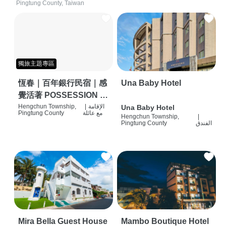
Pingtung County, Taiwan
獨旅主題專區
恆春｜百年銀行民宿｜感
Una Baby Hotel
覺活著 POSSESSION |
背包客棧 | 恆春必住特色
Hengchun Township,
|
الإقامة
Una Baby Hotel
Pingtung County
مع عائلة
Hengchun Township,
|
旅店 | HOSTEL |
Pingtung County
الفندق
Mira Bella Guest House
Mambo Boutique Hotel