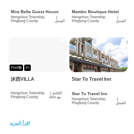
Mira Bella Guest House
Mambo Boutique Hotel
Hengchun Township,
|
Hengchun Township,
|
Pingtung County
الفندق
Pingtung County
الفندق
Pool🛟
3+
沐西VILLA
Star To Travel Inn
Hengchun Township,
|
الإقامة
Star To Travel Inn
Pingtung County
مع عائلة
Hengchun Township,
|
Pingtung County
الفندق
اقرأ المزيد