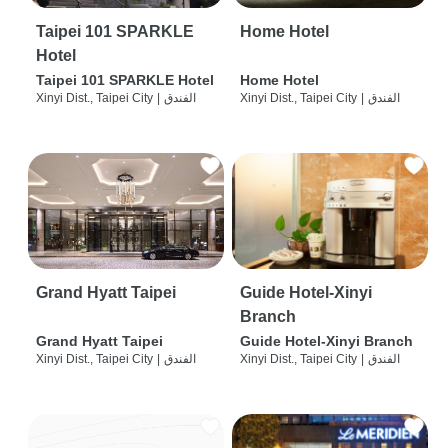
Taipei 101 SPARKLE
Home Hotel
Hotel
Taipei 101 SPARKLE Hotel
Home Hotel
Xinyi Dist., Taipei City
|
الفندق
Xinyi Dist., Taipei City
|
الفندق
Grand Hyatt Taipei
Guide Hotel-Xinyi
Branch
Grand Hyatt Taipei
Guide Hotel-Xinyi Branch
Xinyi Dist., Taipei City
|
الفندق
Xinyi Dist., Taipei City
|
الفندق