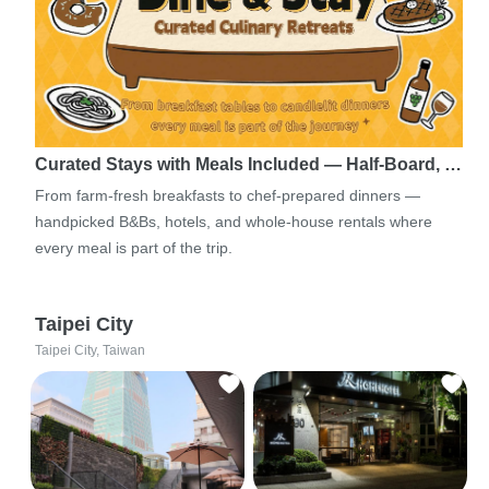
Curated Stays with Meals Included — Half-Board, …
From farm-fresh breakfasts to chef-prepared dinners —
handpicked B&Bs, hotels, and whole-house rentals where
every meal is part of the trip.
Taipei City
Taipei City, Taiwan