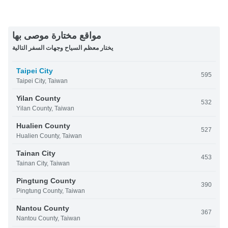
مواقع مختارة موصى بها
يختار معظم السياح وجهات السفر التالية
Taipei City
595
Taipei City, Taiwan
Yilan County
532
Yilan County, Taiwan
Hualien County
527
Hualien County, Taiwan
Tainan City
453
Tainan City, Taiwan
Pingtung County
390
Pingtung County, Taiwan
Nantou County
367
Nantou County, Taiwan