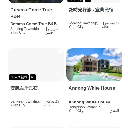
Dreams Come True
敘時光行旅 - 宜蘭民宿
B&B
Sanxing Township,
|
الإقامة مع
Dreams Come True B&B
Yilan City
عائلة
Sanxing Township,
|
سرير و
Yilan City
فطور
20人⬆包棟
4+
安農左岸民宿
Annong White House
Sanxing Township,
|
الإقامة مع
Annong White House
Yilan City
عائلة
Dongshan Township,
|
Yilan City
الفندق