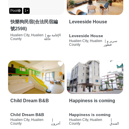
Pool🛟
1+
快樂狗民宿(合法民宿編
Leveeside House
號2598)
Hualien City, Hualien
|
الإقامة مع
Leveeside House
County
عائلة
Hualien City, Hualien
|
سرير و
County
فطور
Child Dream B&B
Happiness is coming
Child Dream B&B
Happiness is coming
Hualien City, Hualien
|
Hualien City, Hualien
|
County
آحرون
County
الفندق