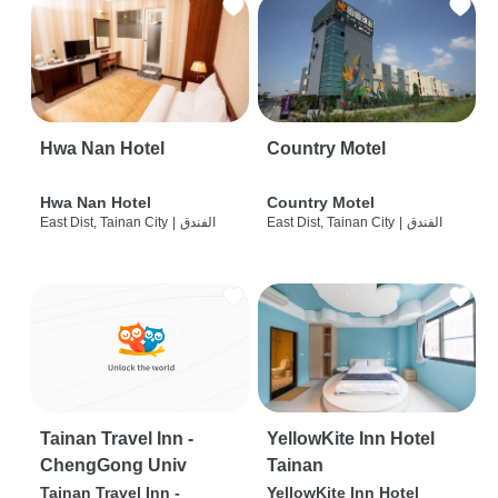
Hwa Nan Hotel
Country Motel
Hwa Nan Hotel
Country Motel
East Dist, Tainan City
|
الفندق
East Dist, Tainan City
|
الفندق
Tainan Travel Inn -
YellowKite Inn Hotel
ChengGong Univ
Tainan
Tainan Travel Inn -
YellowKite Inn Hotel