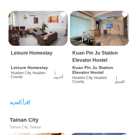
Leisure Homestay
Kuan Pin Ju Station
Elevator Hostel
Leisure Homestay
Kuan Pin Ju Station
Elevator Hostel
Hualien City, Hualien
|
County
آحرون
Hualien City, Hualien
|
County
الفندق
اقرأ المزيد
Tainan City
Tainan City, Taiwan