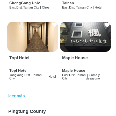
ChengGong Univ
Tainan
East Dist, Tainan City
|
Otros
East Dist, Tainan City
|
Hotel
Topl Hotel
Maple House
Topl Hotel
Maple House
Yongkang Dist., Tainan
East Dist, Tainan
|
Cama y
|
Hotel
City
City
desayuno
leer más
Pingtung County