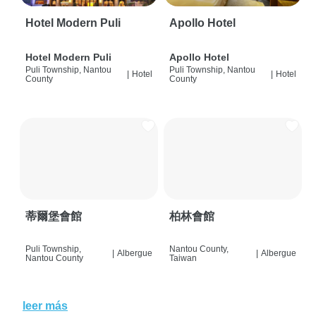
Hotel Modern Puli
Apollo Hotel
Hotel Modern Puli
Apollo Hotel
Puli Township, Nantou
Puli Township, Nantou
|
Hotel
|
Hotel
County
County
蒂爾堡會館
柏林會館
Puli Township,
Nantou County,
|
Albergue
|
Albergue
Nantou County
Taiwan
leer más