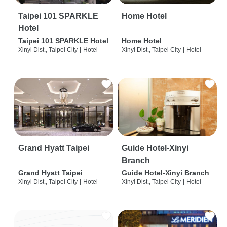
Taipei 101 SPARKLE
Home Hotel
Hotel
Taipei 101 SPARKLE Hotel
Home Hotel
Xinyi Dist., Taipei City
|
Hotel
Xinyi Dist., Taipei City
|
Hotel
Grand Hyatt Taipei
Guide Hotel-Xinyi
Branch
Grand Hyatt Taipei
Guide Hotel-Xinyi Branch
Xinyi Dist., Taipei City
|
Hotel
Xinyi Dist., Taipei City
|
Hotel