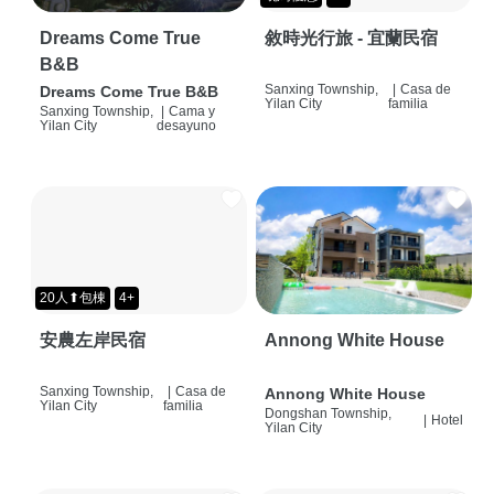
Dreams Come True
敘時光行旅 - 宜蘭民宿
B&B
Sanxing Township,
|
Casa de
Dreams Come True B&B
Yilan City
familia
Sanxing Township,
|
Cama y
Yilan City
desayuno
20人⬆包棟
4+
安農左岸民宿
Annong White House
Sanxing Township,
|
Casa de
Annong White House
Yilan City
familia
Dongshan Township,
|
Hotel
Yilan City