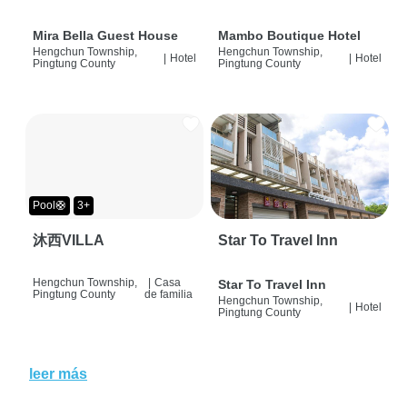
Mira Bella Guest House
Mambo Boutique Hotel
Hengchun Township,
Hengchun Township,
|
Hotel
|
Hotel
Pingtung County
Pingtung County
Pool🛟
3+
沐西VILLA
Star To Travel Inn
Hengchun Township,
|
Casa
Star To Travel Inn
Pingtung County
de familia
Hengchun Township,
|
Hotel
Pingtung County
leer más