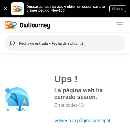
Descarga nuestra app y obtén un cupón para tu
Abierto
primer pedido: New100
Fecha de entrada ~ Fecha de salida
, 2
Ups !
La página web ha
cerrado sesión.
Error code: 404
Volver a la página principal