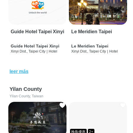
Guide Hotel Taipei Xinyi
Le Meridien Taipei
Guide Hotel Taipei Xinyi
Le Meridien Taipei
Xinyi Dist., Taipei City
|
Hotel
Xinyi Dist., Taipei City
|
Hotel
leer más
Yilan County
Yilan County, Taiwan
晚鳥優惠
2+