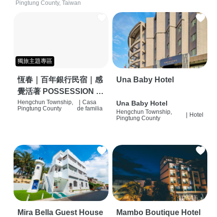
Pingtung County, Taiwan
獨旅主題專區
恆春｜百年銀行民宿｜感
Una Baby Hotel
覺活著 POSSESSION |
背包客棧 | 恆春必住特色
Hengchun Township,
|
Casa
Una Baby Hotel
Pingtung County
de familia
Hengchun Township,
旅店 | HOSTEL |
|
Hotel
Pingtung County
Mira Bella Guest House
Mambo Boutique Hotel