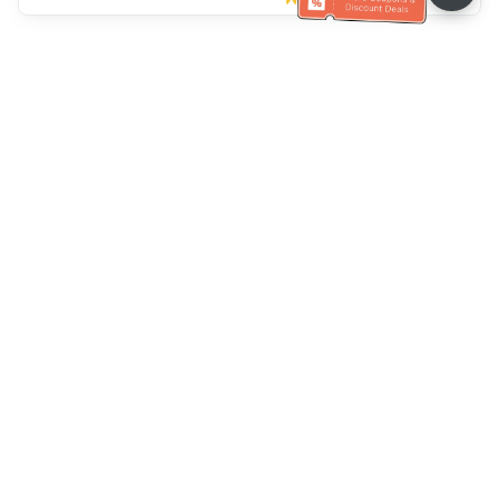
Ayuda del servicio de atención al cliente
Llámenos：
+886-2-6610-0183
(Apto para personas mayores)
Número de fax：
+886-2-6610-0185
Horario de oficina：
días laborables 10:00 ~ 18:30