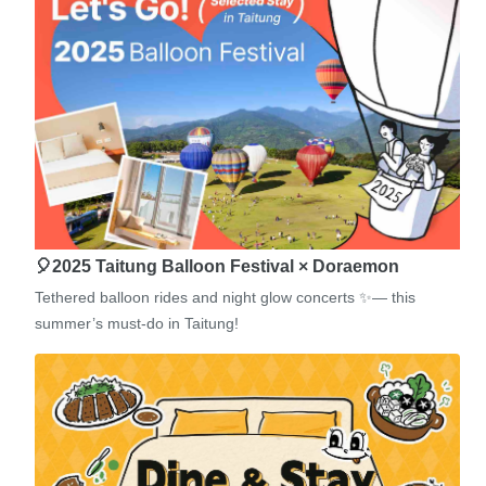
🎈2025 Taitung Balloon Festival × Doraemon
Tethered balloon rides and night glow concerts ✨— this
summer’s must-do in Taitung!