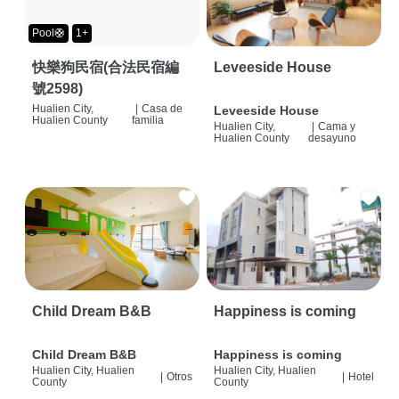
Pool🛟
1+
快樂狗民宿(合法民宿編
Leveeside House
號2598)
Hualien City,
|
Casa de
Leveeside House
Hualien County
familia
Hualien City,
|
Cama y
Hualien County
desayuno
Child Dream B&B
Happiness is coming
Child Dream B&B
Happiness is coming
Hualien City, Hualien
Hualien City, Hualien
|
Otros
|
Hotel
County
County