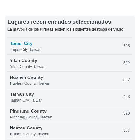
Lugares recomendados seleccionados
La mayoría de los turistas eligen los siguientes destinos de viaje:
Taipei City
595
Taipei City, Taiwan
Yilan County
532
Yilan County, Taiwan
Hualien County
527
Hualien County, Taiwan
Tainan City
453
Tainan City, Taiwan
Pingtung County
390
Pingtung County, Taiwan
Nantou County
367
Nantou County, Taiwan