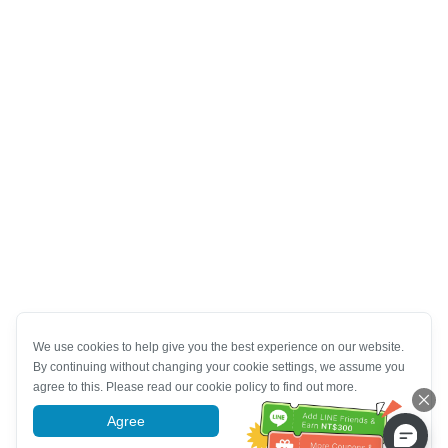
We use cookies to help give you the best experience on our website.
By continuing without changing your cookie settings, we assume you
agree to this. Please read our cookie policy to find out more.
Agree
More information