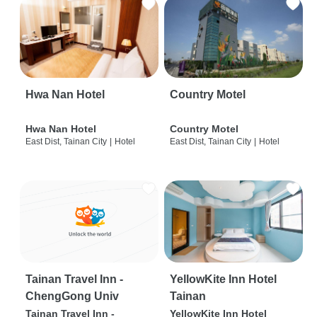
Hwa Nan Hotel
Country Motel
Hwa Nan Hotel
Country Motel
East Dist, Tainan City
|
Hotel
East Dist, Tainan City
|
Hotel
Tainan Travel Inn -
YellowKite Inn Hotel
ChengGong Univ
Tainan
Tainan Travel Inn -
YellowKite Inn Hotel