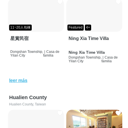
11~20人包棟
Featured
4+
星賞民宿
Ning Xia Time Villa
Dongshan Township,
|
Casa de
Ning Xia Time Villa
Yilan City
familia
Dongshan Township,
|
Casa de
Yilan City
familia
leer más
Hualien County
Hualien County, Taiwan