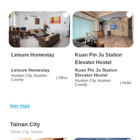
Leisure Homestay
Kuan Pin Ju Station
Elevator Hostel
Leisure Homestay
Kuan Pin Ju Station
Elevator Hostel
Hualien City, Hualien
|
Otros
County
Hualien City, Hualien
|
Hotel
County
leer más
Tainan City
Tainan City, Taiwan