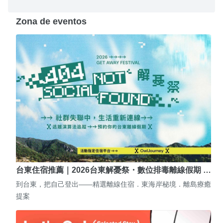
Zona de eventos
台東住宿推薦｜2026台東解憂祭・數位排毒離線假期 …
到台東，把自己登出——精選離線住宿．東海岸秘境．離島療癒
提案