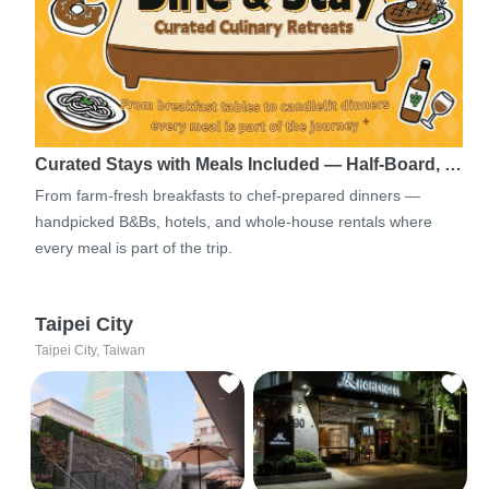
Curated Stays with Meals Included — Half-Board, …
From farm-fresh breakfasts to chef-prepared dinners —
handpicked B&Bs, hotels, and whole-house rentals where
every meal is part of the trip.
Taipei City
Taipei City, Taiwan