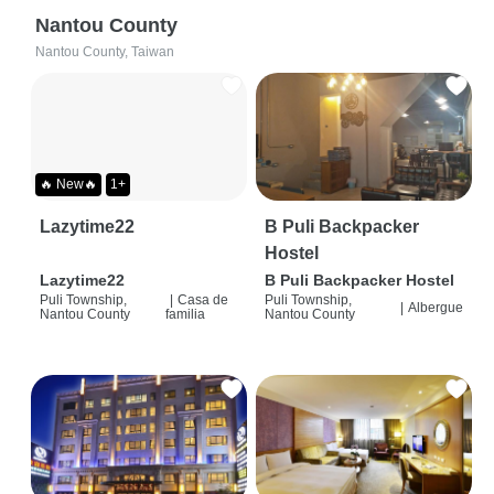
Nantou County
Nantou County, Taiwan
🔥 New🔥
1+
Lazytime22
B Puli Backpacker
Hostel
Lazytime22
B Puli Backpacker Hostel
Puli Township,
|
Casa de
Puli Township,
|
Albergue
Nantou County
familia
Nantou County