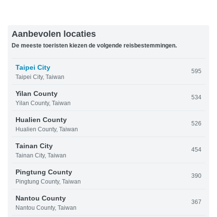
Aanbevolen locaties
De meeste toeristen kiezen de volgende reisbestemmingen.
Taipei City
595
Taipei City, Taiwan
Yilan County
534
Yilan County, Taiwan
Hualien County
526
Hualien County, Taiwan
Tainan City
454
Tainan City, Taiwan
Pingtung County
390
Pingtung County, Taiwan
Nantou County
367
Nantou County, Taiwan