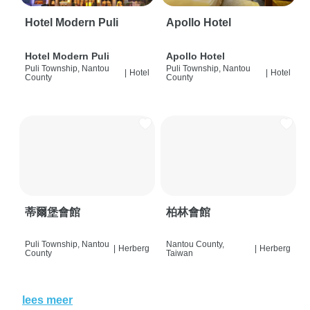
Hotel Modern Puli
Apollo Hotel
Hotel Modern Puli
Apollo Hotel
Puli Township, Nantou
Puli Township, Nantou
|
Hotel
|
Hotel
County
County
蒂爾堡會館
柏林會館
Puli Township, Nantou
Nantou County,
|
Herberg
|
Herberg
County
Taiwan
lees meer