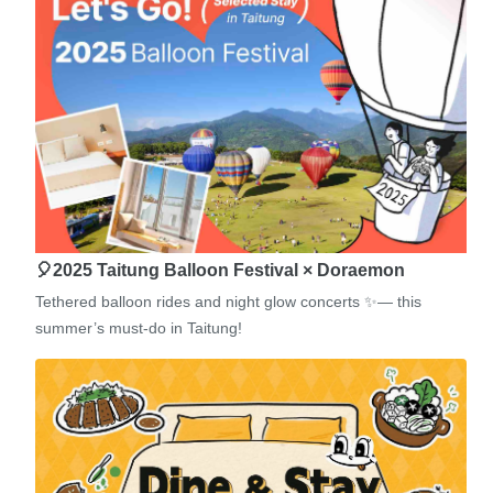
🎈2025 Taitung Balloon Festival × Doraemon
Tethered balloon rides and night glow concerts ✨— this
summer’s must-do in Taitung!