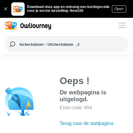
Download onze app en ontvang een kortingscode
Open
voor je eerste bestelling: New100
Incheckdatum ~ Uitcheckdatum
, 2
Oeps !
De webpagina is
uitgelogd.
Error code: 404
Terug naar de startpagina