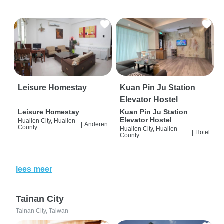
Leisure Homestay
Kuan Pin Ju Station
Elevator Hostel
Leisure Homestay
Kuan Pin Ju Station
Elevator Hostel
Hualien City, Hualien
|
Anderen
County
Hualien City, Hualien
|
Hotel
County
lees meer
Tainan City
Tainan City, Taiwan