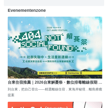
Evenementenzone
台東住宿推薦｜2026台東解憂祭・數位排毒離線假期 …
到台東，把自己登出——精選離線住宿．東海岸秘境．離島療癒
提案