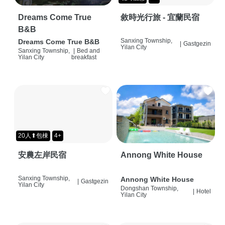
Dreams Come True
敘時光行旅 - 宜蘭民宿
B&B
Sanxing Township,
Dreams Come True B&B
|
Gastgezin
Yilan City
Sanxing Township,
|
Bed and
Yilan City
breakfast
20人⬆包棟
4+
安農左岸民宿
Annong White House
Sanxing Township,
Annong White House
|
Gastgezin
Yilan City
Dongshan Township,
|
Hotel
Yilan City