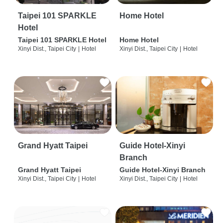
Taipei 101 SPARKLE
Home Hotel
Hotel
Taipei 101 SPARKLE Hotel
Home Hotel
Xinyi Dist., Taipei City
|
Hotel
Xinyi Dist., Taipei City
|
Hotel
Grand Hyatt Taipei
Guide Hotel-Xinyi
Branch
Grand Hyatt Taipei
Guide Hotel-Xinyi Branch
Xinyi Dist., Taipei City
|
Hotel
Xinyi Dist., Taipei City
|
Hotel