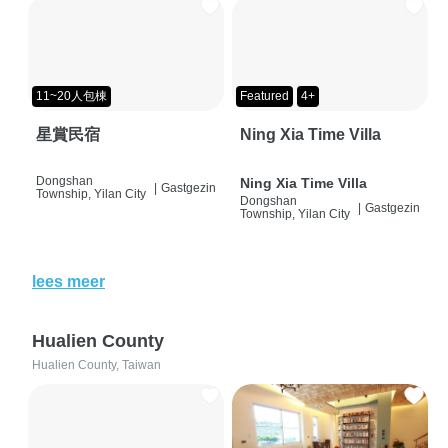
11~20人包棟
Featured
4+
星賞民宿
Ning Xia Time Villa
Dongshan
Ning Xia Time Villa
|
Gastgezin
Township, Yilan City
Dongshan
|
Gastgezin
Township, Yilan City
lees meer
Hualien County
Hualien County, Taiwan