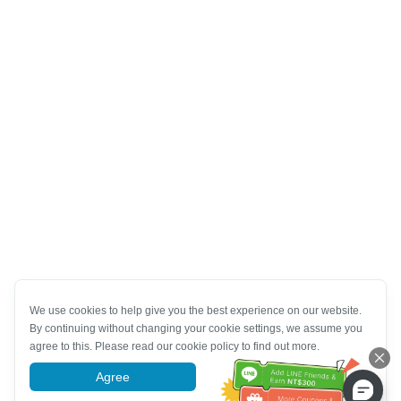
We use cookies to help give you the best experience on our website.
By continuing without changing your cookie settings, we assume you
agree to this. Please read our cookie policy to find out more.
Agree
More information