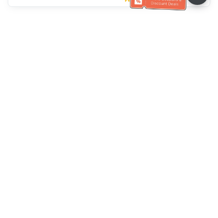
Klantenservice
Bel ons：
+886-2-6610-0183
(Seniorenvriendelijk)
Faxnr.：
+886-2-6610-0185
Spreekuur：
Weekdagen 10:00 ~ 18:30