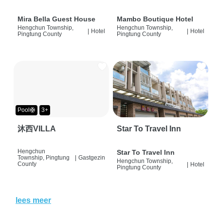
Mira Bella Guest House
Mambo Boutique Hotel
Hengchun Township,
Hengchun Township,
|
Hotel
|
Hotel
Pingtung County
Pingtung County
Pool🛟
3+
沐西VILLA
Star To Travel Inn
Hengchun
Star To Travel Inn
Township, Pingtung
|
Gastgezin
Hengchun Township,
County
|
Hotel
Pingtung County
lees meer