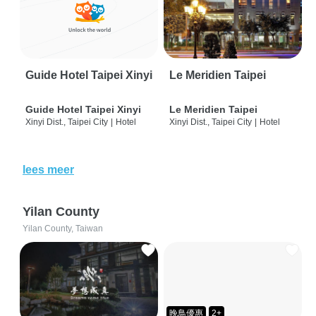
Guide Hotel Taipei Xinyi
Le Meridien Taipei
Guide Hotel Taipei Xinyi
Le Meridien Taipei
Xinyi Dist., Taipei City
|
Hotel
Xinyi Dist., Taipei City
|
Hotel
lees meer
Yilan County
Yilan County, Taiwan
晚鳥優惠
2+