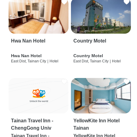
Hwa Nan Hotel
Country Motel
Hwa Nan Hotel
Country Motel
East Dist, Tainan City
|
Hotel
East Dist, Tainan City
|
Hotel
Tainan Travel Inn -
YellowKite Inn Hotel
ChengGong Univ
Tainan
Tainan Travel Inn -
YellowKite Inn Hotel