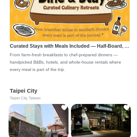
Curated Stays with Meals Included — Half-Board, …
From farm-fresh breakfasts to chef-prepared dinners —
handpicked B&Bs, hotels, and whole-house rentals where
every meal is part of the trip.
Taipei City
Taipei City, Taiwan