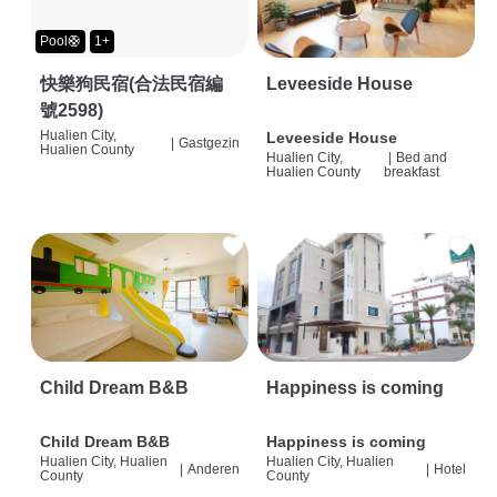
Pool🛟
1+
快樂狗民宿(合法民宿編
Leveeside House
號2598)
Hualien City,
Leveeside House
|
Gastgezin
Hualien County
Hualien City,
|
Bed and
Hualien County
breakfast
Child Dream B&B
Happiness is coming
Child Dream B&B
Happiness is coming
Hualien City, Hualien
Hualien City, Hualien
|
Anderen
|
Hotel
County
County