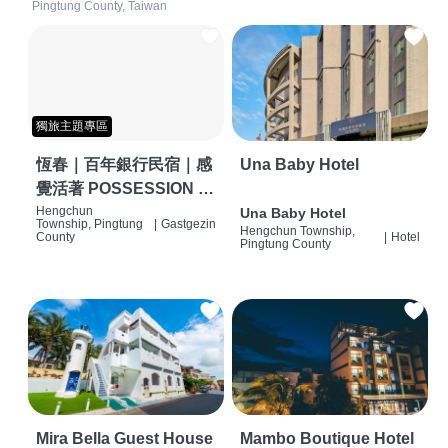
Pingtung County, Taiwan
獨旅主題專區
恆春｜百年銀行民宿｜感
Una Baby Hotel
覺活著 POSSESSION |
背包客棧 | 恆春必住特色
Hengchun
Una Baby Hotel
Township, Pingtung
|
Gastgezin
Hengchun Township,
旅店 | HOSTEL |
County
|
Hotel
Pingtung County
Mira Bella Guest House
Mambo Boutique Hotel