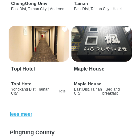
ChengGong Univ
Tainan
East Dist, Tainan City
|
Anderen
East Dist, Tainan City
|
Hotel
Topl Hotel
Maple House
Topl Hotel
Maple House
Yongkang Dist., Tainan
East Dist, Tainan
|
Bed and
|
Hotel
City
City
breakfast
lees meer
Pingtung County