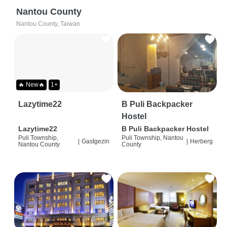
Nantou County
Nantou County, Taiwan
🔥 New🔥
1+
Lazytime22
B Puli Backpacker
Hostel
Lazytime22
B Puli Backpacker Hostel
Puli Township,
Puli Township, Nantou
|
Gastgezin
|
Herberg
Nantou County
County