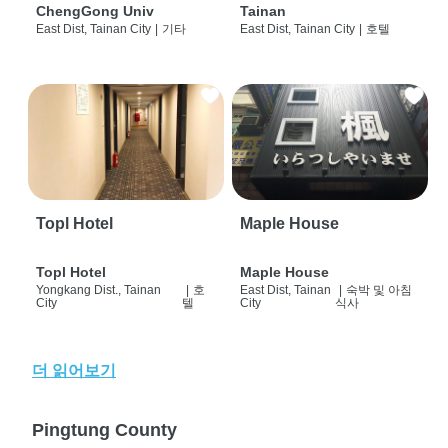
ChengGong Univ
Tainan
East Dist, Tainan City
|
기타
East Dist, Tainan City
|
호텔
Topl Hotel
Maple House
Topl Hotel
Maple House
Yongkang Dist., Tainan
|
호
East Dist, Tainan
|
숙박 및 아침
City
텔
City
식사
더 읽어보기
Pingtung County