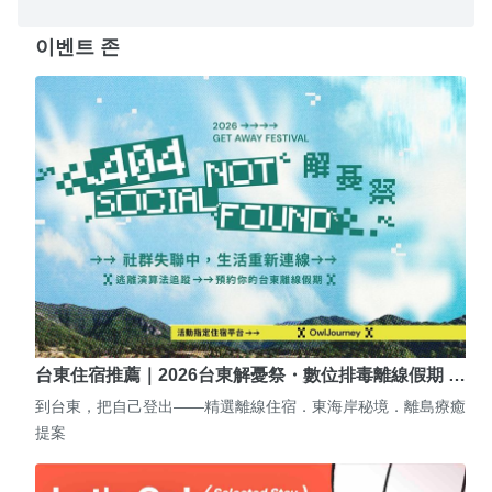
이벤트 존
台東住宿推薦｜2026台東解憂祭・數位排毒離線假期 …
到台東，把自己登出——精選離線住宿．東海岸秘境．離島療癒
提案