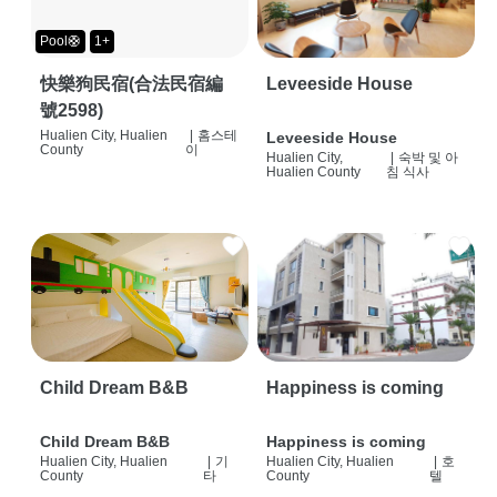
Pool🛟
1+
快樂狗民宿(合法民宿編
Leveeside House
號2598)
Hualien City, Hualien
|
홈스테
Leveeside House
County
이
Hualien City,
|
숙박 및 아
Hualien County
침 식사
Child Dream B&B
Happiness is coming
Child Dream B&B
Happiness is coming
Hualien City, Hualien
|
기
Hualien City, Hualien
|
호
County
타
County
텔