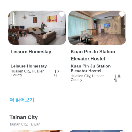
Leisure Homestay
Kuan Pin Ju Station
Elevator Hostel
Leisure Homestay
Kuan Pin Ju Station
Elevator Hostel
Hualien City, Hualien
|
기
County
타
Hualien City, Hualien
|
호
County
텔
더 읽어보기
Tainan City
Tainan City, Taiwan