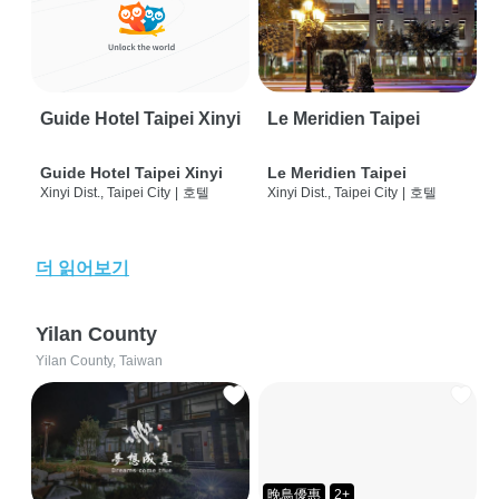
Guide Hotel Taipei Xinyi
Le Meridien Taipei
Guide Hotel Taipei Xinyi
Le Meridien Taipei
Xinyi Dist., Taipei City
|
호텔
Xinyi Dist., Taipei City
|
호텔
더 읽어보기
Yilan County
Yilan County, Taiwan
晚鳥優惠
2+