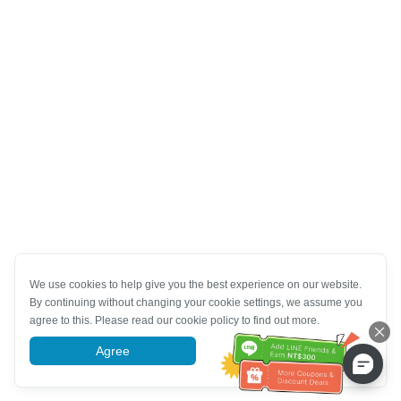
We use cookies to help give you the best experience on our website.
By continuing without changing your cookie settings, we assume you
agree to this. Please read our cookie policy to find out more.
Agree
More information