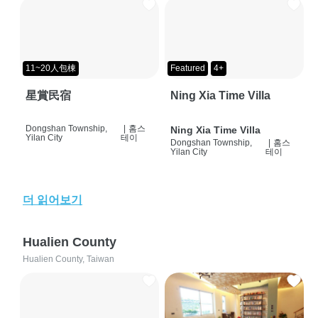
11~20人包棟
Featured
4+
星賞民宿
Ning Xia Time Villa
Dongshan Township,
|
홈스
Ning Xia Time Villa
Yilan City
테이
Dongshan Township,
|
홈스
Yilan City
테이
더 읽어보기
Hualien County
Hualien County, Taiwan