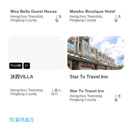
Mira Bella Guest House
Mambo Boutique Hotel
Hengchun Township,
|
호
Hengchun Township,
|
호
Pingtung County
텔
Pingtung County
텔
Pool🛟
3+
沐西VILLA
Star To Travel Inn
Hengchun Township,
|
홈스
Star To Travel Inn
Pingtung County
테이
Hengchun Township,
|
호
Pingtung County
텔
더 읽어보기