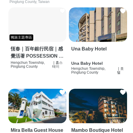
Pingtung County, Taiwan
獨旅主題專區
恆春｜百年銀行民宿｜感
Una Baby Hotel
覺活著 POSSESSION |
背包客棧 | 恆春必住特色
Hengchun Township,
|
홈스
Una Baby Hotel
Pingtung County
테이
Hengchun Township,
|
호
旅店 | HOSTEL |
Pingtung County
텔
Mira Bella Guest House
Mambo Boutique Hotel