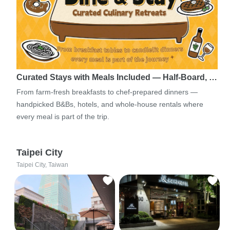
Curated Stays with Meals Included — Half-Board, …
From farm-fresh breakfasts to chef-prepared dinners —
handpicked B&Bs, hotels, and whole-house rentals where
every meal is part of the trip.
Taipei City
Taipei City, Taiwan