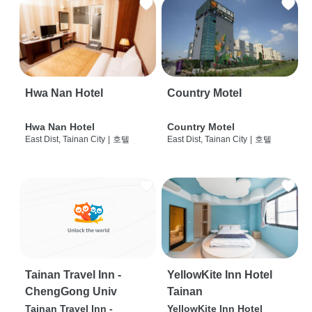
Hwa Nan Hotel
Country Motel
Hwa Nan Hotel
Country Motel
East Dist, Tainan City
|
호텔
East Dist, Tainan City
|
호텔
Tainan Travel Inn -
YellowKite Inn Hotel
ChengGong Univ
Tainan
Tainan Travel Inn -
YellowKite Inn Hotel