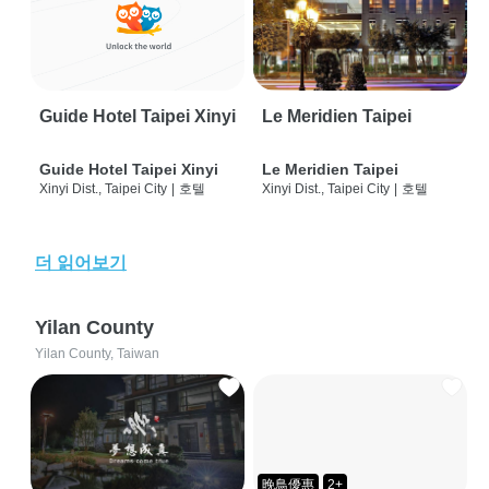
Guide Hotel Taipei Xinyi
Le Meridien Taipei
Guide Hotel Taipei Xinyi
Le Meridien Taipei
Xinyi Dist., Taipei City
|
호텔
Xinyi Dist., Taipei City
|
호텔
더 읽어보기
Yilan County
Yilan County, Taiwan
晚鳥優惠
2+