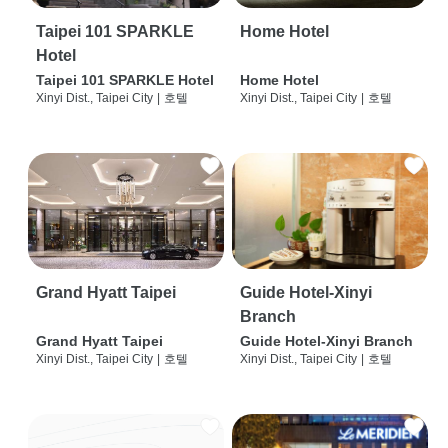
Taipei 101 SPARKLE
Home Hotel
Hotel
Taipei 101 SPARKLE Hotel
Home Hotel
Xinyi Dist., Taipei City
|
호텔
Xinyi Dist., Taipei City
|
호텔
Grand Hyatt Taipei
Guide Hotel-Xinyi
Branch
Grand Hyatt Taipei
Guide Hotel-Xinyi Branch
Xinyi Dist., Taipei City
|
호텔
Xinyi Dist., Taipei City
|
호텔