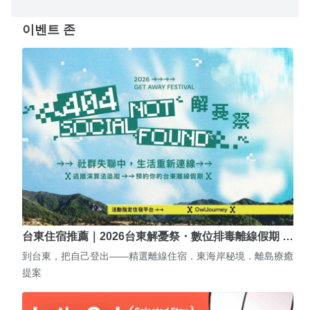
이벤트 존
台東住宿推薦｜2026台東解憂祭・數位排毒離線假期 …
到台東，把自己登出——精選離線住宿．東海岸秘境．離島療癒
提案