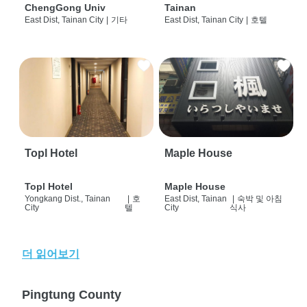
ChengGong Univ
Tainan
East Dist, Tainan City
|
기타
East Dist, Tainan City
|
호텔
Topl Hotel
Maple House
Topl Hotel
Maple House
Yongkang Dist., Tainan
|
호
East Dist, Tainan
|
숙박 및 아침
City
텔
City
식사
더 읽어보기
Pingtung County