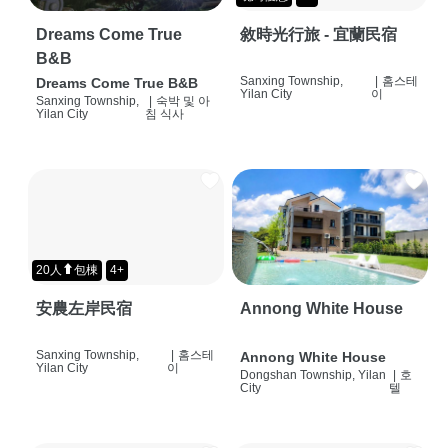
Dreams Come True
敘時光行旅 - 宜蘭民宿
B&B
Sanxing Township,
|
홈스테
Dreams Come True B&B
Yilan City
이
Sanxing Township,
|
숙박 및 아
Yilan City
침 식사
20人⬆包棟
4+
安農左岸民宿
Annong White House
Sanxing Township,
|
홈스테
Annong White House
Yilan City
이
Dongshan Township, Yilan
|
호
City
텔