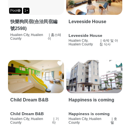
Pool🛟
1+
快樂狗民宿(合法民宿編
Leveeside House
號2598)
Hualien City, Hualien
|
홈스테
Leveeside House
County
이
Hualien City,
|
숙박 및 아
Hualien County
침 식사
Child Dream B&B
Happiness is coming
Child Dream B&B
Happiness is coming
Hualien City, Hualien
|
기
Hualien City, Hualien
|
호
County
타
County
텔