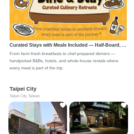
Curated Stays with Meals Included — Half-Board, …
From farm-fresh breakfasts to chef-prepared dinners —
handpicked B&Bs, hotels, and whole-house rentals where
every meal is part of the trip.
Taipei City
Taipei City, Taiwan