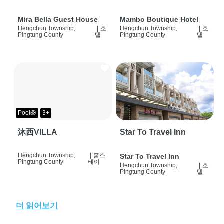
Mira Bella Guest House
Mambo Boutique Hotel
Hengchun Township,
|
호
Hengchun Township,
|
호
Pingtung County
텔
Pingtung County
텔
Pool🛟
3+
沐西VILLA
Star To Travel Inn
Hengchun Township,
|
홈스
Star To Travel Inn
Pingtung County
테이
Hengchun Township,
|
호
Pingtung County
텔
더 읽어보기