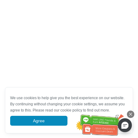
We use cookies to help give you the best experience on our website.
By continuing without changing your cookie settings, we assume you
agree to this. Please read our cookie policy to find out more.
Agree
More information