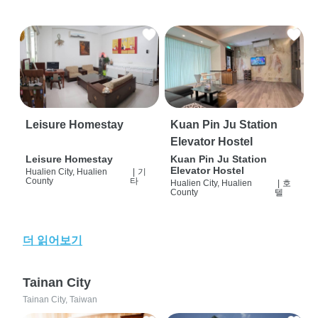
Leisure Homestay
Kuan Pin Ju Station
Elevator Hostel
Leisure Homestay
Kuan Pin Ju Station
Elevator Hostel
Hualien City, Hualien
|
기
County
타
Hualien City, Hualien
|
호
County
텔
더 읽어보기
Tainan City
Tainan City, Taiwan