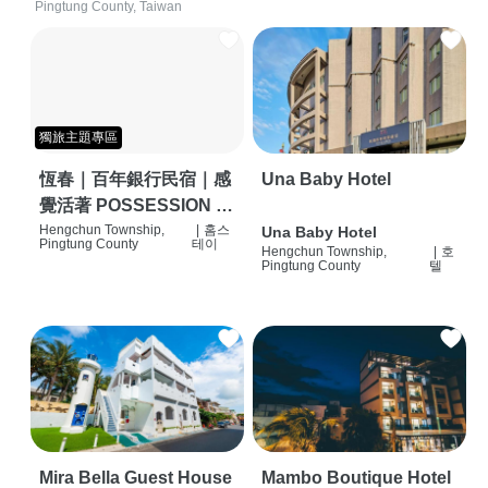
Pingtung County, Taiwan
獨旅主題專區
恆春｜百年銀行民宿｜感
Una Baby Hotel
覺活著 POSSESSION |
背包客棧 | 恆春必住特色
Hengchun Township,
|
홈스
Una Baby Hotel
Pingtung County
테이
Hengchun Township,
|
호
旅店 | HOSTEL |
Pingtung County
텔
Mira Bella Guest House
Mambo Boutique Hotel