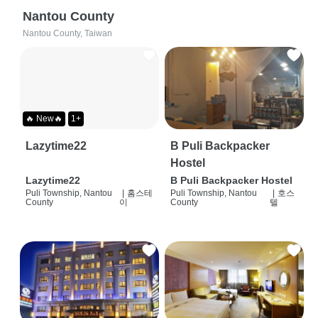
Nantou County
Nantou County, Taiwan
🔥 New🔥
1+
Lazytime22
B Puli Backpacker
Hostel
Lazytime22
B Puli Backpacker Hostel
Puli Township, Nantou
|
홈스테
Puli Township, Nantou
|
호스
County
이
County
텔