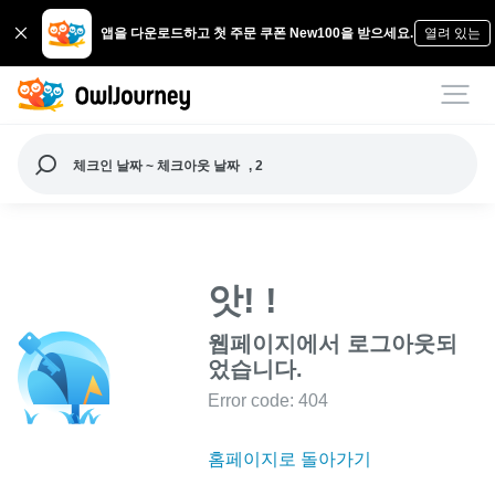
앱을 다운로드하고 첫 주문 쿠폰 New100을 받으세요.
열려 있는
체크인 날짜 ~ 체크아웃 날짜
, 2
앗! !
웹페이지에서 로그아웃되
었습니다.
Error code: 404
홈페이지로 돌아가기