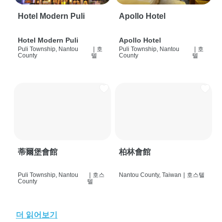
Hotel Modern Puli
Apollo Hotel
Hotel Modern Puli
Apollo Hotel
Puli Township, Nantou
|
호
Puli Township, Nantou
|
호
County
텔
County
텔
蒂爾堡會館
柏林會館
Puli Township, Nantou
|
호스
Nantou County, Taiwan
|
호스텔
County
텔
더 읽어보기