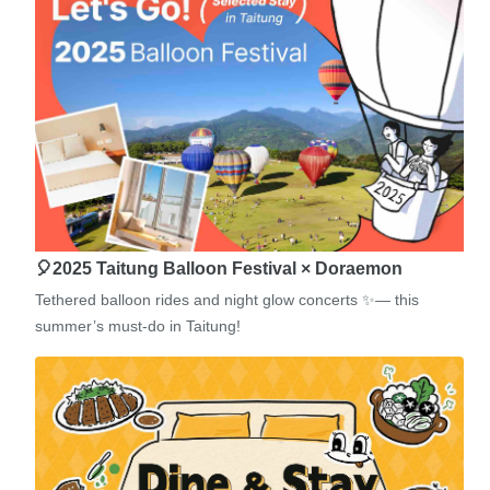
🎈2025 Taitung Balloon Festival × Doraemon
Tethered balloon rides and night glow concerts ✨— this
summer’s must-do in Taitung!