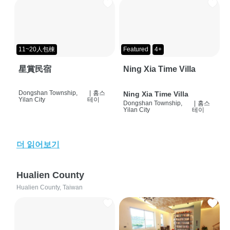
11~20人包棟
Featured
4+
星賞民宿
Ning Xia Time Villa
Dongshan Township,
|
홈스
Ning Xia Time Villa
Yilan City
테이
Dongshan Township,
|
홈스
Yilan City
테이
더 읽어보기
Hualien County
Hualien County, Taiwan