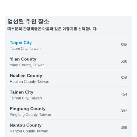
엄선된 추천 장소
대부분의 관광객들은 다음과 같은 여행지를 선택합니다.
Taipei City
598
Taipei City, Taiwan
Yilan County
536
Yilan County, Taiwan
Hualien County
526
Hualien County, Taiwan
Tainan City
454
Tainan City, Taiwan
Pingtung County
392
Pingtung County, Taiwan
Nantou County
369
Nantou County, Taiwan