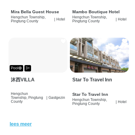
Mira Bella Guest House
Mambo Boutique Hotel
Hengchun Township,
Hengchun Township,
|
Hotel
|
Hotel
Pingtung County
Pingtung County
Pool🛟
3+
沐西VILLA
Star To Travel Inn
Hengchun
Star To Travel Inn
Township, Pingtung
|
Gastgezin
Hengchun Township,
County
|
Hotel
Pingtung County
lees meer