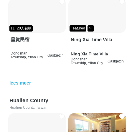
11~20人包棟
Featured
4+
星賞民宿
Ning Xia Time Villa
Dongshan
Ning Xia Time Villa
|
Gastgezin
Township, Yilan City
Dongshan
|
Gastgezin
Township, Yilan City
lees meer
Hualien County
Hualien County, Taiwan