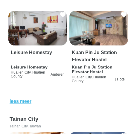
Leisure Homestay
Kuan Pin Ju Station
Elevator Hostel
Leisure Homestay
Kuan Pin Ju Station
Elevator Hostel
Hualien City, Hualien
|
Anderen
County
Hualien City, Hualien
|
Hotel
County
lees meer
Tainan City
Tainan City, Taiwan