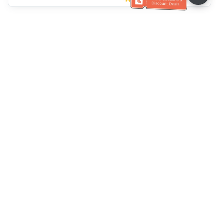
Klantenservice
Bel ons：
+886-2-6610-0183
(Seniorenvriendelijk)
Faxnr.：
+886-2-6610-0185
Spreekuur：
Weekdagen 10:00 ~ 18:30