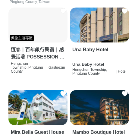
Pingtung County, Taiwan
獨旅主題專區
恆春｜百年銀行民宿｜感
Una Baby Hotel
覺活著 POSSESSION |
背包客棧 | 恆春必住特色
Hengchun
Una Baby Hotel
Township, Pingtung
|
Gastgezin
Hengchun Township,
旅店 | HOSTEL |
County
|
Hotel
Pingtung County
Mira Bella Guest House
Mambo Boutique Hotel