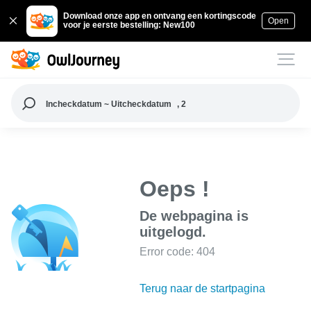
Download onze app en ontvang een kortingscode
Open
voor je eerste bestelling: New100
Incheckdatum ~ Uitcheckdatum
, 2
Oeps !
De webpagina is
uitgelogd.
Error code: 404
Terug naar de startpagina