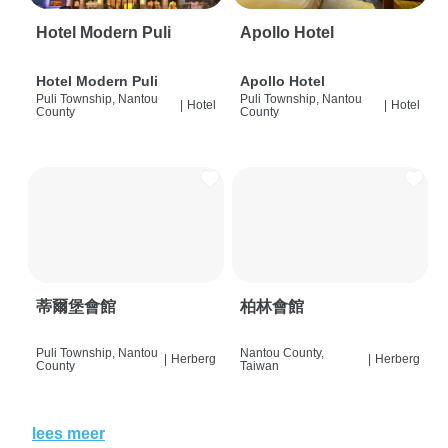
Hotel Modern Puli
Apollo Hotel
Hotel Modern Puli
Apollo Hotel
Puli Township, Nantou
Puli Township, Nantou
|
Hotel
|
Hotel
County
County
蒂爾堡會館
柏林會館
Puli Township, Nantou
Nantou County,
|
Herberg
|
Herberg
County
Taiwan
lees meer