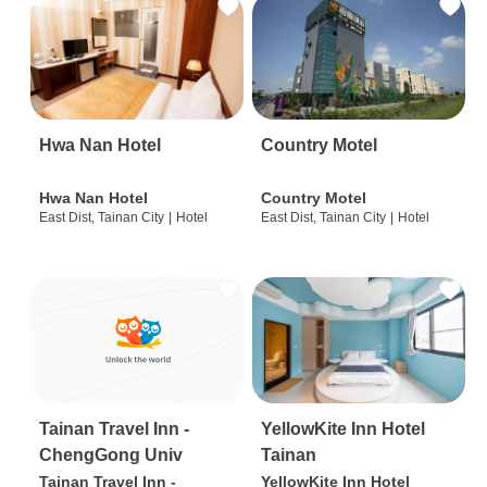
Hwa Nan Hotel
Country Motel
Hwa Nan Hotel
Country Motel
East Dist, Tainan City
|
Hotel
East Dist, Tainan City
|
Hotel
Tainan Travel Inn -
YellowKite Inn Hotel
ChengGong Univ
Tainan
Tainan Travel Inn -
YellowKite Inn Hotel