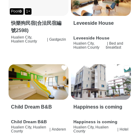
Pool🛟
1+
快樂狗民宿(合法民宿編
Leveeside House
號2598)
Hualien City,
Leveeside House
|
Gastgezin
Hualien County
Hualien City,
|
Bed and
Hualien County
breakfast
Child Dream B&B
Happiness is coming
Child Dream B&B
Happiness is coming
Hualien City, Hualien
Hualien City, Hualien
|
Anderen
|
Hotel
County
County