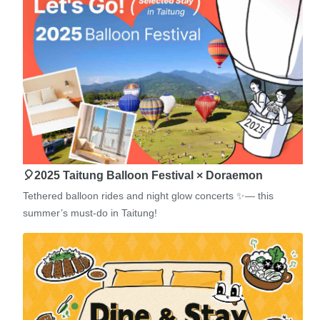
🎈2025 Taitung Balloon Festival × Doraemon
Tethered balloon rides and night glow concerts ✨— this
summer’s must-do in Taitung!