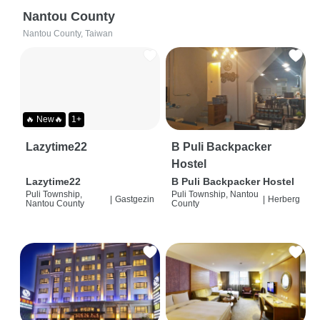
Nantou County
Nantou County, Taiwan
🔥 New🔥
1+
Lazytime22
B Puli Backpacker
Hostel
Lazytime22
B Puli Backpacker Hostel
Puli Township,
Puli Township, Nantou
|
Gastgezin
|
Herberg
Nantou County
County