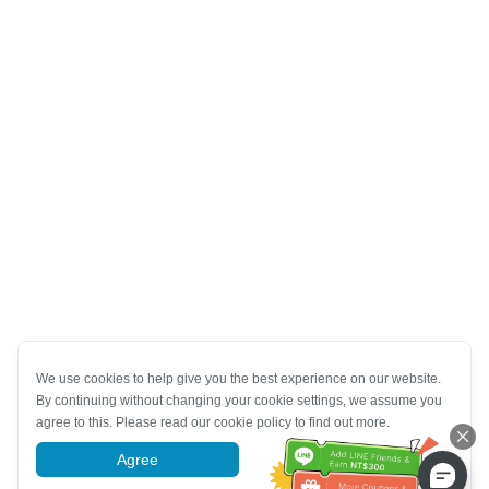
We use cookies to help give you the best experience on our website.
By continuing without changing your cookie settings, we assume you
agree to this. Please read our cookie policy to find out more.
Agree
More information