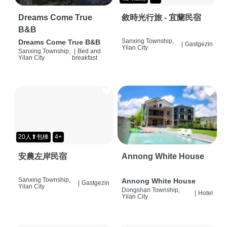
Dreams Come True
敘時光行旅 - 宜蘭民宿
B&B
Sanxing Township,
Dreams Come True B&B
|
Gastgezin
Yilan City
Sanxing Township,
|
Bed and
Yilan City
breakfast
20人⬆包棟
4+
安農左岸民宿
Annong White House
Sanxing Township,
Annong White House
|
Gastgezin
Yilan City
Dongshan Township,
|
Hotel
Yilan City