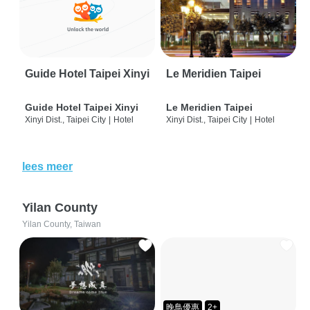
Guide Hotel Taipei Xinyi
Le Meridien Taipei
Guide Hotel Taipei Xinyi
Le Meridien Taipei
Xinyi Dist., Taipei City
|
Hotel
Xinyi Dist., Taipei City
|
Hotel
lees meer
Yilan County
Yilan County, Taiwan
晚鳥優惠
2+