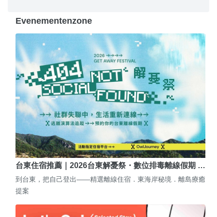
Evenementenzone
台東住宿推薦｜2026台東解憂祭・數位排毒離線假期 …
到台東，把自己登出——精選離線住宿．東海岸秘境．離島療癒
提案