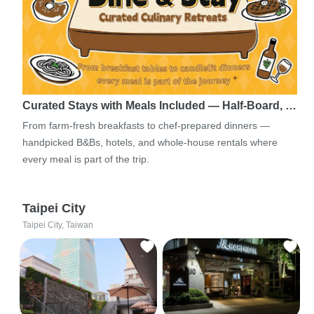
Curated Stays with Meals Included — Half-Board, …
From farm-fresh breakfasts to chef-prepared dinners —
handpicked B&Bs, hotels, and whole-house rentals where
every meal is part of the trip.
Taipei City
Taipei City, Taiwan