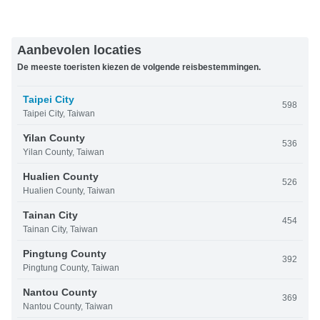
Aanbevolen locaties
De meeste toeristen kiezen de volgende reisbestemmingen.
Taipei City
598
Taipei City, Taiwan
Yilan County
536
Yilan County, Taiwan
Hualien County
526
Hualien County, Taiwan
Tainan City
454
Tainan City, Taiwan
Pingtung County
392
Pingtung County, Taiwan
Nantou County
369
Nantou County, Taiwan