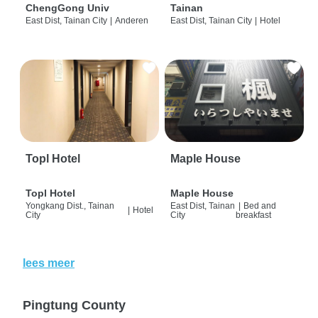
ChengGong Univ
Tainan
East Dist, Tainan City
|
Anderen
East Dist, Tainan City
|
Hotel
Topl Hotel
Maple House
Topl Hotel
Maple House
Yongkang Dist., Tainan
East Dist, Tainan
|
Bed and
|
Hotel
City
City
breakfast
lees meer
Pingtung County