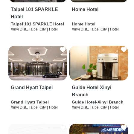
Taipei 101 SPARKLE
Home Hotel
Hotel
Taipei 101 SPARKLE Hotel
Home Hotel
Xinyi Dist., Taipei City
|
Hotel
Xinyi Dist., Taipei City
|
Hotel
Grand Hyatt Taipei
Guide Hotel-Xinyi
Branch
Grand Hyatt Taipei
Guide Hotel-Xinyi Branch
Xinyi Dist., Taipei City
|
Hotel
Xinyi Dist., Taipei City
|
Hotel