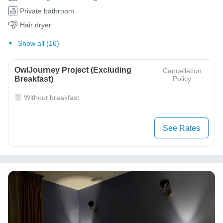
Private bathroom
Hair dryer
Show all (16)
OwlJourney Project (Excluding
Cancellation
Breakfast)
Policy
Without breakfast
See Rates