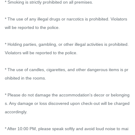
* Smoking is strictly prohibited on all premises.

* The use of any illegal drugs or narcotics is prohibited. Violators 
will be reported to the police.

* Holding parties, gambling, or other illegal activities is prohibited. 
Violators will be reported to the police.

* The use of candles, cigarettes, and other dangerous items is pr
ohibited in the rooms.

* Please do not damage the accommodation's decor or belonging
s. Any damage or loss discovered upon check-out will be charged 
accordingly.

* After 10:00 PM, please speak softly and avoid loud noise to mai