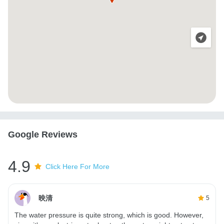
Google Reviews
4.9
Click Here For More
映清
5
The water pressure is quite strong, which is good. However,