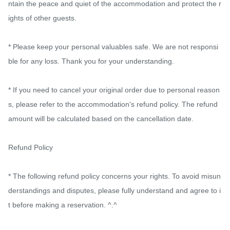
ntain the peace and quiet of the accommodation and protect the r
ights of other guests.

* Please keep your personal valuables safe. We are not responsi
ble for any loss. Thank you for your understanding.

* If you need to cancel your original order due to personal reason
s, please refer to the accommodation's refund policy. The refund 
amount will be calculated based on the cancellation date.

Refund Policy

* The following refund policy concerns your rights. To avoid misun
derstandings and disputes, please fully understand and agree to i
t before making a reservation. ^.^
