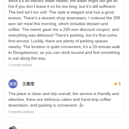
since it's an electric water heater, the water might not get as
hot if you don't leave it on for too long, but it's still sufficient.
The bed isn't too soft. The style is elegant and has a good
texture. There's a dessert shop downstairs. I ordered the 399
won set meal this morning, which included dessert and
coffee. The owner gave me a 200 won discount coupon, and
everything was delicious! There's parking, but it's first-come,
first-served. Luckily, there are plenty of parking spaces
nearby. The location is quite convenient; it's a 20-minute walk
to Dongdaemun, so you can stroll around and find something
to eat along the way.
1 month before
王庭瑄
5
The place is clean and tidy overall, the service is friendly and
attentive, there are delicious cakes and hand-drip coffee
downstairs, and parking is convenient. 👍
3 months before