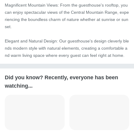
Magnificent Mountain Views: From the guesthouse's rooftop, you 
can enjoy spectacular views of the Central Mountain Range, expe
riencing the boundless charm of nature whether at sunrise or sun
set.

Elegant and Natural Design: Our guesthouse's design cleverly ble
nds modern style with natural elements, creating a comfortable a
nd warm living space where every guest can feel right at home.
Did you know? Recently, everyone has been
watching...