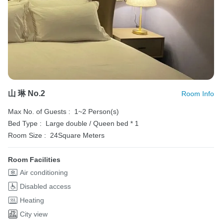
山 琳 No.2
Room Info
Max No. of Guests :
1~2 Person(s)
Bed Type :
Large double / Queen bed * 1
Room Size :
24Square Meters
Room Facilities
Air conditioning
Disabled access
Heating
City view