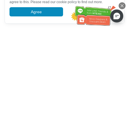
agree to this. Please read our cookie policy to find out more.
Agree
More information
Customer Service help
Call us：
+886-2-6610-0183
(Senior-friendly)
Fax No.：
+886-2-6610-0185
Office hour：
Weekdays 10:00 ~ 18:30