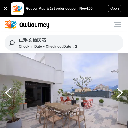
Get our App & 1st order coupon: New100
Open
山琳文旅民宿
Check-in Date ~ Check-out Date
, 2