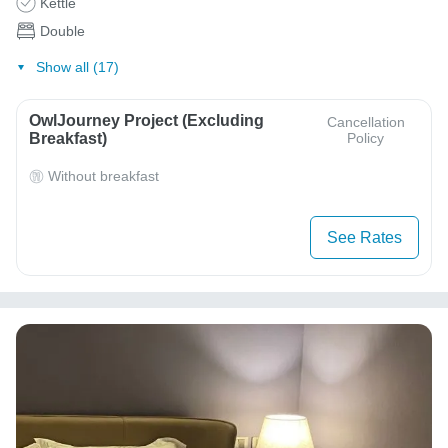
Kettle
Double
Show all (17)
OwlJourney Project (Excluding
Cancellation
Breakfast)
Policy
Without breakfast
See Rates