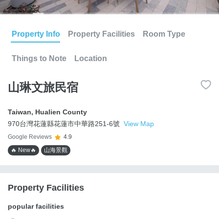
Property Info
Property Facilities
Room Type
Things to Note
Location
山琳文旅民宿
Taiwan
,
Hualien County
970台灣花蓮縣花蓮市中華路251-6號
View Map
Google Reviews
4.9
🔥 New🔥
山海景觀
Property Facilities
popular facilities