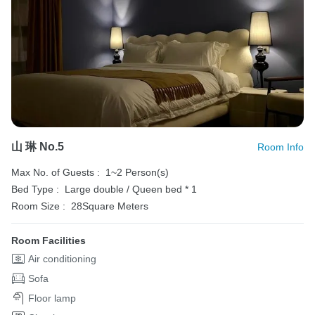
山 琳 No.5
Room Info
Max No. of Guests :
1~2 Person(s)
Bed Type :
Large double / Queen bed * 1
Room Size :
28Square Meters
Room Facilities
Air conditioning
Sofa
Floor lamp