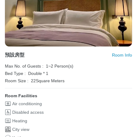
預設房型
Room Info
Max No. of Guests :
1~2 Person(s)
Bed Type :
Double * 1
Room Size :
22Square Meters
Room Facilities
Air conditioning
Disabled access
Heating
City view