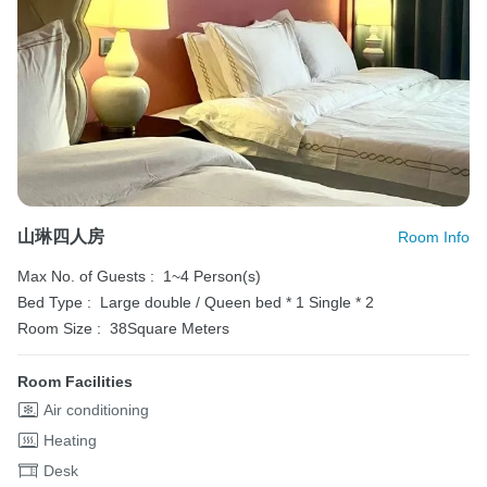
山琳四人房
Room Info
Max No. of Guests :
1~4 Person(s)
Bed Type :
Large double / Queen bed * 1
Single * 2
Room Size :
38Square Meters
Room Facilities
Air conditioning
Heating
Desk