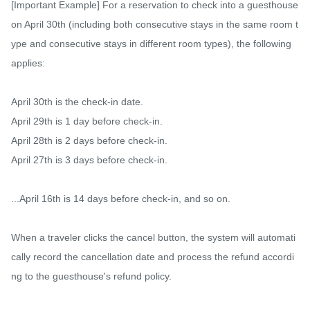
[Important Example] For a reservation to check into a guesthouse 
on April 30th (including both consecutive stays in the same room t
ype and consecutive stays in different room types), the following 
applies:

April 30th is the check-in date.

April 29th is 1 day before check-in.

April 28th is 2 days before check-in.

April 27th is 3 days before check-in.

...April 16th is 14 days before check-in, and so on.

When a traveler clicks the cancel button, the system will automati
cally record the cancellation date and process the refund accordi
ng to the guesthouse's refund policy.
