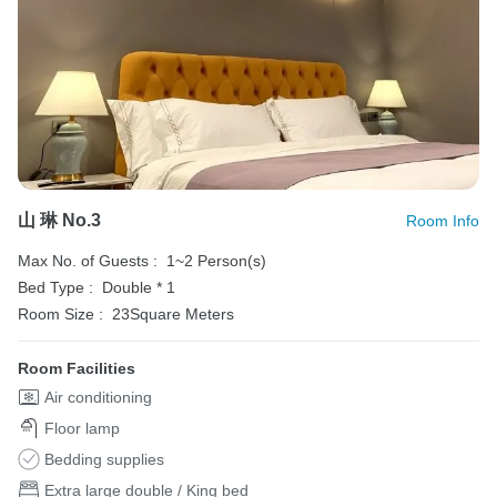
山 琳 No.3
Room Info
Max No. of Guests :
1~2 Person(s)
Bed Type :
Double * 1
Room Size :
23Square Meters
Room Facilities
Air conditioning
Floor lamp
Bedding supplies
Extra large double / King bed