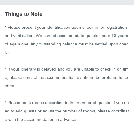
Things to Note
* Please present your identification upon check-in for registration 
and verification. We cannot accommodate guests under 18 years 
of age alone. Any outstanding balance must be settled upon chec
k-in.

* If your itinerary is delayed and you are unable to check in on tim
e, please contact the accommodation by phone beforehand to co
nfirm.

* Please book rooms according to the number of guests. If you ne
ed to add guests or adjust the number of rooms, please coordinat
e with the accommodation in advance.
