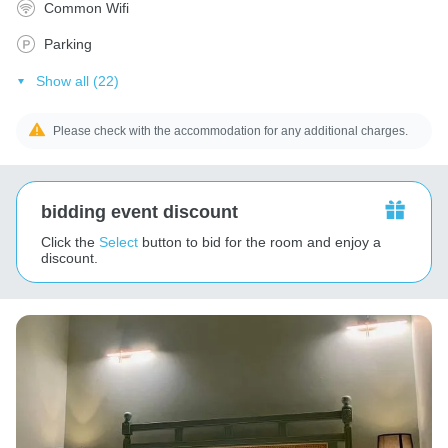
Common Wifi
Parking
Show all (22)
Please check with the accommodation for any additional charges.
bidding event discount
Click the
Select
button to bid for the room and enjoy a
discount.