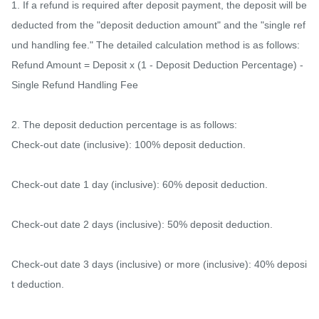
1. If a refund is required after deposit payment, the deposit will be 
deducted from the "deposit deduction amount" and the "single ref
und handling fee." The detailed calculation method is as follows:

Refund Amount = Deposit x (1 - Deposit Deduction Percentage) - 
Single Refund Handling Fee

2. The deposit deduction percentage is as follows:

Check-out date (inclusive): 100% deposit deduction.

Check-out date 1 day (inclusive): 60% deposit deduction.

Check-out date 2 days (inclusive): 50% deposit deduction.

Check-out date 3 days (inclusive) or more (inclusive): 40% deposi
t deduction.
