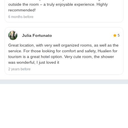
outside the room – a truly enjoyable experience. Highly
recommended!
6 months before
Julia Fortunato
5
Great location, with very well organized rooms, as well as the
service. For those looking for comfort and safety, Hualien for
tourism is a great hotel option. Very cute room, the shower
was wonderful, I just loved it
2 years before