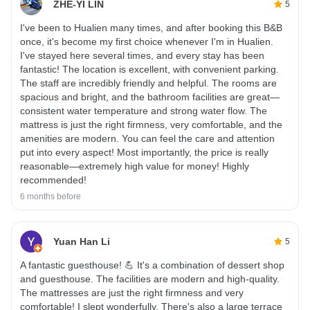
ZHE-YI LIN
5
I've been to Hualien many times, and after booking this B&B
once, it's become my first choice whenever I'm in Hualien.
I've stayed here several times, and every stay has been
fantastic! The location is excellent, with convenient parking.
The staff are incredibly friendly and helpful. The rooms are
spacious and bright, and the bathroom facilities are great—
consistent water temperature and strong water flow. The
mattress is just the right firmness, very comfortable, and the
amenities are modern. You can feel the care and attention
put into every aspect! Most importantly, the price is really
reasonable—extremely high value for money! Highly
recommended!
6 months before
Yuan Han Li
5
A fantastic guesthouse! 💪 It's a combination of dessert shop
and guesthouse. The facilities are modern and high-quality.
The mattresses are just the right firmness and very
comfortable! I slept wonderfully. There's also a large terrace