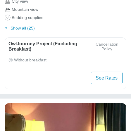
City view
Mountain view
Bedding supplies
Show all (25)
OwlJourney Project (Excluding
Cancellation
Breakfast)
Policy
Without breakfast
See Rates