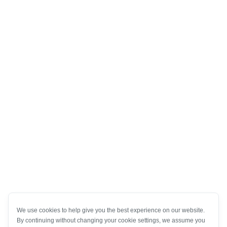
We use cookies to help give you the best experience on our website.
By continuing without changing your cookie settings, we assume you