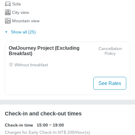
Sofa
City view
Mountain view
Show all (25)
OwlJourney Project (Excluding
Cancellation
Breakfast)
Policy
Without breakfast
See Rates
Check-in and check-out times
Check-in time
15:00
~
19:00
Charges for Early Check-In:
NT$ 200
/Hour(s)