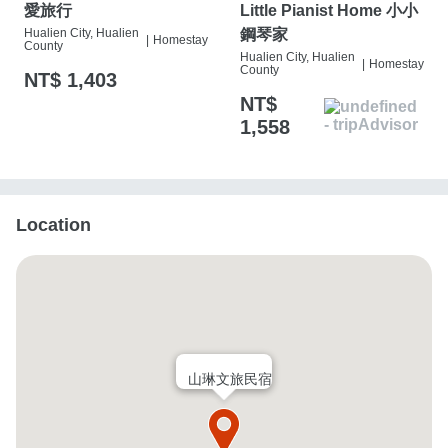
愛旅行
Little Pianist Home 小小
Hualien City, Hualien
鋼琴家
|
Homestay
County
Hualien City, Hualien
|
Homestay
County
NT$ 1,403
NT$
1,558
Location
山琳文旅民宿