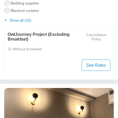
Bedding supplies
Blackout curtains
Show all (25)
OwlJourney Project (Excluding
Cancellation
Breakfast)
Policy
Without breakfast
See Rates