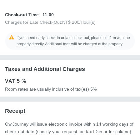
Check-out Time
11:00
Charges for Late Check-Out:
NT$ 200
/Hour(s)
If you need early check-in or late check-out, please confirm with the
property directly. Additional fees will be charged at the property
Taxes and Additional Charges
VAT
5 %
Room rates are usually inclusive of tax(es) 5%
Receipt
OwlJourney will issue electronic invoice within 14 working days of
check-out date (specify your request for Tax ID in order column).