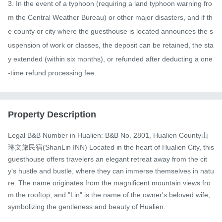
3. In the event of a typhoon (requiring a land typhoon warning fro
m the Central Weather Bureau) or other major disasters, and if th
e county or city where the guesthouse is located announces the s
uspension of work or classes, the deposit can be retained, the sta
y extended (within six months), or refunded after deducting a one
-time refund processing fee.
Property Description
Legal B&B Number in Hualien: B&B No. 2801, Hualien County山
琳文旅民宿(ShanLin INN) Located in the heart of Hualien City, this 
guesthouse offers travelers an elegant retreat away from the cit
y's hustle and bustle, where they can immerse themselves in natu
re. The name originates from the magnificent mountain views fro
m the rooftop, and "Lin" is the name of the owner's beloved wife, 
symbolizing the gentleness and beauty of Hualien.
