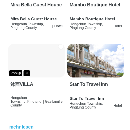
Mira Bella Guest House
Mambo Boutique Hotel
Mira Bella Guest House
Mambo Boutique Hotel
Hengchun Township,
Hengchun Township,
|
Hotel
|
Hotel
Pingtung County
Pingtung County
Pool🛟
3+
沐西VILLA
Star To Travel Inn
Hengchun
Star To Travel Inn
Township, Pingtung
|
Gastfamilie
Hengchun Township,
County
|
Hotel
Pingtung County
mehr lesen