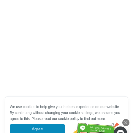
We use cookies to help give you the best experience on our website.
By continuing without changing your cookie settings, we assume you
agree to this. Please read our cookie policy to find out more.
Agree
More information