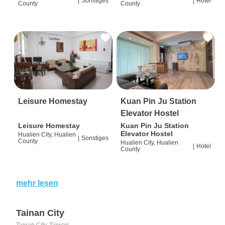
|
Sonstiges
|
Hotel
County
County
Leisure Homestay
Kuan Pin Ju Station
Elevator Hostel
Leisure Homestay
Kuan Pin Ju Station
Elevator Hostel
Hualien City, Hualien
|
Sonstiges
County
Hualien City, Hualien
|
Hotel
County
mehr lesen
Tainan City