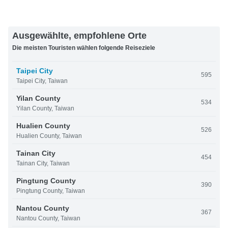
Ausgewählte, empfohlene Orte
Die meisten Touristen wählen folgende Reiseziele
Taipei City
595
Taipei City, Taiwan
Yilan County
534
Yilan County, Taiwan
Hualien County
526
Hualien County, Taiwan
Tainan City
454
Tainan City, Taiwan
Pingtung County
390
Pingtung County, Taiwan
Nantou County
367
Nantou County, Taiwan