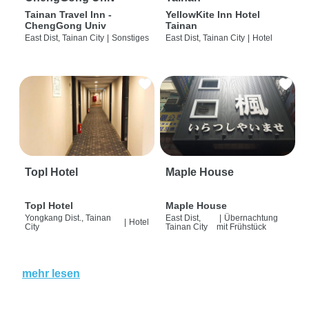
Tainan Travel Inn -
YellowKite Inn Hotel
ChengGong Univ
Tainan
East Dist, Tainan City
|
Sonstiges
East Dist, Tainan City
|
Hotel
Topl Hotel
Maple House
Topl Hotel
Maple House
Yongkang Dist., Tainan
East Dist,
|
Übernachtung
|
Hotel
City
Tainan City
mit Frühstück
mehr lesen