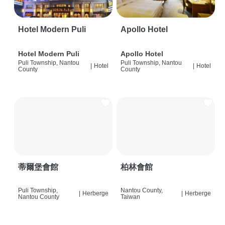
Hotel Modern Puli
Apollo Hotel
Hotel Modern Puli
Apollo Hotel
Puli Township, Nantou
Puli Township, Nantou
|
Hotel
|
Hotel
County
County
蒂爾堡會館
柏林會館
Puli Township,
Nantou County,
|
Herberge
|
Herberge
Nantou County
Taiwan