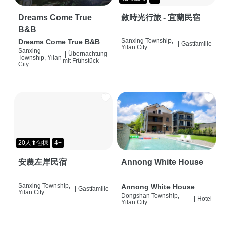
Dreams Come True
敘時光行旅 - 宜蘭民宿
B&B
Sanxing Township,
Dreams Come True B&B
|
Gastfamilie
Yilan City
Sanxing
|
Übernachtung
Township, Yilan
mit Frühstück
City
20人⬆包棟
4+
安農左岸民宿
Annong White House
Sanxing Township,
Annong White House
|
Gastfamilie
Yilan City
Dongshan Township,
|
Hotel
Yilan City