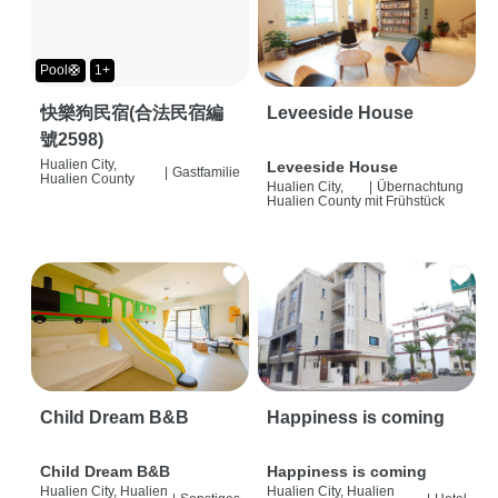
Pool🛟
1+
快樂狗民宿(合法民宿編
Leveeside House
號2598)
Hualien City,
Leveeside House
|
Gastfamilie
Hualien County
Hualien City,
|
Übernachtung
Hualien County
mit Frühstück
Child Dream B&B
Happiness is coming
Child Dream B&B
Happiness is coming
Hualien City, Hualien
Hualien City, Hualien