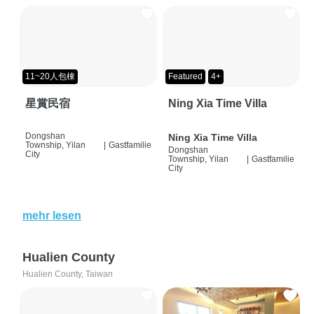
11~20人包棟
Featured
4+
星賞民宿
Ning Xia Time Villa
Dongshan
Ning Xia Time Villa
Township, Yilan
|
Gastfamilie
Dongshan
City
Township, Yilan
|
Gastfamilie
City
mehr lesen
Hualien County
Hualien County, Taiwan