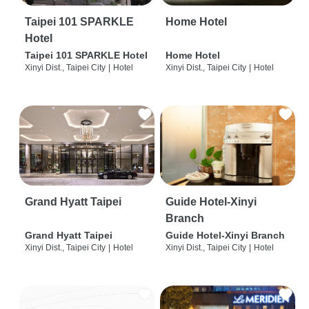
Taipei 101 SPARKLE
Home Hotel
Hotel
Taipei 101 SPARKLE Hotel
Home Hotel
Xinyi Dist., Taipei City
|
Hotel
Xinyi Dist., Taipei City
|
Hotel
Grand Hyatt Taipei
Guide Hotel-Xinyi
Branch
Grand Hyatt Taipei
Guide Hotel-Xinyi Branch
Xinyi Dist., Taipei City
|
Hotel
Xinyi Dist., Taipei City
|
Hotel