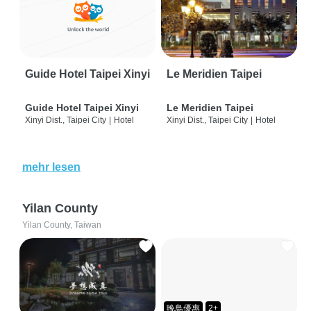
Guide Hotel Taipei Xinyi
Le Meridien Taipei
Guide Hotel Taipei Xinyi
Le Meridien Taipei
Xinyi Dist., Taipei City
|
Hotel
Xinyi Dist., Taipei City
|
Hotel
mehr lesen
Yilan County
Yilan County, Taiwan
晚鳥優惠
2+