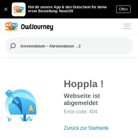
Hol dir unsere App & den Gutschein für deine
Offen
erste Bestellung: New100
Anreisedatum ~ Abreisedatum
, 2
Hoppla !
Webseite ist
abgemeldet
Error code: 404
Zurück zur Startseite