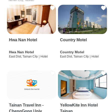
Tainan City, Taiwan
Hwa Nan Hotel
Country Motel
Hwa Nan Hotel
Country Motel
East Dist, Tainan City
|
Hotel
East Dist, Tainan City
|
Hotel
Tainan Travel Inn -
YellowKite Inn Hotel
ChengGong Univ
Tainan