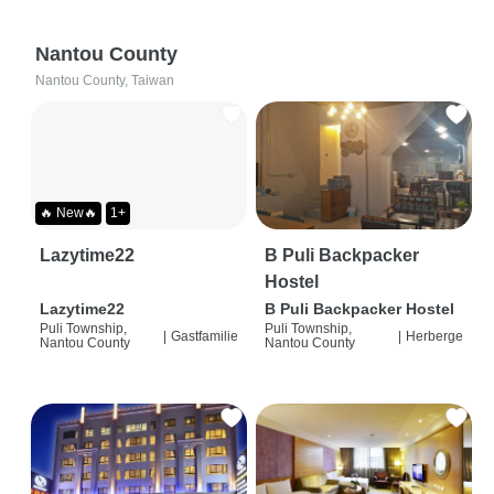
Nantou County
Nantou County, Taiwan
🔥 New🔥
1+
Lazytime22
B Puli Backpacker
Hostel
Lazytime22
B Puli Backpacker Hostel
Puli Township,
Puli Township,
|
Gastfamilie
|
Herberge
Nantou County
Nantou County