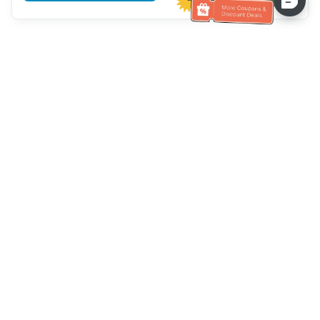
Hilfe des Kundendienstes
Rufen Sie uns an：
+886-2-6610-0183
(seniorenfreundlich)
Faxnummer：
+886-2-6610-0185
Sprechstunde：
Wochentage 10:00 ~ 18:30