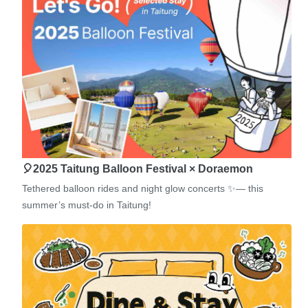
🎈2025 Taitung Balloon Festival × Doraemon
Tethered balloon rides and night glow concerts ✨— this
summer’s must-do in Taitung!