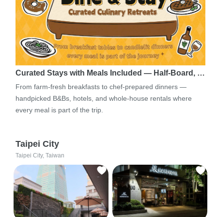
Curated Stays with Meals Included — Half-Board, …
From farm-fresh breakfasts to chef-prepared dinners —
handpicked B&Bs, hotels, and whole-house rentals where
every meal is part of the trip.
Taipei City
Taipei City, Taiwan