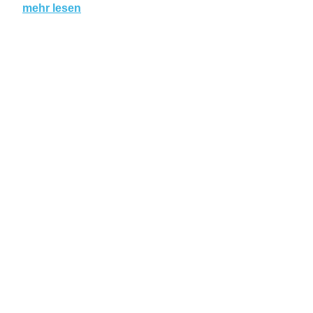
mehr lesen