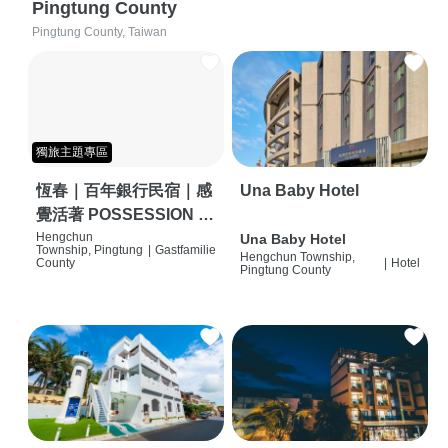
Pingtung County
Pingtung County, Taiwan
獨旅主題專區
恆春｜百年銀行民宿｜感
Una Baby Hotel
覺活著 POSSESSION |
背包客棧 | 恆春必住特色
Hengchun
Una Baby Hotel
Township, Pingtung
|
Gastfamilie
Hengchun Township,
旅店 | HOSTEL |
County
|
Hotel
Pingtung County