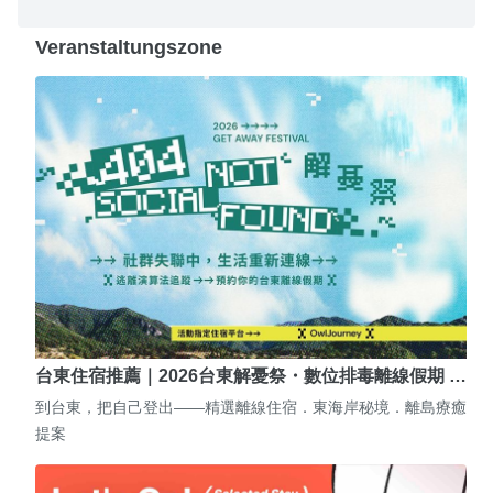
Veranstaltungszone
台東住宿推薦｜2026台東解憂祭・數位排毒離線假期 …
到台東，把自己登出——精選離線住宿．東海岸秘境．離島療癒
提案