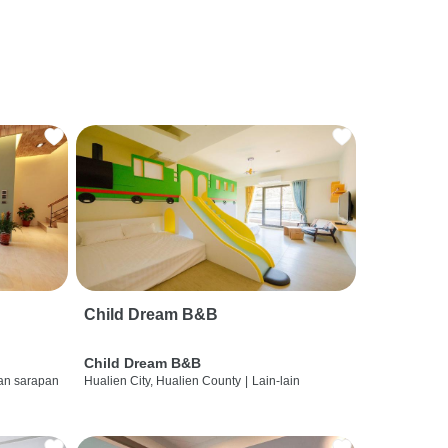
Child Dream B&B
Child Dream B&B
dan sarapan
Hualien City, Hualien County
|
Lain-lain