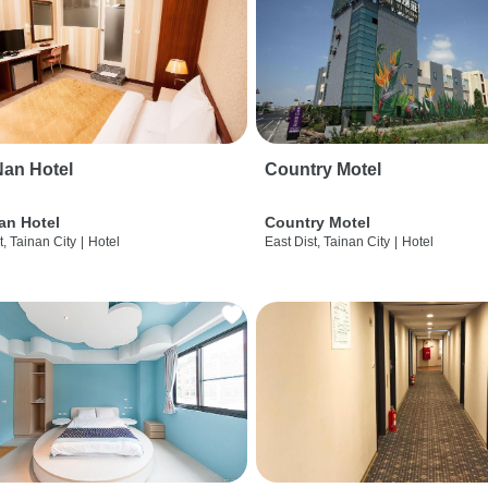
an Hotel
Country Motel
an Hotel
Country Motel
t, Tainan City
|
Hotel
East Dist, Tainan City
|
Hotel