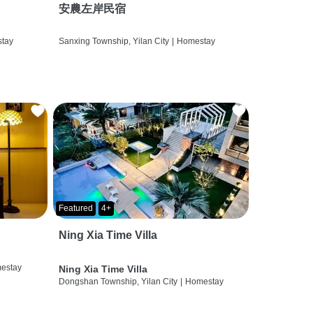
安農左岸民宿
tay
Sanxing Township, Yilan City
|
Homestay
Featured
4+
Ning Xia Time Villa
estay
Ning Xia Time Villa
Dongshan Township, Yilan City
|
Homestay