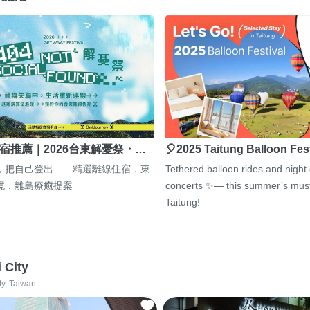
宿推薦｜2026台東解憂祭・…
🎈2025 Taitung Balloon Fes
，把自己登出——精選離線住宿．東
Tethered balloon rides and night
境．離島療癒提案
concerts ✨— this summer’s must
Taitung!
i City
ty, Taiwan