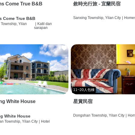
ms Come True B&B
敘時光行旅 - 宜蘭民宿
Sanxing Township, Yilan City
|
Homes
s Come True B&B
 Township, Yilan
|
Katil dan
sarapan
11~20人包棟
ng White House
星賞民宿
Dongshan Township, Yilan City
|
Hom
g White House
n Township, Yilan City
|
Hotel