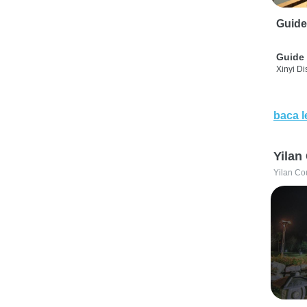
Guide
Guide 
Xinyi Dis
baca l
Yilan
Yilan Co