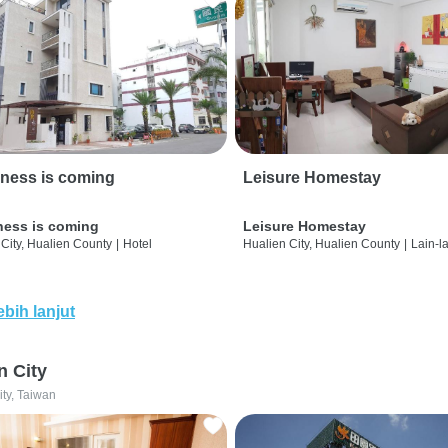
ness is coming
Leisure Homestay
ness is coming
Leisure Homestay
City, Hualien County
|
Hotel
Hualien City, Hualien County
|
Lain-l
ebih lanjut
n City
ity, Taiwan