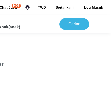
HOT
Chat JuJu
TWD
Sertai kami
Log Masuk
Carian
Anak(anak)
ar