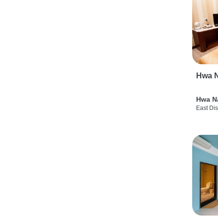
Hwa N
Hwa N
East Dis