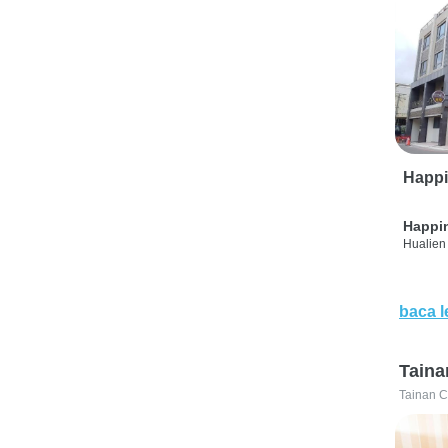
Happi
Happi
Hualien 
baca l
Taina
Tainan C