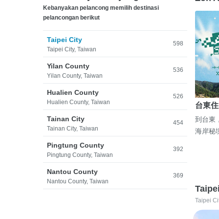
Kebanyakan pelancong memilih destinasi
pelancongan berikut
Taipei City
598
Taipei City, Taiwan
Yilan County
536
Yilan County, Taiwan
Hualien County
526
Hualien County, Taiwan
台東住
Tainan City
到台東
454
Tainan City, Taiwan
海岸秘
Pingtung County
392
Pingtung County, Taiwan
Nantou County
369
Nantou County, Taiwan
Taipe
Taipei Ci