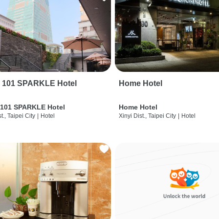
i 101 SPARKLE Hotel
Home Hotel
 101 SPARKLE Hotel
Home Hotel
t., Taipei City
|
Hotel
Xinyi Dist., Taipei City
|
Hotel