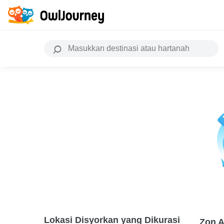
Lokasi Disyorkan yang Dikurasi
Zon A