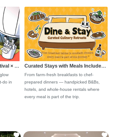
tival × …
Curated Stays with Meals Include…
 glow
From farm-fresh breakfasts to chef-
-do in
prepared dinners — handpicked B&Bs,
hotels, and whole-house rentals where
every meal is part of the trip.