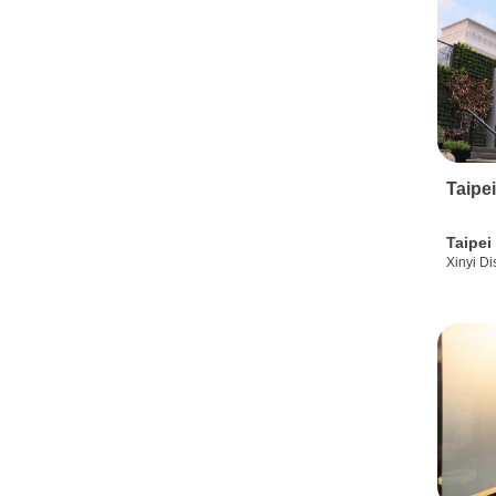
Taipe
Taipei
Xinyi Dis