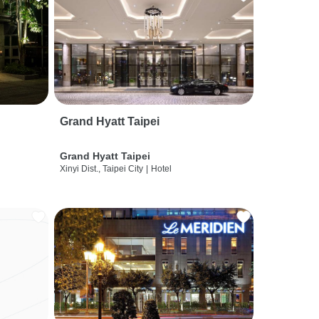
Grand Hyatt Taipei
Grand Hyatt Taipei
Xinyi Dist., Taipei City
|
Hotel