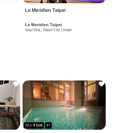
Le Meridien Taipei
Le Meridien Taipei
Xinyi Dist., Taipei City
|
Hotel
20人⬆包棟
4+