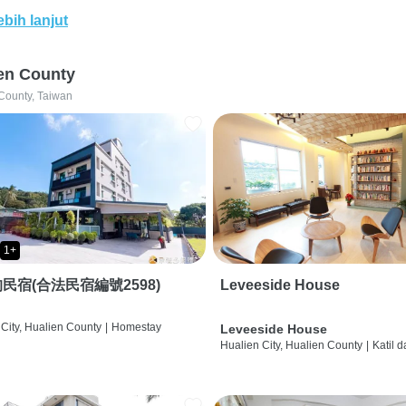
ebih lanjut
en County
County, Taiwan
1+
民宿(合法民宿編號2598)
Leveeside House
City, Hualien County
|
Homestay
Leveeside House
Hualien City, Hualien County
|
Katil 