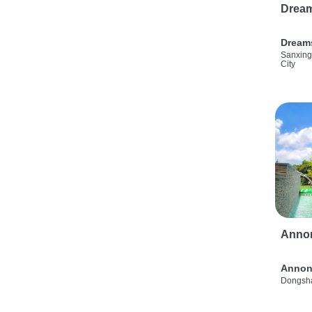
Drea
Dream
Sanxing
City
Anno
Annon
Dongsha