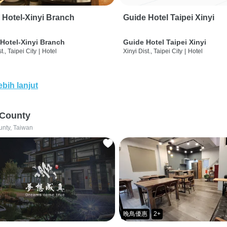
 Hotel-Xinyi Branch
Guide Hotel Taipei Xinyi
Hotel-Xinyi Branch
Guide Hotel Taipei Xinyi
t., Taipei City
|
Hotel
Xinyi Dist., Taipei City
|
Hotel
ebih lanjut
 County
unty, Taiwan
晚鳥優惠
2+