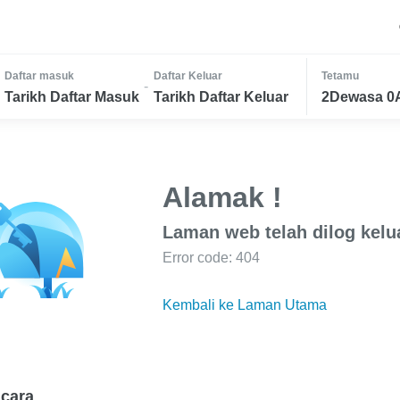
Daftar masuk
Daftar Keluar
Tetamu
-
Tarikh Daftar Masuk
Tarikh Daftar Keluar
2Dewasa 0
Alamak !
Laman web telah dilog kelu
Error code: 404
Kembali ke Laman Utama
cara