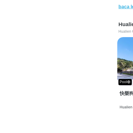
baca l
Huali
Hualien 
Pool🛟
快樂狗
Hualien 