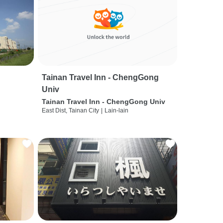
Tainan Travel Inn - ChengGong
Univ
Tainan Travel Inn - ChengGong Univ
East Dist, Tainan City
|
Lain-lain