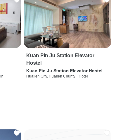
Kuan Pin Ju Station Elevator
Hostel
Kuan Pin Ju Station Elevator Hostel
ain
Hualien City, Hualien County
|
Hotel