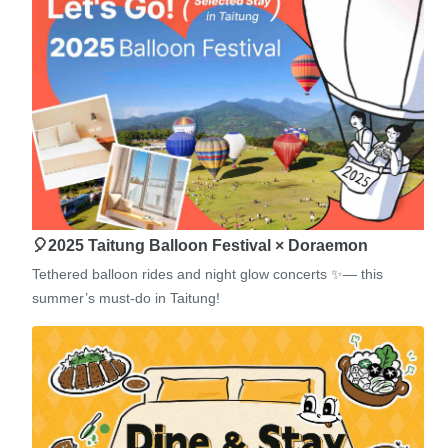
🎈2025 Taitung Balloon Festival × Doraemon
Tethered balloon rides and night glow concerts ✨— this
summer’s must-do in Taitung!