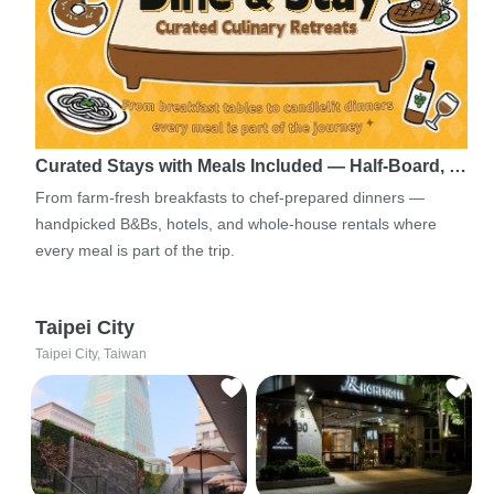
Curated Stays with Meals Included — Half-Board, …
From farm-fresh breakfasts to chef-prepared dinners —
handpicked B&Bs, hotels, and whole-house rentals where
every meal is part of the trip.
Taipei City
Taipei City, Taiwan