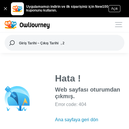
Uygulamamızı indirin ve ilk siparişiniz için New100
Açık
kuponunu kullanın.
Giriş Tarihi ~ Çıkış Tarihi
, 2
Hata !
Web sayfası oturumdan
çıkmış.
Error code: 404
Ana sayfaya geri dön