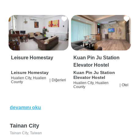
Leisure Homestay
Kuan Pin Ju Station
Elevator Hostel
Leisure Homestay
Kuan Pin Ju Station
Elevator Hostel
Hualien City, Hualien
|
Diğerleri
County
Hualien City, Hualien
|
Otel
County
devamını oku
Tainan City
Tainan City, Taiwan