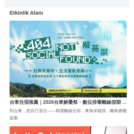
Etkinlik Alanı
台東住宿推薦｜2026台東解憂祭・數位排毒離線假期 …
到台東，把自己登出——精選離線住宿．東海岸秘境．離島療癒
提案