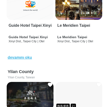
Guide Hotel Taipei Xinyi
Le Meridien Taipei
Guide Hotel Taipei Xinyi
Le Meridien Taipei
Xinyi Dist., Taipei City
|
Otel
Xinyi Dist., Taipei City
|
Otel
devamını oku
Yilan County
Yilan County, Taiwan
晚鳥優惠
2+