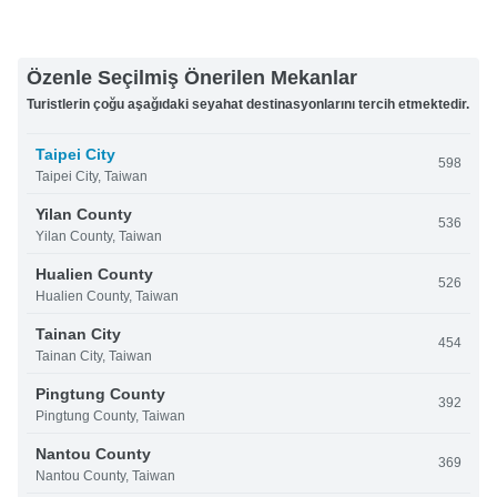
Özenle Seçilmiş Önerilen Mekanlar
Turistlerin çoğu aşağıdaki seyahat destinasyonlarını tercih etmektedir.
Taipei City
598
Taipei City, Taiwan
Yilan County
536
Yilan County, Taiwan
Hualien County
526
Hualien County, Taiwan
Tainan City
454
Tainan City, Taiwan
Pingtung County
392
Pingtung County, Taiwan
Nantou County
369
Nantou County, Taiwan