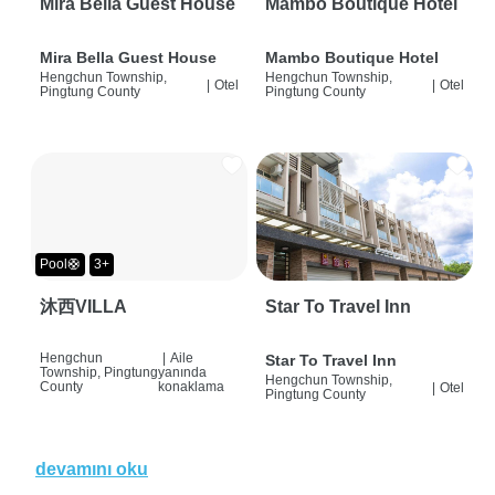
Mira Bella Guest House
Mambo Boutique Hotel
Mira Bella Guest House
Mambo Boutique Hotel
Hengchun Township,
Hengchun Township,
|
Otel
|
Otel
Pingtung County
Pingtung County
Pool🛟
3+
沐西VILLA
Star To Travel Inn
Hengchun
|
Aile
Star To Travel Inn
Township, Pingtung
yanında
Hengchun Township,
County
konaklama
|
Otel
Pingtung County
devamını oku