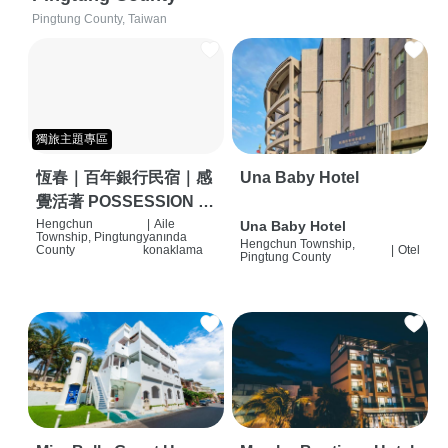
Pingtung County, Taiwan
獨旅主題專區
恆春｜百年銀行民宿｜感
Una Baby Hotel
覺活著 POSSESSION |
背包客棧 | 恆春必住特色
Hengchun
|
Aile
Una Baby Hotel
Township, Pingtung
yanında
Hengchun Township,
旅店 | HOSTEL |
County
konaklama
|
Otel
Pingtung County