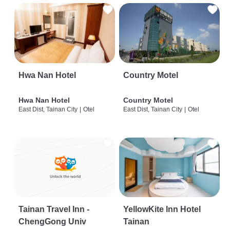
Hwa Nan Hotel
Country Motel
Hwa Nan Hotel
Country Motel
East Dist, Tainan City
|
Otel
East Dist, Tainan City
|
Otel
Tainan Travel Inn -
YellowKite Inn Hotel
ChengGong Univ
Tainan