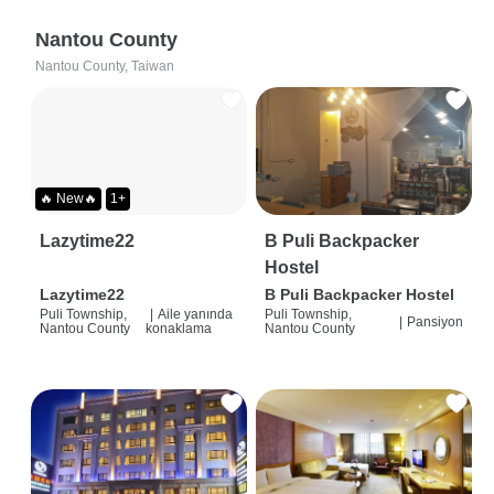
Nantou County
Nantou County, Taiwan
🔥 New🔥
1+
Lazytime22
B Puli Backpacker
Hostel
Lazytime22
B Puli Backpacker Hostel
Puli Township,
|
Aile yanında
Puli Township,
|
Pansiyon
Nantou County
konaklama
Nantou County