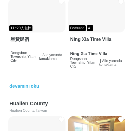
11~20人包棟
Featured
4+
星賞民宿
Ning Xia Time Villa
Dongshan
Ning Xia Time Villa
|
Aile yanında
Township, Yilan
konaklama
Dongshan
City
|
Aile yanında
Township, Yilan
konaklama
City
devamını oku
Hualien County
Hualien County, Taiwan