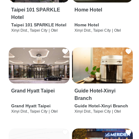
Taipei 101 SPARKLE
Home Hotel
Hotel
Taipei 101 SPARKLE Hotel
Home Hotel
Xinyi Dist., Taipei City
|
Otel
Xinyi Dist., Taipei City
|
Otel
Grand Hyatt Taipei
Guide Hotel-Xinyi
Branch
Grand Hyatt Taipei
Guide Hotel-Xinyi Branch
Xinyi Dist., Taipei City
|
Otel
Xinyi Dist., Taipei City
|
Otel