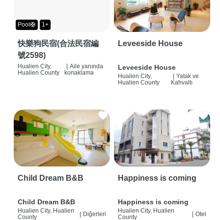
Pool🛟
1+
快樂狗民宿(合法民宿編
Leveeside House
號2598)
Hualien City,
|
Aile yanında
Leveeside House
Hualien County
konaklama
Hualien City,
|
Yatak ve
Hualien County
Kahvaltı
Child Dream B&B
Happiness is coming
Child Dream B&B
Happiness is coming
Hualien City, Hualien
Hualien City, Hualien
|
Diğerleri
|
Otel
County
County