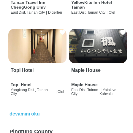
Tainan Travel Inn -
YellowKite Inn Hotel
ChengGong Univ
Tainan
East Dist, Tainan City
|
Diğerleri
East Dist, Tainan City
|
Otel
Topl Hotel
Maple House
Topl Hotel
Maple House
Yongkang Dist., Tainan
East Dist, Tainan
|
Yatak ve
|
Otel
City
City
Kahvaltı
devamını oku
Pingtung County