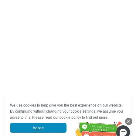
We use cookies to help give you the best experience on our website.
By continuing without changing your cookie settings, we assume you
agree to this. Please read our cookie policy to find out more.
Agree
More information