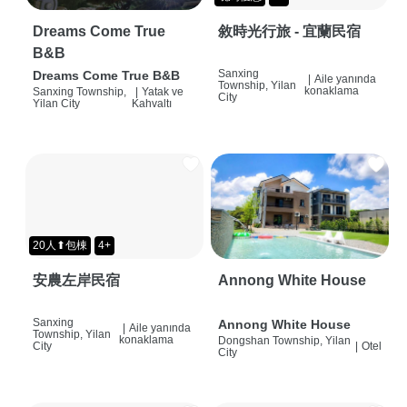
Dreams Come True
敘時光行旅 - 宜蘭民宿
B&B
Sanxing
Dreams Come True B&B
|
Aile yanında
Township, Yilan
konaklama
Sanxing Township,
|
Yatak ve
City
Yilan City
Kahvaltı
20人⬆包棟
4+
安農左岸民宿
Annong White House
Sanxing
Annong White House
|
Aile yanında
Township, Yilan
konaklama
Dongshan Township, Yilan
City
|
Otel
City