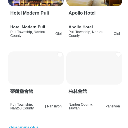
Hotel Modern Puli
Apollo Hotel
Hotel Modern Puli
Apollo Hotel
Puli Township, Nantou
Puli Township, Nantou
|
Otel
|
Otel
County
County
蒂爾堡會館
柏林會館
Puli Township,
Nantou County,
|
Pansiyon
|
Pansiyon
Nantou County
Taiwan
devamını oku