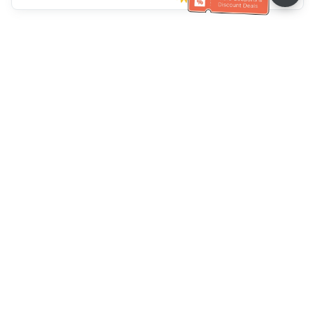
Müşteri Hizmetleri yardımı
Bizi arayın：
+886-2-6610-0183
(Yaşlı dostu)
Faks No.：
+886-2-6610-0185
Ofis saatleri：
Hafta içi 10:00 ~ 18:30