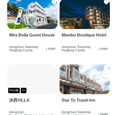
Mira Bella Guest House
Mambo Boutique Hotel
Hengchun Township,
Hengchun Township,
|
Hotel
|
Hotel
Pingtung County
Pingtung County
Pool🛟
3+
沐西VILLA
Star To Travel Inn
Hengchun
Hengchun Township,
|
Hotel