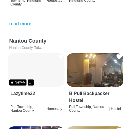
Township, Pingtung
|
Homestay
Pingtung County
County
read more
Nantou County
Nantou County, Taiwan
🔥 New🔥
1+
Lazytime22
B Puli Backpacker
Hostel
Puli Township,
Puli Township, Nantou
|
Homestay
|
Hostel
Nantou County
County