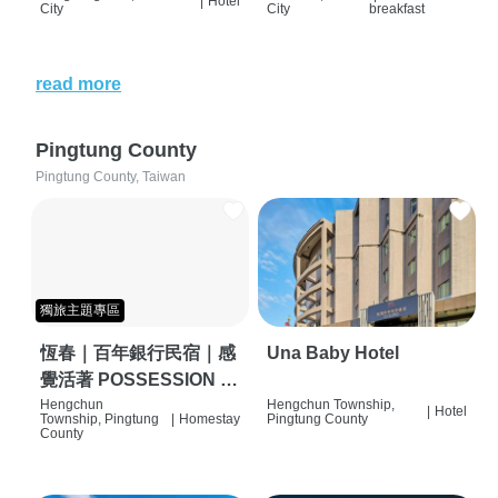
|
Hotel
City
City
breakfast
read more
Pingtung County
Pingtung County, Taiwan
獨旅主題專區
恆春｜百年銀行民宿｜感
Una Baby Hotel
覺活著 POSSESSION |
背包客棧 | 恆春必住特色
Hengchun
Hengchun Township,
|
Hotel
Township, Pingtung
|
Homestay
Pingtung County
旅店 | HOSTEL |
County