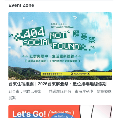
Event Zone
台東住宿推薦｜2026台東解憂祭・數位排毒離線假期 …
到台東，把自己登出——精選離線住宿．東海岸秘境．離島療癒
提案