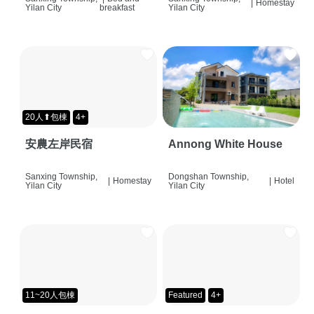
|
Homestay
Yilan City
breakfast
Yilan City
20人⬆包棟
4+
安農左岸民宿
Annong White House
Sanxing Township,
Dongshan Township,
|
Homestay
|
Hotel
Yilan City
Yilan City
11~20人包棟
Featured
4+