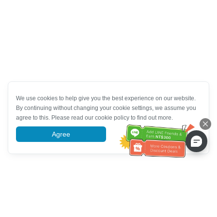
We use cookies to help give you the best experience on our website.
By continuing without changing your cookie settings, we assume you
agree to this. Please read our cookie policy to find out more.
Agree
More information