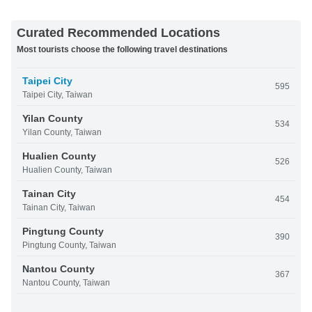
Curated Recommended Locations
Most tourists choose the following travel destinations
Taipei City
595
Taipei City, Taiwan
Yilan County
534
Yilan County, Taiwan
Hualien County
526
Hualien County, Taiwan
Tainan City
454
Tainan City, Taiwan
Pingtung County
390
Pingtung County, Taiwan
Nantou County
367
Nantou County, Taiwan