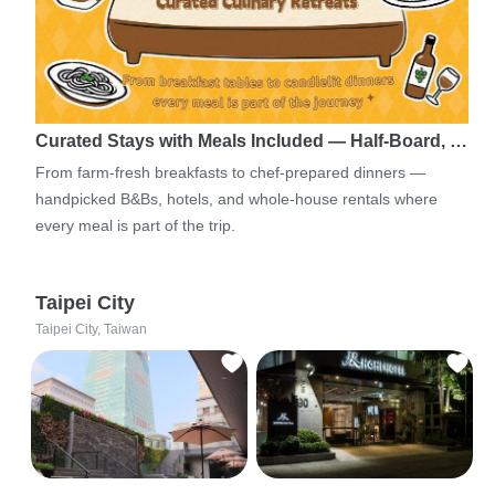
Curated Stays with Meals Included — Half-Board, …
From farm-fresh breakfasts to chef-prepared dinners —
handpicked B&Bs, hotels, and whole-house rentals where
every meal is part of the trip.
Taipei City
Taipei City, Taiwan