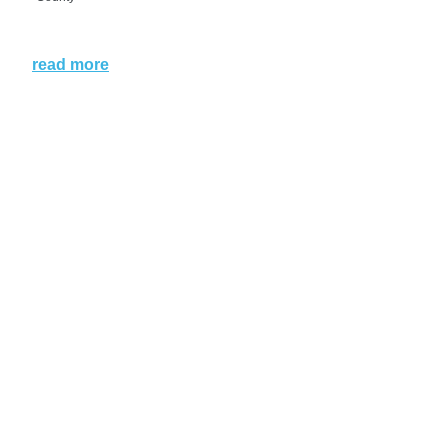
read more