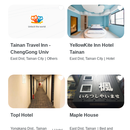
Tainan Travel Inn -
YellowKite Inn Hotel
ChengGong Univ
Tainan
East Dist, Tainan City
|
Others
East Dist, Tainan City
|
Hotel
Topl Hotel
Maple House
Yongkang Dist., Tainan
East Dist, Tainan
|
Bed and