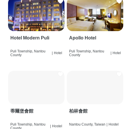
Hotel Modern Puli
Apollo Hotel
Puli Township, Nantou
Puli Township, Nantou
|
Hotel
|
Hotel
County
County
蒂爾堡會館
柏林會館
Puli Township, Nantou
Nantou County, Taiwan
|
Hostel
|
Hostel
County