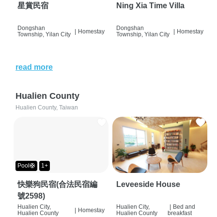
星賞民宿
Ning Xia Time Villa
Dongshan
Dongshan
|
Homestay
|
Homestay
Township, Yilan City
Township, Yilan City
read more
Hualien County
Hualien County, Taiwan
Pool🛟
1+
快樂狗民宿(合法民宿編
Leveeside House
號2598)
Hualien City,
Hualien City,
|
Bed and
|
Homestay
Hualien County
Hualien County
breakfast