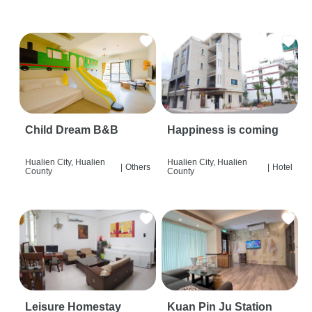
Child Dream B&B
Happiness is coming
Hualien City, Hualien
Hualien City, Hualien
|
Others
|
Hotel
County
County
Leisure Homestay
Kuan Pin Ju Station