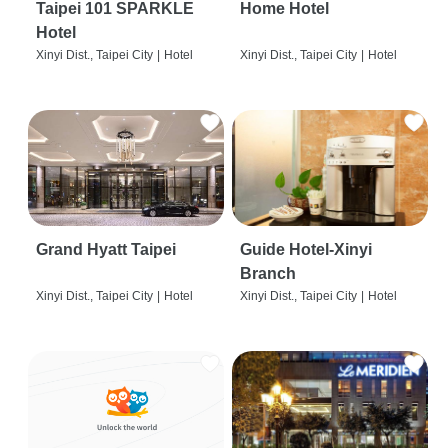
Taipei 101 SPARKLE
Home Hotel
Hotel
Xinyi Dist., Taipei City
|
Hotel
Xinyi Dist., Taipei City
|
Hotel
Grand Hyatt Taipei
Guide Hotel-Xinyi
Branch
Xinyi Dist., Taipei City
|
Hotel
Xinyi Dist., Taipei City
|
Hotel