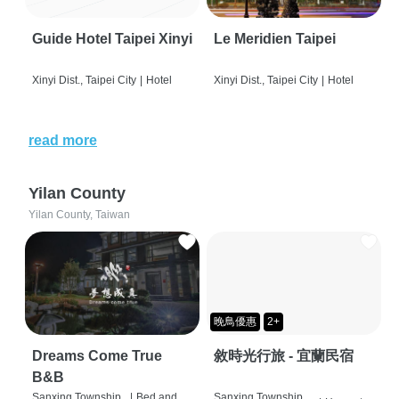
Guide Hotel Taipei Xinyi
Le Meridien Taipei
Xinyi Dist., Taipei City
|
Hotel
Xinyi Dist., Taipei City
|
Hotel
read more
Yilan County
Yilan County, Taiwan
晚鳥優惠
2+
Dreams Come True
敘時光行旅 - 宜蘭民宿
B&B
Sanxing Township,
|
Bed and
Sanxing Township,