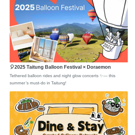
🎈2025 Taitung Balloon Festival × Doraemon
Tethered balloon rides and night glow concerts ✨— this
summer’s must-do in Taitung!