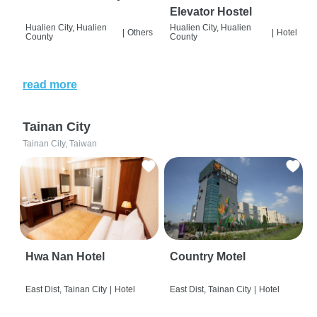
Elevator Hostel
Hualien City, Hualien
Hualien City, Hualien
|
Others
|
Hotel
County
County
read more
Tainan City
Tainan City, Taiwan
Hwa Nan Hotel
Country Motel
East Dist, Tainan City
|
Hotel
East Dist, Tainan City
|
Hotel