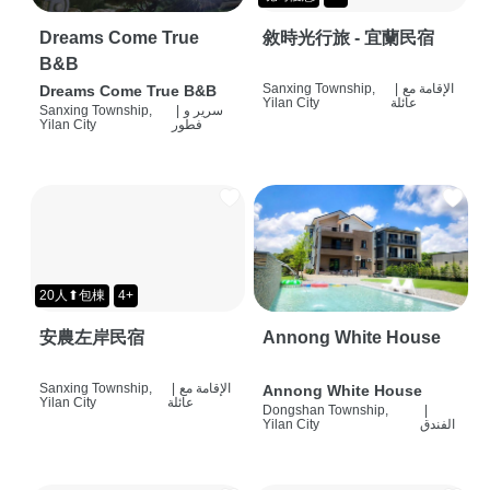
Dreams Come True
敘時光行旅 - 宜蘭民宿
B&B
Sanxing Township,
|
الإقامة مع
Dreams Come True B&B
Yilan City
عائلة
Sanxing Township,
|
سرير و
Yilan City
فطور
20人⬆包棟
4+
安農左岸民宿
Annong White House
Sanxing Township,
|
الإقامة مع
Annong White House
Yilan City
عائلة
Dongshan Township,
|
Yilan City
الفندق