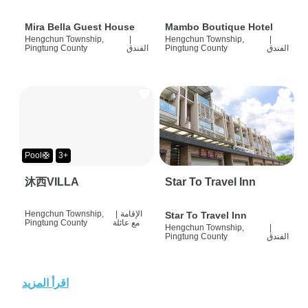
Mira Bella Guest House
Mambo Boutique Hotel
Hengchun Township,
|
Hengchun Township,
|
Pingtung County
الفندق
Pingtung County
الفندق
Pool🛟
3+
沐西VILLA
Star To Travel Inn
Hengchun Township,
|
الإقامة
Star To Travel Inn
Pingtung County
مع عائلة
Hengchun Township,
|
Pingtung County
الفندق
اقرأ المزيد