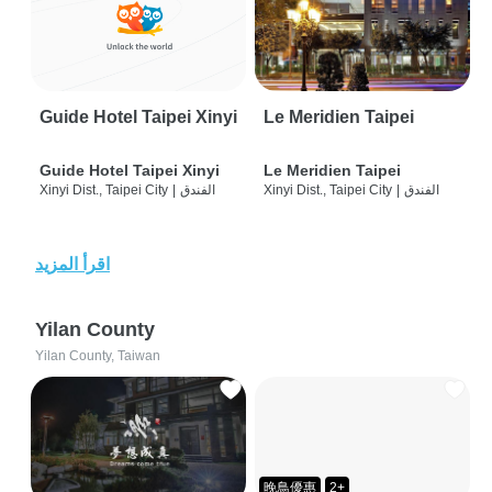
Guide Hotel Taipei Xinyi
Le Meridien Taipei
Guide Hotel Taipei Xinyi
Le Meridien Taipei
Xinyi Dist., Taipei City
|
الفندق
Xinyi Dist., Taipei City
|
الفندق
اقرأ المزيد
Yilan County
Yilan County, Taiwan
晚鳥優惠
2+