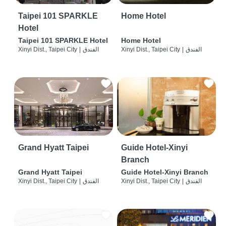
Taipei 101 SPARKLE
Home Hotel
Hotel
Taipei 101 SPARKLE Hotel
Home Hotel
Xinyi Dist., Taipei City
|
الفندق
Xinyi Dist., Taipei City
|
الفندق
Grand Hyatt Taipei
Guide Hotel-Xinyi
Branch
Grand Hyatt Taipei
Guide Hotel-Xinyi Branch
Xinyi Dist., Taipei City
|
الفندق
Xinyi Dist., Taipei City
|
الفندق