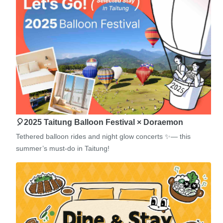
🎈2025 Taitung Balloon Festival × Doraemon
Tethered balloon rides and night glow concerts ✨— this
summer’s must-do in Taitung!