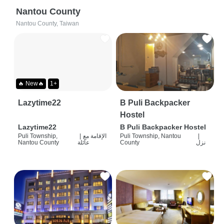
Nantou County
Nantou County, Taiwan
🔥 New🔥
1+
Lazytime22
B Puli Backpacker
Hostel
Lazytime22
B Puli Backpacker Hostel
Puli Township,
|
الإقامة مع
Puli Township, Nantou
|
Nantou County
عائلة
County
نزل