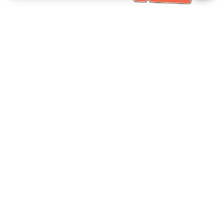
خدمة العملاء تساعد
(مناسب لكبار السن)
+886-2-6610-0183
اتصل بنا：
+886-2-6610-0185
رقم الفاكس：
أيام الأسبوع 10:00 ~ 18:30
ساعات العمل：