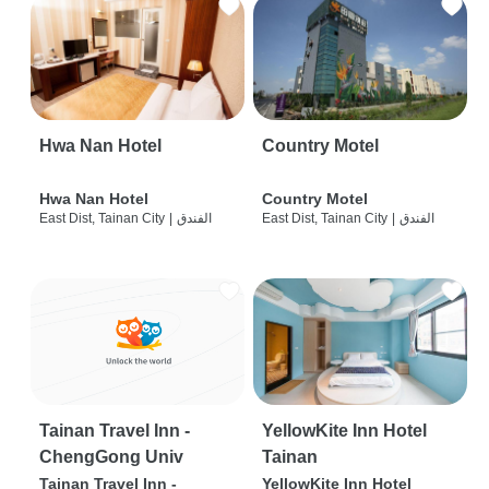
Hwa Nan Hotel
Country Motel
Hwa Nan Hotel
Country Motel
East Dist, Tainan City
|
الفندق
East Dist, Tainan City
|
الفندق
Tainan Travel Inn -
YellowKite Inn Hotel
ChengGong Univ
Tainan
Tainan Travel Inn -
YellowKite Inn Hotel