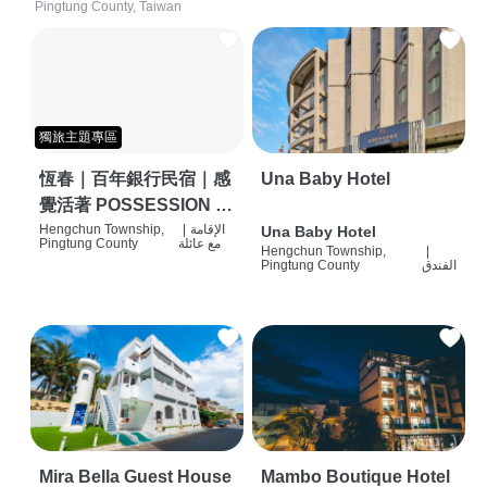
Pingtung County, Taiwan
獨旅主題專區
恆春｜百年銀行民宿｜感
Una Baby Hotel
覺活著 POSSESSION |
背包客棧 | 恆春必住特色
Hengchun Township,
|
الإقامة
Una Baby Hotel
Pingtung County
مع عائلة
Hengchun Township,
|
旅店 | HOSTEL |
Pingtung County
الفندق
Mira Bella Guest House
Mambo Boutique Hotel