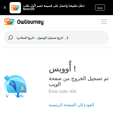
حمّل تطبيقنا واحصل على قسيمة خصم لأول طلب:
يفتح
New100
تاريخ تسجيل الوصول ~ تاريخ المغادرة
, 2
أُووبس !
تم تسجيل الخروج من صفحة
الويب
Error code: 404
العودة إلى الصفحة الرئيسية