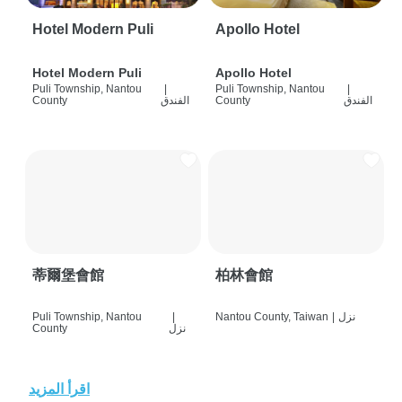
Hotel Modern Puli
Apollo Hotel
Hotel Modern Puli
Apollo Hotel
Puli Township, Nantou
|
Puli Township, Nantou
|
County
الفندق
County
الفندق
蒂爾堡會館
柏林會館
Puli Township, Nantou
|
Nantou County, Taiwan
|
نزل
County
نزل
اقرأ المزيد