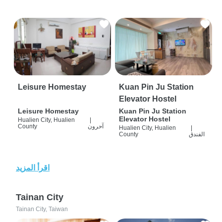
Leisure Homestay
Kuan Pin Ju Station
Elevator Hostel
Leisure Homestay
Kuan Pin Ju Station
Elevator Hostel
Hualien City, Hualien
|
County
آحرون
Hualien City, Hualien
|
County
الفندق
اقرأ المزيد
Tainan City
Tainan City, Taiwan