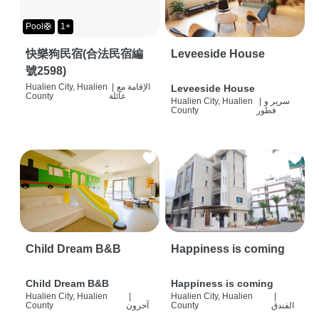
Pool🛟
1+
快樂狗民宿(合法民宿編
Leveeside House
號2598)
Hualien City, Hualien
|
الإقامة مع
Leveeside House
County
عائلة
Hualien City, Hualien
|
سرير و
County
فطور
Child Dream B&B
Happiness is coming
Child Dream B&B
Happiness is coming
Hualien City, Hualien
|
Hualien City, Hualien
|
County
آحرون
County
الفندق