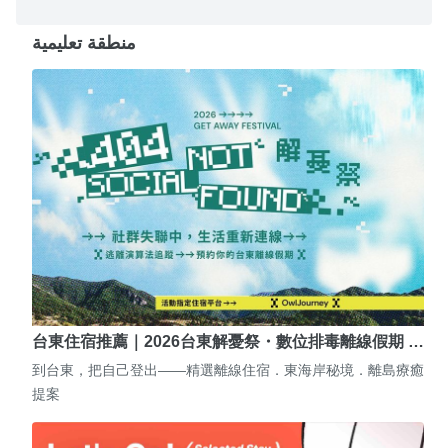
منطقة تعليمية
台東住宿推薦｜2026台東解憂祭・數位排毒離線假期 …
到台東，把自己登出——精選離線住宿．東海岸秘境．離島療癒
提案