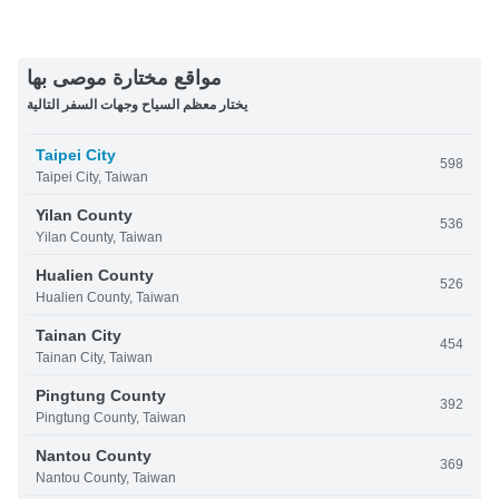
مواقع مختارة موصى بها
يختار معظم السياح وجهات السفر التالية
Taipei City
598
Taipei City, Taiwan
Yilan County
536
Yilan County, Taiwan
Hualien County
526
Hualien County, Taiwan
Tainan City
454
Tainan City, Taiwan
Pingtung County
392
Pingtung County, Taiwan
Nantou County
369
Nantou County, Taiwan