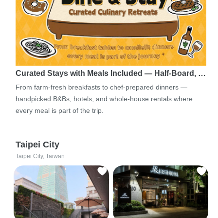
Curated Stays with Meals Included — Half-Board, …
From farm-fresh breakfasts to chef-prepared dinners —
handpicked B&Bs, hotels, and whole-house rentals where
every meal is part of the trip.
Taipei City
Taipei City, Taiwan