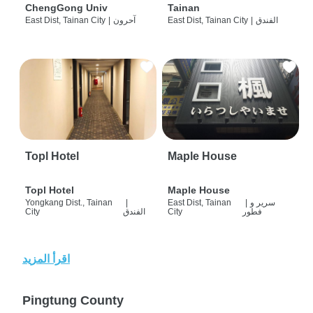
ChengGong Univ
Tainan
East Dist, Tainan City
|
آحرون
East Dist, Tainan City
|
الفندق
Topl Hotel
Maple House
Topl Hotel
Maple House
Yongkang Dist., Tainan
|
East Dist, Tainan
|
سرير و
City
الفندق
City
فطور
اقرأ المزيد
Pingtung County