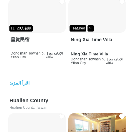
11~20人包棟
Featured
4+
星賞民宿
Ning Xia Time Villa
Dongshan Township,
|
الإقامة مع
Ning Xia Time Villa
Yilan City
عائلة
Dongshan Township,
|
الإقامة مع
Yilan City
عائلة
اقرأ المزيد
Hualien County
Hualien County, Taiwan