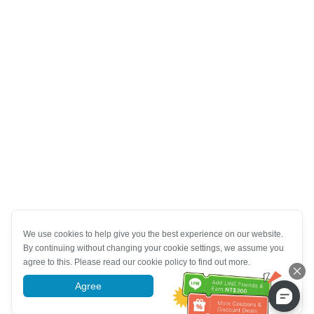
We use cookies to help give you the best experience on our website.
By continuing without changing your cookie settings, we assume you
agree to this. Please read our cookie policy to find out more.
Agree
More information