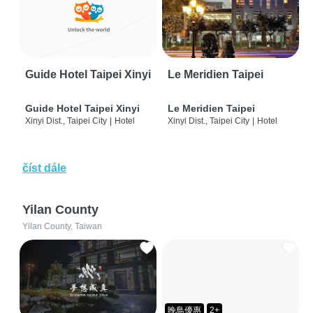
Guide Hotel Taipei Xinyi
Le Meridien Taipei
Guide Hotel Taipei Xinyi
Le Meridien Taipei
Xinyi Dist., Taipei City
|
Hotel
Xinyi Dist., Taipei City
|
Hotel
číst dále
Yilan County
Yilan County, Taiwan
晚鳥優惠
2+