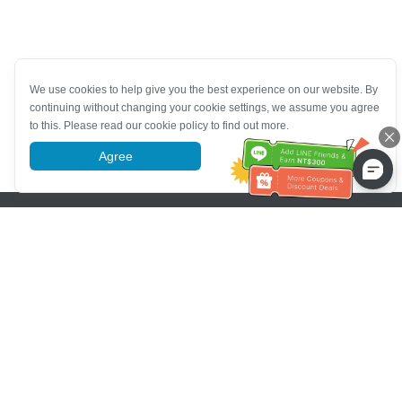
We use cookies to help give you the best experience on our website. By
continuing without changing your cookie settings, we assume you agree
to this. Please read our cookie policy to find out more.
Agree
More information
Pomoc se zákaznickým servisem
Zavolejte nám：
+886-2-6610-0183
(Vhodné pro seniory)
Číslo faxu：
+886-2-6610-0185
Úřední hodiny：
Všední dny 10:00 ~ 18:30