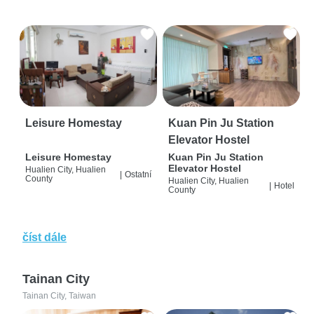
Leisure Homestay
Kuan Pin Ju Station
Elevator Hostel
Leisure Homestay
Kuan Pin Ju Station
Elevator Hostel
Hualien City, Hualien
|
Ostatní
County
Hualien City, Hualien
|
Hotel
County
číst dále
Tainan City
Tainan City, Taiwan