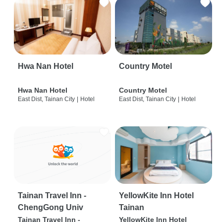
Hwa Nan Hotel
Country Motel
Hwa Nan Hotel
Country Motel
East Dist, Tainan City
|
Hotel
East Dist, Tainan City
|
Hotel
Tainan Travel Inn -
YellowKite Inn Hotel
ChengGong Univ
Tainan
Tainan Travel Inn -
YellowKite Inn Hotel