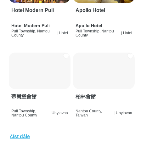
Hotel Modern Puli
Apollo Hotel
Hotel Modern Puli
Apollo Hotel
Puli Township, Nantou
Puli Township, Nantou
|
Hotel
|
Hotel
County
County
蒂爾堡會館
柏林會館
Puli Township,
Nantou County,
|
Ubytovna
|
Ubytovna
Nantou County
Taiwan
číst dále