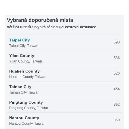
Vybraná doporučená místa
Většina turistů si vybírá následující cestovní destinace
Taipei City
598
Taipei City, Taiwan
Yilan County
536
Yilan County, Taiwan
Hualien County
526
Hualien County, Taiwan
Tainan City
454
Tainan City, Taiwan
Pingtung County
392
Pingtung County, Taiwan
Nantou County
369
Nantou County, Taiwan