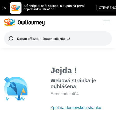
Stáhněte si naši aplikaci a kupón na první
OTEVŘEN
objednávku: New100
Datum příjezdu ~ Datum odjezdu
, 2
Jejda !
Webová stránka je
odhlášena
Error code: 404
Zpět na domovskou stránku