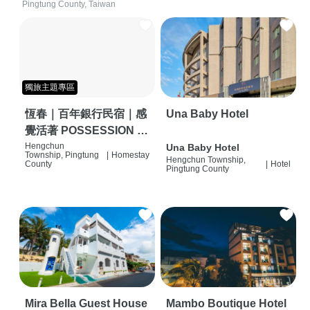
Pingtung County, Taiwan
獨旅主題專區
恆春｜百年銀行民宿｜感
Una Baby Hotel
覺活著 POSSESSION |
背包客棧 | 恆春必住特色
Hengchun
Una Baby Hotel
Township, Pingtung
|
Homestay
Hengchun Township,
旅店 | HOSTEL |
County
|
Hotel
Pingtung County
Mira Bella Guest House
Mambo Boutique Hotel