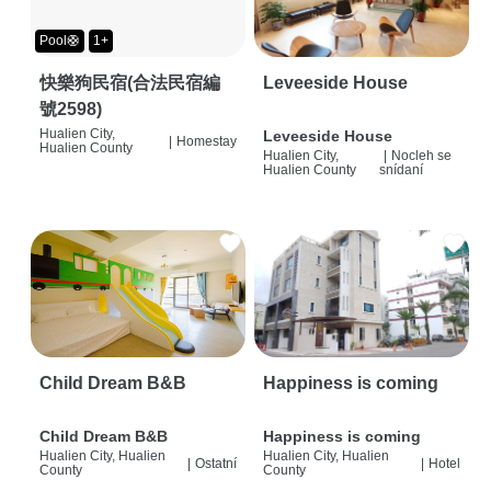
Pool🛟
1+
快樂狗民宿(合法民宿編
Leveeside House
號2598)
Hualien City,
Leveeside House
|
Homestay
Hualien County
Hualien City,
|
Nocleh se
Hualien County
snídaní
Child Dream B&B
Happiness is coming
Child Dream B&B
Happiness is coming
Hualien City, Hualien
Hualien City, Hualien
|
Ostatní
|
Hotel
County
County