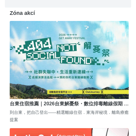
Zóna akcí
台東住宿推薦｜2026台東解憂祭・數位排毒離線假期 …
到台東，把自己登出——精選離線住宿．東海岸秘境．離島療癒
提案