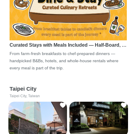
Curated Stays with Meals Included — Half-Board, …
From farm-fresh breakfasts to chef-prepared dinners —
handpicked B&Bs, hotels, and whole-house rentals where
every meal is part of the trip.
Taipei City
Taipei City, Taiwan