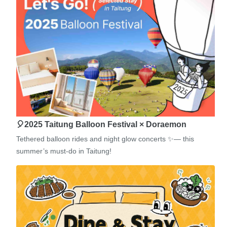
🎈2025 Taitung Balloon Festival × Doraemon
Tethered balloon rides and night glow concerts ✨— this
summer’s must-do in Taitung!