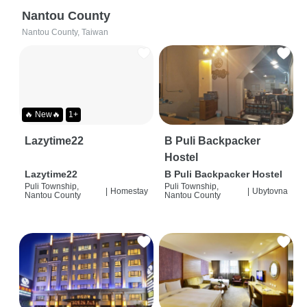
Nantou County
Nantou County, Taiwan
🔥 New🔥
1+
Lazytime22
B Puli Backpacker
Hostel
Lazytime22
B Puli Backpacker Hostel
Puli Township,
Puli Township,
|
Homestay
|
Ubytovna
Nantou County
Nantou County