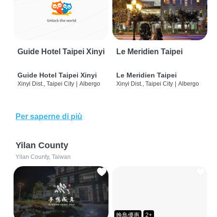
Guide Hotel Taipei Xinyi
Le Meridien Taipei
Guide Hotel Taipei Xinyi
Le Meridien Taipei
Xinyi Dist., Taipei City
|
Albergo
Xinyi Dist., Taipei City
|
Albergo
Per saperne di più
Yilan County
Yilan County, Taiwan
晚鳥優惠
2+