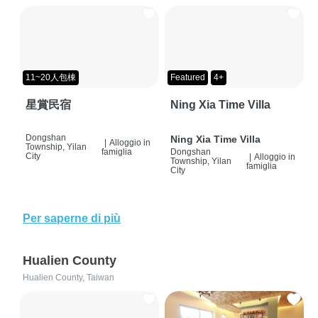
11~20人包棟
Featured
4+
星賞民宿
Ning Xia Time Villa
Dongshan
Ning Xia Time Villa
|
Alloggio in
Township, Yilan
famiglia
Dongshan
City
|
Alloggio in
Township, Yilan
famiglia
City
Per saperne di più
Hualien County
Hualien County, Taiwan