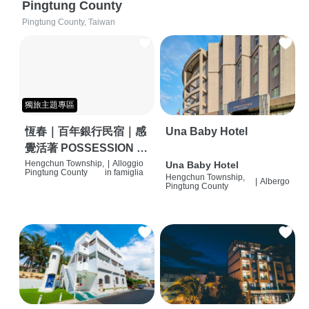
Pingtung County
Pingtung County, Taiwan
獨旅主題專區
恆春｜百年銀行民宿｜感
Una Baby Hotel
覺活著 POSSESSION |
背包客棧 | 恆春必住特色
Hengchun Township,
|
Alloggio
Una Baby Hotel
Pingtung County
in famiglia
Hengchun Township,
旅店 | HOSTEL |
|
Albergo
Pingtung County