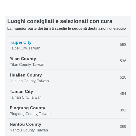
Luoghi consigliati e selezionati con cura
La maggior parte dei turisti sceglie le seguenti destinazioni di viaggio
Taipei City
598
Taipei City, Taiwan
Yilan County
536
Yilan County, Taiwan
Hualien County
526
Hualien County, Taiwan
Tainan City
454
Tainan City, Taiwan
Pingtung County
392
Pingtung County, Taiwan
Nantou County
369
Nantou County, Taiwan