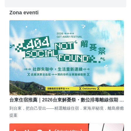
Zona eventi
台東住宿推薦｜2026台東解憂祭・數位排毒離線假期 …
到台東，把自己登出——精選離線住宿．東海岸秘境．離島療癒
提案