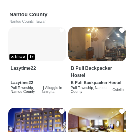
Nantou County
Nantou County, Taiwan
🔥 New🔥
1+
Lazytime22
B Puli Backpacker
Hostel
Lazytime22
B Puli Backpacker Hostel
Puli Township,
|
Alloggio in
Puli Township, Nantou
|
Ostello
Nantou County
famiglia
County