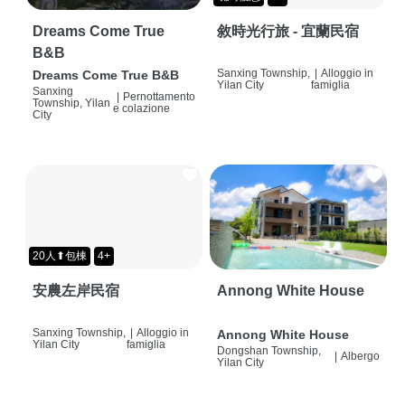
Dreams Come True
敘時光行旅 - 宜蘭民宿
B&B
Sanxing Township,
|
Alloggio in
Dreams Come True B&B
Yilan City
famiglia
Sanxing
|
Pernottamento
Township, Yilan
e colazione
City
20人⬆包棟
4+
安農左岸民宿
Annong White House
Sanxing Township,
|
Alloggio in
Annong White House
Yilan City
famiglia
Dongshan Township,
|
Albergo
Yilan City