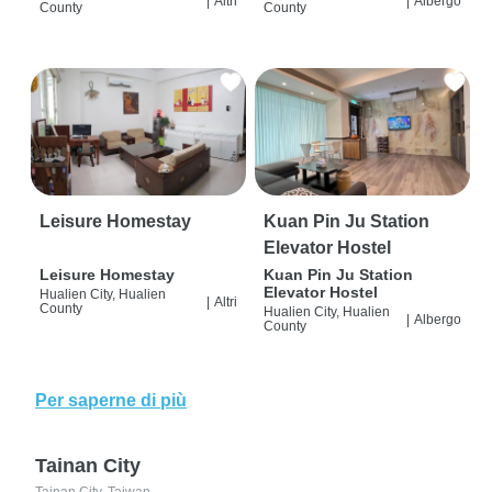
|
Altri
|
Albergo
County
County
Leisure Homestay
Kuan Pin Ju Station
Elevator Hostel
Leisure Homestay
Kuan Pin Ju Station
Elevator Hostel
Hualien City, Hualien
|
Altri
County
Hualien City, Hualien
|
Albergo
County
Per saperne di più
Tainan City