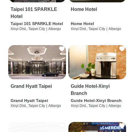
Taipei 101 SPARKLE
Home Hotel
Hotel
Taipei 101 SPARKLE Hotel
Home Hotel
Xinyi Dist., Taipei City
|
Albergo
Xinyi Dist., Taipei City
|
Albergo
Grand Hyatt Taipei
Guide Hotel-Xinyi
Branch
Grand Hyatt Taipei
Guide Hotel-Xinyi Branch
Xinyi Dist., Taipei City
|
Albergo
Xinyi Dist., Taipei City
|
Albergo