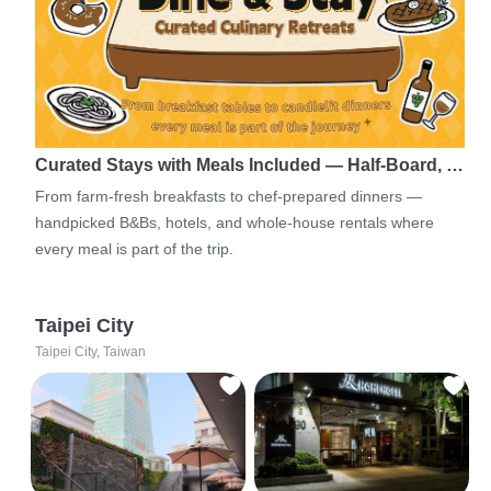
Curated Stays with Meals Included — Half-Board, …
From farm-fresh breakfasts to chef-prepared dinners —
handpicked B&Bs, hotels, and whole-house rentals where
every meal is part of the trip.
Taipei City
Taipei City, Taiwan