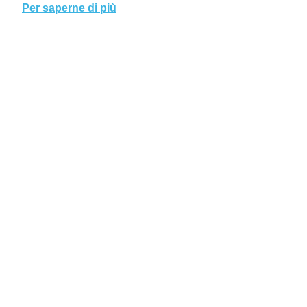
Per saperne di più