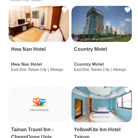
Tainan City, Taiwan
Hwa Nan Hotel
Country Motel
Hwa Nan Hotel
Country Motel
East Dist, Tainan City
|
Albergo
East Dist, Tainan City
|
Albergo
Tainan Travel Inn -
YellowKite Inn Hotel
ChengGong Univ
Tainan