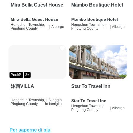
Mira Bella Guest House
Mambo Boutique Hotel
Mira Bella Guest House
Mambo Boutique Hotel
Hengchun Township,
Hengchun Township,
|
Albergo
|
Albergo
Pingtung County
Pingtung County
Pool🛟
3+
沐西VILLA
Star To Travel Inn
Hengchun Township,
|
Alloggio
Star To Travel Inn
Pingtung County
in famiglia
Hengchun Township,
|
Albergo
Pingtung County
Per saperne di più