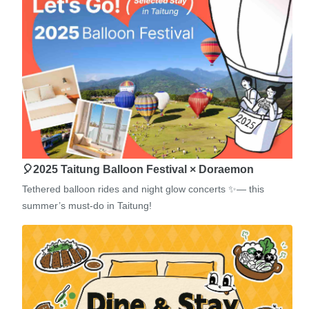
🎈2025 Taitung Balloon Festival × Doraemon
Tethered balloon rides and night glow concerts ✨— this
summer’s must-do in Taitung!