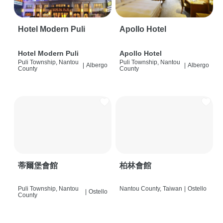
Hotel Modern Puli
Apollo Hotel
Hotel Modern Puli
Apollo Hotel
Puli Township, Nantou
Puli Township, Nantou
|
Albergo
|
Albergo
County
County
蒂爾堡會館
柏林會館
Puli Township, Nantou
Nantou County, Taiwan
|
Ostello
|
Ostello
County