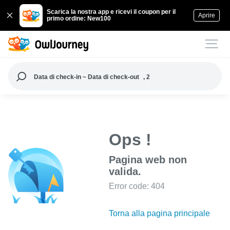
Scarica la nostra app e ricevi il coupon per il
Aprire
primo ordine: New100
Data di check-in ~ Data di check-out
, 2
Ops !
Pagina web non
valida.
Error code: 404
Torna alla pagina principale