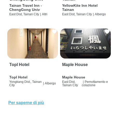
Tainan Travel Inn -
YellowKite Inn Hotel
ChengGong Univ
Tainan
East Dist, Tainan City
|
Altri
East Dist, Tainan City
|
Albergo
Topl Hotel
Maple House
Topl Hotel
Maple House
Yongkang Dist., Tainan
East Dist,
|
Pernottamento e
|
Albergo
City
Tainan City
colazione
Per saperne di più