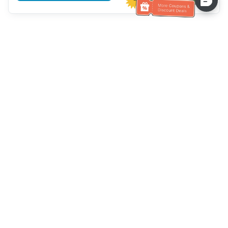
Assistenza clienti
Chiamaci：
+886-2-6610-0183
(Adatto agli anziani)
Numero di fax：
+886-2-6610-0185
Orario di ricevimento：
giorni feriali 10:00 ~ 18:30