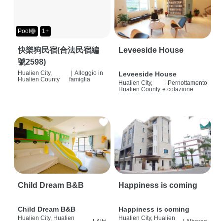
Pool🛟
1+
快樂狗民宿(合法民宿編
Leveeside House
號2598)
Hualien City,
|
Alloggio in
Leveeside House
Hualien County
famiglia
Hualien City,
|
Pernottamento
Hualien County
e colazione
Child Dream B&B
Happiness is coming
Child Dream B&B
Happiness is coming
Hualien City, Hualien
Hualien City, Hualien