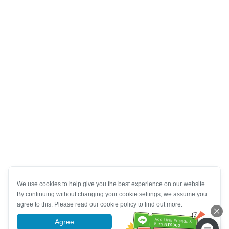
We use cookies to help give you the best experience on our website.
By continuing without changing your cookie settings, we assume you
agree to this. Please read our cookie policy to find out more.
Agree
More information