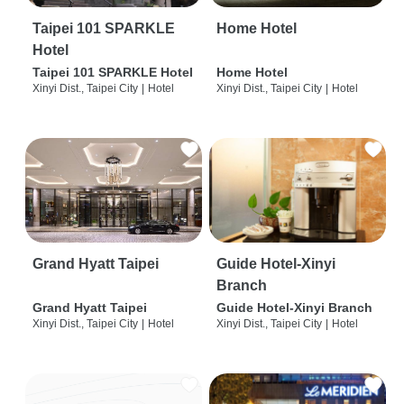
Taipei 101 SPARKLE
Home Hotel
Hotel
Taipei 101 SPARKLE Hotel
Home Hotel
Xinyi Dist., Taipei City
|
Hotel
Xinyi Dist., Taipei City
|
Hotel
Grand Hyatt Taipei
Guide Hotel-Xinyi
Branch
Grand Hyatt Taipei
Guide Hotel-Xinyi Branch
Xinyi Dist., Taipei City
|
Hotel
Xinyi Dist., Taipei City
|
Hotel