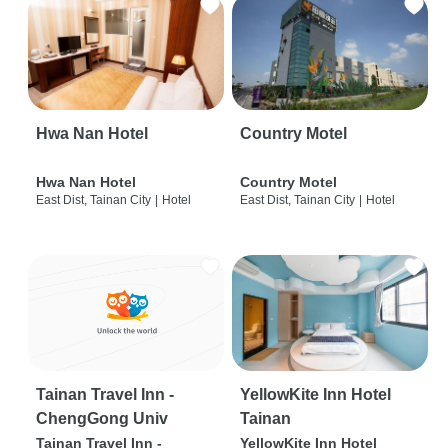
Hwa Nan Hotel
Country Motel
Hwa Nan Hotel
Country Motel
East Dist, Tainan City
|
Hotel
East Dist, Tainan City
|
Hotel
Tainan Travel Inn -
YellowKite Inn Hotel
ChengGong Univ
Tainan
Tainan Travel Inn -
YellowKite Inn Hotel