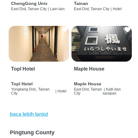
ChengGong Univ
Tainan
East Dist, Tainan City
|
Lain-lain
East Dist, Tainan City
|
Hotel
Topl Hotel
Maple House
Topl Hotel
Maple House
Yongkang Dist., Tainan
East Dist, Tainan
|
Katil dan
|
Hotel
City
City
sarapan
baca lebih lanjut
Pingtung County