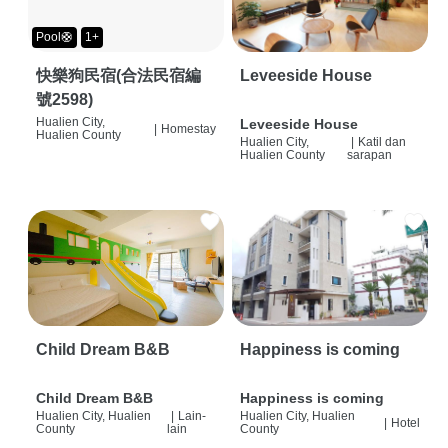
Pool🛟
1+
快樂狗民宿(合法民宿編
Leveeside House
號2598)
Hualien City,
Leveeside House
|
Homestay
Hualien County
Hualien City,
|
Katil dan
Hualien County
sarapan
Child Dream B&B
Happiness is coming
Child Dream B&B
Happiness is coming
Hualien City, Hualien
|
Lain-
Hualien City, Hualien
|
Hotel
County
lain
County