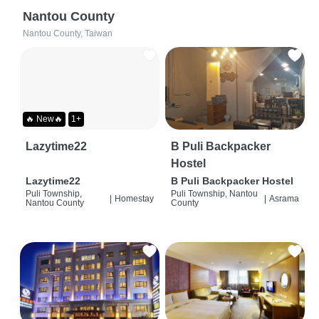
Nantou County
Nantou County, Taiwan
🔥 New🔥
1+
Lazytime22
B Puli Backpacker
Hostel
Lazytime22
B Puli Backpacker Hostel
Puli Township,
Puli Township, Nantou
|
Homestay
|
Asrama
Nantou County
County