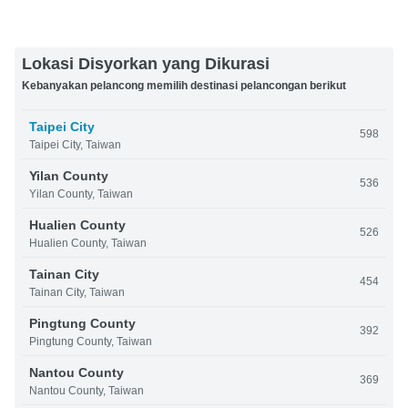
Lokasi Disyorkan yang Dikurasi
Kebanyakan pelancong memilih destinasi pelancongan berikut
Taipei City
598
Taipei City, Taiwan
Yilan County
536
Yilan County, Taiwan
Hualien County
526
Hualien County, Taiwan
Tainan City
454
Tainan City, Taiwan
Pingtung County
392
Pingtung County, Taiwan
Nantou County
369
Nantou County, Taiwan