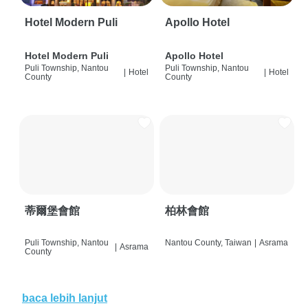
Hotel Modern Puli
Apollo Hotel
Hotel Modern Puli
Apollo Hotel
Puli Township, Nantou
Puli Township, Nantou
|
Hotel
|
Hotel
County
County
蒂爾堡會館
柏林會館
Puli Township, Nantou
Nantou County, Taiwan
|
Asrama
|
Asrama
County
baca lebih lanjut