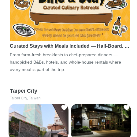
Curated Stays with Meals Included — Half-Board, …
From farm-fresh breakfasts to chef-prepared dinners —
handpicked B&Bs, hotels, and whole-house rentals where
every meal is part of the trip.
Taipei City
Taipei City, Taiwan