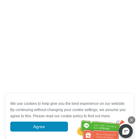
We use cookies to help give you the best experience on our website.
By continuing without changing your cookie settings, we assume you
agree to this. Please read our cookie policy to find out more.
Agree
More information