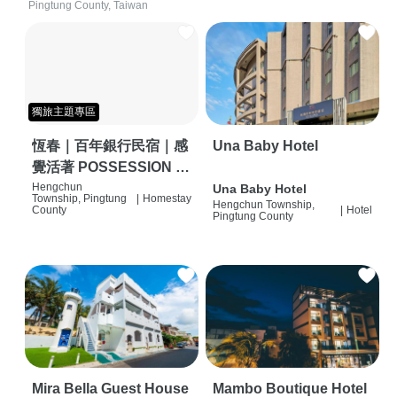
Pingtung County, Taiwan
獨旅主題專區
恆春｜百年銀行民宿｜感
Una Baby Hotel
覺活著 POSSESSION |
背包客棧 | 恆春必住特色
Hengchun
Una Baby Hotel
Township, Pingtung
|
Homestay
Hengchun Township,
旅店 | HOSTEL |
County
|
Hotel
Pingtung County
Mira Bella Guest House
Mambo Boutique Hotel