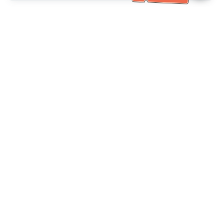
Bantuan Khidmat Pelanggan
Hubungi kami：
+886-2-6610-0183
(Mesra warga emas)
No. Faks：
+886-2-6610-0185
Waktu pejabat：
Hari bekerja 10:00 ~ 18:30