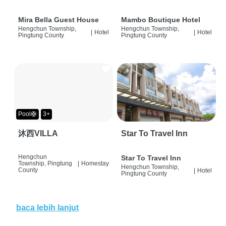
Mira Bella Guest House
Mambo Boutique Hotel
Hengchun Township,
Hengchun Township,
|
Hotel
|
Hotel
Pingtung County
Pingtung County
Pool🛟
3+
沐西VILLA
Star To Travel Inn
Hengchun
Star To Travel Inn
Township, Pingtung
|
Homestay
Hengchun Township,
County
|
Hotel
Pingtung County
baca lebih lanjut