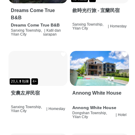
Dreams Come True
敘時光行旅 - 宜蘭民宿
B&B
Sanxing Township,
Dreams Come True B&B
|
Homestay
Yilan City
Sanxing Township,
|
Katil dan
Yilan City
sarapan
20人⬆包棟
4+
安農左岸民宿
Annong White House
Sanxing Township,
Annong White House
|
Homestay
Yilan City
Dongshan Township,
|
Hotel
Yilan City