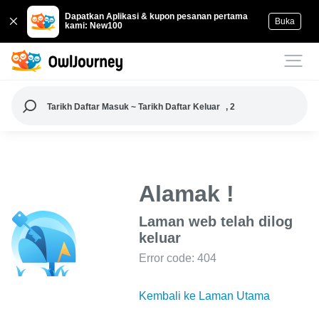
Dapatkan Aplikasi & kupon pesanan pertama
Buka
kami: New100
Tarikh Daftar Masuk ~ Tarikh Daftar Keluar
, 2
Alamak !
Laman web telah dilog
keluar
Error code: 404
Kembali ke Laman Utama