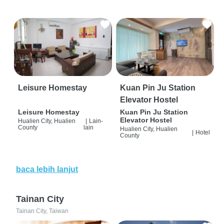
Leisure Homestay
Kuan Pin Ju Station
Elevator Hostel
Leisure Homestay
Kuan Pin Ju Station
Elevator Hostel
Hualien City, Hualien
|
Lain-
County
lain
Hualien City, Hualien
|
Hotel
County
baca lebih lanjut
Tainan City
Tainan City, Taiwan