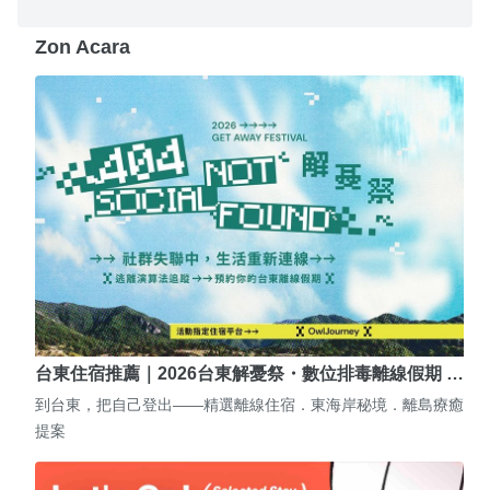
Zon Acara
台東住宿推薦｜2026台東解憂祭・數位排毒離線假期 …
到台東，把自己登出——精選離線住宿．東海岸秘境．離島療癒
提案