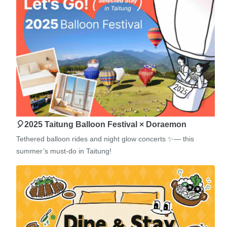
🎈2025 Taitung Balloon Festival × Doraemon
Tethered balloon rides and night glow concerts ✨— this
summer’s must-do in Taitung!