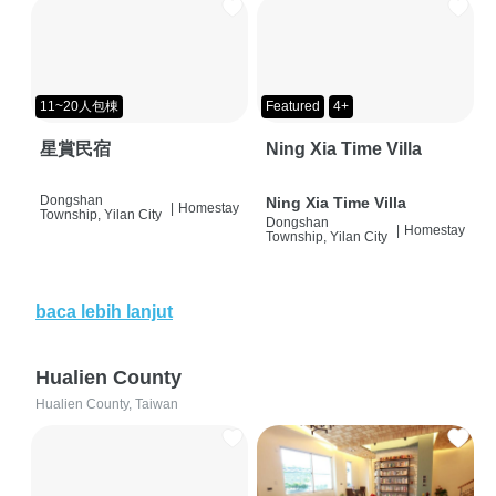
11~20人包棟
Featured
4+
星賞民宿
Ning Xia Time Villa
Dongshan
Ning Xia Time Villa
|
Homestay
Township, Yilan City
Dongshan
|
Homestay
Township, Yilan City
baca lebih lanjut
Hualien County
Hualien County, Taiwan