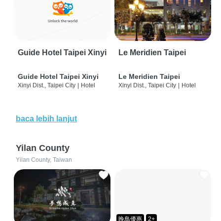
Guide Hotel Taipei Xinyi
Le Meridien Taipei
Guide Hotel Taipei Xinyi
Le Meridien Taipei
Xinyi Dist., Taipei City
|
Hotel
Xinyi Dist., Taipei City
|
Hotel
baca lebih lanjut
Yilan County
Yilan County, Taiwan
晚鳥優惠
2+